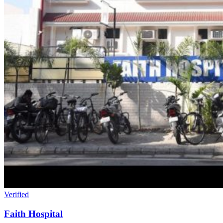
Verified
Faith Hospital