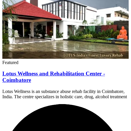
Featured
Lotus Wellness and Rehabilitation Center -
Coimbatore
Lotus Wellness is an substance abuse rehab facility in Coimbatore,
India. The centre specializes in holistic care, drug, alcohol treatment