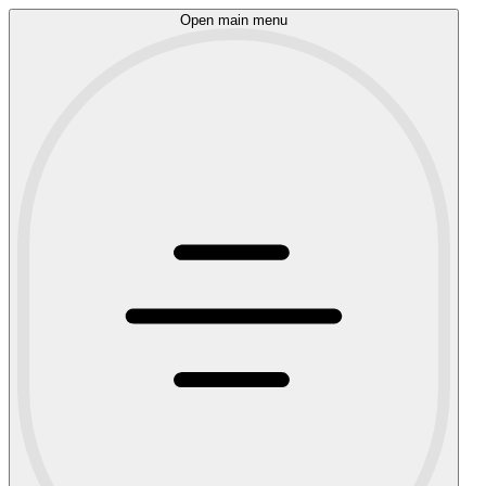
Open main menu