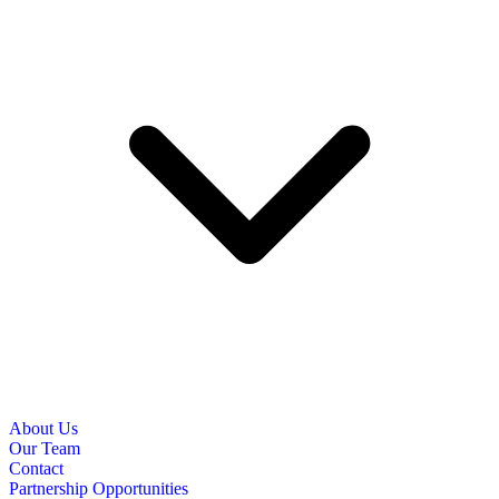
About Us
Our Team
Contact
Partnership Opportunities