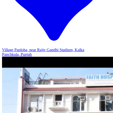
Village Paploha, near Rajiv Gandhi Stadium, Kalka
Panchkula, Punjab