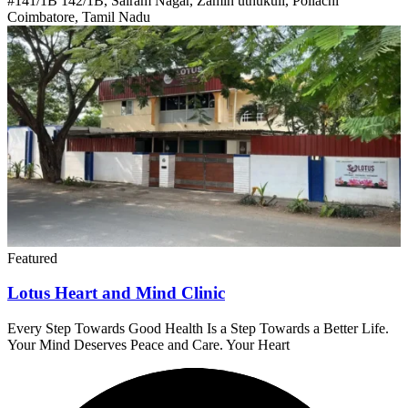
#141/1B 142/1B, Sairam Nagar, Zamin uthukuli, Pollachi
Coimbatore, Tamil Nadu
Featured
Lotus Heart and Mind Clinic
Every Step Towards Good Health Is a Step Towards a Better Life.
Your Mind Deserves Peace and Care. Your Heart