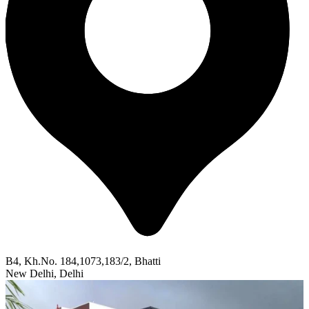
B4, Kh.No. 184,1073,183/2, Bhatti
New Delhi, Delhi