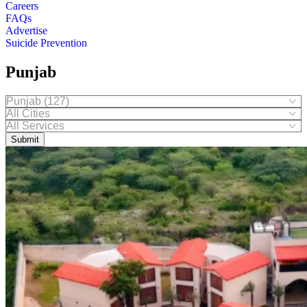
Careers
FAQs
Advertise
Suicide Prevention
Punjab
Submit