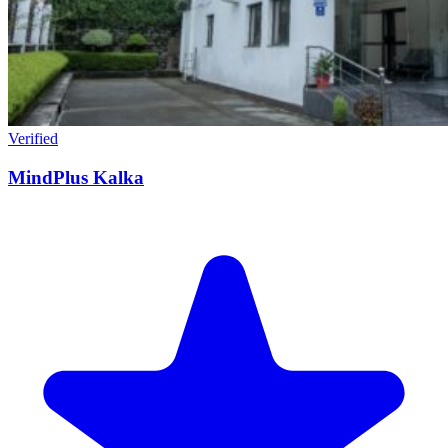
Verified
MindPlus Kalka