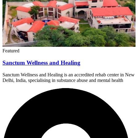
Featured
Sanctum Wellness and Healing
Sanctum Wellness and Healing is an accredited rehab center in New
Delhi, India, specialising in substance abuse and mental health