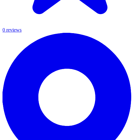
0
review
s