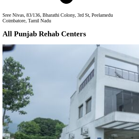
Sree Nivas, 83/136, Bharathi Colony, 3rd St, Peelamedu
Coimbatore, Tamil Nadu
All Punjab Rehab Centers