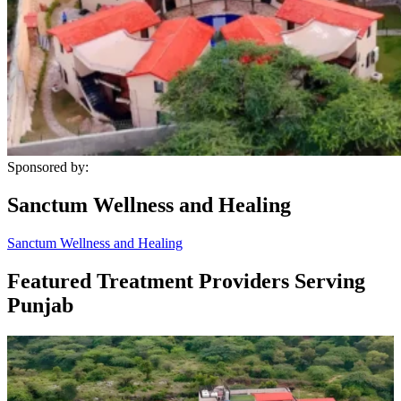
Sponsored by:
Sanctum Wellness and Healing
Sanctum Wellness and Healing
Featured Treatment Providers Serving
Punjab