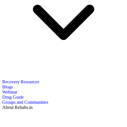
Recovery Resources
Blogs
Webinar
Drug Guide
Groups and Communities
About Rehabs.in