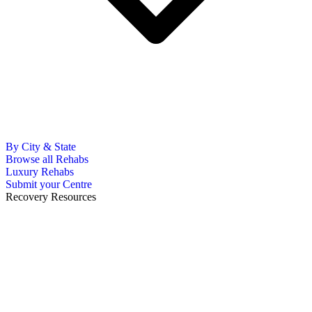
By City & State
Browse all Rehabs
Luxury Rehabs
Submit your Centre
Recovery Resources