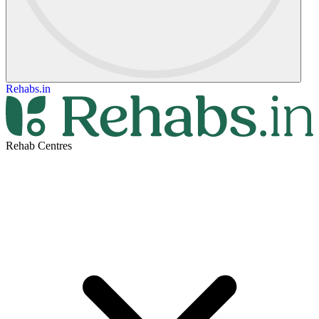
Rehabs.in
Rehab Centres