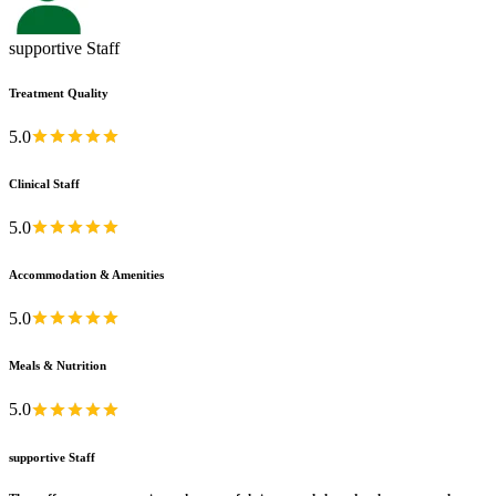
supportive Staff
Treatment Quality
5.0
Clinical Staff
5.0
Accommodation & Amenities
5.0
Meals & Nutrition
5.0
supportive Staff