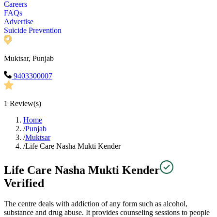
Careers
FAQs
Advertise
Suicide Prevention
Muktsar, Punjab
9403300007
1
Review(s)
Home
/
Punjab
/
Muktsar
/
Life Care Nasha Mukti Kender
Life Care Nasha Mukti Kender
Verified
The centre deals with addiction of any form such as alcohol,
substance and drug abuse. It provides counseling sessions to people