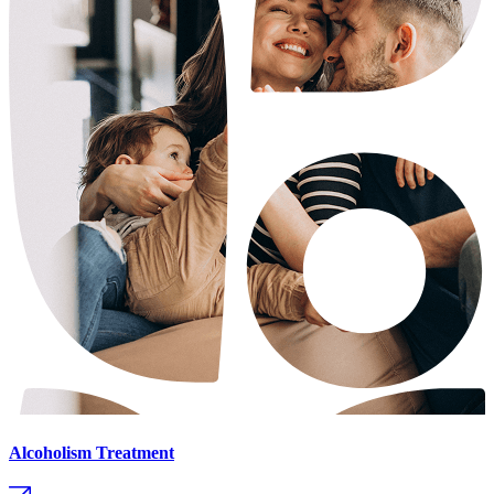
Alcoholism Treatment