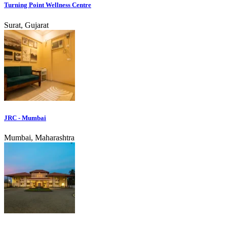
Turning Point Wellness Centre
Surat, Gujarat
JRC - Mumbai
Mumbai, Maharashtra