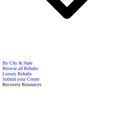
By City & State
Browse all Rehabs
Luxury Rehabs
Submit your Centre
Recovery Resources