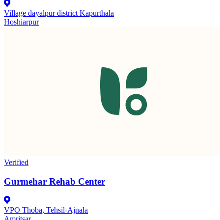
Village dayalpur district Kapurthala
Hoshiarpur
Verified
Gurmehar Rehab Center
VPO Thoba, Tehsil-Ajnala
Amritsar