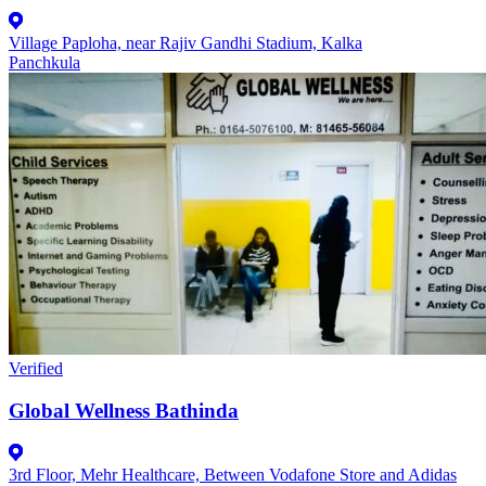
Village Paploha, near Rajiv Gandhi Stadium, Kalka
Panchkula
Verified
Global Wellness Bathinda
3rd Floor, Mehr Healthcare, Between Vodafone Store and Adidas