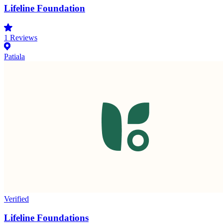
Lifeline Foundation
1
Reviews
Patiala
Verified
Lifeline Foundations