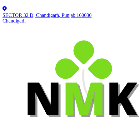
SECTOR 32 D, Chandigarh, Punjab 160030
Chandigarh