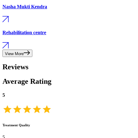
Nasha Mukti Kendra
Rehabilitation centre
View More
Reviews
Average Rating
5
Treatment Quality
5