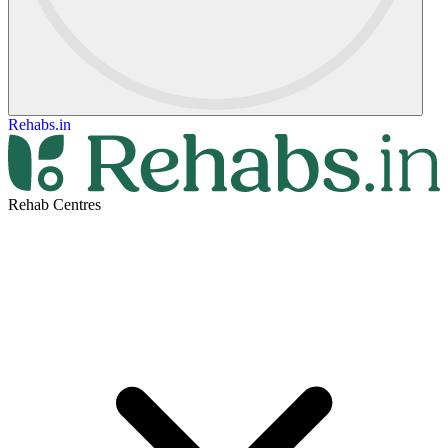
Rehabs.in
Rehab Centres