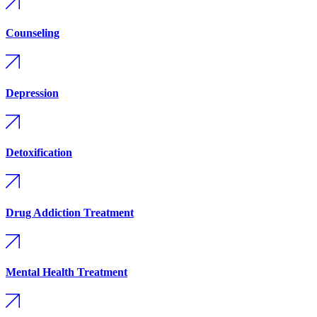
Counseling
Depression
Detoxification
Drug Addiction Treatment
Mental Health Treatment