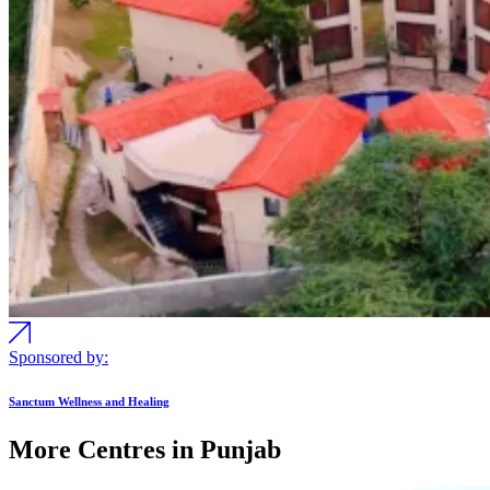
Sponsored by:
Sanctum Wellness and Healing
More Centres in Punjab