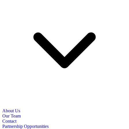
About Us
Our Team
Contact
Partnership Opportunities