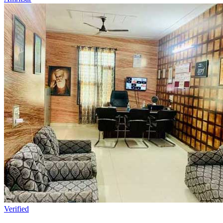
Verified