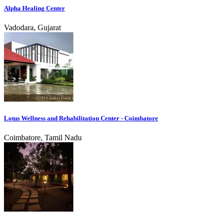
Alpha Healing Center
Vadodara, Gujarat
Lotus Wellness and Rehabilitation Center - Coimbatore
Coimbatore, Tamil Nadu