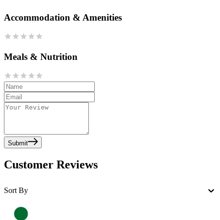
Accommodation & Amenities
Meals & Nutrition
Submit
Customer Reviews
Sort By