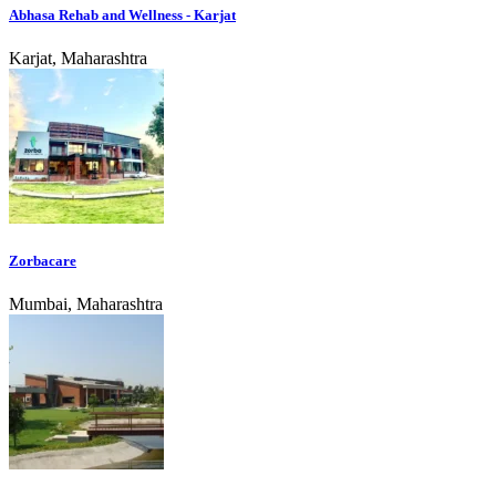
Abhasa Rehab and Wellness - Karjat
Karjat, Maharashtra
Zorbacare
Mumbai, Maharashtra