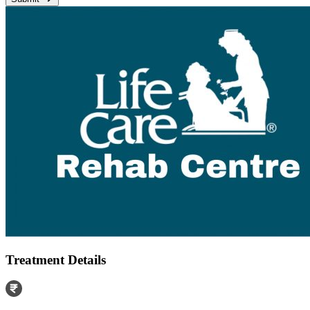
Treatment Details