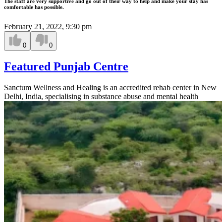
The staff are very supportive and go out of their way to help and make your stay has
comfortable has possible.
February 21, 2022, 9:30 pm
0
0
Featured Punjab Centre
Sanctum Wellness and Healing is an accredited rehab center in New
Delhi, India, specialising in substance abuse and mental health