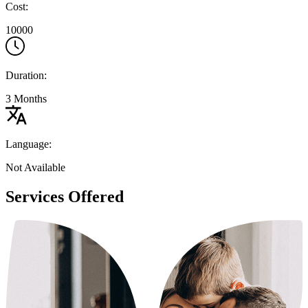
Cost:
10000
Duration:
3 Months
Language:
Not Available
Services Offered