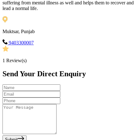
suffering from mental illness as well and helps them to recover and
lead a normal life.
Muktsar, Punjab
9403300007
1
Review(s)
Send Your Direct Enquiry
Submit