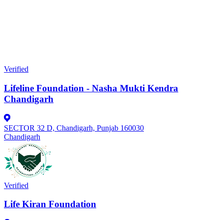
Verified
Lifeline Foundation - Nasha Mukti Kendra
Chandigarh
SECTOR 32 D, Chandigarh, Punjab 160030
Chandigarh
Verified
Life Kiran Foundation