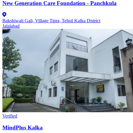
New Generation Care Foundation - Panchkula
Bakshiwali Gali, Village Tipra, Tehsil Kalka District
Jalalabad
Verified
MindPlus Kalka