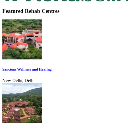
Featured Rehab Centres
Sanctum Wellness and Healing
New Delhi, Delhi