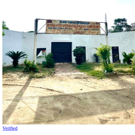
Verified