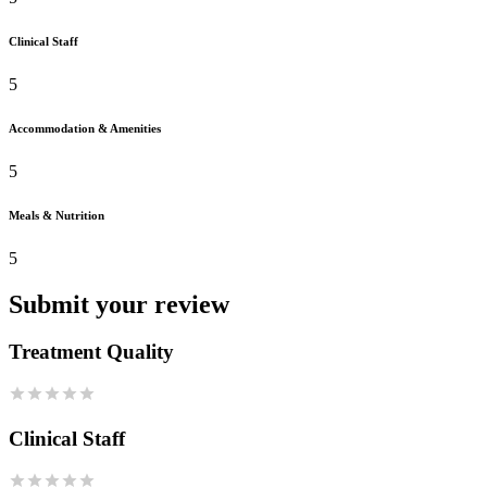
Clinical Staff
5
Accommodation & Amenities
5
Meals & Nutrition
5
Submit your review
Treatment Quality
Clinical Staff