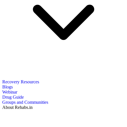
Recovery Resources
Blogs
Webinar
Drug Guide
Groups and Communities
About Rehabs.in