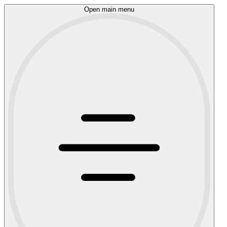
Open main menu