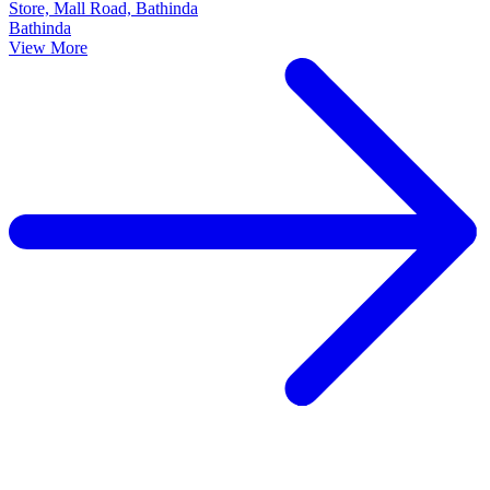
Store, Mall Road, Bathinda
Bathinda
View More