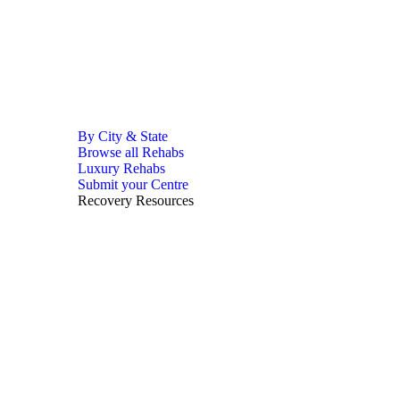
By City & State
Browse all Rehabs
Luxury Rehabs
Submit your Centre
Recovery Resources