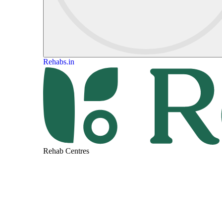
Rehabs.in
Rehab Centres