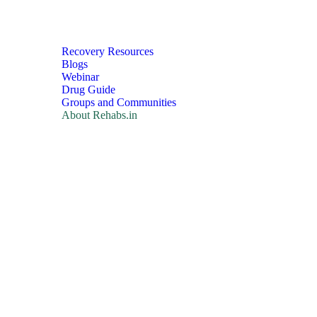
Recovery Resources
Blogs
Webinar
Drug Guide
Groups and Communities
About Rehabs.in