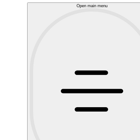
Open main menu