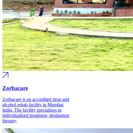
Zorbacare