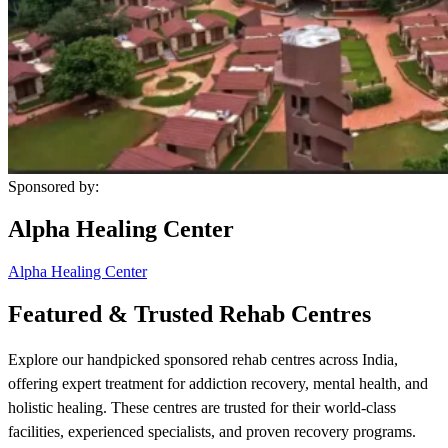
Sponsored by:
Alpha Healing Center
Alpha Healing Center
Featured & Trusted Rehab Centres
Explore our handpicked sponsored rehab centres across India,
offering expert treatment for addiction recovery, mental health, and
holistic healing. These centres are trusted for their world-class
facilities, experienced specialists, and proven recovery programs.