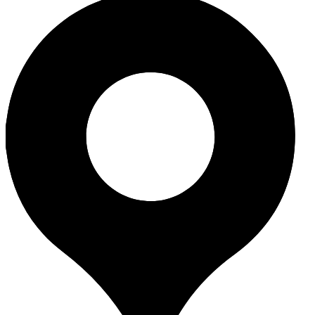
265, VK Farm, Village Gavier, Dumas
Surat, Gujarat