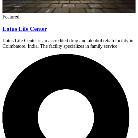
Lotus Life Center is an accredited drug and alcohol rehab facility in
Coimbatore, India. The facility specializes in family service,