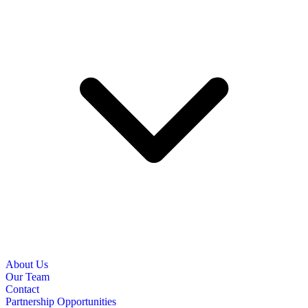
About Us
Our Team
Contact
Partnership Opportunities