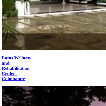
Lotus Wellness and
Rehabilitation Center -
Coimbatore
Lotus Wellness is an substance abuse
rehab facility in Coimbatore, India.
The centre specializes in holistic care,
drug, alcohol treatment