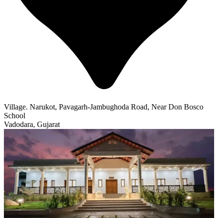
Village. Narukot, Pavagarh-Jambughoda Road, Near Don Bosco
School
Vadodara, Gujarat
Featured
Lotus Life Center