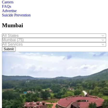
Careers
FAQs
Advertise
Suicide Prevention
Mumbai
Submit