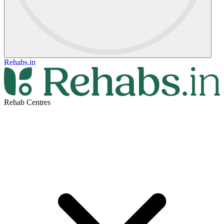
Rehabs.in
Rehab Centres