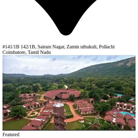
#141/1B 142/1B, Sairam Nagar, Zamin uthukuli, Pollachi
Coimbatore, Tamil Nadu
Featured
Alpha Healing Center
Alpha Healing Center is an ISO certified rehabilitation center
located In Gujarat Vadodara, we offer state-of-the-art evidence-
based treatments and holistic