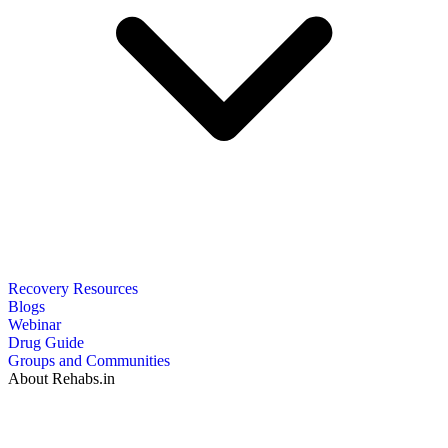
Recovery Resources
Blogs
Webinar
Drug Guide
Groups and Communities
About Rehabs.in