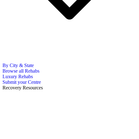
By City & State
Browse all Rehabs
Luxury Rehabs
Submit your Centre
Recovery Resources