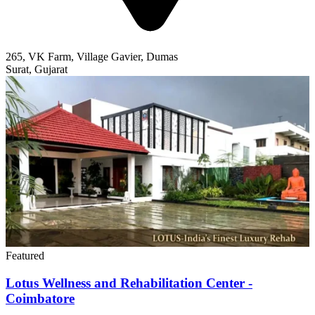
Featured
Lotus Wellness and Rehabilitation Center -
Coimbatore
Lotus Wellness is an substance abuse rehab facility in Coimbatore,
India. The centre specializes in holistic care, drug, alcohol treatment