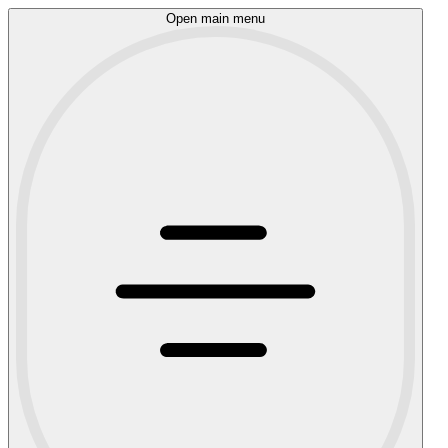
Open main menu