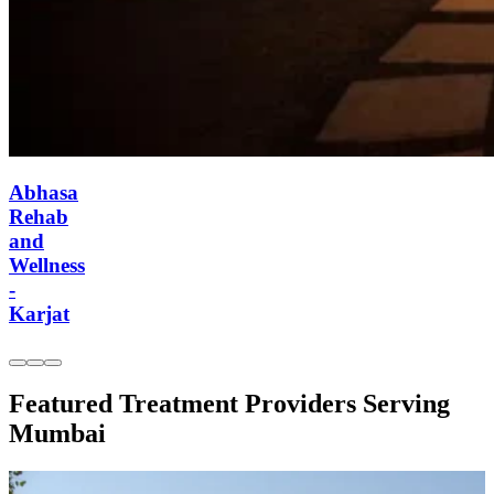
Abhasa Rehab
and Wellness -
Karjat
Featured Treatment Providers Serving
Mumbai