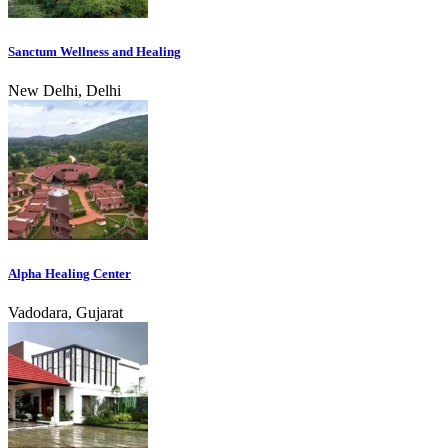
Sanctum Wellness and Healing
New Delhi, Delhi
Alpha Healing Center
Vadodara, Gujarat