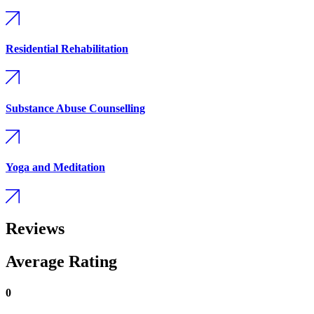
Residential Rehabilitation
Substance Abuse Counselling
Yoga and Meditation
Reviews
Average Rating
0