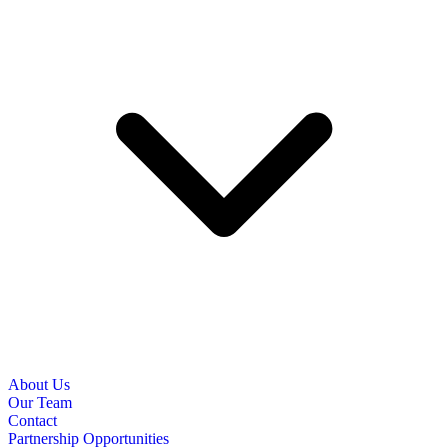
About Us
Our Team
Contact
Partnership Opportunities