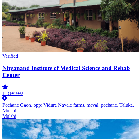
Verified
Nityanand Institute of Medical Science and Rehab
Center
1
Reviews
Pachane Gaon, opp: Vidura Navale farms, maval, pachane, Taluka,
Mulshi
Mulshi