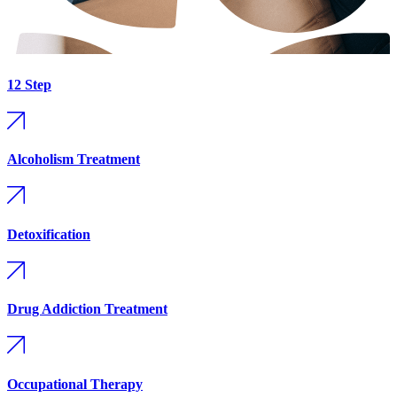
12 Step
Alcoholism Treatment
Detoxification
Drug Addiction Treatment
Occupational Therapy