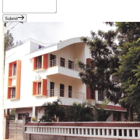
Submit