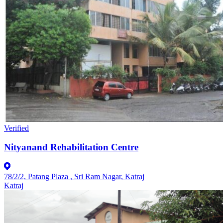
Verified
Nityanand Rehabilitation Centre
78/2/2, Patang Plaza , Sri Ram Nagar, Katraj
Katraj