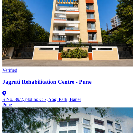
Verified
Jagruti Rehabilitation Centre - Pune
S No. 39/2, plot no C-7, Yogi Park, Baner
Pune