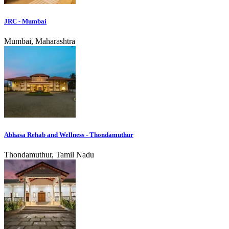
JRC - Mumbai
Mumbai, Maharashtra
Abhasa Rehab and Wellness - Thondamuthur
Thondamuthur, Tamil Nadu