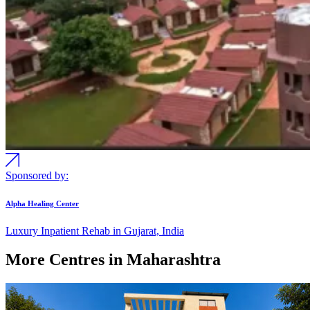
Sponsored by:
Alpha Healing Center
Luxury Inpatient Rehab in Gujarat, India
More Centres in Maharashtra