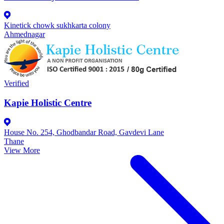
Kinetick chowk sukhkarta colony
Ahmednagar
Verified
Kapie Holistic Centre
House No. 254, Ghodbandar Road, Gavdevi Lane
Thane
View More