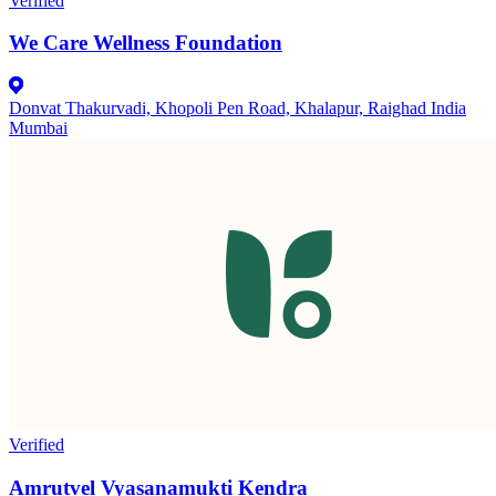
Verified
We Care Wellness Foundation
Donvat Thakurvadi, Khopoli Pen Road, Khalapur, Raighad India
Mumbai
Verified
Amrutvel Vyasanamukti Kendra