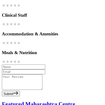
Clinical Staff
Accommodation & Amenities
Meals & Nutrition
Submit
Featured Maharashtra Centre