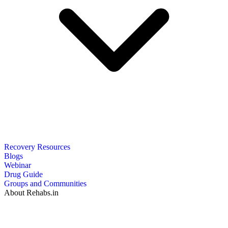
Recovery Resources
Blogs
Webinar
Drug Guide
Groups and Communities
About Rehabs.in