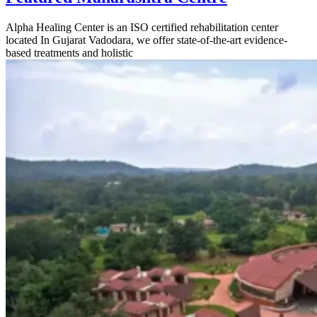
Alpha Healing Center is an ISO certified rehabilitation center
located In Gujarat Vadodara, we offer state-of-the-art evidence-
based treatments and holistic