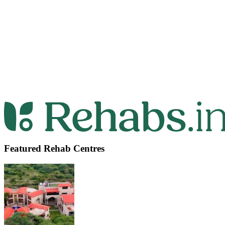
Featured Rehab Centres