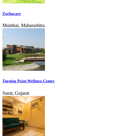
Zorbacare
Mumbai, Maharashtra
Turning Point Wellness Centre
Surat, Gujarat