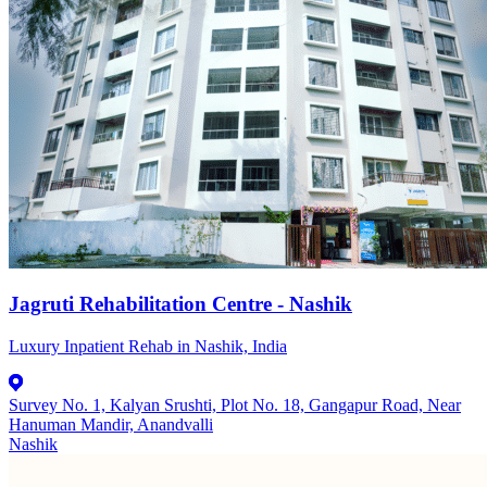
Jagruti Rehabilitation Centre - Nashik
Luxury Inpatient Rehab in Nashik, India
Survey No. 1, Kalyan Srushti, Plot No. 18, Gangapur Road, Near
Hanuman Mandir, Anandvalli
Nashik