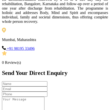
rehabilitation, Bangalore, Karnataka and follow-up over a period of
one year after discharge from rehabilitation. The programme is
holistic and addresses Body, Mind and Spirit and encompasses
individual, family and societal dimensions, thus offering complete
whole person recovery.
Mumbai, Maharashtra
+91 98195 33496
0
Review(s)
Send Your Direct Enquiry