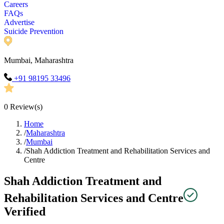
Careers
FAQs
Advertise
Suicide Prevention
Mumbai, Maharashtra
+91 98195 33496
0
Review(s)
Home
/
Maharashtra
/
Mumbai
/
Shah Addiction Treatment and Rehabilitation Services and
Centre
Shah Addiction Treatment and
Rehabilitation Services and Centre
Verified