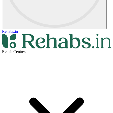
Rehabs.in
Rehab Centres