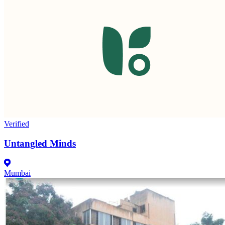
Verified
Untangled Minds
Mumbai