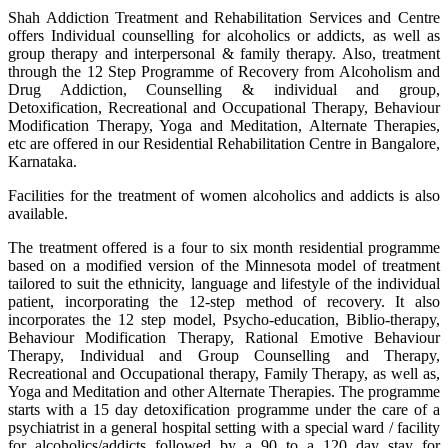
Shah Addiction Treatment and Rehabilitation Services and Centre
offers Individual counselling for alcoholics or addicts, as well as
group therapy and interpersonal & family therapy. Also, treatment
through the 12 Step Programme of Recovery from Alcoholism and
Drug Addiction, Counselling & individual and group,
Detoxification, Recreational and Occupational Therapy, Behaviour
Modification Therapy, Yoga and Meditation, Alternate Therapies,
etc are offered in our Residential Rehabilitation Centre in Bangalore,
Karnataka.
Facilities for the treatment of women alcoholics and addicts is also
available.
The treatment offered is a four to six month residential programme
based on a modified version of the Minnesota model of treatment
tailored to suit the ethnicity, language and lifestyle of the individual
patient, incorporating the 12-step method of recovery. It also
incorporates the 12 step model, Psycho-education, Biblio-therapy,
Behaviour Modification Therapy, Rational Emotive Behaviour
Therapy, Individual and Group Counselling and Therapy,
Recreational and Occupational therapy, Family Therapy, as well as,
Yoga and Meditation and other Alternate Therapies. The programme
starts with a 15 day detoxification programme under the care of a
psychiatrist in a general hospital setting with a special ward / facility
for alcoholics/addicts followed by a 90 to a 120 day stay for