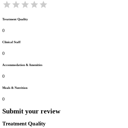
Treatment Quality
0
Clinical Staff
0
Accommodation & Amenities
0
Meals & Nutrition
0
Submit your review
Treatment Quality