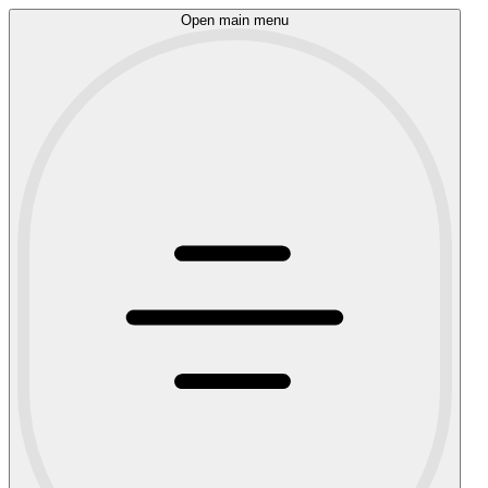
Open main menu