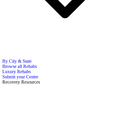
By City & State
Browse all Rehabs
Luxury Rehabs
Submit your Centre
Recovery Resources