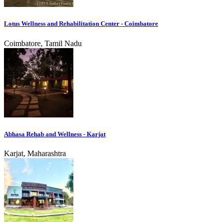
Lotus Wellness and Rehabilitation Center - Coimbatore
Coimbatore, Tamil Nadu
Abhasa Rehab and Wellness - Karjat
Karjat, Maharashtra