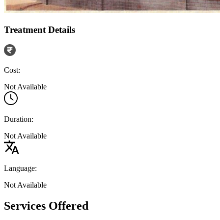
Treatment Details
Cost:
Not Available
Duration:
Not Available
Language:
Not Available
Services Offered