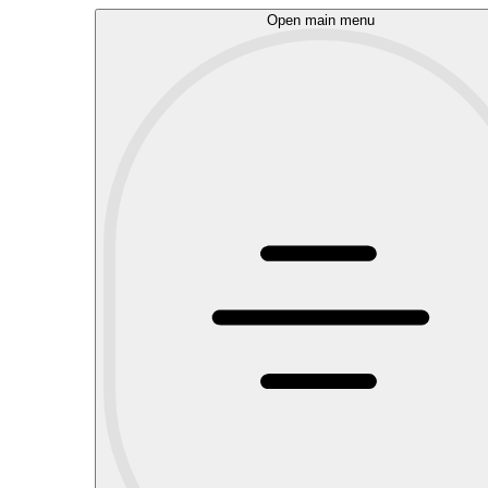
Open main menu