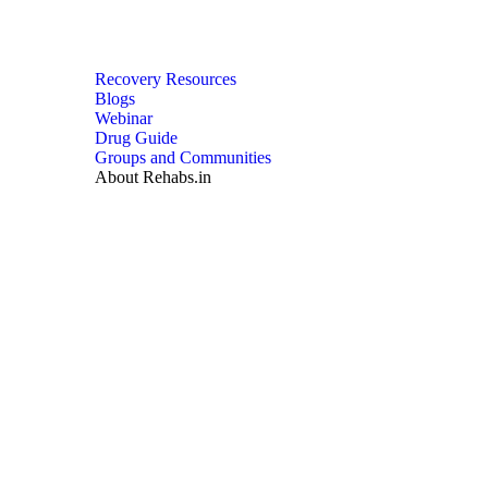
Recovery Resources
Blogs
Webinar
Drug Guide
Groups and Communities
About Rehabs.in