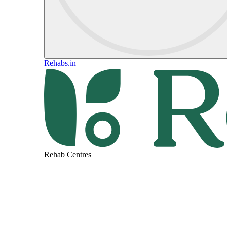
Rehabs.in
Rehab Centres