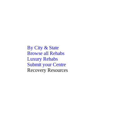
By City & State
Browse all Rehabs
Luxury Rehabs
Submit your Centre
Recovery Resources