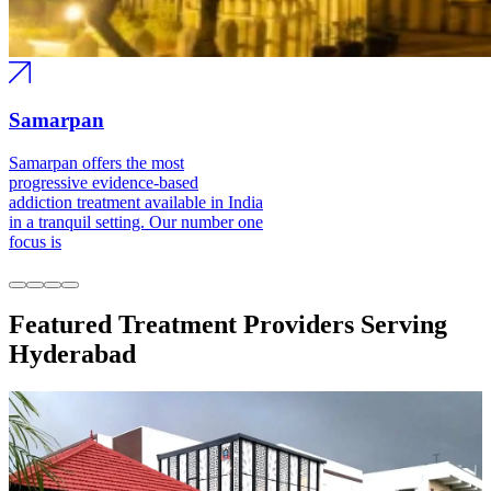
Samarpan
Samarpan offers the most progressive
evidence-based addiction treatment
available in India in a tranquil setting.
Our number one focus is
Featured Treatment Providers Serving
Hyderabad