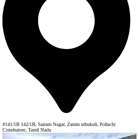
#141/1B 142/1B, Sairam Nagar, Zamin uthukuli, Pollachi
Coimbatore, Tamil Nadu