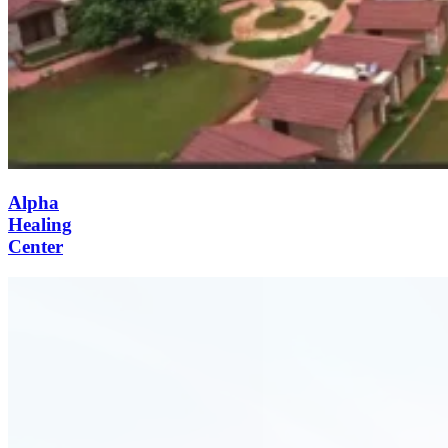
Alpha
Healing
Center