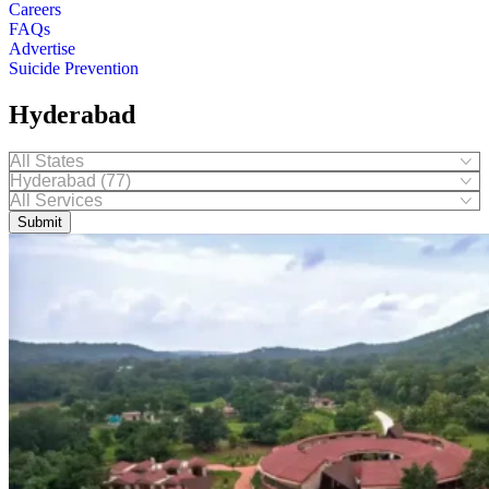
Careers
FAQs
Advertise
Suicide Prevention
Hyderabad
Submit