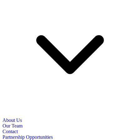
About Us
Our Team
Contact
Partnership Opportunities