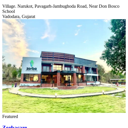
Village. Narukot, Pavagarh-Jambughoda Road, Near Don Bosco
School
Vadodara, Gujarat
Featured
Zorbacare