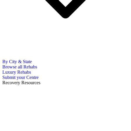
By City & State
Browse all Rehabs
Luxury Rehabs
Submit your Centre
Recovery Resources