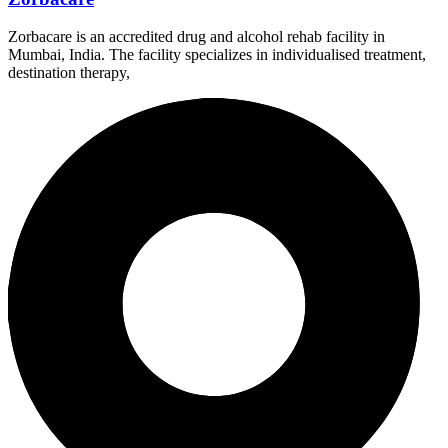
Zorbacare is an accredited drug and alcohol rehab facility in
Mumbai, India. The facility specializes in individualised treatment,
destination therapy,