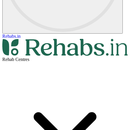
Rehabs.in
Rehab Centres