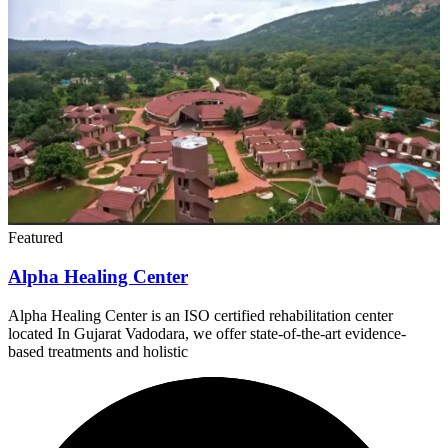
Featured
Alpha Healing Center
Alpha Healing Center is an ISO certified rehabilitation center
located In Gujarat Vadodara, we offer state-of-the-art evidence-
based treatments and holistic