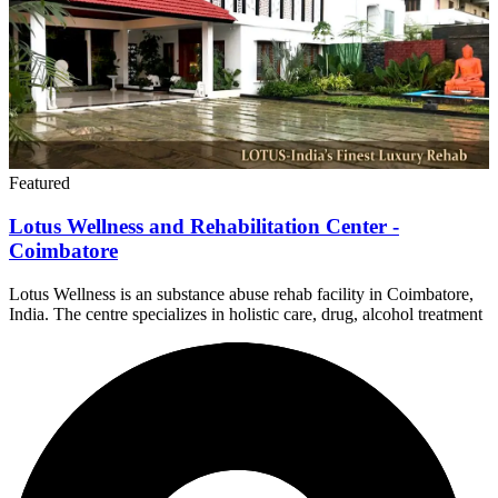
Featured
Lotus Wellness and Rehabilitation Center -
Coimbatore
Lotus Wellness is an substance abuse rehab facility in Coimbatore,
India. The centre specializes in holistic care, drug, alcohol treatment