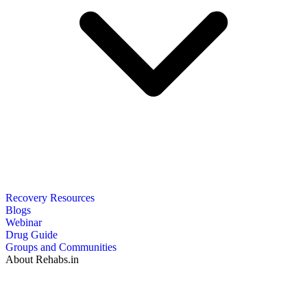
Recovery Resources
Blogs
Webinar
Drug Guide
Groups and Communities
About Rehabs.in