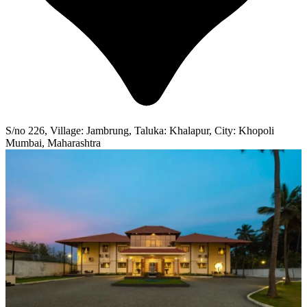
S/no 226, Village: Jambrung, Taluka: Khalapur, City: Khopoli
Mumbai, Maharashtra