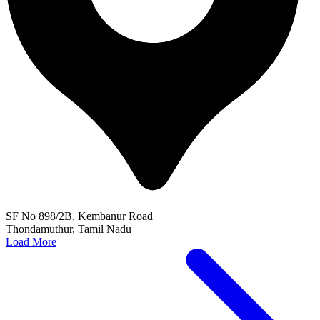
SF No 898/2B, Kembanur Road
Thondamuthur, Tamil Nadu
Load More