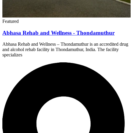
Featured
Abhasa Rehab and Wellness - Thondamuthur
Abhasa Rehab and Wellness – Thondamuthur is an accredited drug
and alcohol rehab facility in Thondamuthur, India. The facility
specializes