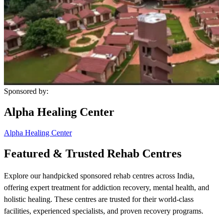
Sponsored by:
Alpha Healing Center
Alpha Healing Center
Featured & Trusted Rehab Centres
Explore our handpicked sponsored rehab centres across India,
offering expert treatment for addiction recovery, mental health, and
holistic healing. These centres are trusted for their world-class
facilities, experienced specialists, and proven recovery programs.