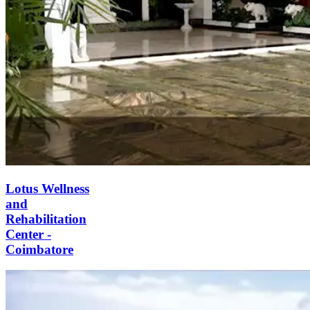
Lotus Wellness
and
Rehabilitation
Center -
Coimbatore