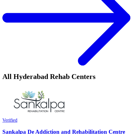
All Hyderabad Rehab Centers
Verified
Sankalpa De Addiction and Rehabilitation Centre