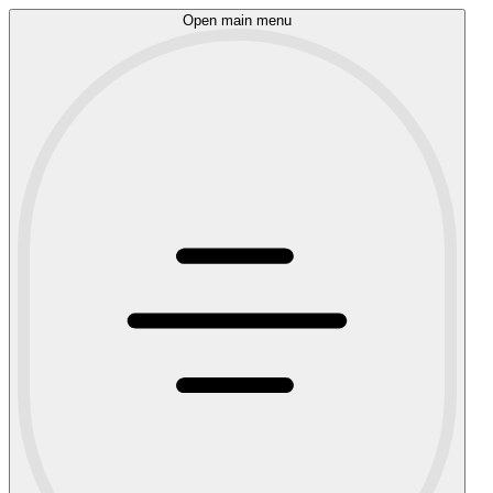
Open main menu