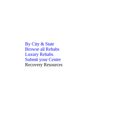
By City & State
Browse all Rehabs
Luxury Rehabs
Submit your Centre
Recovery Resources