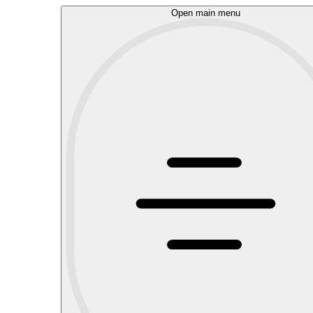
Open main menu