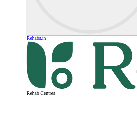
Rehabs.in
Rehab Centres