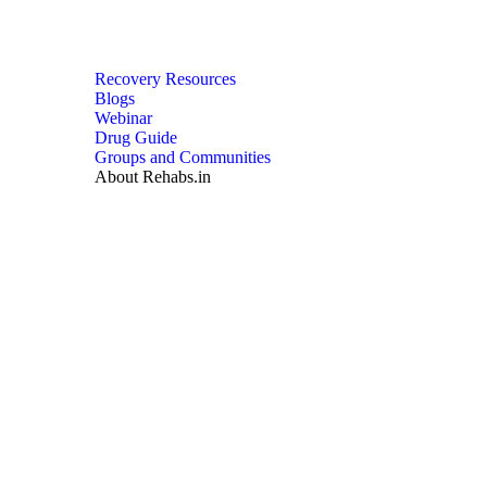
Recovery Resources
Blogs
Webinar
Drug Guide
Groups and Communities
About Rehabs.in