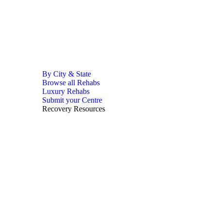
By City & State
Browse all Rehabs
Luxury Rehabs
Submit your Centre
Recovery Resources