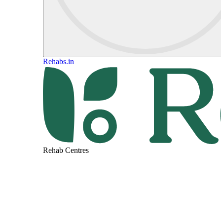
Rehabs.in
Rehab Centres