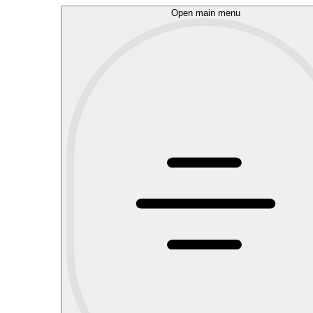
Open main menu