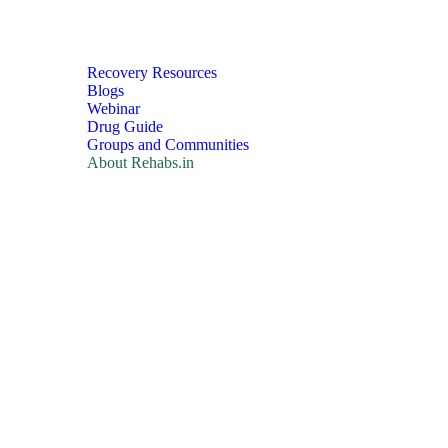
Recovery Resources
Blogs
Webinar
Drug Guide
Groups and Communities
About Rehabs.in