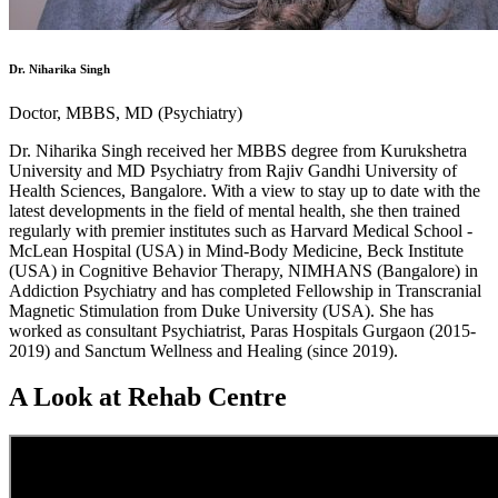
Dr. Niharika Singh
Doctor, MBBS, MD (Psychiatry)
Dr. Niharika Singh received her MBBS degree from Kurukshetra
University and MD Psychiatry from Rajiv Gandhi University of
Health Sciences, Bangalore. With a view to stay up to date with the
latest developments in the field of mental health, she then trained
regularly with premier institutes such as Harvard Medical School -
McLean Hospital (USA) in Mind-Body Medicine, Beck Institute
(USA) in Cognitive Behavior Therapy, NIMHANS (Bangalore) in
Addiction Psychiatry and has completed Fellowship in Transcranial
Magnetic Stimulation from Duke University (USA). She has
worked as consultant Psychiatrist, Paras Hospitals Gurgaon (2015-
2019) and Sanctum Wellness and Healing (since 2019).
A Look at Rehab Centre