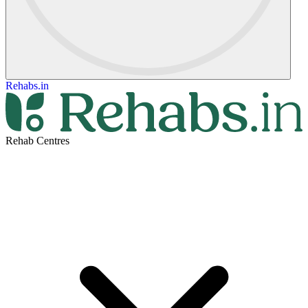
Rehabs.in
Rehab Centres