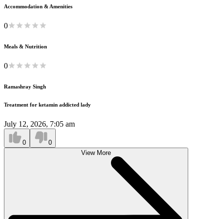
Accommodation & Amenities
0
Meals & Nutrition
0
Ramashray Singh
Treatment for ketamin addicted lady
July 12, 2026, 7:05 am
0
0
View More