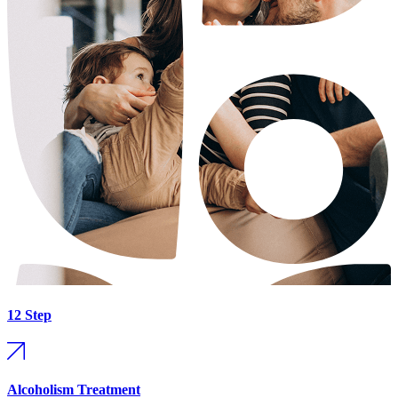
12 Step
Alcoholism Treatment