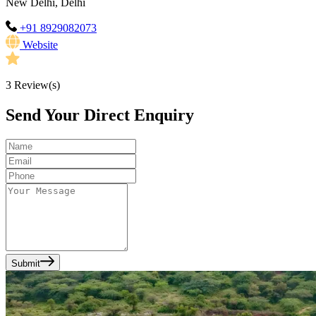
New Delhi, Delhi
+91 8929082073
Website
3
Review(s)
Send Your Direct Enquiry
Submit