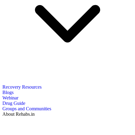
Recovery Resources
Blogs
Webinar
Drug Guide
Groups and Communities
About Rehabs.in