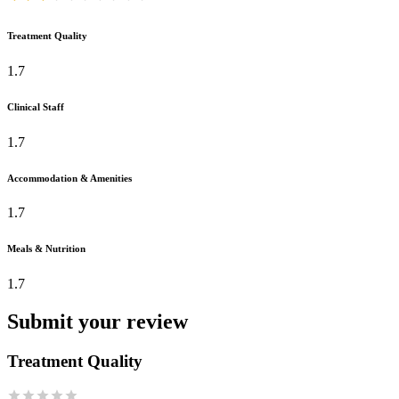
Treatment Quality
1.7
Clinical Staff
1.7
Accommodation & Amenities
1.7
Meals & Nutrition
1.7
Submit your review
Treatment Quality