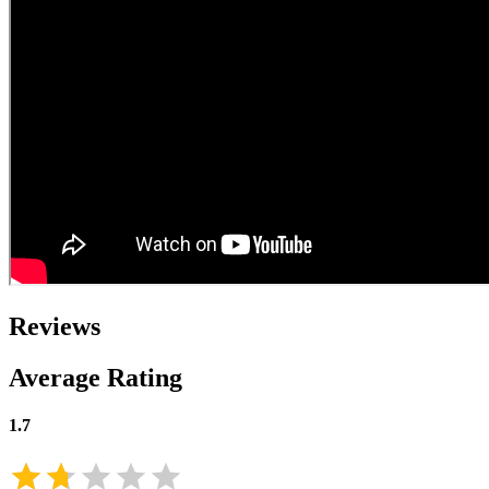
Reviews
Average Rating
1.7