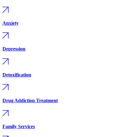
Anxiety
Depression
Detoxification
Drug Addiction Treatment
Family Services