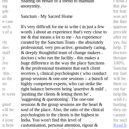
tment
Sharing on behalf of a friend to maintain
I wish I
ling
anonymity.
this plac
ouple
for fear
rehab
Sanctum - My Sacred Home
was actu
ake care
the thera
search
It's very difficult for me to write ( in just a few
approach
em of a
words ) about an experience that's very close to
provided
y
me & that means a lot to me - An experience
after my
emely
curated by the Sanctum Team - the absolutely
yes, but
ities
professional, very pro-active, genuinely caring,
help. The
 staff
& deeply thoughtful team of change makers -
doctors 
 My
doctors ( who run the facility - this makes a
therapeu
itive
huge difference in the way the place functions
100%. I 
nter
& the professional treatment that each client
Sanctum 
b this
receives ), clinical psychologists ( who conduct
my famil
 to the
group sessions & one-one sessions :- a bunch of
will be 
 gym
highly competent experts, who can strike the
their co
 to
right balance between being 'assertive & mild' ,
out for 
here were
'pushing the clients & letting them be' ,
help they
'suggesting & questioning'. The one-one
wish I c
srupted
sessions & the group sessions are the heart &
hurting 
s will be
soul of the place. Also, the ratio of the clinical
they nee
y new
psychologists to the clients is the highest in
cannot d
hat your
India. You won't find this level of
for such 
hem here
customisation, personal attention, rigour &
Read M