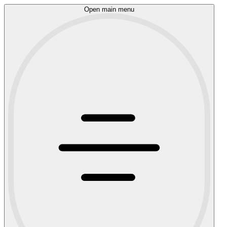
Open main menu