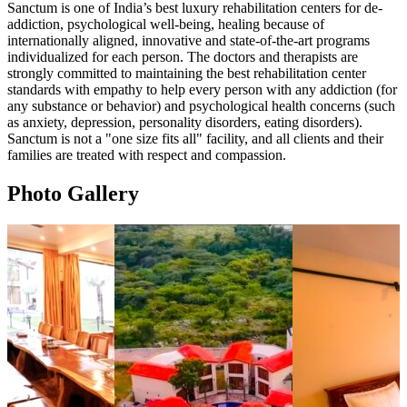
Sanctum is one of India’s best luxury rehabilitation centers for de-
addiction, psychological well-being, healing because of
internationally aligned, innovative and state-of-the-art programs
individualized for each person. The doctors and therapists are
strongly committed to maintaining the best rehabilitation center
standards with empathy to help every person with any addiction (for
any substance or behavior) and psychological health concerns (such
as anxiety, depression, personality disorders, eating disorders).
Sanctum is not a "one size fits all" facility, and all clients and their
families are treated with respect and compassion.
Photo Gallery