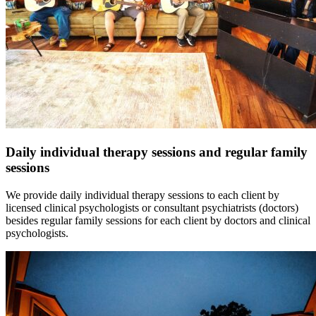
Daily individual therapy sessions and regular family
sessions
We provide daily individual therapy sessions to each client by
licensed clinical psychologists or consultant psychiatrists (doctors)
besides regular family sessions for each client by doctors and clinical
psychologists.