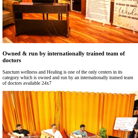
Owned & run by internationally trained team of
doctors
Sanctum wellness and Healing is one of the only centers in its
category which is owned and run by an internationally trained team
of doctors available 24x7