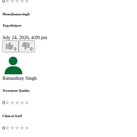
0
Manojkumarsingh
Yogathripest
July 24, 2026, 4:09 pm
0
0
Ramashray Singh
Treatment Quality
0
Clinical Staff
0