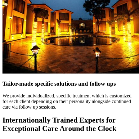
Tailor-made specific solutions and follow ups
We provide individualized, specific treatment which is customized
for each client depending on their personality alongside continued
care via follow up sessions.
Internationally Trained Experts for
Exceptional Care Around the Clock