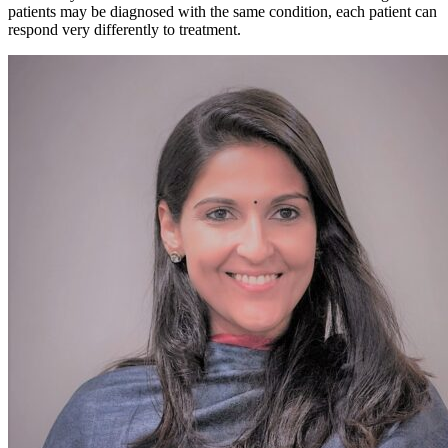
patients may be diagnosed with the same condition, each patient can
respond very differently to treatment.