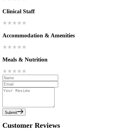
Clinical Staff
Accommodation & Amenities
Meals & Nutrition
Submit
Customer Reviews