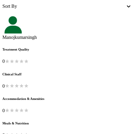
Sort By
Manojkumarsingh
Treatment Quality
0
Clinical Staff
0
Accommodation & Amenities
0
Meals & Nutrition