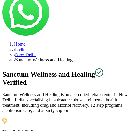
Home
/
Delhi
/
New Delhi
/
Sanctum Wellness and Healing
Sanctum Wellness and Healing
Verified
Sanctum Wellness and Healing is an accredited rehab center in New
Delhi, India, specialising in substance abuse and mental health
treatment, including drug and alcohol recovery, 12-step programs,
alcoholism care, and anxiety support.