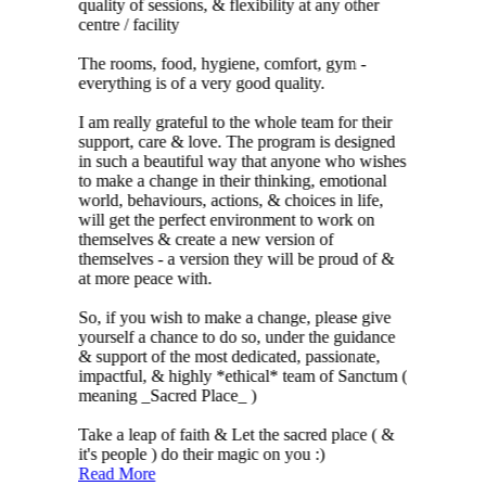
quality of sessions, & flexibility at any other
centre / facility
The rooms, food, hygiene, comfort, gym -
everything is of a very good quality.
I am really grateful to the whole team for their
support, care & love. The program is designed
in such a beautiful way that anyone who wishes
to make a change in their thinking, emotional
world, behaviours, actions, & choices in life,
will get the perfect environment to work on
themselves & create a new version of
themselves - a version they will be proud of &
at more peace with.
So, if you wish to make a change, please give
yourself a chance to do so, under the guidance
& support of the most dedicated, passionate,
impactful, & highly *ethical* team of Sanctum (
meaning _Sacred Place_ )
Take a leap of faith & Let the sacred place ( &
it's people ) do their magic on you :)
Read More