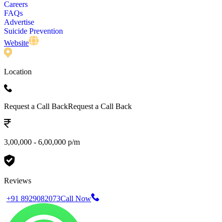
Careers
FAQs
Advertise
Suicide Prevention
Website
Location
Request a Call Back
Request a Call Back
3,00,000 - 6,00,000 p/m
Reviews
+91 8929082073
Call Now