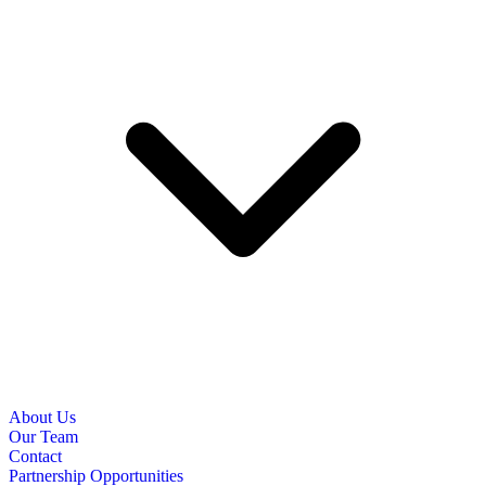
About Us
Our Team
Contact
Partnership Opportunities