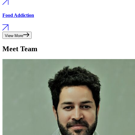
Food Addiction
View More
Meet Team