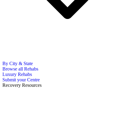
By City & State
Browse all Rehabs
Luxury Rehabs
Submit your Centre
Recovery Resources