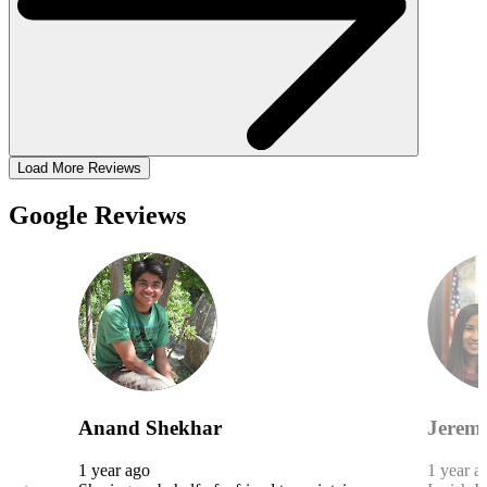
Load More Reviews
Google Reviews
Anand Shekhar
Jeremy
1 year ago
1 year a