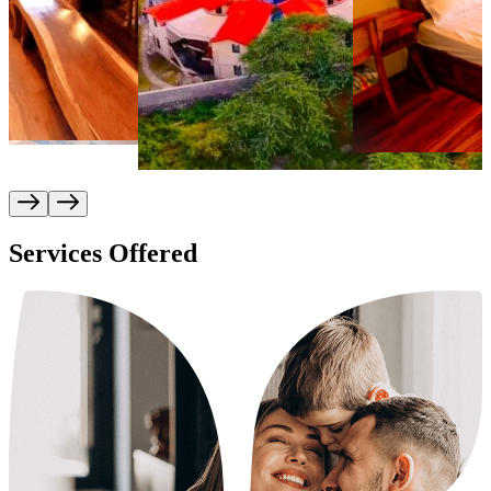
Services Offered