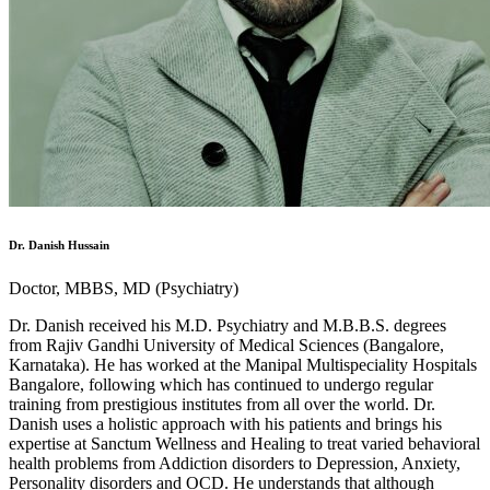
Dr. Danish Hussain
Doctor, MBBS, MD (Psychiatry)
Dr. Danish received his M.D. Psychiatry and M.B.B.S. degrees
from Rajiv Gandhi University of Medical Sciences (Bangalore,
Karnataka). He has worked at the Manipal Multispeciality Hospitals
Bangalore, following which has continued to undergo regular
training from prestigious institutes from all over the world. Dr.
Danish uses a holistic approach with his patients and brings his
expertise at Sanctum Wellness and Healing to treat varied behavioral
health problems from Addiction disorders to Depression, Anxiety,
Personality disorders and OCD. He understands that although