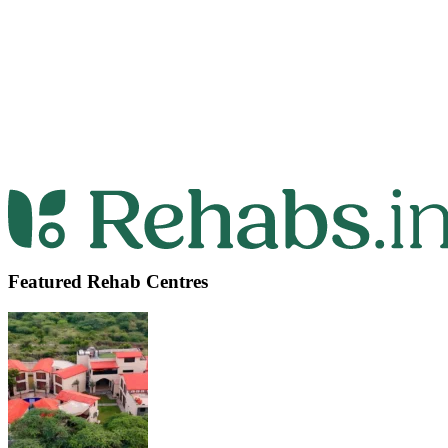
Featured Rehab Centres