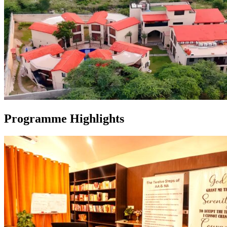
Programme Highlights