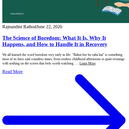
Rajnandini Rathod
June 22, 2026
The Science of Boredom: What It Is, Why It
Happens, and How to Handle It in Recovery
We all learned the word boredom very early in life. "Bahut bor ho raha hai" is something
most of us have said countless times, from restless childhood afternoons to quiet evenings
with nothing on the screen that feels worth watching. …
Learn More
Read More