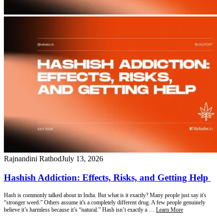
Rajnandini Rathod
July 13, 2026
Hashish Addiction: Effects, Risks, and Getting Help
Hash is commonly talked about in India. But what is it exactly? Many people just say it's
“stronger weed.” Others assume it's a completely different drug. A few people genuinely
believe it’s harmless because it’s “natural.” Hash isn’t exactly a …
Learn More