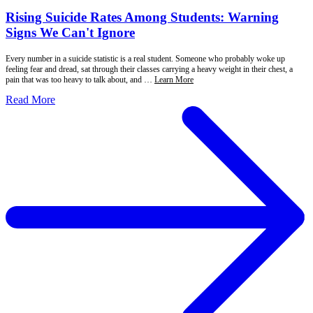
Rising Suicide Rates Among Students: Warning
Signs We Can't Ignore
Every number in a suicide statistic is a real student. Someone who probably woke up
feeling fear and dread, sat through their classes carrying a heavy weight in their chest, a
pain that was too heavy to talk about, and …
Learn More
Read More