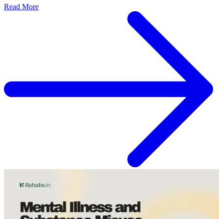
Read More