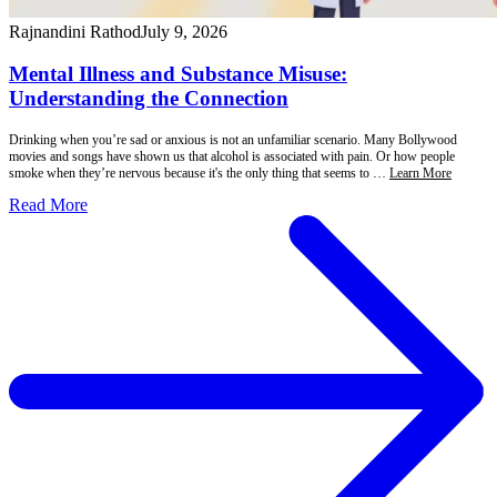
Rajnandini Rathod
July 9, 2026
Mental Illness and Substance Misuse:
Understanding the Connection
Drinking when you’re sad or anxious is not an unfamiliar scenario. Many Bollywood
movies and songs have shown us that alcohol is associated with pain. Or how people
smoke when they’re nervous because it's the only thing that seems to …
Learn More
Read More