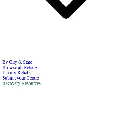
By City & State
Browse all Rehabs
Luxury Rehabs
Submit your Centre
Recovery Resources