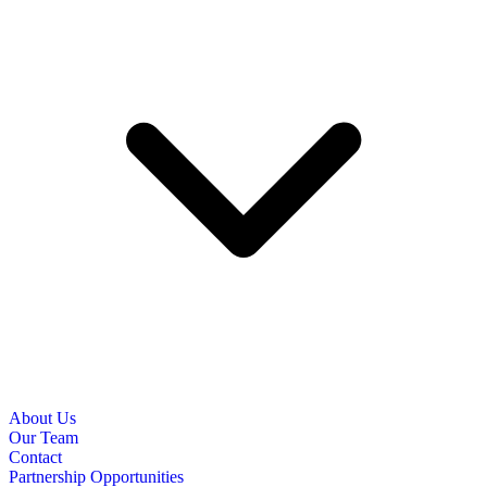
About Us
Our Team
Contact
Partnership Opportunities