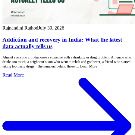
Rajnandini Rathod
July 30, 2026
Addiction and recovery in India: What the latest
data actually tells us
Almost everyone in India knows someone with a drinking or drug problem. An uncle who
drinks too much, a neighbour’s son who went to rehab and got better, a friend who started
taking too many drugs. The numbers behind those …
Learn More
Read More