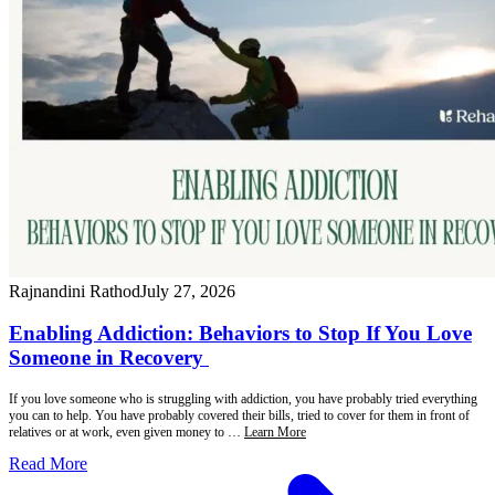
Rajnandini Rathod
July 27, 2026
Enabling Addiction: Behaviors to Stop If You Love
Someone in Recovery
If you love someone who is struggling with addiction, you have probably tried everything
you can to help. You have probably covered their bills, tried to cover for them in front of
relatives or at work, even given money to …
Learn More
Read More