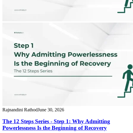
Rajnandini Rathod
June 30, 2026
The 12 Steps Series - Step 1: Why Admitting
Powerlessness Is the Beginning of Recovery