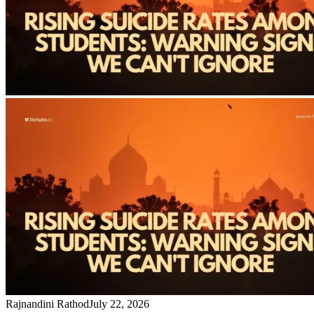
Rajnandini Rathod
July 22, 2026