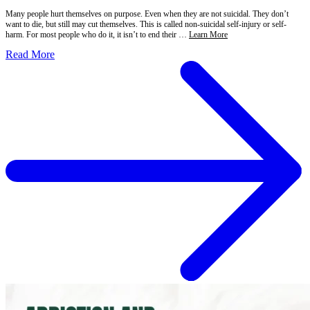
Many people hurt themselves on purpose. Even when they are not suicidal. They don’t
want to die, but still may cut themselves. This is called non-suicidal self-injury or self-
harm. For most people who do it, it isn’t to end their …
Learn More
Read More