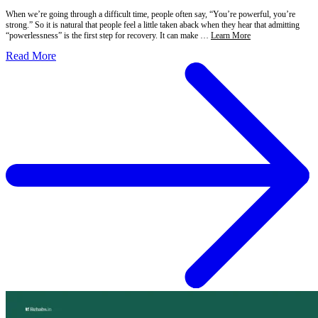
When we’re going through a difficult time, people often say, “You’re powerful, you’re
strong.” So it is natural that people feel a little taken aback when they hear that admitting
“powerlessness” is the first step for recovery. It can make …
Learn More
Read More