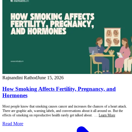
Rajnandini Rathod
June 15, 2026
How Smoking Affects Fertility, Pregnancy, and
Hormones
Most people know that smoking causes cancer and increases the chances of a heart attack.
There are graphic ads, warning labels, and conversations about it all around us. But the
effects of smoking on reproductive health rarely get talked about. …
Learn More
Read More