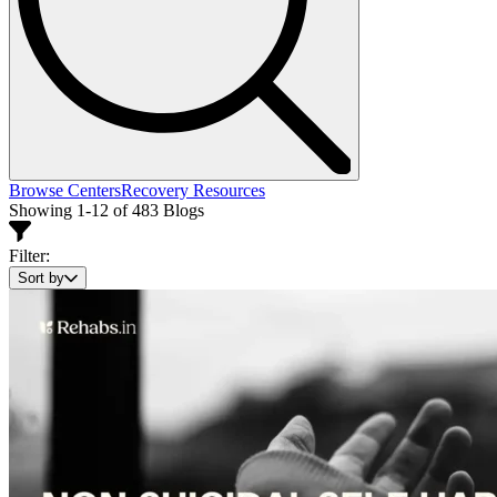
Browse Centers
Recovery Resources
Showing 1-12 of 483 Blogs
Filter:
Sort by