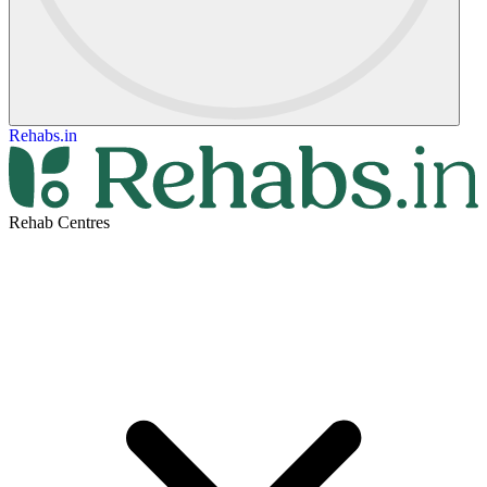
Rehabs.in
Rehab Centres