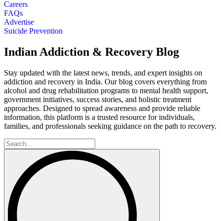
Careers
FAQs
Advertise
Suicide Prevention
Indian Addiction & Recovery Blog
Stay updated with the latest news, trends, and expert insights on
addiction and recovery in India. Our blog covers everything from
alcohol and drug rehabilitation programs to mental health support,
government initiatives, success stories, and holistic treatment
approaches. Designed to spread awareness and provide reliable
information, this platform is a trusted resource for individuals,
families, and professionals seeking guidance on the path to recovery.