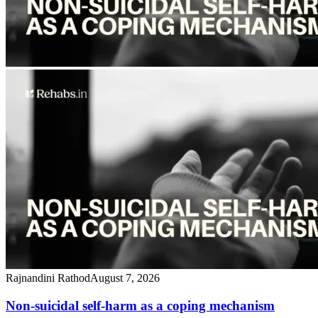
Rajnandini Rathod
August 7, 2026
Non-suicidal self-harm as a coping mechanism