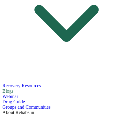
Recovery Resources
Blogs
Webinar
Drug Guide
Groups and Communities
About Rehabs.in