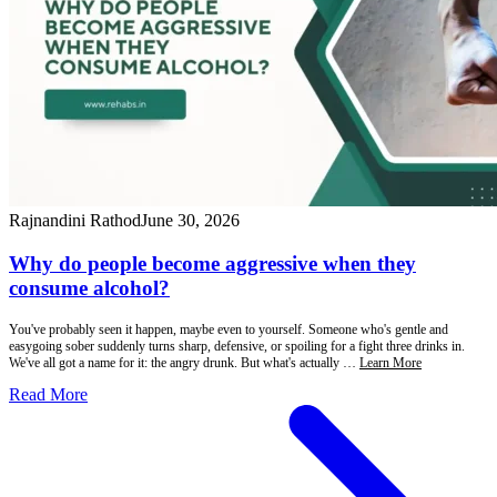
Rajnandini Rathod
June 30, 2026
Why do people become aggressive when they
consume alcohol?
You've probably seen it happen, maybe even to yourself. Someone who's gentle and
easygoing sober suddenly turns sharp, defensive, or spoiling for a fight three drinks in.
We've all got a name for it: the angry drunk. But what's actually …
Learn More
Read More