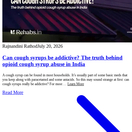
Rajnandini Rathod
July 20, 2026
Can cough syrups be addictive? The truth behind
opioid cough syrup abuse in India
A cough syrup can be found in most households. It’s usually part of some basic meds that
you keep along with paracetamol and some antacids. So this may sound strange at first: can
cough syrups really be addictive? For most …
Learn More
Read More