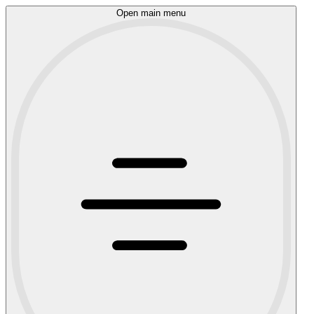
Open main menu