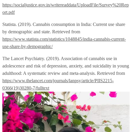
https://socialjustice.gov.in/writereaddata/UploadFile/Survey%20Rep
ort.pdf
Statista. (2019). Cannabis consumption in India: Current use share
by demographic and state. Retrieved from
https://www.statista.com/statistics/1048845/india-cannabis-current-
use-share-by-demographic/
The Lancet Psychiatry. (2019). Association of cannabis use in
adolescence and risk of depression, anxiety, and suicidality in young
adulthood: A systematic review and meta-analysis. Retrieved from
https://www.thelancet.com/journals/lanpsy/article/PIIS2215-
0366(19)30280-7/fulltext