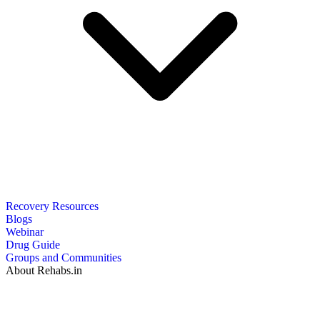
Recovery Resources
Blogs
Webinar
Drug Guide
Groups and Communities
About Rehabs.in