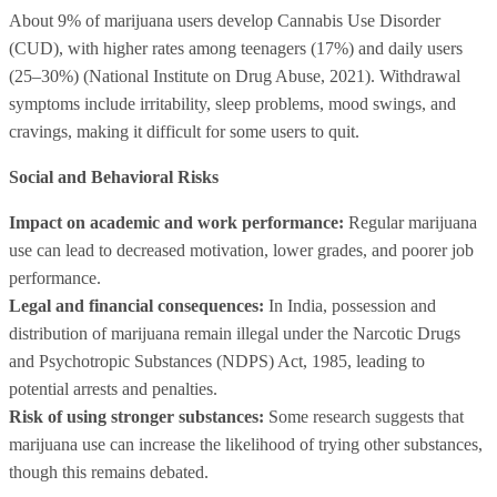
About 9% of marijuana users develop Cannabis Use Disorder
(CUD), with higher rates among teenagers (17%) and daily users
(25–30%) (National Institute on Drug Abuse, 2021). Withdrawal
symptoms include irritability, sleep problems, mood swings, and
cravings, making it difficult for some users to quit.
Social and Behavioral Risks
Impact on academic and work performance:
Regular marijuana
use can lead to decreased motivation, lower grades, and poorer job
performance.
Legal and financial consequences:
In India, possession and
distribution of marijuana remain illegal under the Narcotic Drugs
and Psychotropic Substances (NDPS) Act, 1985, leading to
potential arrests and penalties.
Risk of using stronger substances:
Some research suggests that
marijuana use can increase the likelihood of trying other substances,
though this remains debated.