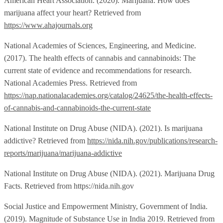
American Heart Association. (2020). Marijuana: How does
marijuana affect your heart? Retrieved from
https://www.ahajournals.org
National Academies of Sciences, Engineering, and Medicine.
(2017). The health effects of cannabis and cannabinoids: The
current state of evidence and recommendations for research.
National Academies Press. Retrieved from
https://nap.nationalacademies.org/catalog/24625/the-health-effects-
of-cannabis-and-cannabinoids-the-current-state
National Institute on Drug Abuse (NIDA). (2021). Is marijuana
addictive? Retrieved from
https://nida.nih.gov/publications/research-
reports/marijuana/marijuana-addictive
National Institute on Drug Abuse (NIDA). (2021). Marijuana Drug
Facts. Retrieved from https://nida.nih.gov
Social Justice and Empowerment Ministry, Government of India.
(2019). Magnitude of Substance Use in India 2019. Retrieved from