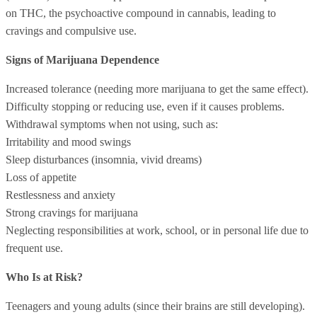
on THC, the psychoactive compound in cannabis, leading to
cravings and compulsive use.
Signs of Marijuana Dependence
Increased tolerance (needing more marijuana to get the same effect).
Difficulty stopping or reducing use, even if it causes problems.
Withdrawal symptoms when not using, such as:
Irritability and mood swings
Sleep disturbances (insomnia, vivid dreams)
Loss of appetite
Restlessness and anxiety
Strong cravings for marijuana
Neglecting responsibilities at work, school, or in personal life due to
frequent use.
Who Is at Risk?
Teenagers and young adults (since their brains are still developing).