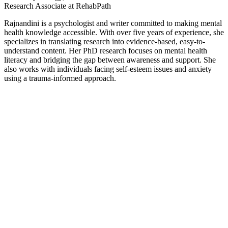
Research Associate at RehabPath
Rajnandini is a psychologist and writer committed to making mental
health knowledge accessible. With over five years of experience, she
specializes in translating research into evidence-based, easy-to-
understand content. Her PhD research focuses on mental health
literacy and bridging the gap between awareness and support. She
also works with individuals facing self-esteem issues and anxiety
using a trauma-informed approach.