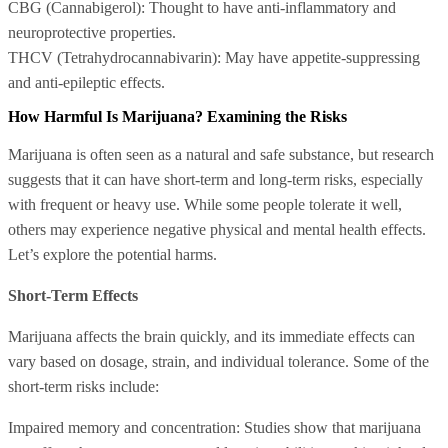
CBG (Cannabigerol): Thought to have anti-inflammatory and
neuroprotective properties.
THCV (Tetrahydrocannabivarin): May have appetite-suppressing
and anti-epileptic effects.
How Harmful Is Marijuana? Examining the Risks
Marijuana is often seen as a natural and safe substance, but research
suggests that it can have short-term and long-term risks, especially
with frequent or heavy use. While some people tolerate it well,
others may experience negative physical and mental health effects.
Let’s explore the potential harms.
Short-Term Effects
Marijuana affects the brain quickly, and its immediate effects can
vary based on dosage, strain, and individual tolerance. Some of the
short-term risks include:
Impaired memory and concentration: Studies show that marijuana