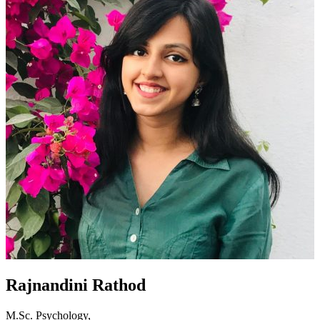
Rajnandini Rathod
M.Sc. Psychology,