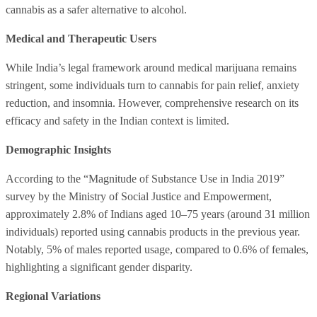
cannabis as a safer alternative to alcohol.
Medical and Therapeutic Users
While India’s legal framework around medical marijuana remains
stringent, some individuals turn to cannabis for pain relief, anxiety
reduction, and insomnia. However, comprehensive research on its
efficacy and safety in the Indian context is limited.
Demographic Insights
According to the “Magnitude of Substance Use in India 2019”
survey by the Ministry of Social Justice and Empowerment,
approximately 2.8% of Indians aged 10–75 years (around 31 million
individuals) reported using cannabis products in the previous year.
Notably, 5% of males reported usage, compared to 0.6% of females,
highlighting a significant gender disparity.
Regional Variations