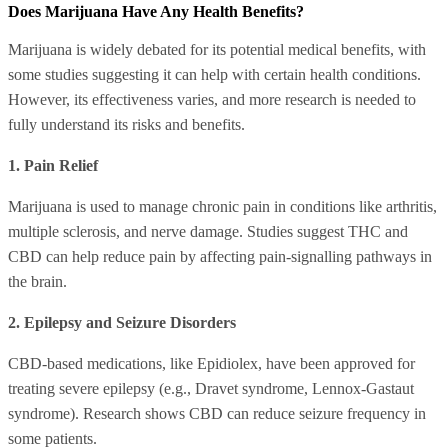
Does Marijuana Have Any Health Benefits?
Marijuana is widely debated for its potential medical benefits, with
some studies suggesting it can help with certain health conditions.
However, its effectiveness varies, and more research is needed to
fully understand its risks and benefits.
1. Pain Relief
Marijuana is used to manage chronic pain in conditions like arthritis,
multiple sclerosis, and nerve damage. Studies suggest THC and
CBD can help reduce pain by affecting pain-signalling pathways in
the brain.
2. Epilepsy and Seizure Disorders
CBD-based medications, like Epidiolex, have been approved for
treating severe epilepsy (e.g., Dravet syndrome, Lennox-Gastaut
syndrome). Research shows CBD can reduce seizure frequency in
some patients.