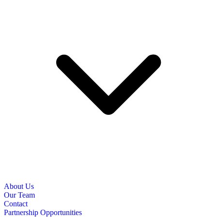
About Us
Our Team
Contact
Partnership Opportunities