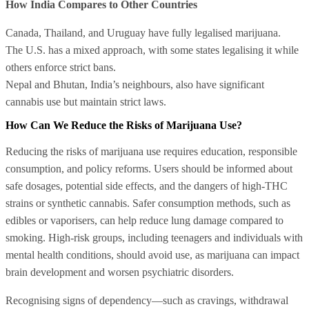
How India Compares to Other Countries
Canada, Thailand, and Uruguay have fully legalised marijuana.
The U.S. has a mixed approach, with some states legalising it while
others enforce strict bans.
Nepal and Bhutan, India’s neighbours, also have significant
cannabis use but maintain strict laws.
How Can We Reduce the Risks of Marijuana Use?
Reducing the risks of marijuana use requires education, responsible
consumption, and policy reforms. Users should be informed about
safe dosages, potential side effects, and the dangers of high-THC
strains or synthetic cannabis. Safer consumption methods, such as
edibles or vaporisers, can help reduce lung damage compared to
smoking. High-risk groups, including teenagers and individuals with
mental health conditions, should avoid use, as marijuana can impact
brain development and worsen psychiatric disorders.
Recognising signs of dependency—such as cravings, withdrawal