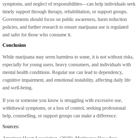
symptoms, and neglect of responsibilities—can help individuals seek
timely support through therapy, rehabilitation, or support groups.
Governments should focus on public awareness, harm reduction
policies, and further research to ensure marijuana use is regulated
and safer for those who consume it.
Conclusion
While marijuana may seem harmless to some, it is not without risks,
especially for young users, heavy consumers, and individuals with
mental health conditions. Regular use can lead to dependency,
cognitive impairment, and emotional instability, affecting daily life
and well-being.
If you or someone you know is struggling with excessive use,
withdrawal symptoms, or a loss of control, seeking professional
help, counselling, or support groups can make a difference.
Sources: