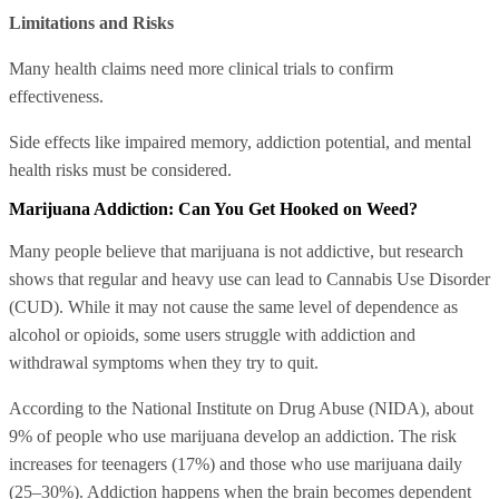
Limitations and Risks
Many health claims need more clinical trials to confirm
effectiveness.
Side effects like impaired memory, addiction potential, and mental
health risks must be considered.
Marijuana Addiction: Can You Get Hooked on Weed?
Many people believe that marijuana is not addictive, but research
shows that regular and heavy use can lead to Cannabis Use Disorder
(CUD). While it may not cause the same level of dependence as
alcohol or opioids, some users struggle with addiction and
withdrawal symptoms when they try to quit.
According to the National Institute on Drug Abuse (NIDA), about
9% of people who use marijuana develop an addiction. The risk
increases for teenagers (17%) and those who use marijuana daily
(25–30%). Addiction happens when the brain becomes dependent