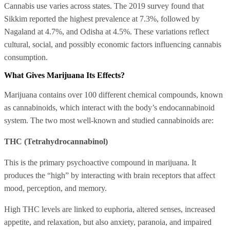
Cannabis use varies across states. The 2019 survey found that
Sikkim reported the highest prevalence at 7.3%, followed by
Nagaland at 4.7%, and Odisha at 4.5%. These variations reflect
cultural, social, and possibly economic factors influencing cannabis
consumption.
What Gives Marijuana Its Effects?
Marijuana contains over 100 different chemical compounds, known
as cannabinoids, which interact with the body’s endocannabinoid
system. The two most well-known and studied cannabinoids are:
THC (Tetrahydrocannabinol)
This is the primary psychoactive compound in marijuana. It
produces the “high” by interacting with brain receptors that affect
mood, perception, and memory.
High THC levels are linked to euphoria, altered senses, increased
appetite, and relaxation, but also anxiety, paranoia, and impaired