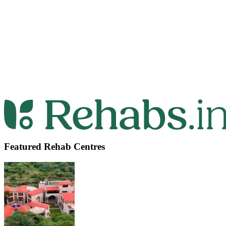
Featured Rehab Centres