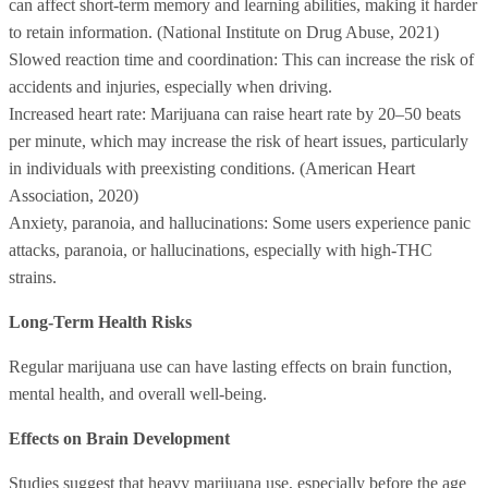
can affect short-term memory and learning abilities, making it harder
to retain information. (National Institute on Drug Abuse, 2021)
Slowed reaction time and coordination: This can increase the risk of
accidents and injuries, especially when driving.
Increased heart rate: Marijuana can raise heart rate by 20–50 beats
per minute, which may increase the risk of heart issues, particularly
in individuals with preexisting conditions. (American Heart
Association, 2020)
Anxiety, paranoia, and hallucinations: Some users experience panic
attacks, paranoia, or hallucinations, especially with high-THC
strains.
Long-Term Health Risks
Regular marijuana use can have lasting effects on brain function,
mental health, and overall well-being.
Effects on Brain Development
Studies suggest that heavy marijuana use, especially before the age