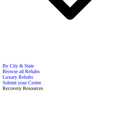
By City & State
Browse all Rehabs
Luxury Rehabs
Submit your Centre
Recovery Resources