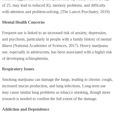
of 25, may lead to reduced IQ, memory problems, and difficulty
with attention and problem-solving. (The Lancet Psychiatry, 2019)
Mental Health Concerns
Frequent use is linked to an increased risk of anxiety, depression,
and psychosis, particularly in people with a family history of mental
illness (National Academies of Sciences, 2017). Heavy marijuana
use, especially in adolescents, has been associated with a higher risk
of developing schizophrenia.
Respiratory Issues
Smoking marijuana can damage the lungs, leading to chronic cough,
increased mucus production, and lung infections. Long-term use
may cause similar lung problems as tobacco smoking, though more
research is needed to confirm the full extent of the damage.
Addiction and Dependence