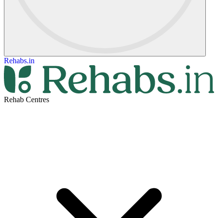
Rehabs.in
Rehab Centres