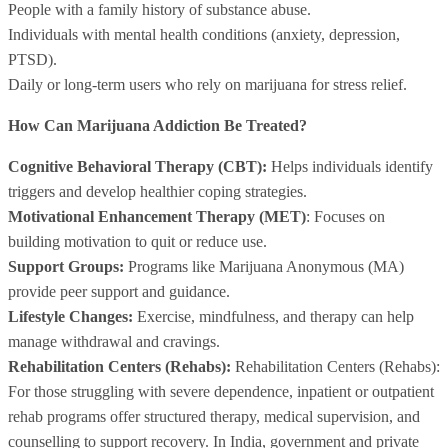
People with a family history of substance abuse.
Individuals with mental health conditions (anxiety, depression,
PTSD).
Daily or long-term users who rely on marijuana for stress relief.
How Can Marijuana Addiction Be Treated?
Cognitive Behavioral Therapy (CBT):
Helps individuals identify
triggers and develop healthier coping strategies.
Motivational Enhancement Therapy (MET)
: Focuses on
building motivation to quit or reduce use.
Support Groups:
Programs like Marijuana Anonymous (MA)
provide peer support and guidance.
Lifestyle Changes:
Exercise, mindfulness, and therapy can help
manage withdrawal and cravings.
Rehabilitation Centers (Rehabs):
Rehabilitation Centers (Rehabs):
For those struggling with severe dependence, inpatient or outpatient
rehab programs offer structured therapy, medical supervision, and
counselling to support recovery. In India, government and private