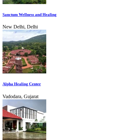
Sanctum Wellness and Healing
New Delhi, Delhi
Alpha Healing Center
Vadodara, Gujarat