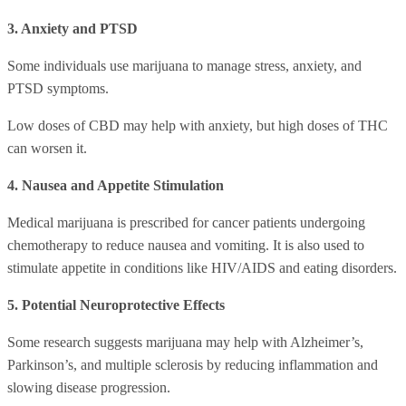
3. Anxiety and PTSD
Some individuals use marijuana to manage stress, anxiety, and
PTSD symptoms.
Low doses of CBD may help with anxiety, but high doses of THC
can worsen it.
4. Nausea and Appetite Stimulation
Medical marijuana is prescribed for cancer patients undergoing
chemotherapy to reduce nausea and vomiting. It is also used to
stimulate appetite in conditions like HIV/AIDS and eating disorders.
5. Potential Neuroprotective Effects
Some research suggests marijuana may help with Alzheimer’s,
Parkinson’s, and multiple sclerosis by reducing inflammation and
slowing disease progression.