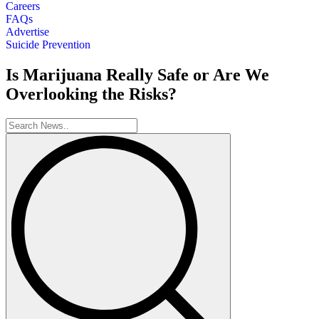
Careers
FAQs
Advertise
Suicide Prevention
Is Marijuana Really Safe or Are We
Overlooking the Risks?