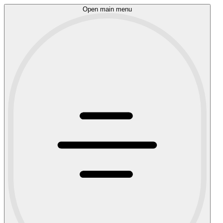
Open main menu