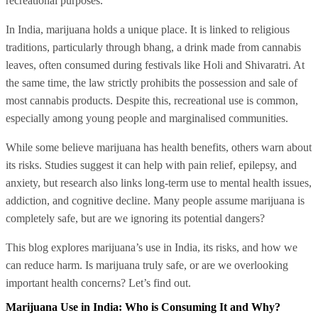
recreational purposes.
In India, marijuana holds a unique place. It is linked to religious
traditions, particularly through bhang, a drink made from cannabis
leaves, often consumed during festivals like Holi and Shivaratri. At
the same time, the law strictly prohibits the possession and sale of
most cannabis products. Despite this, recreational use is common,
especially among young people and marginalised communities.
While some believe marijuana has health benefits, others warn about
its risks. Studies suggest it can help with pain relief, epilepsy, and
anxiety, but research also links long-term use to mental health issues,
addiction, and cognitive decline. Many people assume marijuana is
completely safe, but are we ignoring its potential dangers?
This blog explores marijuana’s use in India, its risks, and how we
can reduce harm. Is marijuana truly safe, or are we overlooking
important health concerns? Let’s find out.
Marijuana Use in India: Who is Consuming It and Why?