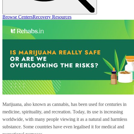
Browse Centers
Recovery Resources
Marijuana, also known as cannabis, has been used for centuries in
medicine, spirituality, and recreation. Today, its use is increasing
worldwide, with many people viewing it as a natural and harmless
substance. Some countries have even legalised it for medical and