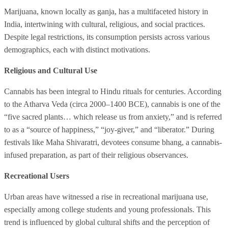
Marijuana, known locally as ganja, has a multifaceted history in
India, intertwining with cultural, religious, and social practices.
Despite legal restrictions, its consumption persists across various
demographics, each with distinct motivations.
Religious and Cultural Use
Cannabis has been integral to Hindu rituals for centuries. According
to the Atharva Veda (circa 2000–1400 BCE), cannabis is one of the
“five sacred plants… which release us from anxiety,” and is referred
to as a “source of happiness,” “joy-giver,” and “liberator.” During
festivals like Maha Shivaratri, devotees consume bhang, a cannabis-
infused preparation, as part of their religious observances.
Recreational Users
Urban areas have witnessed a rise in recreational marijuana use,
especially among college students and young professionals. This
trend is influenced by global cultural shifts and the perception of