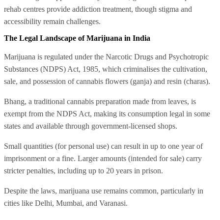
rehab centres provide addiction treatment, though stigma and
accessibility remain challenges.
The Legal Landscape of Marijuana in India
Marijuana is regulated under the Narcotic Drugs and Psychotropic
Substances (NDPS) Act, 1985, which criminalises the cultivation,
sale, and possession of cannabis flowers (ganja) and resin (charas).
Bhang, a traditional cannabis preparation made from leaves, is
exempt from the NDPS Act, making its consumption legal in some
states and available through government-licensed shops.
Small quantities (for personal use) can result in up to one year of
imprisonment or a fine. Larger amounts (intended for sale) carry
stricter penalties, including up to 20 years in prison.
Despite the laws, marijuana use remains common, particularly in
cities like Delhi, Mumbai, and Varanasi.