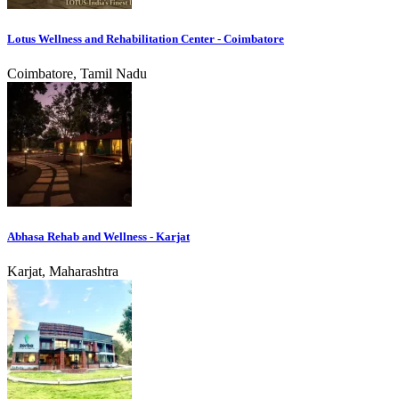
Lotus Wellness and Rehabilitation Center - Coimbatore
Coimbatore, Tamil Nadu
Abhasa Rehab and Wellness - Karjat
Karjat, Maharashtra