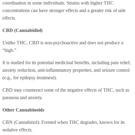
coordination in some individuals. Strains with higher THC
concentrations can have stronger effects and a greater risk of side
effects.
CBD (Cannabidiol)
Unlike THC, CBD is non-psychoactive and does not produce a
“high.”
It is studied for its potential medicinal benefits, including pain relief,
anxiety reduction, anti-inflammatory properties, and seizure control
(e.g., for epilepsy treatment).
CBD may counteract some of the negative effects of THC, such as
paranoia and anxiety.
Other Cannabinoids
CBN (Cannabinol): Formed when THC degrades, known for its
sedative effects.