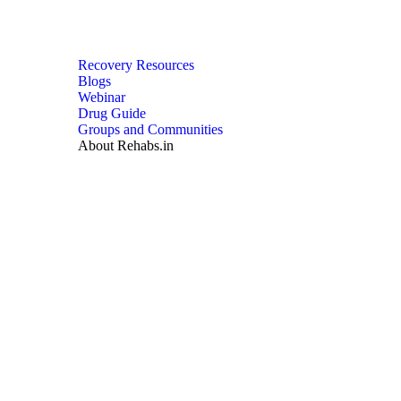
Recovery Resources
Blogs
Webinar
Drug Guide
Groups and Communities
About Rehabs.in