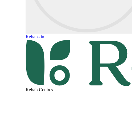
Rehabs.in
Rehab Centres