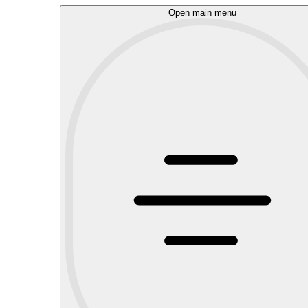
Open main menu