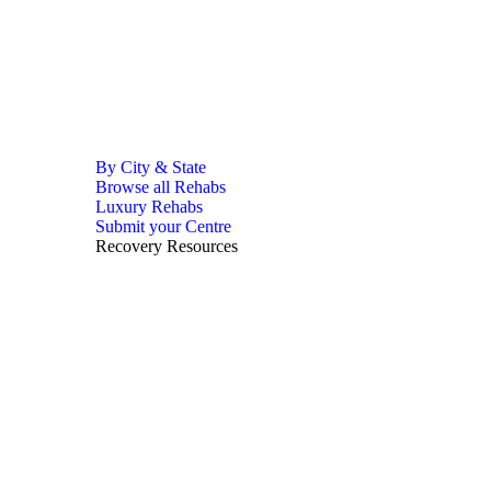
By City & State
Browse all Rehabs
Luxury Rehabs
Submit your Centre
Recovery Resources