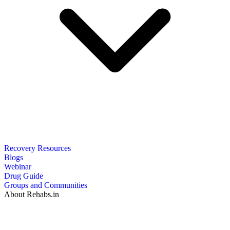
Recovery Resources
Blogs
Webinar
Drug Guide
Groups and Communities
About Rehabs.in