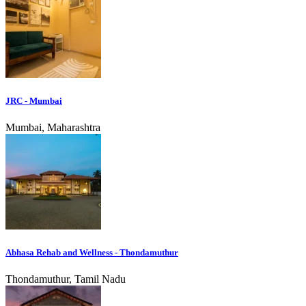
JRC - Mumbai
Mumbai, Maharashtra
Abhasa Rehab and Wellness - Thondamuthur
Thondamuthur, Tamil Nadu