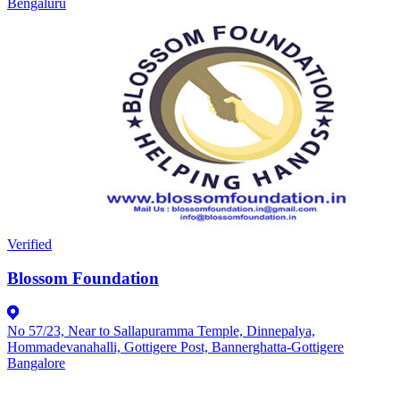
Bengaluru
Verified
Blossom Foundation
No 57/23, Near to Sallapuramma Temple, Dinnepalya,
Hommadevanahalli, Gottigere Post, Bannerghatta-Gottigere
Bangalore