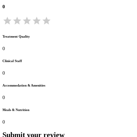
0
Treatment Quality
0
Clinical Staff
0
Accommodation & Amenities
0
Meals & Nutrition
0
Submit your review