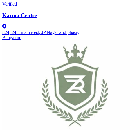
Verified
Karma Centre
824, 24th main road, JP Nagar 2nd phase,
Bangalore