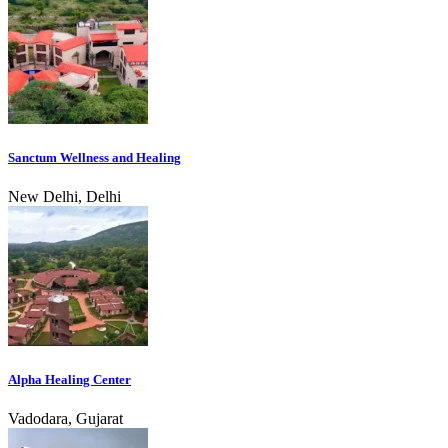
Sanctum Wellness and Healing
New Delhi, Delhi
Alpha Healing Center
Vadodara, Gujarat