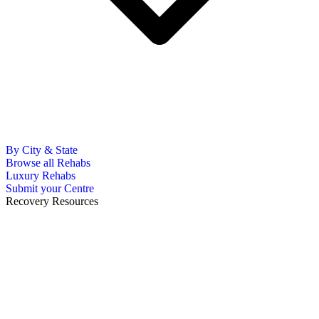
By City & State
Browse all Rehabs
Luxury Rehabs
Submit your Centre
Recovery Resources