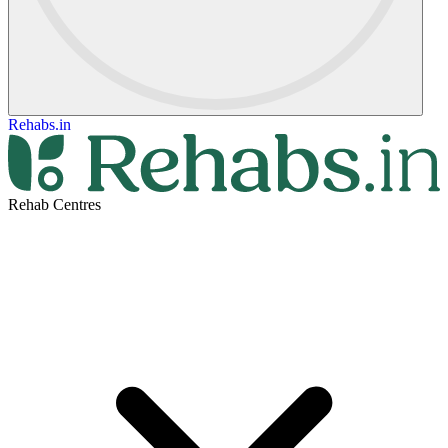
Rehabs.in
Rehab Centres