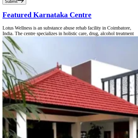
Submit
Featured Karnataka Centre
Lotus Wellness is an substance abuse rehab facility in Coimbatore,
India. The centre specializes in holistic care, drug, alcohol treatment