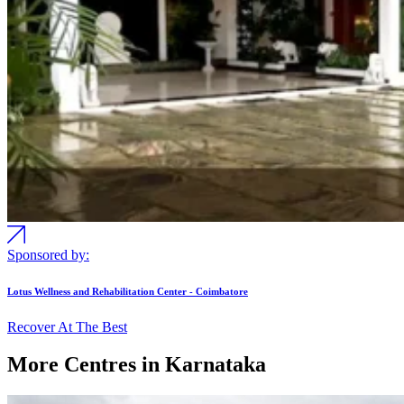
Sponsored by:
Lotus Wellness and Rehabilitation Center - Coimbatore
Recover At The Best
More Centres in Karnataka