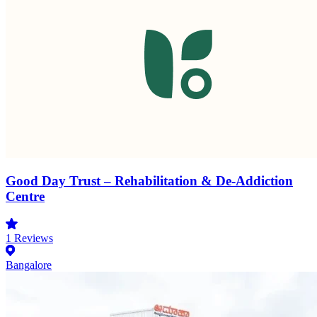
Good Day Trust – Rehabilitation & De-Addiction
Centre
1
Reviews
Bangalore