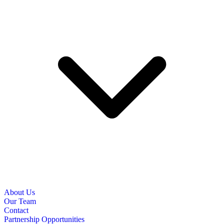
About Us
Our Team
Contact
Partnership Opportunities