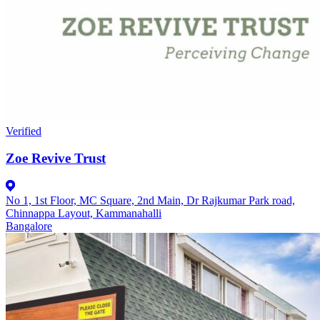
Verified
Zoe Revive Trust
No 1, 1st Floor, MC Square, 2nd Main, Dr Rajkumar Park road,
Chinnappa Layout, Kammanahalli
Bangalore