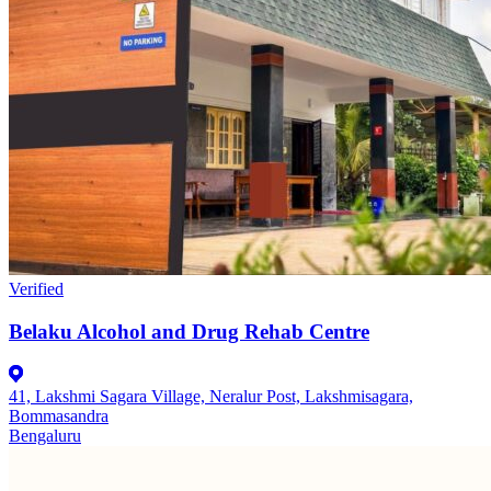
Verified
Belaku Alcohol and Drug Rehab Centre
41, Lakshmi Sagara Village, Neralur Post, Lakshmisagara,
Bommasandra
Bengaluru