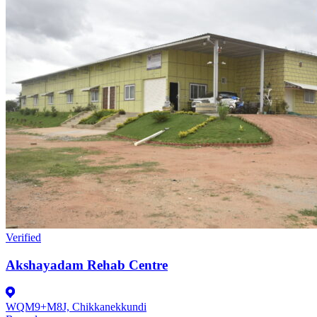
Verified
Akshayadam Rehab Centre
WQM9+M8J, Chikkanekkundi