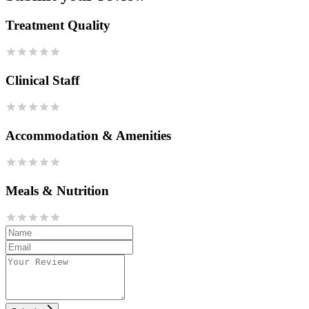
Treatment Quality
Clinical Staff
Accommodation & Amenities
Meals & Nutrition