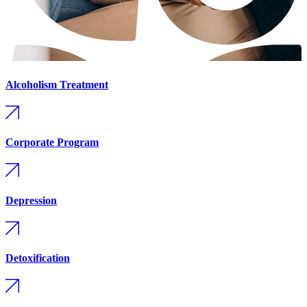
Alcoholism Treatment
Corporate Program
Depression
Detoxification