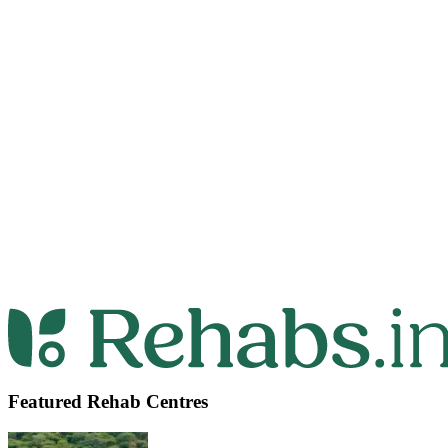
Featured Rehab Centres