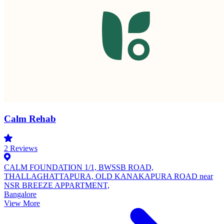
Calm Rehab
2
Reviews
CALM FOUNDATION 1/1, BWSSB ROAD,
THALLAGHATTAPURA, OLD KANAKAPURA ROAD near
NSR BREEZE APPARTMENT,
Bangalore
View More