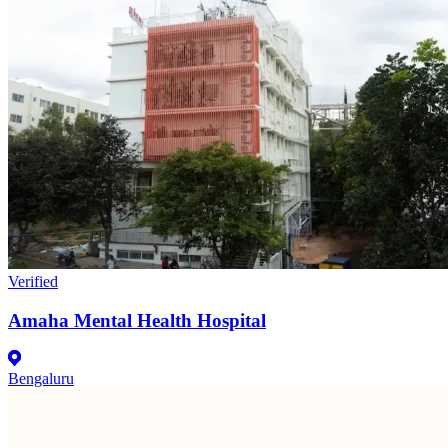
Verified
Amaha Mental Health Hospital
Bengaluru