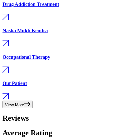
Drug Addiction Treatment
Nasha Mukti Kendra
Occupational Therapy
Out Patient
View More
Reviews
Average Rating