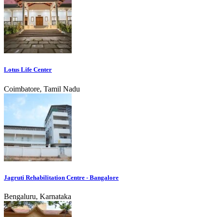
Lotus Life Center
Coimbatore, Tamil Nadu
Jagruti Rehabilitation Centre - Bangalore
Bengaluru, Karnataka