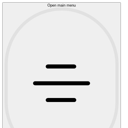
Open main menu