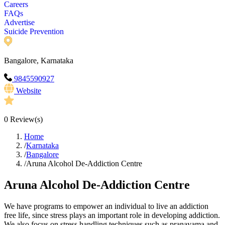
Careers
FAQs
Advertise
Suicide Prevention
Bangalore, Karnataka
9845590927
Website
0
Review(s)
Home
/
Karnataka
/
Bangalore
/
Aruna Alcohol De-Addiction Centre
Aruna Alcohol De-Addiction Centre
We have programs to empower an individual to live an addiction
free life, since stress plays an important role in developing addiction.
We also focus on stress handling techniques such as pranayama and