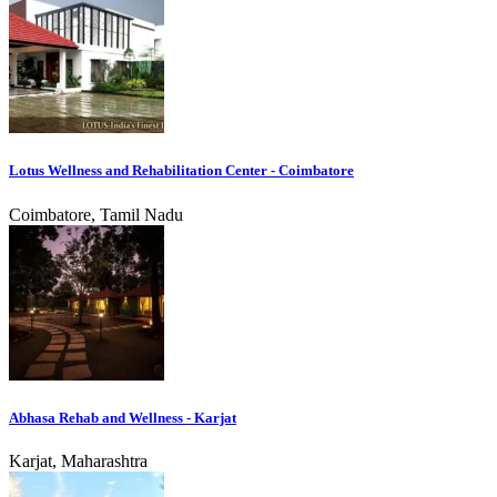
Lotus Wellness and Rehabilitation Center - Coimbatore
Coimbatore, Tamil Nadu
Abhasa Rehab and Wellness - Karjat
Karjat, Maharashtra