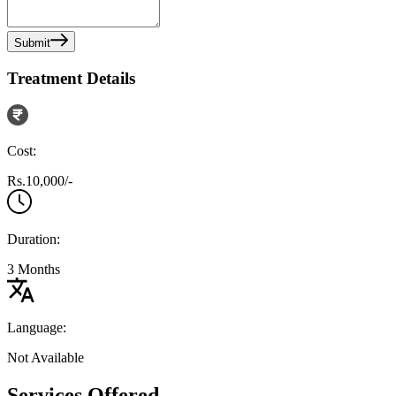
Submit
Treatment Details
Cost:
Rs.10,000/-
Duration:
3 Months
Language:
Not Available
Services Offered