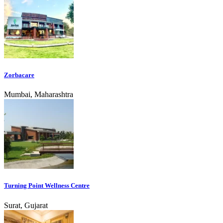
Zorbacare
Mumbai, Maharashtra
Turning Point Wellness Centre
Surat, Gujarat