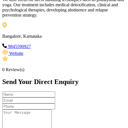
yoga. Our treatment includes medical detoxification, clinical and
psychological therapies, developing abstinence and relapse
prevention strategy.
Bangalore, Karnataka
9845590927
Website
0
Review(s)
Send Your Direct Enquiry