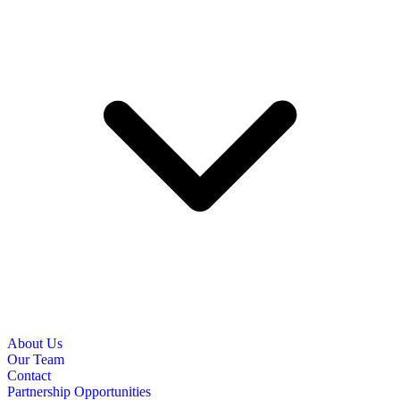
About Us
Our Team
Contact
Partnership Opportunities