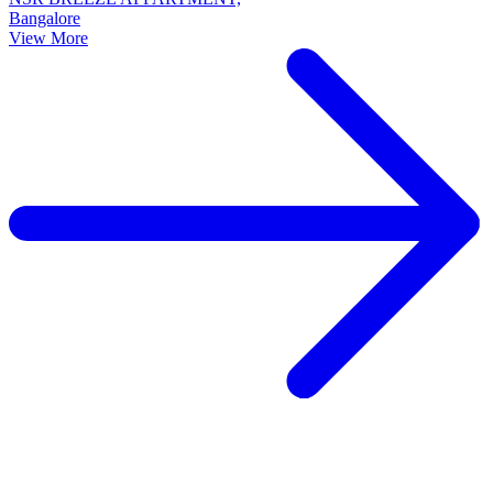
Bangalore
View More