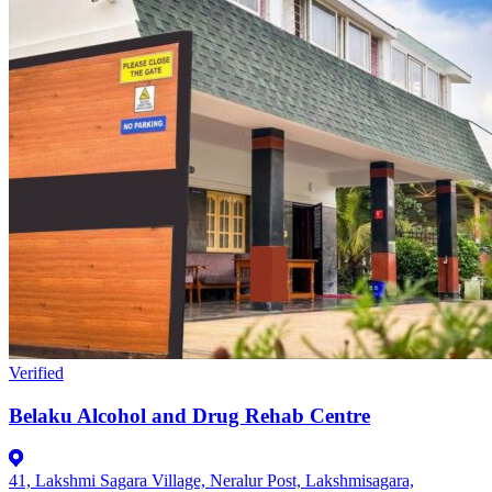
Verified
Belaku Alcohol and Drug Rehab Centre
41, Lakshmi Sagara Village, Neralur Post, Lakshmisagara,