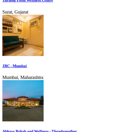
Turning Point Wellness Centre
Surat, Gujarat
JRC - Mumbai
Mumbai, Maharashtra
Abhasa Rehab and Wellness - Thondamuthur