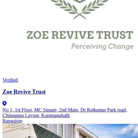
Verified
Zoe Revive Trust
No 1, 1st Floor, MC Square, 2nd Main, Dr Rajkumar Park road,
Chinnappa Layout, Kammanahalli
Bangalore