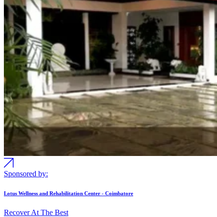
Sponsored by:
Lotus Wellness and Rehabilitation Center - Coimbatore
Recover At The Best