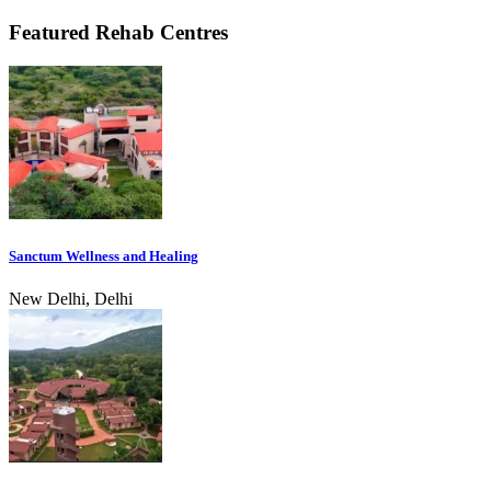
Featured Rehab Centres
Sanctum Wellness and Healing
New Delhi, Delhi