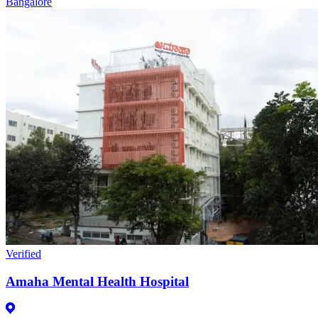
Bangalore
Verified
Amaha Mental Health Hospital