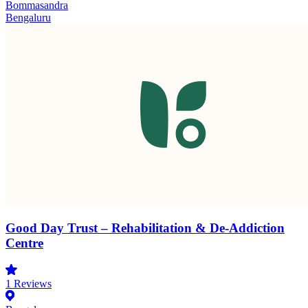
Bommasandra
Bengaluru
Good Day Trust – Rehabilitation & De-Addiction
Centre
1
Reviews