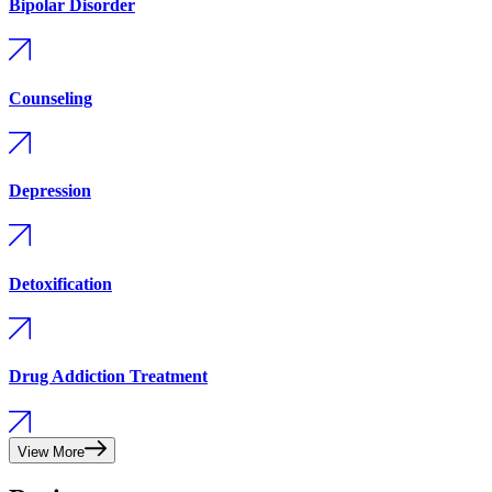
Bipolar Disorder
Counseling
Depression
Detoxification
Drug Addiction Treatment
View More