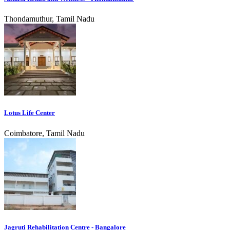
Thondamuthur, Tamil Nadu
Lotus Life Center
Coimbatore, Tamil Nadu
Jagruti Rehabilitation Centre - Bangalore