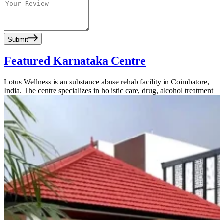
Submit
Featured Karnataka Centre
Lotus Wellness is an substance abuse rehab facility in Coimbatore,
India. The centre specializes in holistic care, drug, alcohol treatment