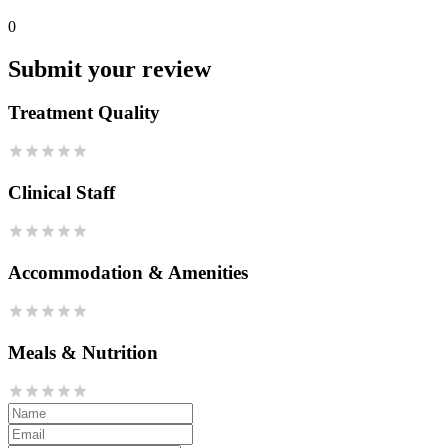
0
Submit your review
Treatment Quality
Clinical Staff
Accommodation & Amenities
Meals & Nutrition