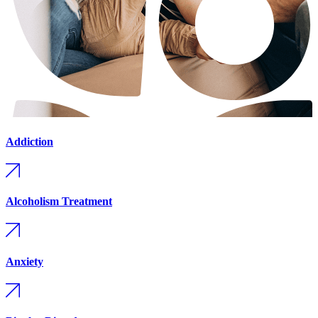
Addiction
Alcoholism Treatment
Anxiety