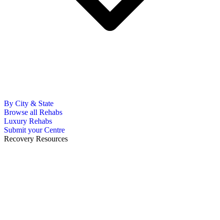
By City & State
Browse all Rehabs
Luxury Rehabs
Submit your Centre
Recovery Resources