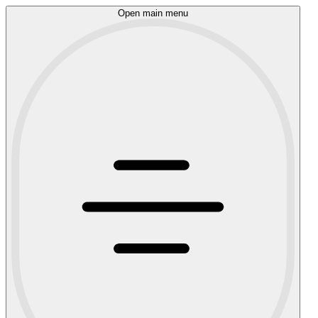
Open main menu