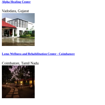
Alpha Healing Center
Vadodara, Gujarat
Lotus Wellness and Rehabilitation Center - Coimbatore
Coimbatore, Tamil Nadu