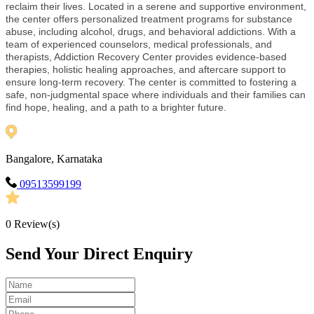
reclaim their lives. Located in a serene and supportive environment,
the center offers personalized treatment programs for substance
abuse, including alcohol, drugs, and behavioral addictions. With a
team of experienced counselors, medical professionals, and
therapists, Addiction Recovery Center provides evidence-based
therapies, holistic healing approaches, and aftercare support to
ensure long-term recovery. The center is committed to fostering a
safe, non-judgmental space where individuals and their families can
find hope, healing, and a path to a brighter future.
Bangalore, Karnataka
09513599199
0
Review(s)
Send Your Direct Enquiry