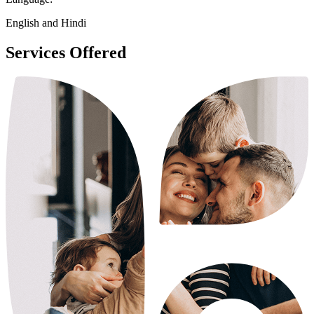
English and Hindi
Services Offered