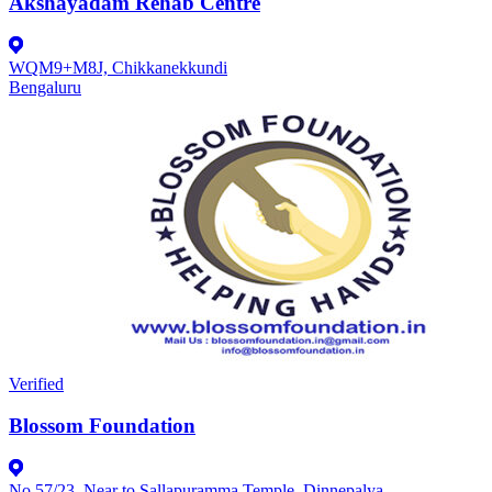
Akshayadam Rehab Centre
WQM9+M8J, Chikkanekkundi
Bengaluru
Verified
Blossom Foundation
No 57/23, Near to Sallapuramma Temple, Dinnepalya,