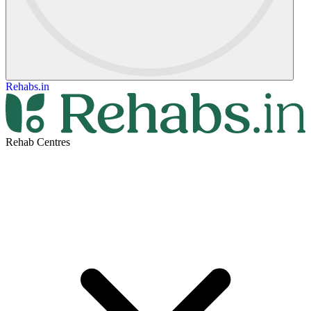
Rehabs.in
Rehab Centres