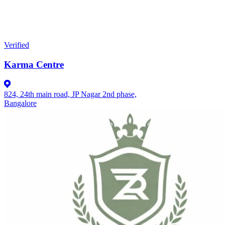
Verified
Karma Centre
824, 24th main road, JP Nagar 2nd phase,
Bangalore