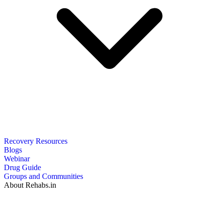
Recovery Resources
Blogs
Webinar
Drug Guide
Groups and Communities
About Rehabs.in