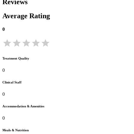
Reviews
Average Rating
0
Treatment Quality
0
Clinical Staff
0
Accommodation & Amenities
0
Meals & Nutrition