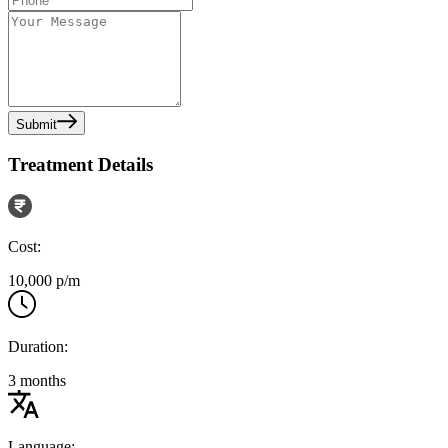
Submit
Treatment Details
Cost:
10,000 p/m
Duration:
3 months
Language: