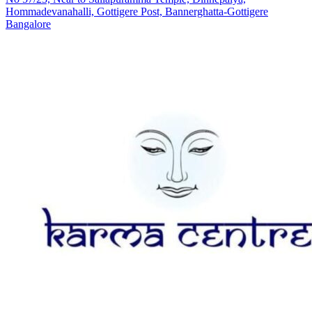
Hommadevanahalli, Gottigere Post, Bannerghatta-Gottigere
Bangalore