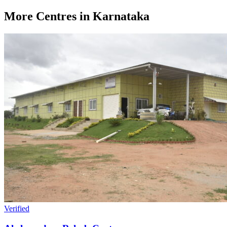
More Centres in Karnataka
Verified