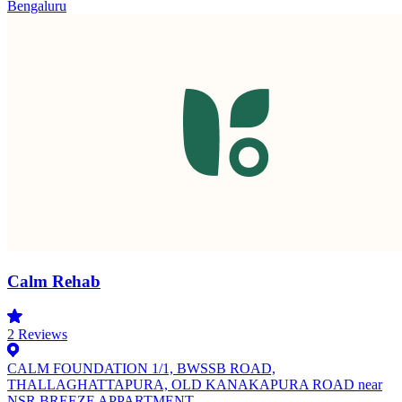
Bengaluru
Calm Rehab
2
Reviews
CALM FOUNDATION 1/1, BWSSB ROAD,
THALLAGHATTAPURA, OLD KANAKAPURA ROAD near
NSR BREEZE APPARTMENT,