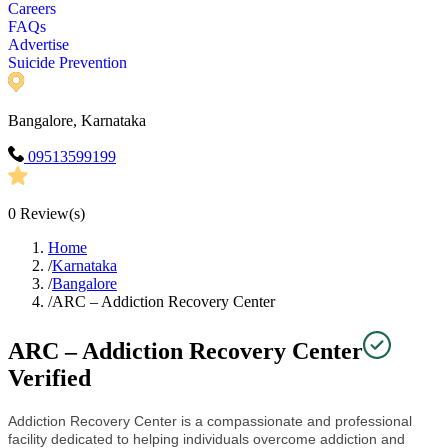
Careers
FAQs
Advertise
Suicide Prevention
Bangalore, Karnataka
09513599199
0
Review(s)
Home
/
Karnataka
/
Bangalore
/
ARC – Addiction Recovery Center
ARC – Addiction Recovery Center
Verified
Addiction Recovery Center is a compassionate and professional
facility dedicated to helping individuals overcome addiction and