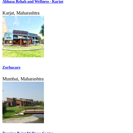
Abhasa Rehab and Wellness - Karjat
Karjat, Maharashtra
Zorbacare
Mumbai, Maharashtra