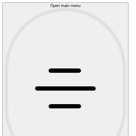
Open main menu