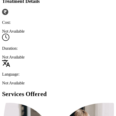
Treatment Details
Cost:
Not Available
Duration:
Not Available
Language:
Not Available
Services Offered