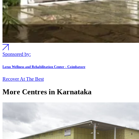
Sponsored by:
Lotus Wellness and Rehabilitation Center - Coimbatore
Recover At The Best
More Centres in Karnataka