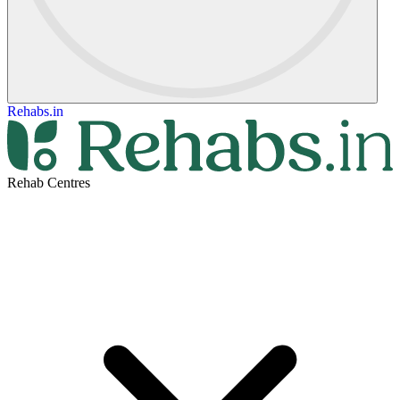
Rehabs.in
Rehab Centres