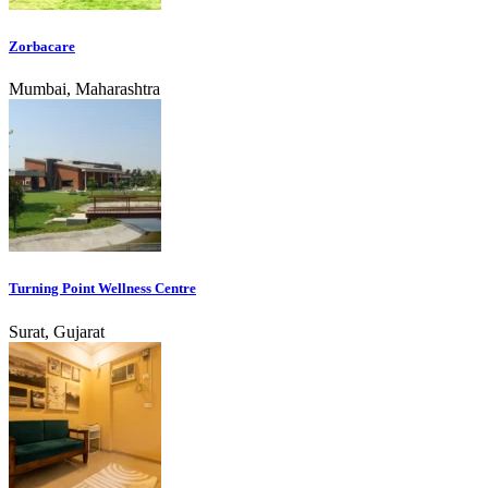
Zorbacare
Mumbai, Maharashtra
Turning Point Wellness Centre
Surat, Gujarat