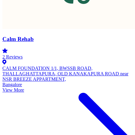
Calm Rehab
2
Reviews
CALM FOUNDATION 1/1, BWSSB ROAD,
THALLAGHATTAPURA, OLD KANAKAPURA ROAD near
NSR BREEZE APPARTMENT,
Bangalore
View More