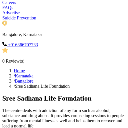
Careers
FAQs
Advertise
Suicide Prevention
Bangalore, Karnataka
+916366707733
0
Review(s)
Home
/
Karnataka
/
Bangalore
/
Sree Sadhana Life Foundation
Sree Sadhana Life Foundation
The centre deals with addiction of any form such as alcohol,
substance and drug abuse. It provides counseling sessions to people
suffering from mental illness as well and helps them to recover and
lead a normal life.