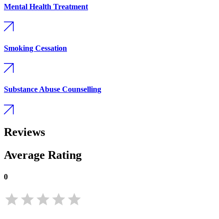
Mental Health Treatment
Smoking Cessation
Substance Abuse Counselling
Reviews
Average Rating
0