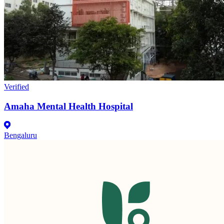
Verified
Amaha Mental Health Hospital
Bengaluru