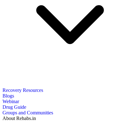
Recovery Resources
Blogs
Webinar
Drug Guide
Groups and Communities
About Rehabs.in