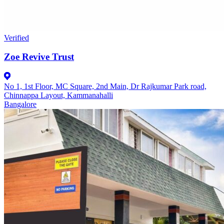
Verified
Zoe Revive Trust
No 1, 1st Floor, MC Square, 2nd Main, Dr Rajkumar Park road,
Chinnappa Layout, Kammanahalli
Bangalore