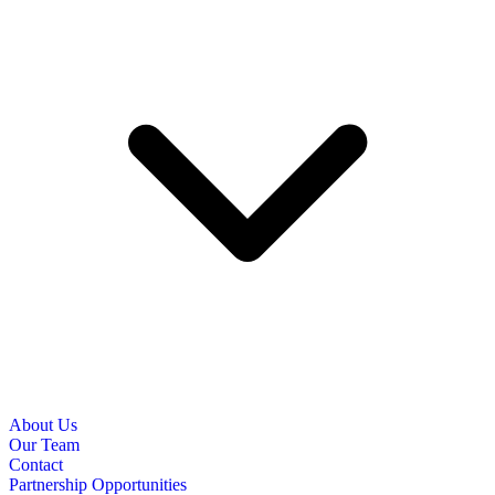
About Us
Our Team
Contact
Partnership Opportunities