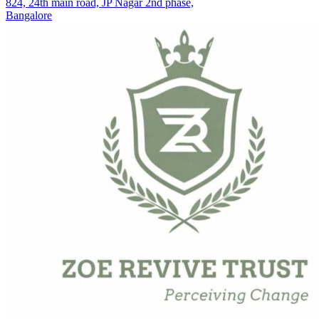
824, 24th main road, JP Nagar 2nd phase,
Bangalore