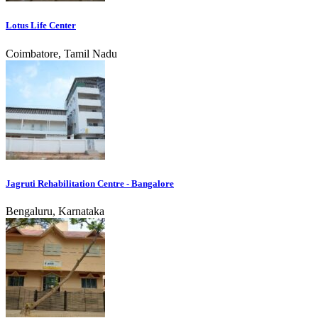
Lotus Life Center
Coimbatore, Tamil Nadu
Jagruti Rehabilitation Centre - Bangalore
Bengaluru, Karnataka