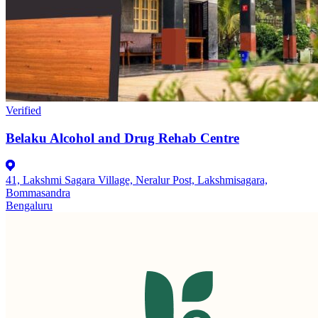
Verified
Belaku Alcohol and Drug Rehab Centre
41, Lakshmi Sagara Village, Neralur Post, Lakshmisagara,
Bommasandra
Bengaluru