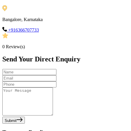
Bangalore, Karnataka
+916366707733
0
Review(s)
Send Your Direct Enquiry
Submit