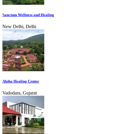
Sanctum Wellness and Healing
New Delhi, Delhi
Alpha Healing Center
Vadodara, Gujarat