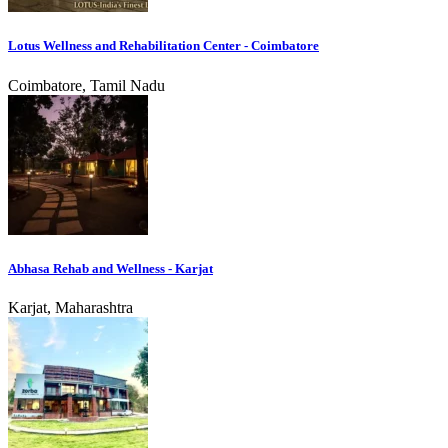
Lotus Wellness and Rehabilitation Center - Coimbatore
Coimbatore, Tamil Nadu
Abhasa Rehab and Wellness - Karjat
Karjat, Maharashtra