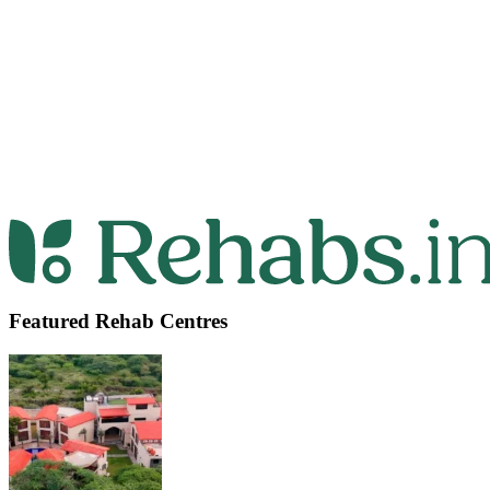
Featured Rehab Centres