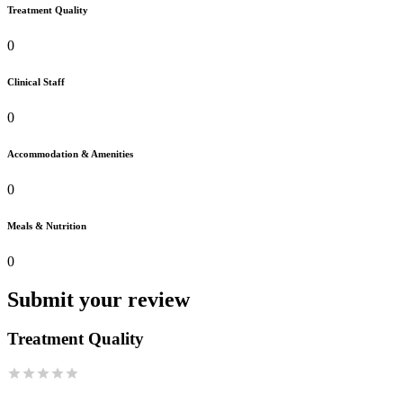
Treatment Quality
0
Clinical Staff
0
Accommodation & Amenities
0
Meals & Nutrition
0
Submit your review
Treatment Quality