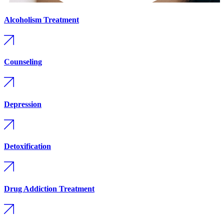
Alcoholism Treatment
Counseling
Depression
Detoxification
Drug Addiction Treatment