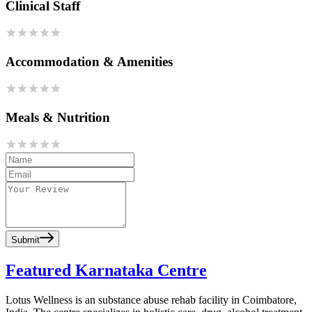
Clinical Staff
Accommodation & Amenities
Meals & Nutrition
Submit
Featured Karnataka Centre
Lotus Wellness is an substance abuse rehab facility in Coimbatore,