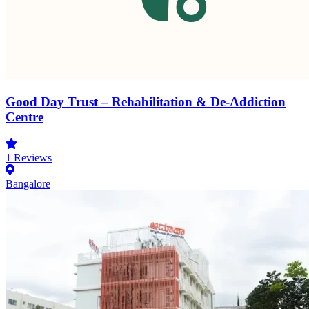
Good Day Trust – Rehabilitation & De-Addiction
Centre
1
Reviews
Bangalore