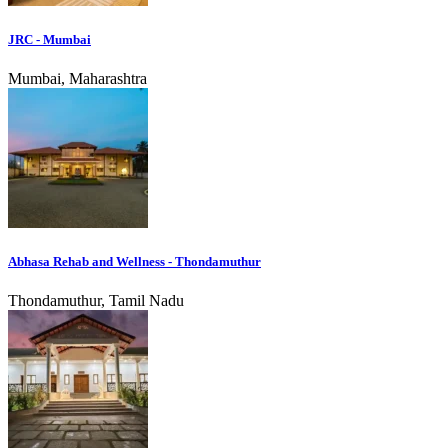
JRC - Mumbai
Mumbai, Maharashtra
Abhasa Rehab and Wellness - Thondamuthur
Thondamuthur, Tamil Nadu