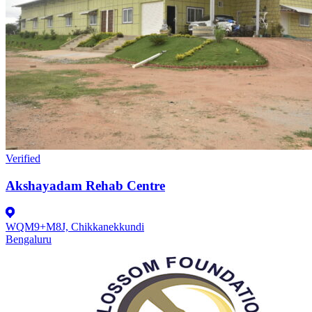
Verified
Akshayadam Rehab Centre
WQM9+M8J, Chikkanekkundi
Bengaluru