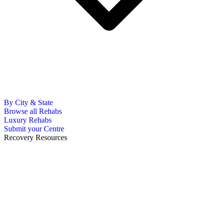
By City & State
Browse all Rehabs
Luxury Rehabs
Submit your Centre
Recovery Resources