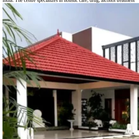
India. The centre specializes in holistic care, drug, alcohol treatment