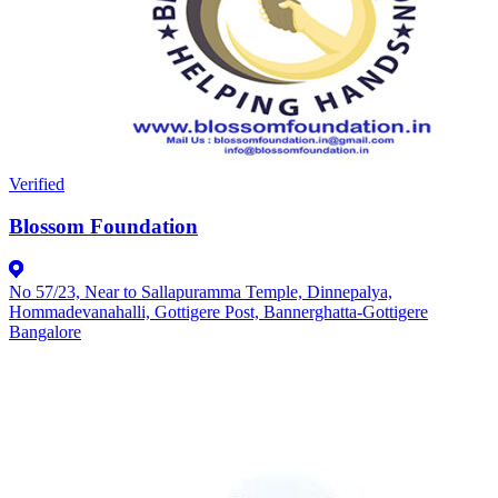
Verified
Blossom Foundation
No 57/23, Near to Sallapuramma Temple, Dinnepalya,
Hommadevanahalli, Gottigere Post, Bannerghatta-Gottigere
Bangalore