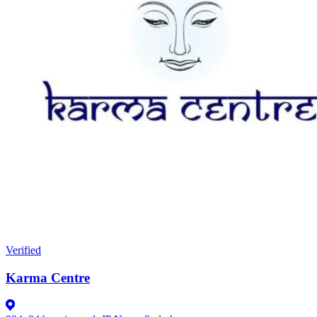
Verified
Karma Centre