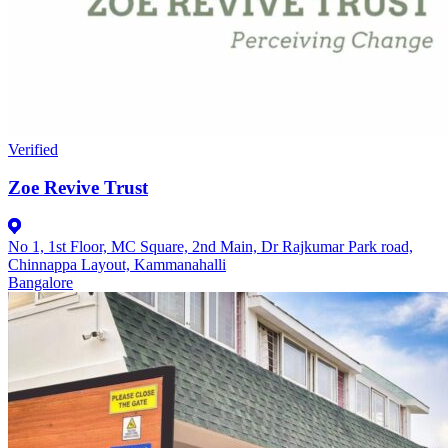
Verified
Zoe Revive Trust
No 1, 1st Floor, MC Square, 2nd Main, Dr Rajkumar Park road,
Chinnappa Layout, Kammanahalli
Bangalore