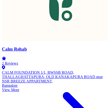
Calm Rehab
2
Reviews
CALM FOUNDATION 1/1, BWSSB ROAD,
THALLAGHATTAPURA, OLD KANAKAPURA ROAD near
NSR BREEZE APPARTMENT,
Bangalore
View More