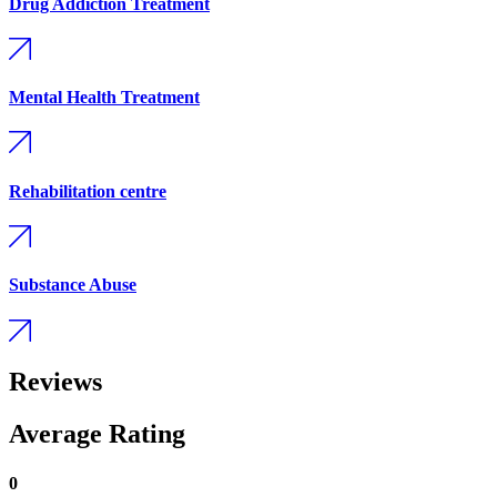
Drug Addiction Treatment
Mental Health Treatment
Rehabilitation centre
Substance Abuse
Reviews
Average Rating
0