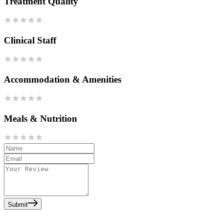
Treatment Quality
Clinical Staff
Accommodation & Amenities
Meals & Nutrition
Submit