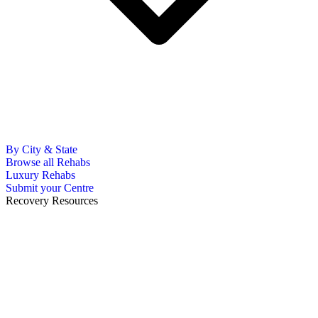
By City & State
Browse all Rehabs
Luxury Rehabs
Submit your Centre
Recovery Resources