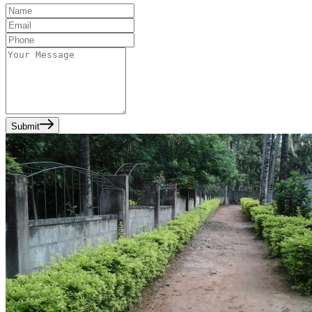
Submit