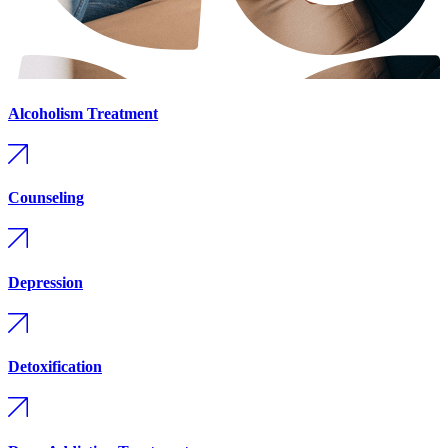
Alcoholism Treatment
Counseling
Depression
Detoxification