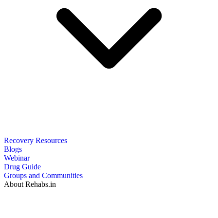
Recovery Resources
Blogs
Webinar
Drug Guide
Groups and Communities
About Rehabs.in