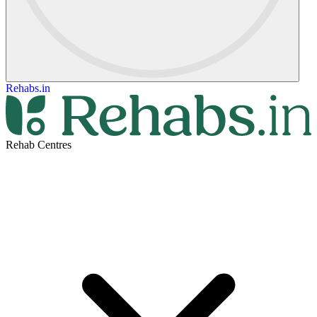
Rehabs.in
Rehab Centres