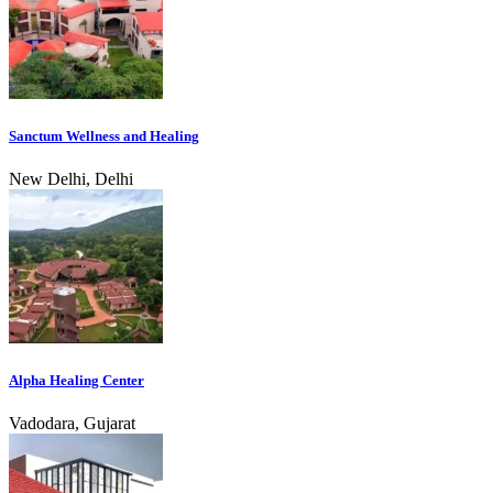
Sanctum Wellness and Healing
New Delhi, Delhi
Alpha Healing Center
Vadodara, Gujarat