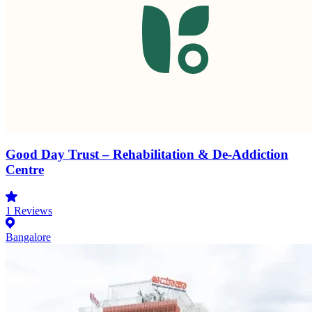
Good Day Trust – Rehabilitation & De-Addiction
Centre
1
Reviews
Bangalore