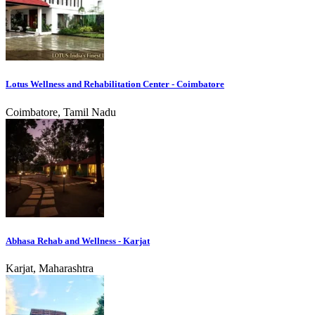
Lotus Wellness and Rehabilitation Center - Coimbatore
Coimbatore, Tamil Nadu
Abhasa Rehab and Wellness - Karjat
Karjat, Maharashtra