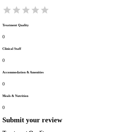
Treatment Quality
0
Clinical Staff
0
Accommodation & Amenities
0
Meals & Nutrition
0
Submit your review