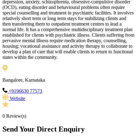
depression, anxiety, schizophrenia, obsessive-compulsive disorder
(OCD), eating disorder and behavioural problems often require
special counselling and treatment in psychiatric facilities. It involves
relatively short term or long term stays for stabilizing clients and
then transferring them to outpatient treatment centres to lead a
normal life. It has a comprehensive multidisciplinary treatment plan
established for clients with psychiatric illness. Clients suffering from
pervasive mental illness require medication therapy, counselling,
housing; vocational assistance and activity therapy to collaborate to
develop a plan of care that will enable clients to return to functional
states within the community.
Bangalore, Karnataka
+9196630 77573
Website
0
Review(s)
Send Your Direct Enquiry