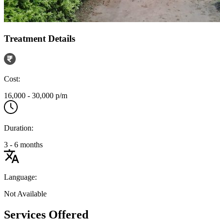
Treatment Details
Cost:
16,000 - 30,000 p/m
Duration:
3 - 6 months
Language:
Not Available
Services Offered