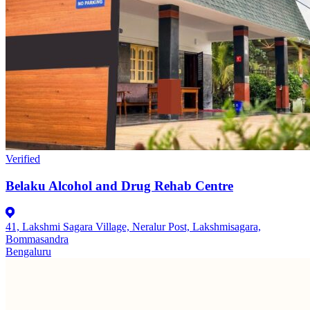
Verified
Belaku Alcohol and Drug Rehab Centre
41, Lakshmi Sagara Village, Neralur Post, Lakshmisagara,
Bommasandra
Bengaluru