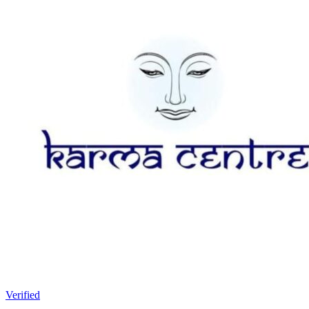
Verified