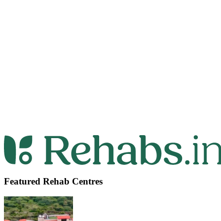
Featured Rehab Centres