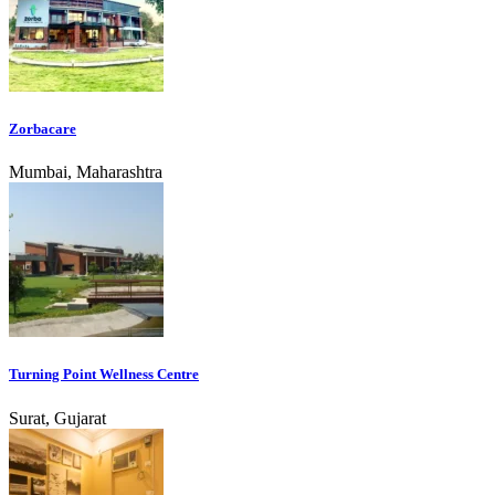
Zorbacare
Mumbai, Maharashtra
Turning Point Wellness Centre
Surat, Gujarat