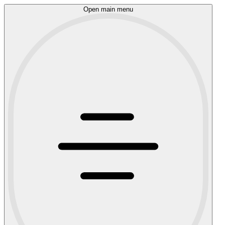
Open main menu