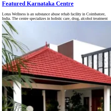
Featured Karnataka Centre
Lotus Wellness is an substance abuse rehab facility in Coimbatore,
India. The centre specializes in holistic care, drug, alcohol treatment