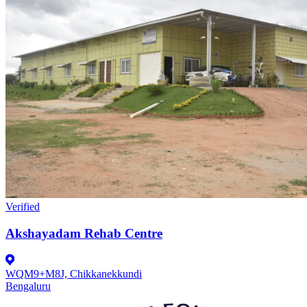
Verified
Akshayadam Rehab Centre
WQM9+M8J, Chikkanekkundi
Bengaluru