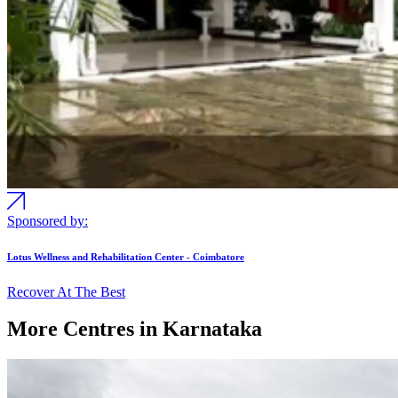
Sponsored by:
Lotus Wellness and Rehabilitation Center - Coimbatore
Recover At The Best
More Centres in Karnataka