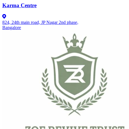
Karma Centre
824, 24th main road, JP Nagar 2nd phase,
Bangalore