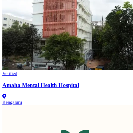
Verified
Amaha Mental Health Hospital
Bengaluru