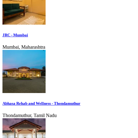
JRC - Mumbai
Mumbai, Maharashtra
Abhasa Rehab and Wellness - Thondamuthur
Thondamuthur, Tamil Nadu