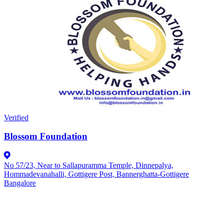
Verified
Blossom Foundation
No 57/23, Near to Sallapuramma Temple, Dinnepalya,
Hommadevanahalli, Gottigere Post, Bannerghatta-Gottigere
Bangalore