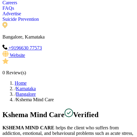
Careers
FAQs
Advertise
Suicide Prevention
Bangalore, Karnataka
+9196630 77573
Website
0
Review(s)
Home
/
Karnataka
/
Bangalore
/
Kshema Mind Care
Kshema Mind Care
Verified
KSHEMA MIND CARE
helps the client who suffers from
addiction, emotional, and behavioural problems such as acute stress,