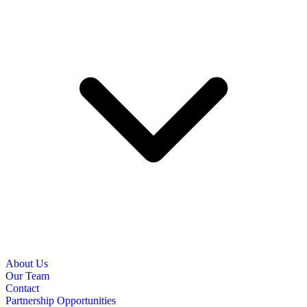
About Us
Our Team
Contact
Partnership Opportunities