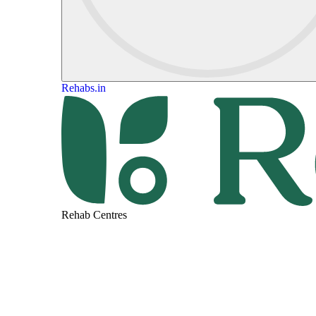
Rehabs.in
Rehab Centres