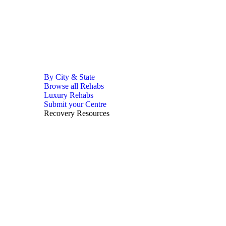
By City & State
Browse all Rehabs
Luxury Rehabs
Submit your Centre
Recovery Resources