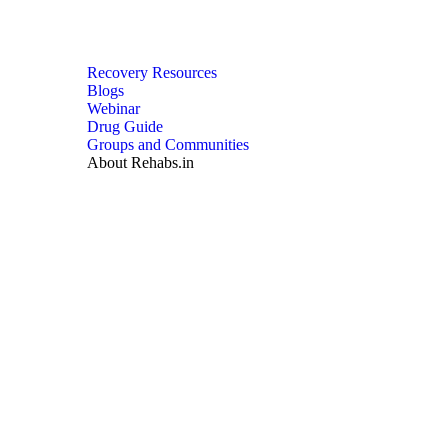
Recovery Resources
Blogs
Webinar
Drug Guide
Groups and Communities
About Rehabs.in