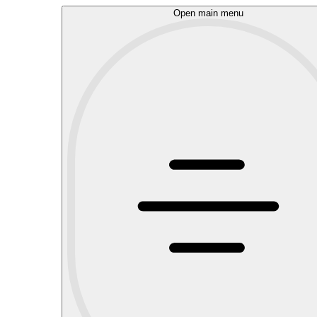
Open main menu