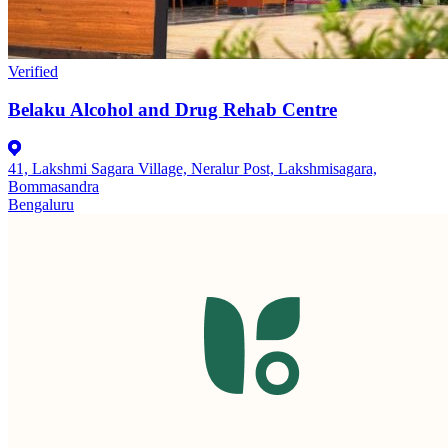
Verified
Belaku Alcohol and Drug Rehab Centre
41, Lakshmi Sagara Village, Neralur Post, Lakshmisagara,
Bommasandra
Bengaluru