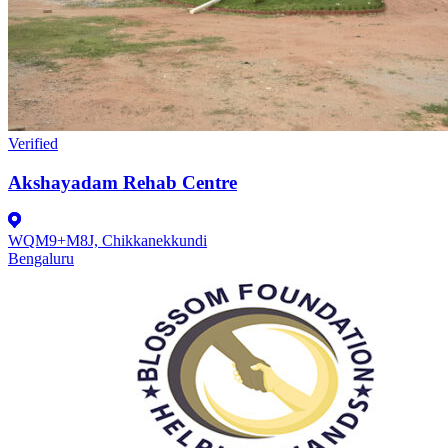
Verified
Akshayadam Rehab Centre
WQM9+M8J, Chikkanekkundi
Bengaluru