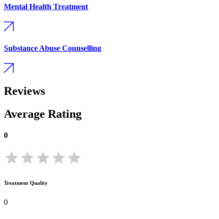
Mental Health Treatment
Substance Abuse Counselling
Reviews
Average Rating
0
Treatment Quality
0