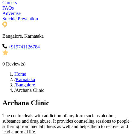
Careers
FAQs
Advertise
Suicide Prevention
Bangalore, Karnataka
+919741126784
0
Review(s)
Home
/
Karnataka
/
Bangalore
/
Archana Clinic
Archana Clinic
The centre deals with addiction of any form such as alcohol,
substance and drug abuse. It provides counseling sessions to people
suffering from mental illness as well and helps them to recover and
lead a normal life.