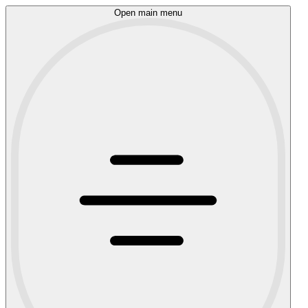
Open main menu