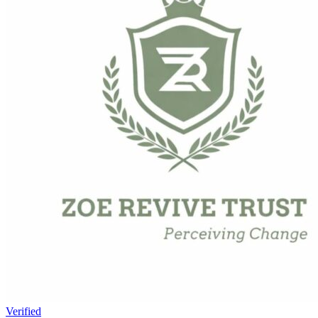
Verified