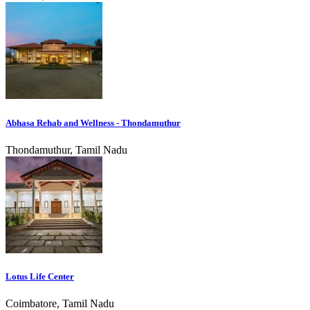
Abhasa Rehab and Wellness - Thondamuthur
Thondamuthur, Tamil Nadu
Lotus Life Center
Coimbatore, Tamil Nadu