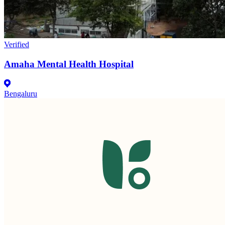
Verified
Amaha Mental Health Hospital
Bengaluru