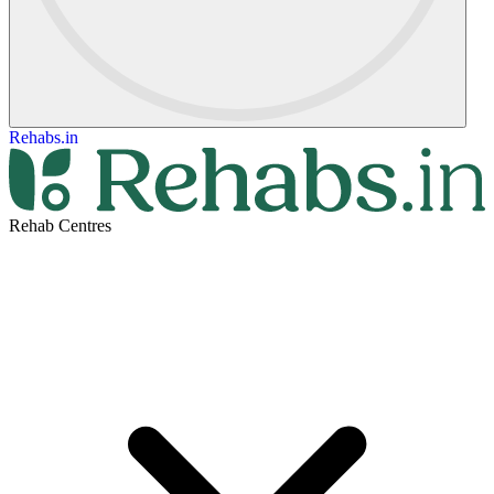
Rehabs.in
Rehab Centres