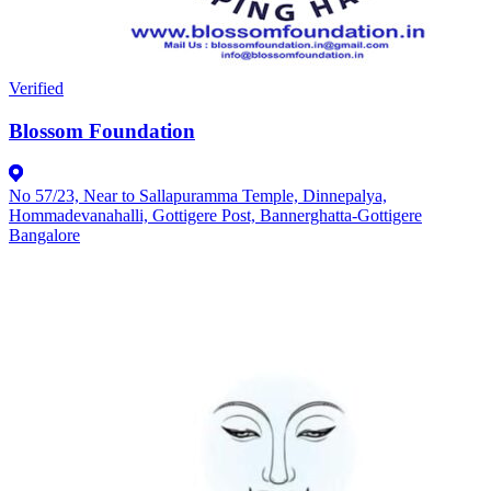
Verified
Blossom Foundation
No 57/23, Near to Sallapuramma Temple, Dinnepalya,
Hommadevanahalli, Gottigere Post, Bannerghatta-Gottigere
Bangalore