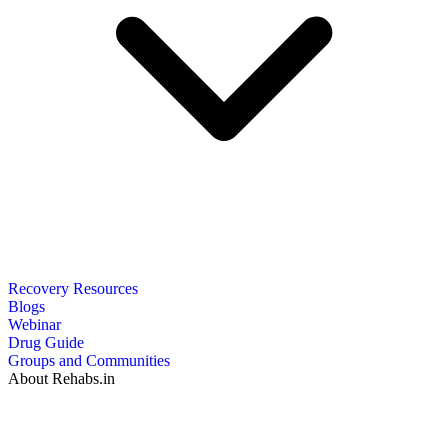
Recovery Resources
Blogs
Webinar
Drug Guide
Groups and Communities
About Rehabs.in