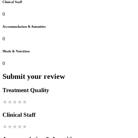
Clinical Staff
0
Accommodation & Amenities
0
Meals & Nutrition
0
Submit your review
Treatment Quality
Clinical Staff