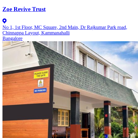
Zoe Revive Trust
No 1, 1st Floor, MC Square, 2nd Main, Dr Rajkumar Park road,
Chinnappa Layout, Kammanahalli
Bangalore