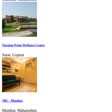
Turning Point Wellness Centre
Surat, Gujarat
JRC - Mumbai
Mumbai, Maharashtra