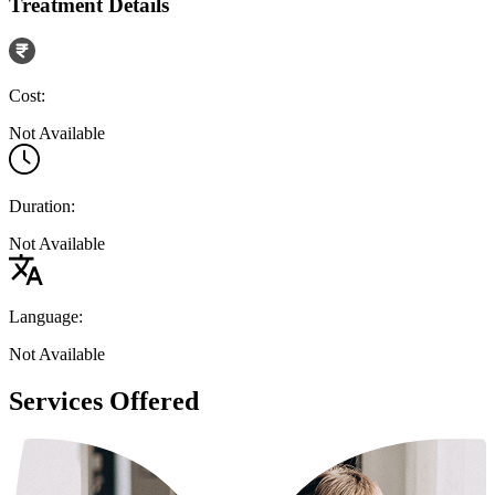
Treatment Details
Cost:
Not Available
Duration:
Not Available
Language:
Not Available
Services Offered