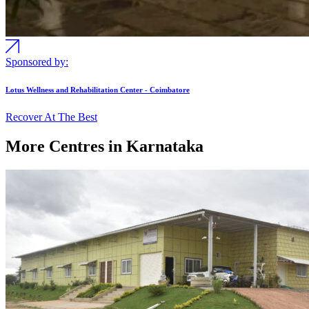
Sponsored by:
Lotus Wellness and Rehabilitation Center - Coimbatore
Recover At The Best
More Centres in Karnataka