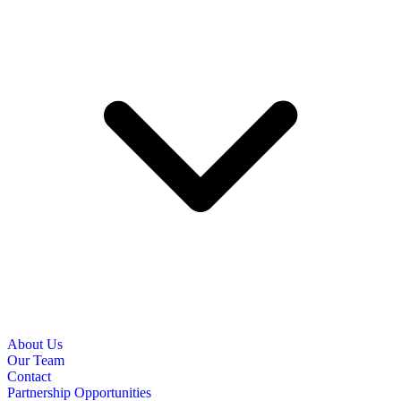
About Us
Our Team
Contact
Partnership Opportunities