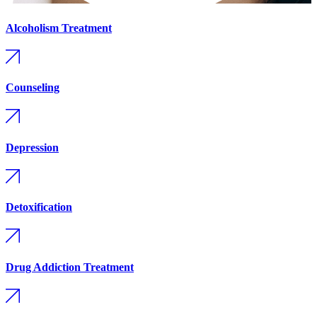
Alcoholism Treatment
Counseling
Depression
Detoxification
Drug Addiction Treatment