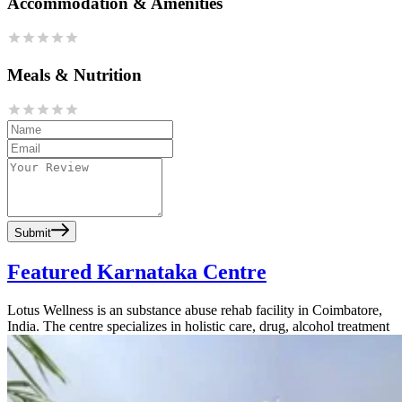
Accommodation & Amenities
Meals & Nutrition
Submit
Featured Karnataka Centre
Lotus Wellness is an substance abuse rehab facility in Coimbatore,
India. The centre specializes in holistic care, drug, alcohol treatment