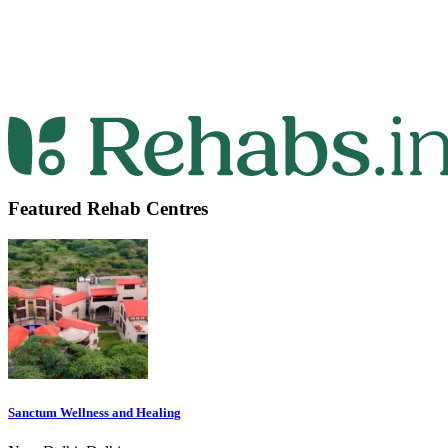
Featured Rehab Centres
Sanctum Wellness and Healing