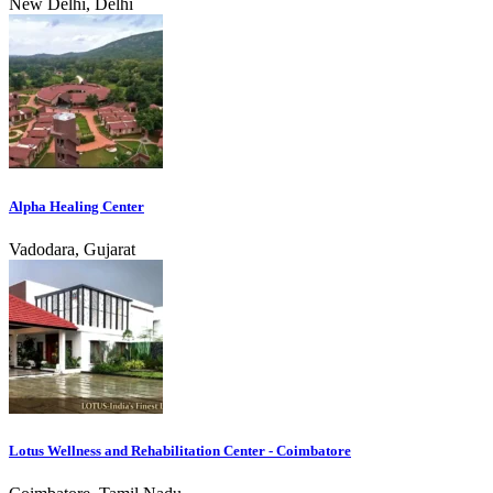
New Delhi, Delhi
Alpha Healing Center
Vadodara, Gujarat
Lotus Wellness and Rehabilitation Center - Coimbatore