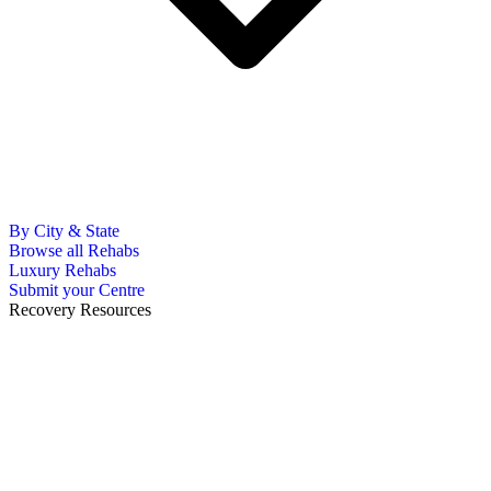
By City & State
Browse all Rehabs
Luxury Rehabs
Submit your Centre
Recovery Resources