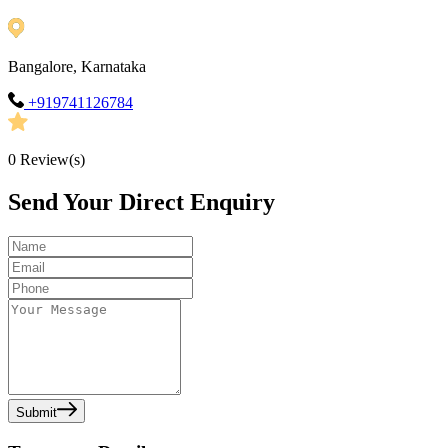
Bangalore, Karnataka
+919741126784
0
Review(s)
Send Your Direct Enquiry
Submit