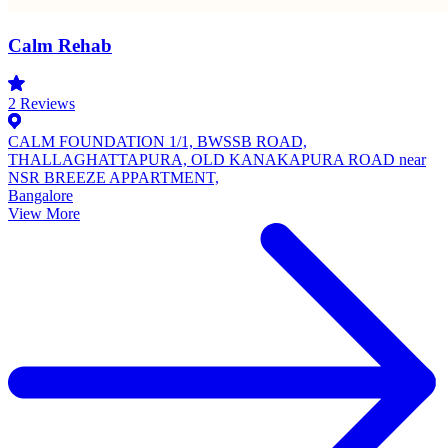
Calm Rehab
2
Reviews
CALM FOUNDATION 1/1, BWSSB ROAD,
THALLAGHATTAPURA, OLD KANAKAPURA ROAD near
NSR BREEZE APPARTMENT,
Bangalore
View More