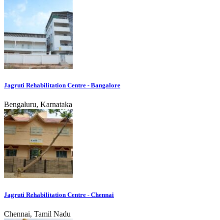
Jagruti Rehabilitation Centre - Bangalore
Bengaluru, Karnataka
Jagruti Rehabilitation Centre - Chennai
Chennai, Tamil Nadu