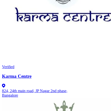
Verified
Karma Centre
824, 24th main road, JP Nagar 2nd phase,
Bangalore