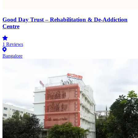
Good Day Trust – Rehabilitation & De-Addiction
Centre
1
Reviews
Bangalore