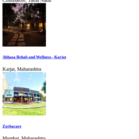
Coimbatore, Tamil Nadu
Abhasa Rehab and Wellness - Karjat
Karjat, Maharashtra
Zorbacare
Mumbai, Maharashtra