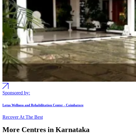
Sponsored by:
Lotus Wellness and Rehabilitation Center - Coimbatore
Recover At The Best
More Centres in Karnataka