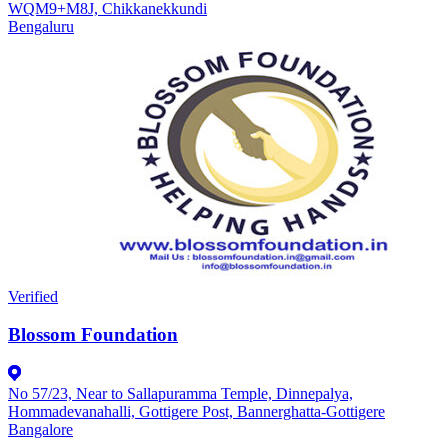
WQM9+M8J, Chikkanekkundi
Bengaluru
Verified
Blossom Foundation
No 57/23, Near to Sallapuramma Temple, Dinnepalya,
Hommadevanahalli, Gottigere Post, Bannerghatta-Gottigere
Bangalore