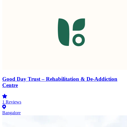
Good Day Trust – Rehabilitation & De-Addiction
Centre
1
Reviews
Bangalore