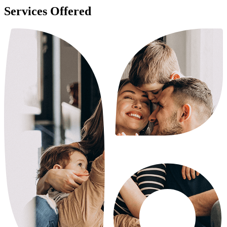
Services Offered