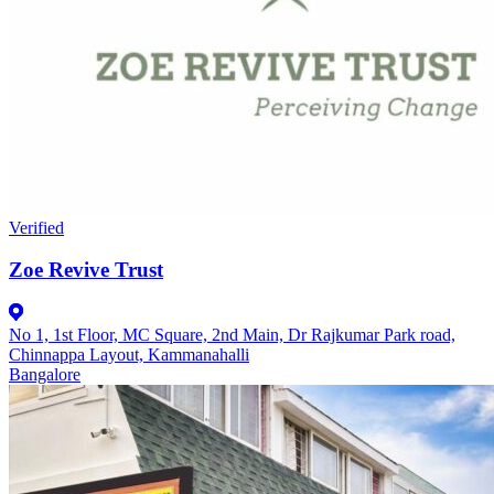
Verified
Zoe Revive Trust
No 1, 1st Floor, MC Square, 2nd Main, Dr Rajkumar Park road,
Chinnappa Layout, Kammanahalli
Bangalore