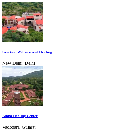
Sanctum Wellness and Healing
New Delhi, Delhi
Alpha Healing Center
Vadodara, Gujarat