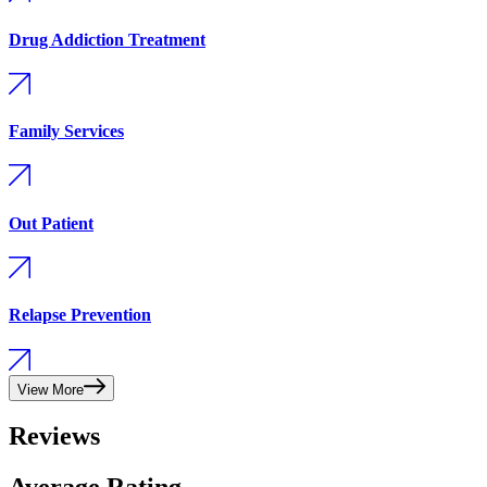
Drug Addiction Treatment
Family Services
Out Patient
Relapse Prevention
View More
Reviews