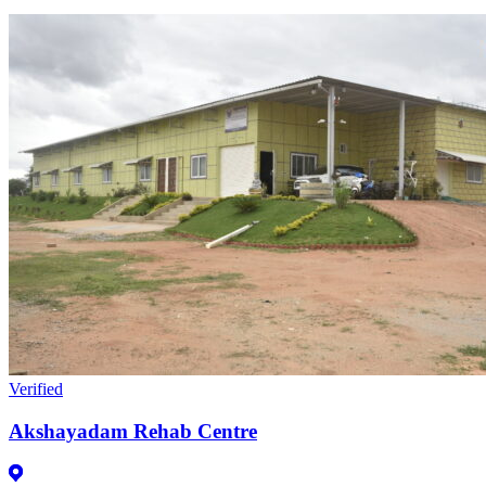
Verified
Akshayadam Rehab Centre