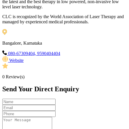
the latest and the best therapy in low powered, non-invasive low
level laser technology.
CLC is recognized by the World Association of Laser Therapy and
managed by experienced medical professionals.
Bangalore, Karnataka
080-67309404, 9590404404
Website
0
Review(s)
Send Your Direct Enquiry