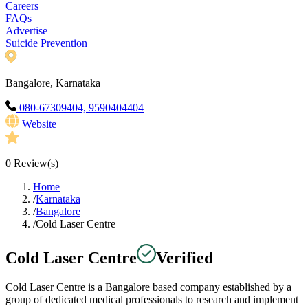
Careers
FAQs
Advertise
Suicide Prevention
Bangalore, Karnataka
080-67309404, 9590404404
Website
0
Review(s)
Home
/
Karnataka
/
Bangalore
/
Cold Laser Centre
Cold Laser Centre
Verified
Cold Laser Centre is a Bangalore based company established by a
group of dedicated medical professionals to research and implement