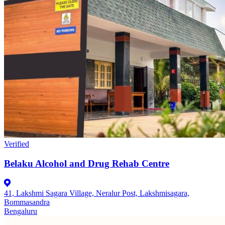
Verified
Belaku Alcohol and Drug Rehab Centre
41, Lakshmi Sagara Village, Neralur Post, Lakshmisagara,
Bommasandra
Bengaluru