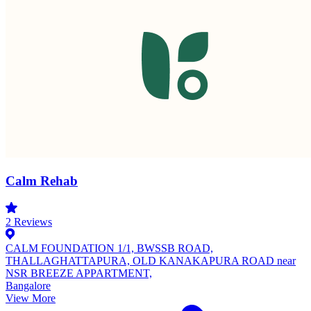
Calm Rehab
2
Reviews
CALM FOUNDATION 1/1, BWSSB ROAD,
THALLAGHATTAPURA, OLD KANAKAPURA ROAD near
NSR BREEZE APPARTMENT,
Bangalore
View More