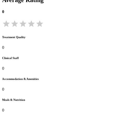
Average Rating
0
Treatment Quality
0
Clinical Staff
0
Accommodation & Amenities
0
Meals & Nutrition
0