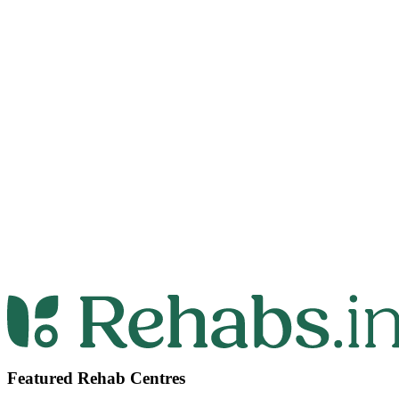
Featured Rehab Centres