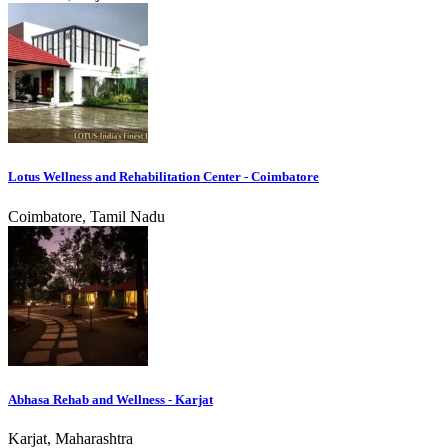
Lotus Wellness and Rehabilitation Center - Coimbatore
Coimbatore, Tamil Nadu
Abhasa Rehab and Wellness - Karjat
Karjat, Maharashtra