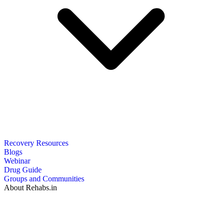
Recovery Resources
Blogs
Webinar
Drug Guide
Groups and Communities
About Rehabs.in