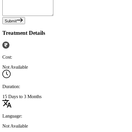
Submit
Treatment Details
Cost:
Not Available
Duration:
15 Days to 3 Months
Language:
Not Available