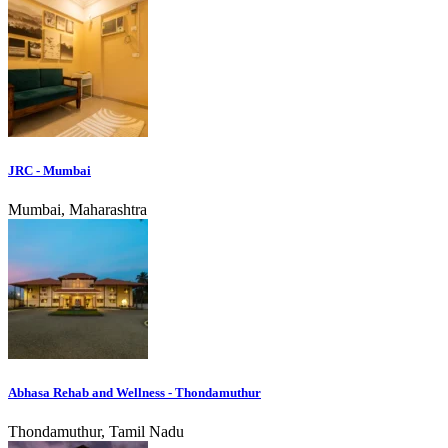
JRC - Mumbai
Mumbai, Maharashtra
Abhasa Rehab and Wellness - Thondamuthur
Thondamuthur, Tamil Nadu