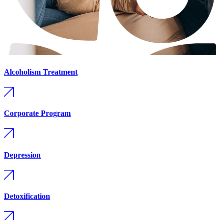
Alcoholism Treatment
Corporate Program
Depression
Detoxification