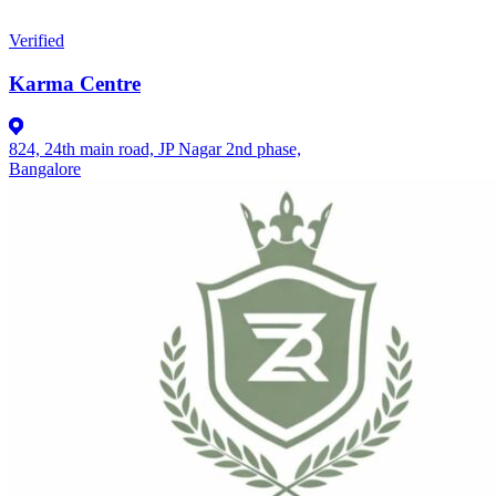
Verified
Karma Centre
824, 24th main road, JP Nagar 2nd phase,
Bangalore