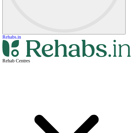
Rehabs.in
Rehab Centres