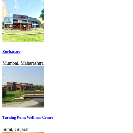
Zorbacare
Mumbai, Maharashtra
Turning Point Wellness Centre
Surat, Gujarat