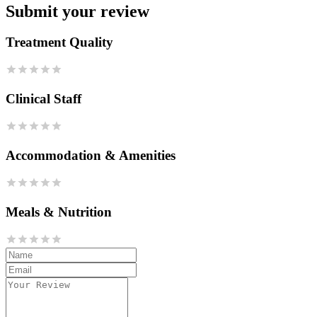
Submit your review
Treatment Quality
Clinical Staff
Accommodation & Amenities
Meals & Nutrition