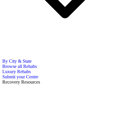
By City & State
Browse all Rehabs
Luxury Rehabs
Submit your Centre
Recovery Resources