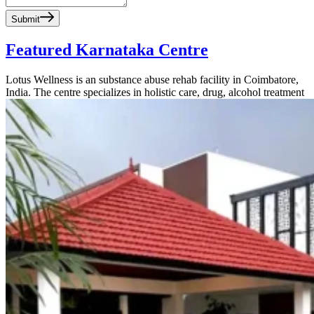
Submit
Featured Karnataka Centre
Lotus Wellness is an substance abuse rehab facility in Coimbatore,
India. The centre specializes in holistic care, drug, alcohol treatment