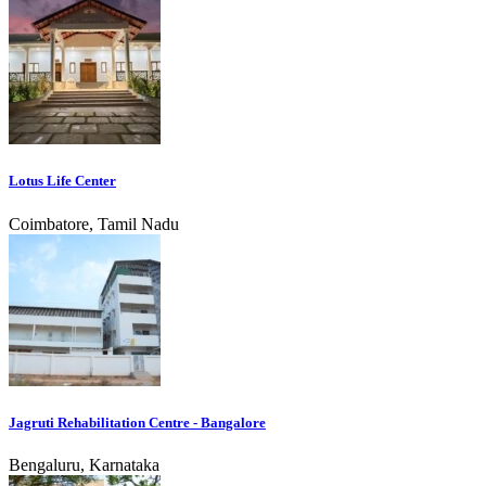
Lotus Life Center
Coimbatore, Tamil Nadu
Jagruti Rehabilitation Centre - Bangalore
Bengaluru, Karnataka