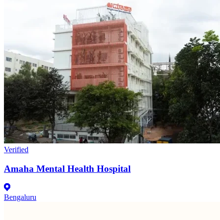
Verified
Amaha Mental Health Hospital
Bengaluru