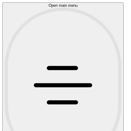
Open main menu