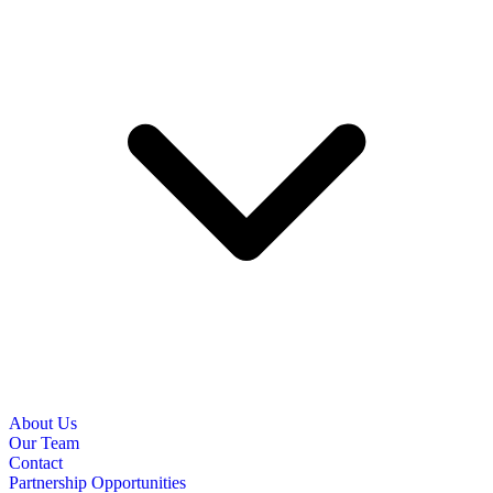
About Us
Our Team
Contact
Partnership Opportunities