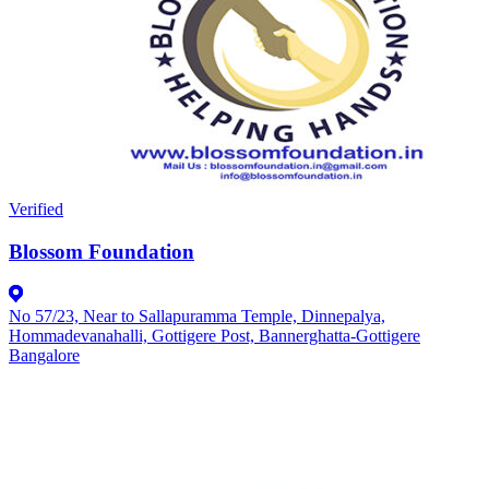
Verified
Blossom Foundation
No 57/23, Near to Sallapuramma Temple, Dinnepalya,
Hommadevanahalli, Gottigere Post, Bannerghatta-Gottigere
Bangalore