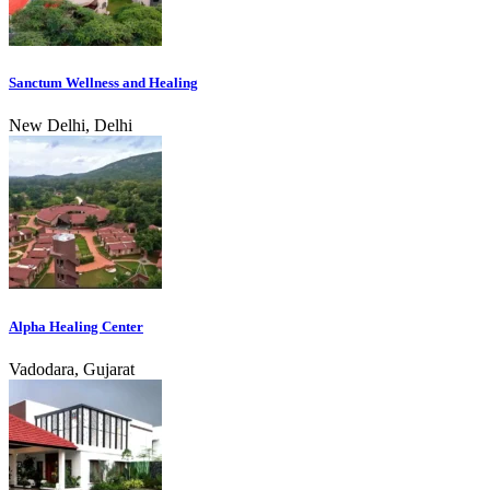
Sanctum Wellness and Healing
New Delhi, Delhi
Alpha Healing Center
Vadodara, Gujarat