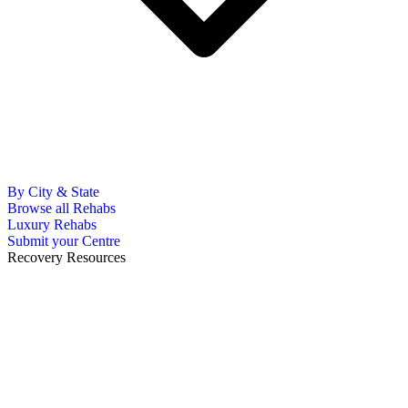
By City & State
Browse all Rehabs
Luxury Rehabs
Submit your Centre
Recovery Resources