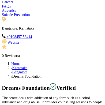
Careers
FAQs
Advertise
Suicide Prevention
Bangalore, Karnataka
+9198457 53414
Website
0
Review(s)
Home
/
Karnataka
/
Bangalore
/
Dreams Foundation
Dreams Foundation
Verified
The centre deals with addiction of any form such as alcohol,
substance and drug abuse. It provides counselling sessions to people