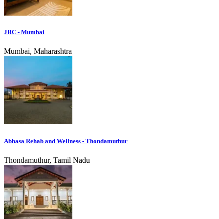
JRC - Mumbai
Mumbai, Maharashtra
Abhasa Rehab and Wellness - Thondamuthur
Thondamuthur, Tamil Nadu