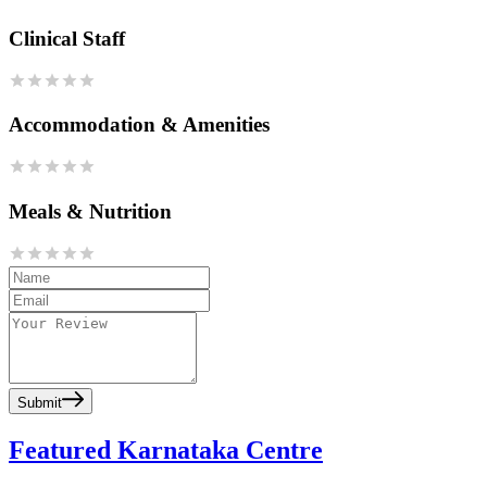
Clinical Staff
Accommodation & Amenities
Meals & Nutrition
Submit
Featured Karnataka Centre