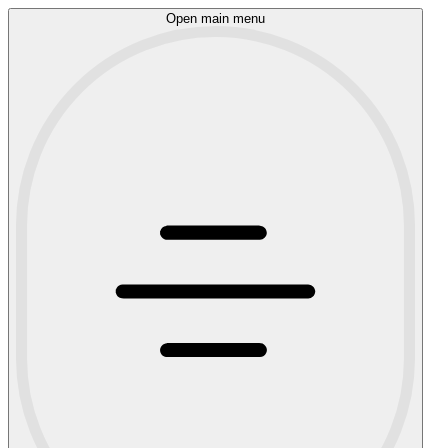
Open main menu