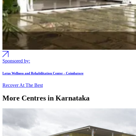
Sponsored by:
Lotus Wellness and Rehabilitation Center - Coimbatore
Recover At The Best
More Centres in Karnataka