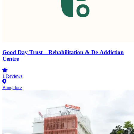
Good Day Trust – Rehabilitation & De-Addiction
Centre
1
Reviews
Bangalore