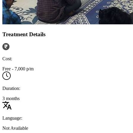
Treatment Details
Cost:
Free - 7,000 p/m
Duration:
3 months
Language:
Not Available