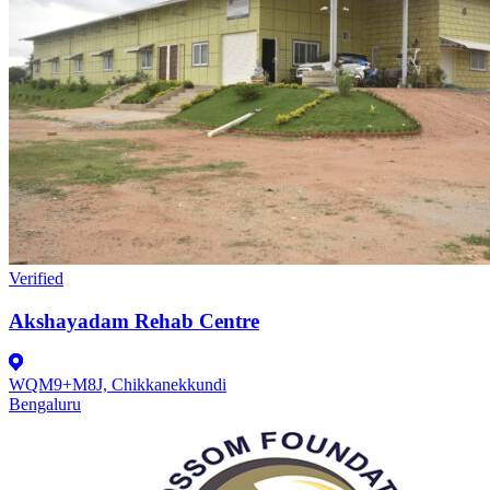
Verified
Akshayadam Rehab Centre
WQM9+M8J, Chikkanekkundi
Bengaluru