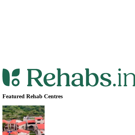
Featured Rehab Centres