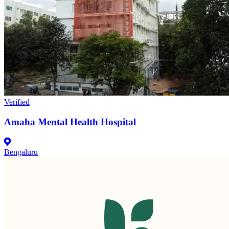
Verified
Amaha Mental Health Hospital
Bengaluru