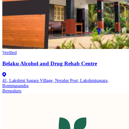
Verified
Belaku Alcohol and Drug Rehab Centre
41, Lakshmi Sagara Village, Neralur Post, Lakshmisagara,
Bommasandra
Bengaluru