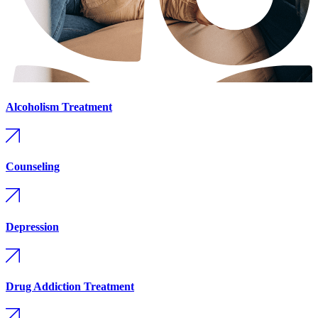
Alcoholism Treatment
Counseling
Depression
Drug Addiction Treatment