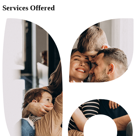
Services Offered