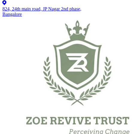
824, 24th main road, JP Nagar 2nd phase,
Bangalore