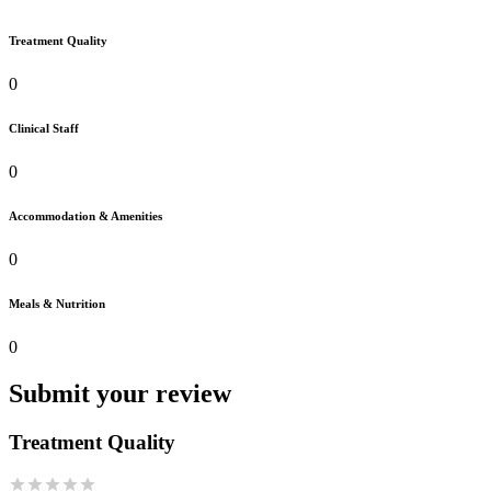
Treatment Quality
0
Clinical Staff
0
Accommodation & Amenities
0
Meals & Nutrition
0
Submit your review
Treatment Quality