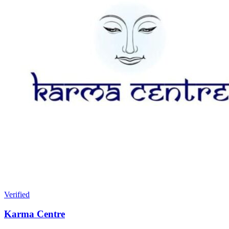
Verified
Karma Centre