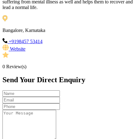
suffering from mental illness as well and helps them to recover and
lead a normal life.
Bangalore, Karnataka
+9198457 53414
Website
0
Review(s)
Send Your Direct Enquiry