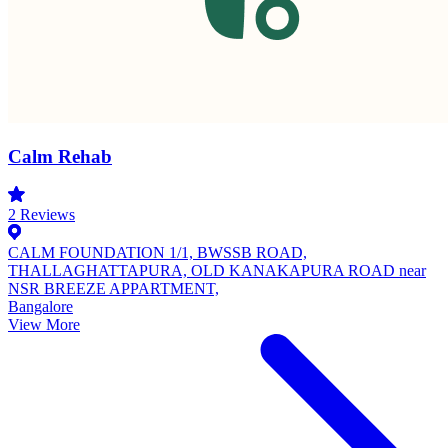
Calm Rehab
2
Reviews
CALM FOUNDATION 1/1, BWSSB ROAD,
THALLAGHATTAPURA, OLD KANAKAPURA ROAD near
NSR BREEZE APPARTMENT,
Bangalore
View More