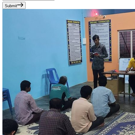
Submit