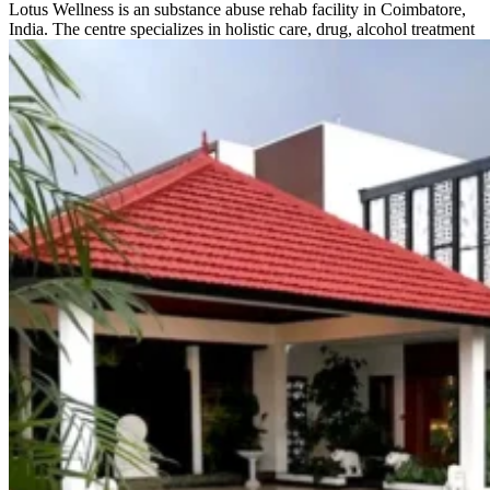
Lotus Wellness is an substance abuse rehab facility in Coimbatore,
India. The centre specializes in holistic care, drug, alcohol treatment