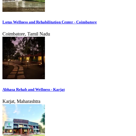
Lotus Wellness and Rehabilitation Center - Coimbatore
Coimbatore, Tamil Nadu
Abhasa Rehab and Wellness - Karjat
Karjat, Maharashtra