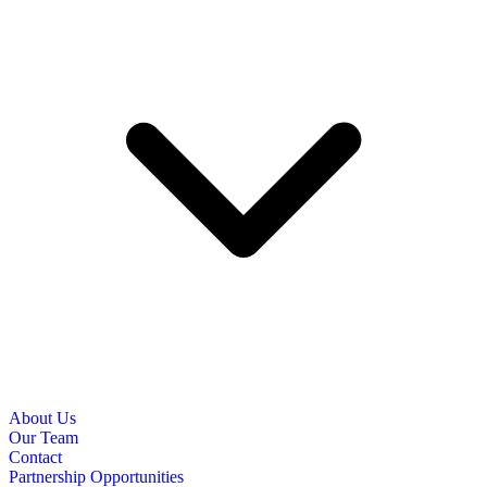
About Us
Our Team
Contact
Partnership Opportunities