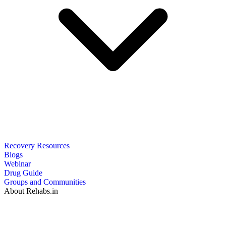
Recovery Resources
Blogs
Webinar
Drug Guide
Groups and Communities
About Rehabs.in