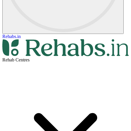
Rehabs.in
Rehab Centres