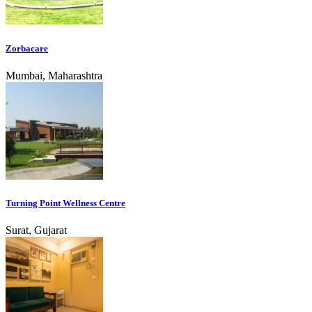
Zorbacare
Mumbai, Maharashtra
Turning Point Wellness Centre
Surat, Gujarat