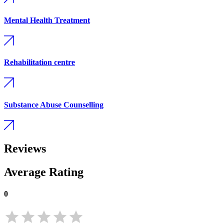
Mental Health Treatment
Rehabilitation centre
Substance Abuse Counselling
Reviews
Average Rating
0