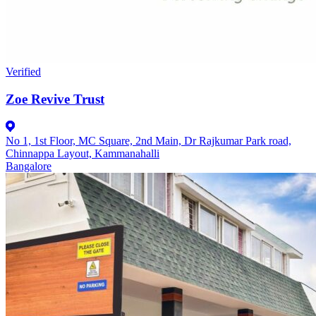
Verified
Zoe Revive Trust
No 1, 1st Floor, MC Square, 2nd Main, Dr Rajkumar Park road,
Chinnappa Layout, Kammanahalli
Bangalore