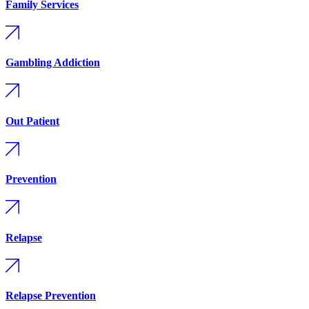
Family Services
Gambling Addiction
Out Patient
Prevention
Relapse
Relapse Prevention