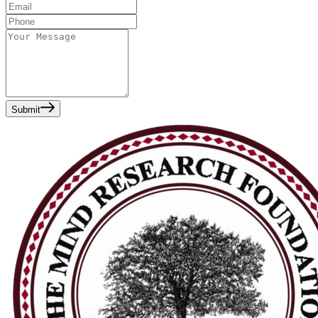
Submit