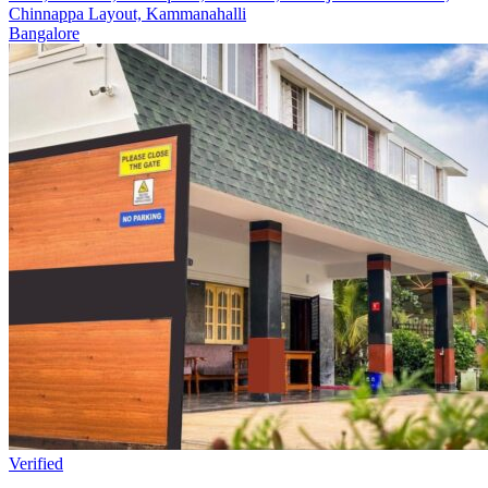
Chinnappa Layout, Kammanahalli
Bangalore
Verified