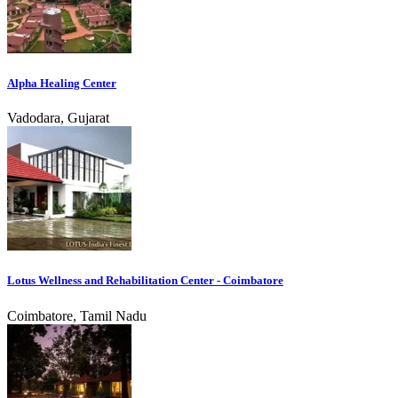
Alpha Healing Center
Vadodara, Gujarat
Lotus Wellness and Rehabilitation Center - Coimbatore
Coimbatore, Tamil Nadu