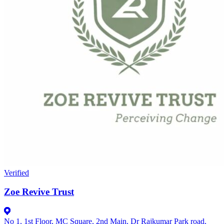
Verified
Zoe Revive Trust
No 1, 1st Floor, MC Square, 2nd Main, Dr Rajkumar Park road,