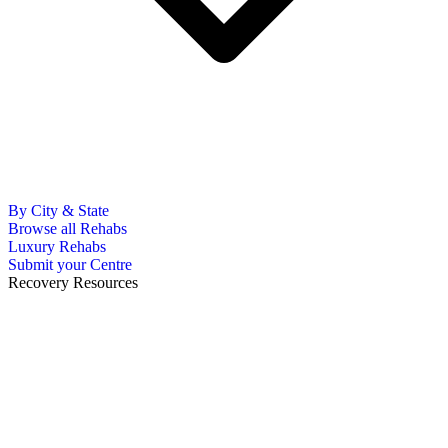
By City & State
Browse all Rehabs
Luxury Rehabs
Submit your Centre
Recovery Resources