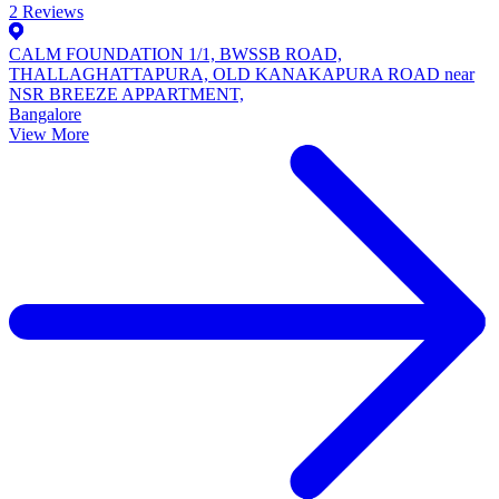
2
Reviews
CALM FOUNDATION 1/1, BWSSB ROAD,
THALLAGHATTAPURA, OLD KANAKAPURA ROAD near
NSR BREEZE APPARTMENT,
Bangalore
View More