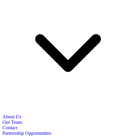
About Us
Our Team
Contact
Partnership Opportunities