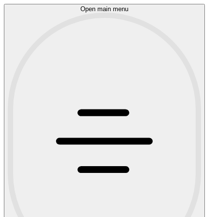
Open main menu