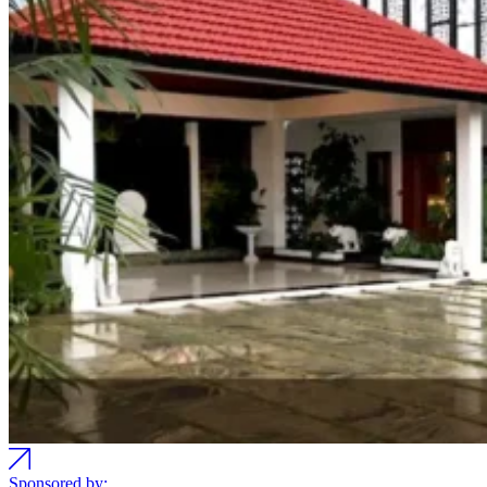
Sponsored by: