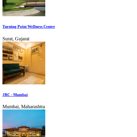
Turning Point Wellness Centre
Surat, Gujarat
JRC - Mumbai
Mumbai, Maharashtra