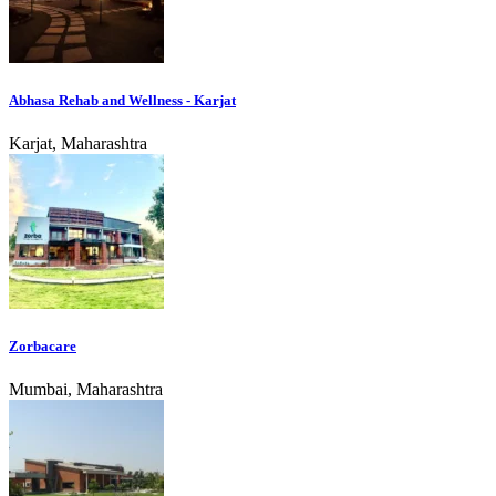
Abhasa Rehab and Wellness - Karjat
Karjat, Maharashtra
Zorbacare
Mumbai, Maharashtra