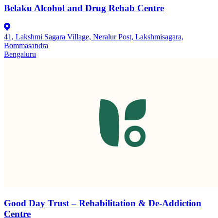
Belaku Alcohol and Drug Rehab Centre
41, Lakshmi Sagara Village, Neralur Post, Lakshmisagara,
Bommasandra
Bengaluru
Good Day Trust – Rehabilitation & De-Addiction
Centre