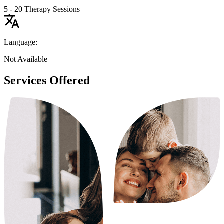
5 - 20 Therapy Sessions
Language:
Not Available
Services Offered