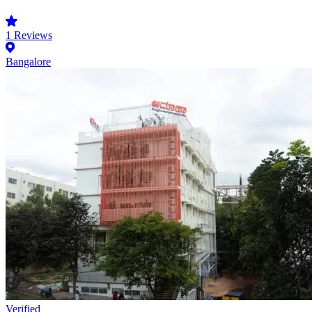
1
Reviews
Bangalore
Verified