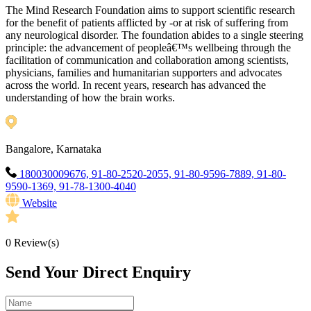
The Mind Research Foundation aims to support scientific research
for the benefit of patients afflicted by -or at risk of suffering from
any neurological disorder. The foundation abides to a single steering
principle: the advancement of peopleâ€™s wellbeing through the
facilitation of communication and collaboration among scientists,
physicians, families and humanitarian supporters and advocates
across the world. In recent years, research has advanced the
understanding of how the brain works.
Bangalore, Karnataka
180030009676, 91-80-2520-2055, 91-80-9596-7889, 91-80-
9590-1369, 91-78-1300-4040
Website
0
Review(s)
Send Your Direct Enquiry