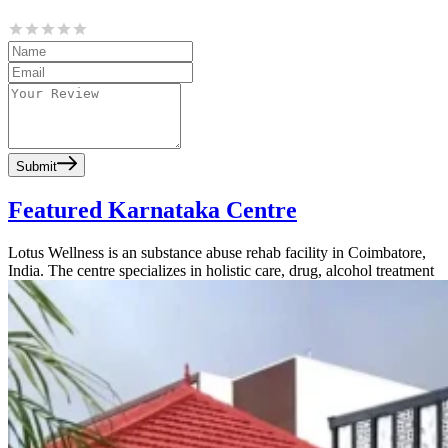
Submit
Featured Karnataka Centre
Lotus Wellness is an substance abuse rehab facility in Coimbatore,
India. The centre specializes in holistic care, drug, alcohol treatment