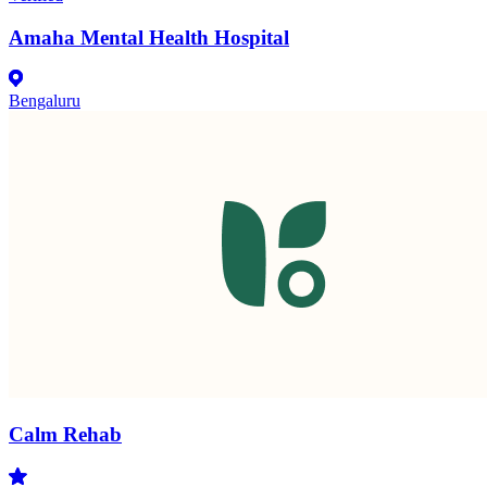
Amaha Mental Health Hospital
Bengaluru
Calm Rehab