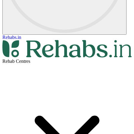
Rehabs.in
Rehab Centres