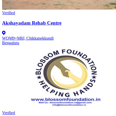
Verified
Akshayadam Rehab Centre
WQM9+M8J, Chikkanekkundi
Bengaluru
Verified