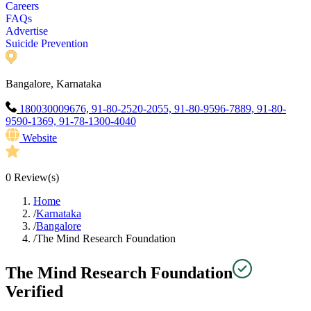
Careers
FAQs
Advertise
Suicide Prevention
Bangalore, Karnataka
180030009676, 91-80-2520-2055, 91-80-9596-7889, 91-80-
9590-1369, 91-78-1300-4040
Website
0
Review(s)
Home
/
Karnataka
/
Bangalore
/
The Mind Research Foundation
The Mind Research Foundation
Verified