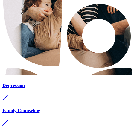
Depression
Family Counseling