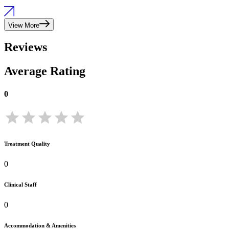
View More
Reviews
Average Rating
0
Treatment Quality
0
Clinical Staff
0
Accommodation & Amenities