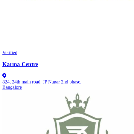
Verified
Karma Centre
824, 24th main road, JP Nagar 2nd phase,
Bangalore