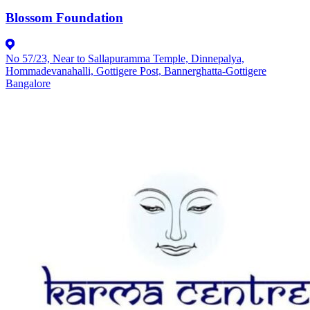
Blossom Foundation
No 57/23, Near to Sallapuramma Temple, Dinnepalya,
Hommadevanahalli, Gottigere Post, Bannerghatta-Gottigere
Bangalore