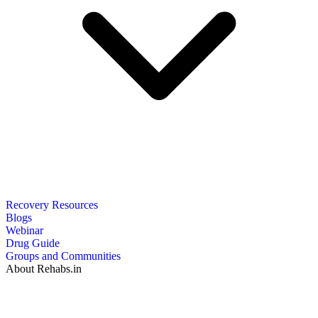
Recovery Resources
Blogs
Webinar
Drug Guide
Groups and Communities
About Rehabs.in