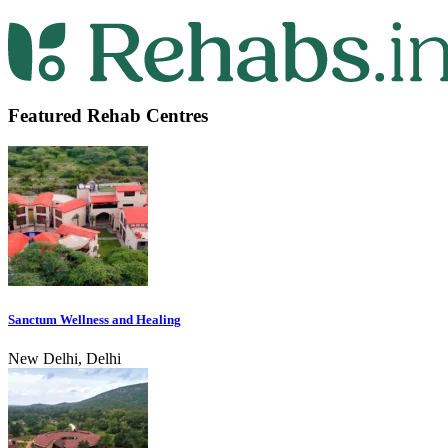
Featured Rehab Centres
Sanctum Wellness and Healing
New Delhi, Delhi