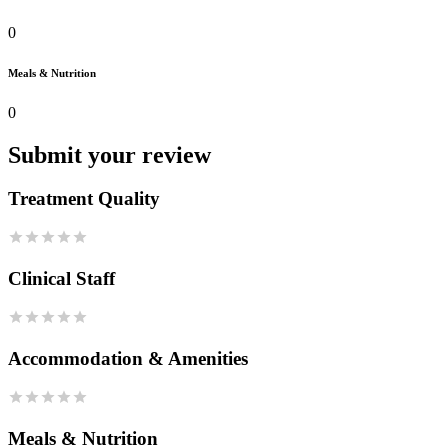
0
Meals & Nutrition
0
Submit your review
Treatment Quality
Clinical Staff
Accommodation & Amenities
Meals & Nutrition