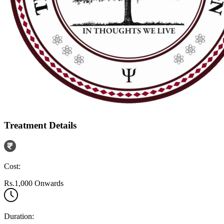
Treatment Details
Cost:
Rs.1,000 Onwards
Duration: