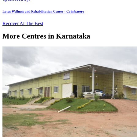
Lotus Wellness and Rehabilitation Center - Coimbatore
Recover At The Best
More Centres in Karnataka