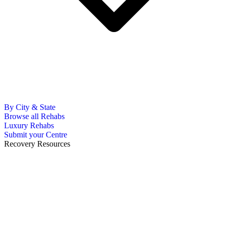
By City & State
Browse all Rehabs
Luxury Rehabs
Submit your Centre
Recovery Resources