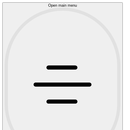
Open main menu