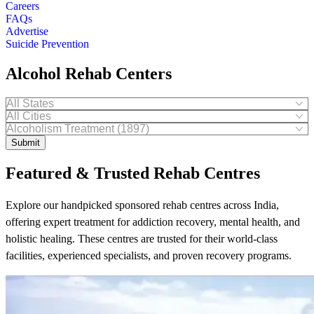
Careers
FAQs
Advertise
Suicide Prevention
Alcohol Rehab Centers
Submit
Featured & Trusted Rehab Centres
Explore our handpicked sponsored rehab centres across India,
offering expert treatment for addiction recovery, mental health, and
holistic healing. These centres are trusted for their world-class
facilities, experienced specialists, and proven recovery programs.