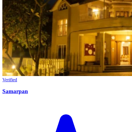
Verified
Samarpan