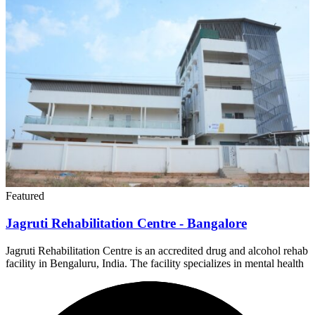
Featured
Jagruti Rehabilitation Centre - Bangalore
Jagruti Rehabilitation Centre is an accredited drug and alcohol rehab
facility in Bengaluru, India. The facility specializes in mental health