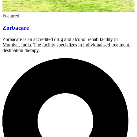
Featured
Zorbacare
Zorbacare is an accredited drug and alcohol rehab facility in
Mumbai, India. The facility specializes in individualised treatment,
destination therapy,