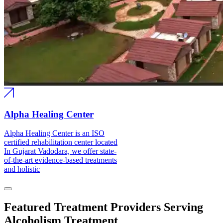
Alpha Healing Center
Alpha Healing Center is an ISO
certified rehabilitation center located
In Gujarat Vadodara, we offer state-
of-the-art evidence-based treatments
and holistic
Featured Treatment Providers Serving
Alcoholism Treatment