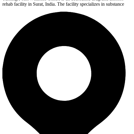
rehab facility in Surat, India. The facility specializes in substance