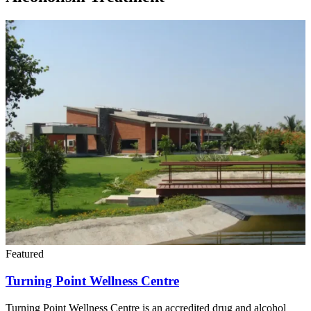
Featured
Turning Point Wellness Centre
Turning Point Wellness Centre is an accredited drug and alcohol