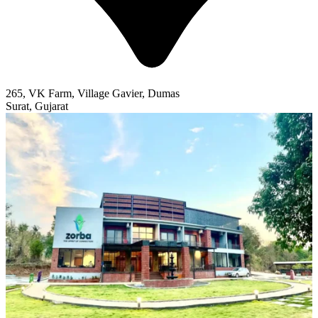
265, VK Farm, Village Gavier, Dumas
Surat, Gujarat