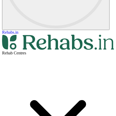
Rehabs.in
Rehab Centres