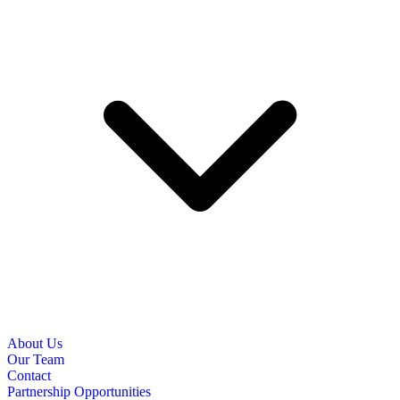
About Us
Our Team
Contact
Partnership Opportunities