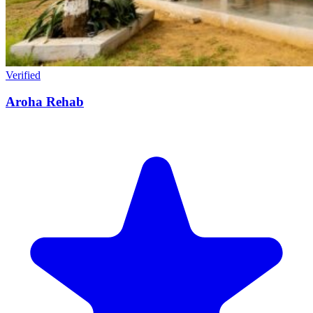
Verified
Aroha Rehab