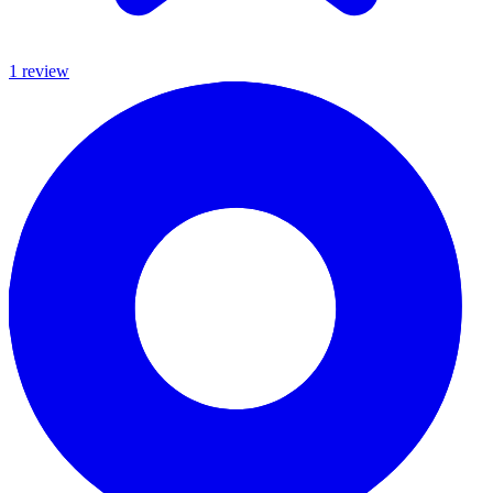
1
review