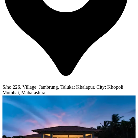
S/no 226, Village: Jambrung, Taluka: Khalapur, City: Khopoli
Mumbai, Maharashtra