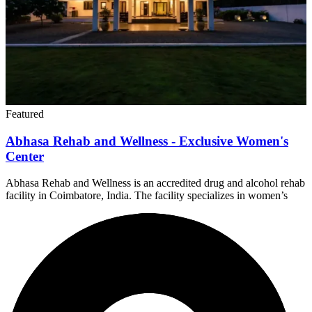
Featured
Abhasa Rehab and Wellness - Exclusive Women's
Center
Abhasa Rehab and Wellness is an accredited drug and alcohol rehab
facility in Coimbatore, India. The facility specializes in women’s