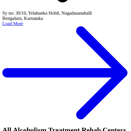
Sy no: 30/10, Yelahanka Hobli, Nagadasanahalli
Bengaluru, Karnataka
Load More
All Alcoholism Treatment Rehab Centers