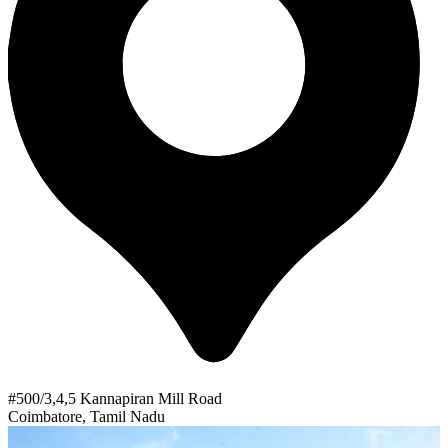
#500/3,4,5 Kannapiran Mill Road
Coimbatore, Tamil Nadu