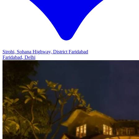
Sirohi, Sohana Highway, District Faridabad
Faridabad, Delhi