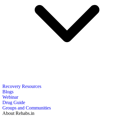
Recovery Resources
Blogs
Webinar
Drug Guide
Groups and Communities
About Rehabs.in