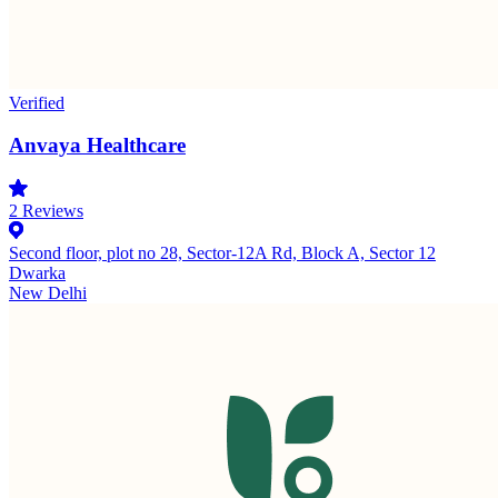
Verified
Anvaya Healthcare
2
Reviews
Second floor, plot no 28, Sector-12A Rd, Block A, Sector 12
Dwarka
New Delhi