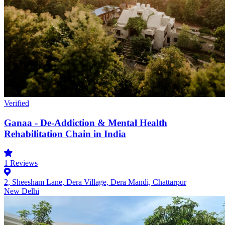
Verified
Ganaa - De-Addiction & Mental Health
Rehabilitation Chain in India
1
Reviews
2, Sheesham Lane, Dera Village, Dera Mandi, Chattarpur
New Delhi