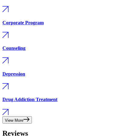
Corporate Program
Counseling
Depression
Drug Addiction Treatment
View More
Reviews