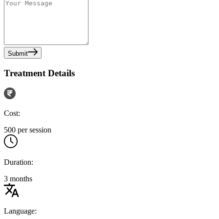
Submit
Treatment Details
Cost:
500 per session
Duration:
3 months
Language: