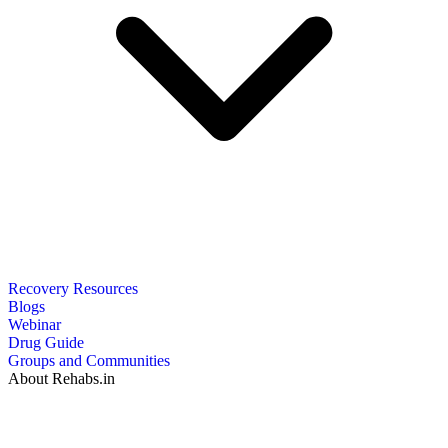
Recovery Resources
Blogs
Webinar
Drug Guide
Groups and Communities
About Rehabs.in