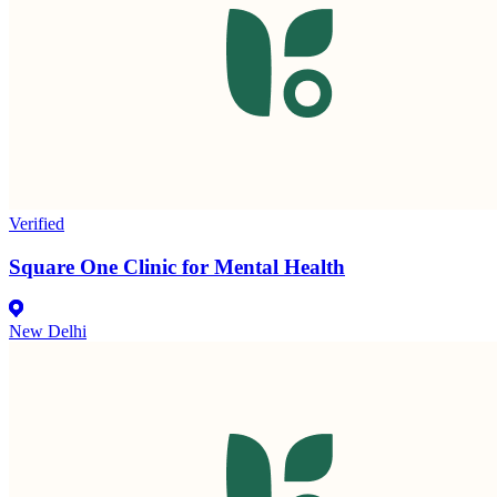
Verified
Square One Clinic for Mental Health
New Delhi