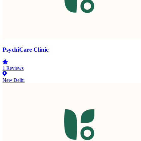
PsychiCare Clinic
1
Reviews
New Delhi