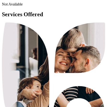
Not Available
Services Offered