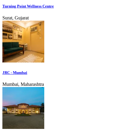
Turning Point Wellness Centre
Surat, Gujarat
JRC - Mumbai
Mumbai, Maharashtra