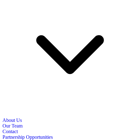
About Us
Our Team
Contact
Partnership Opportunities