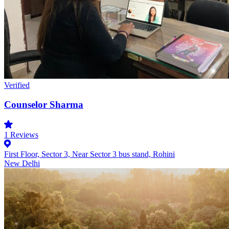
Verified
Counselor Sharma
1
Reviews
First Floor, Sector 3, Near Sector 3 bus stand, Rohini
New Delhi