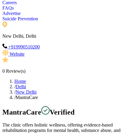
Careers
FAQs
Advertise
Suicide Prevention
New Delhi, Delhi
+919990510200
Website
0
Review(s)
Home
/
Delhi
/
New Delhi
/
MantraCare
MantraCare
Verified
The clinic offers holistic wellness, offering evidence-based
rehabilitation programs for mental health, substance abuse, and