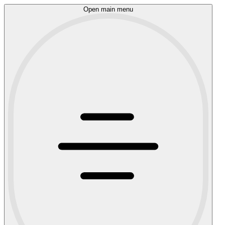
Open main menu