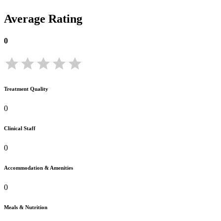
Average Rating
0
Treatment Quality
0
Clinical Staff
0
Accommodation & Amenities
0
Meals & Nutrition