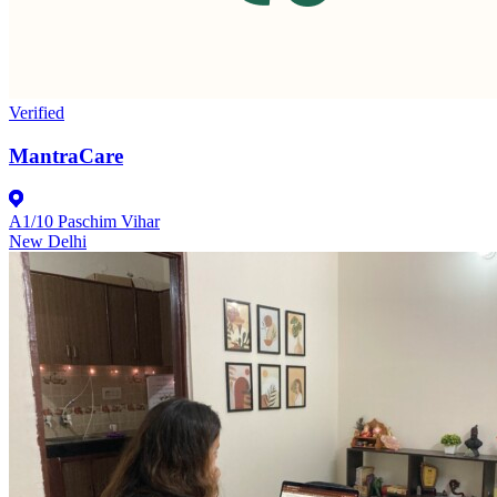
Verified
MantraCare
A1/10 Paschim Vihar
New Delhi