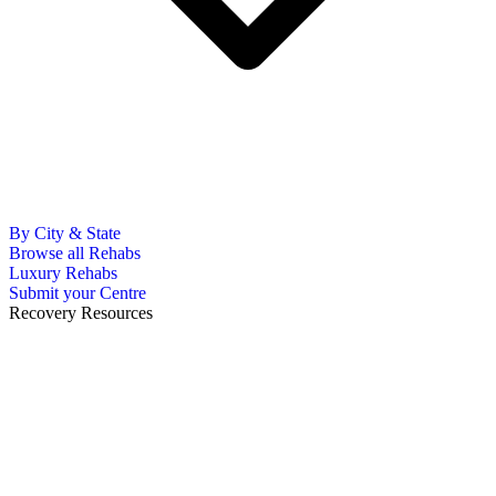
By City & State
Browse all Rehabs
Luxury Rehabs
Submit your Centre
Recovery Resources