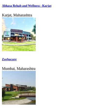
Abhasa Rehab and Wellness - Karjat
Karjat, Maharashtra
Zorbacare
Mumbai, Maharashtra