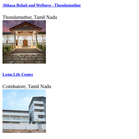
Abhasa Rehab and Wellness - Thondamuthur
Thondamuthur, Tamil Nadu
Lotus Life Center
Coimbatore, Tamil Nadu