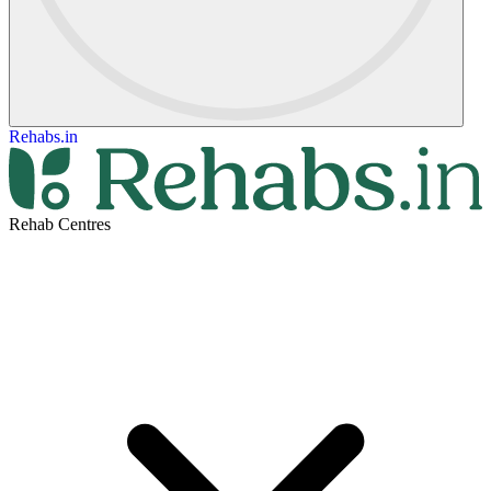
Rehabs.in
Rehab Centres