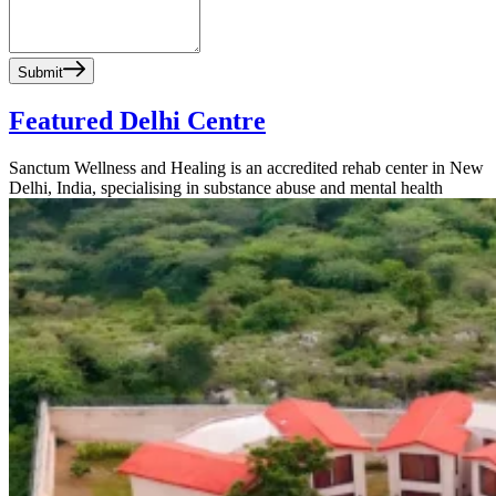
Submit
Featured Delhi Centre
Sanctum Wellness and Healing is an accredited rehab center in New
Delhi, India, specialising in substance abuse and mental health