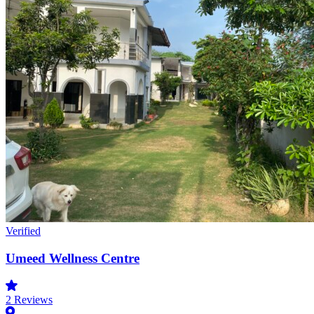
Verified
Umeed Wellness Centre
2
Reviews