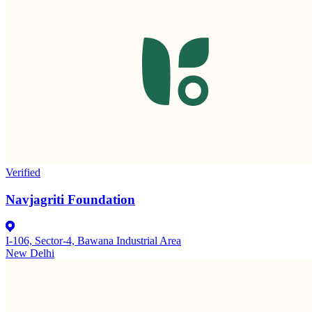
Verified
Navjagriti Foundation
I-106, Sector-4, Bawana Industrial Area
New Delhi