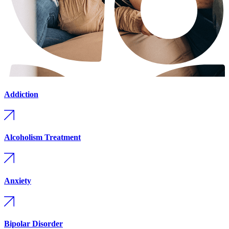
Addiction
Alcoholism Treatment
Anxiety
Bipolar Disorder