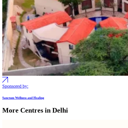
Sponsored by:
Sanctum Wellness and Healing
More Centres in Delhi