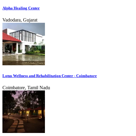
Alpha Healing Center
Vadodara, Gujarat
Lotus Wellness and Rehabilitation Center - Coimbatore
Coimbatore, Tamil Nadu