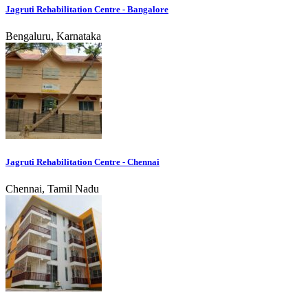
Jagruti Rehabilitation Centre - Bangalore
Bengaluru, Karnataka
Jagruti Rehabilitation Centre - Chennai
Chennai, Tamil Nadu