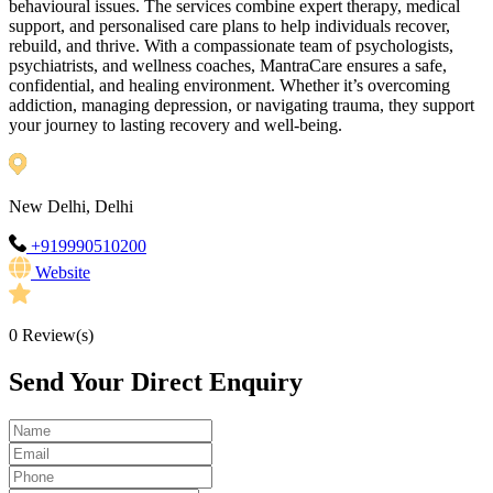
behavioural issues. The services combine expert therapy, medical
support, and personalised care plans to help individuals recover,
rebuild, and thrive. With a compassionate team of psychologists,
psychiatrists, and wellness coaches, MantraCare ensures a safe,
confidential, and healing environment. Whether it’s overcoming
addiction, managing depression, or navigating trauma, they support
your journey to lasting recovery and well-being.
New Delhi, Delhi
+919990510200
Website
0
Review(s)
Send Your Direct Enquiry