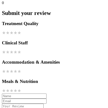
0
Submit your review
Treatment Quality
Clinical Staff
Accommodation & Amenities
Meals & Nutrition