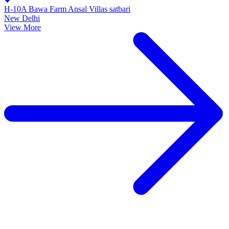
H-10A Bawa Farm Ansal Villas satbari
New Delhi
View More