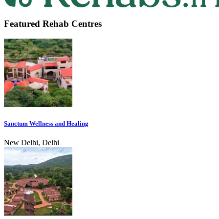
Featured Rehab Centres
Sanctum Wellness and Healing
New Delhi, Delhi