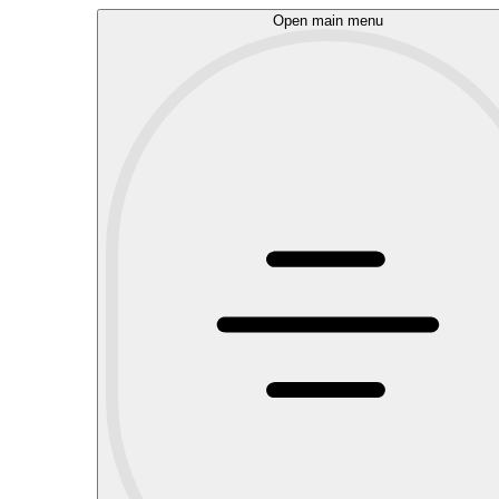
Open main menu