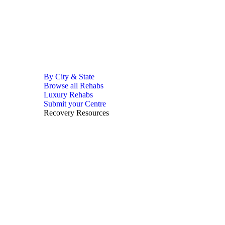
By City & State
Browse all Rehabs
Luxury Rehabs
Submit your Centre
Recovery Resources