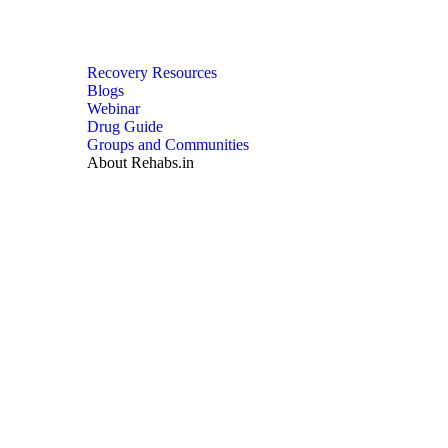
Recovery Resources
Blogs
Webinar
Drug Guide
Groups and Communities
About Rehabs.in