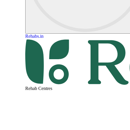
Rehabs.in
Rehab Centres