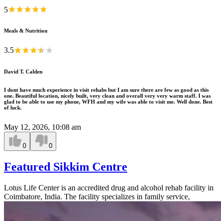
5
Meals & Nutrition
3.5
David T. Calden
I dont have much experience in visit rehabs but I am sure there are few as good as this
one. Beautiful location, nicely built, very clean and overall very very warm staff. I was
glad to be able to use my phone, WFH and my wife was able to visit me. Well done. Best
of luck.
May 12, 2026, 10:08 am
0
0
Featured Sikkim Centre
Lotus Life Center is an accredited drug and alcohol rehab facility in
Coimbatore, India. The facility specializes in family service,