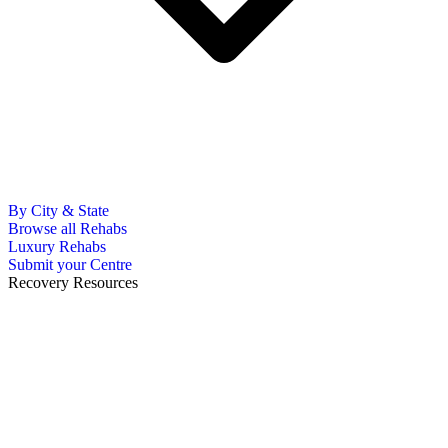
By City & State
Browse all Rehabs
Luxury Rehabs
Submit your Centre
Recovery Resources