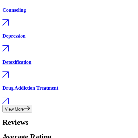
Counseling
Depression
Detoxification
Drug Addiction Treatment
View More
Reviews
Average Rating