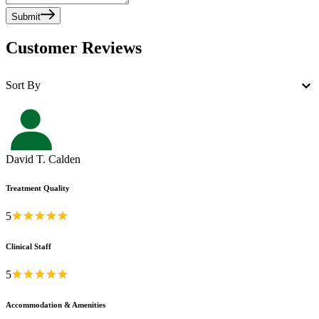
Submit
Customer Reviews
Sort By
David T. Calden
Treatment Quality
5
Clinical Staff
5
Accommodation & Amenities