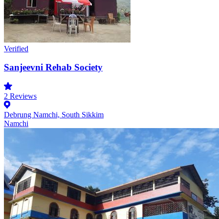
Verified
Sanjeevni Rehab Society
2
Reviews
Debrung Namchi, South Sikkim
Namchi