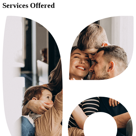
Services Offered