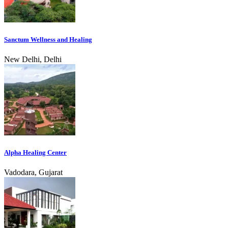
Sanctum Wellness and Healing
New Delhi, Delhi
Alpha Healing Center
Vadodara, Gujarat