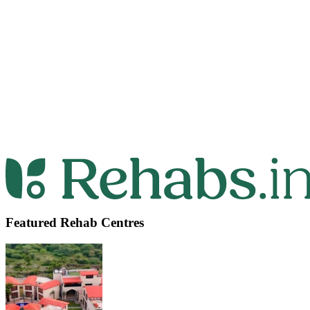
Featured Rehab Centres