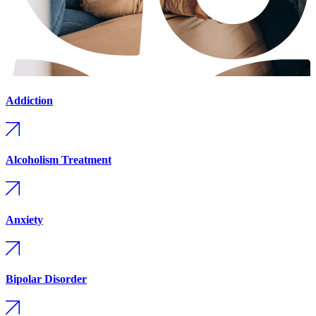
Addiction
Alcoholism Treatment
Anxiety
Bipolar Disorder