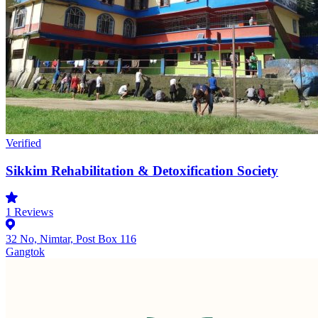
Verified
Sikkim Rehabilitation & Detoxification Society
1
Reviews
32 No, Nimtar, Post Box 116
Gangtok