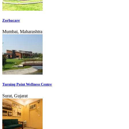
Zorbacare
Mumbai, Maharashtra
Turning Point Wellness Centre
Surat, Gujarat