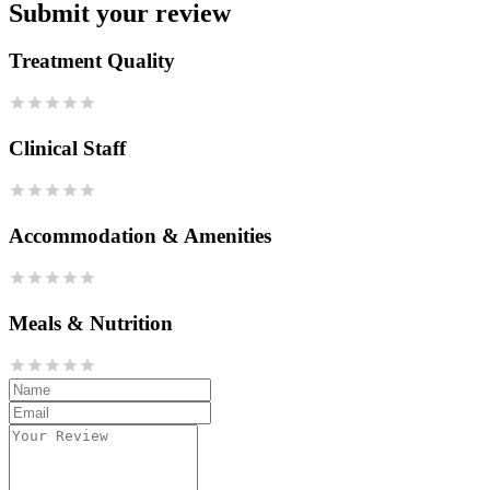
Submit your review
Treatment Quality
Clinical Staff
Accommodation & Amenities
Meals & Nutrition