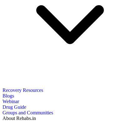
Recovery Resources
Blogs
Webinar
Drug Guide
Groups and Communities
About Rehabs.in