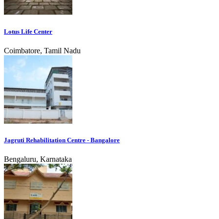
Lotus Life Center
Coimbatore, Tamil Nadu
Jagruti Rehabilitation Centre - Bangalore
Bengaluru, Karnataka