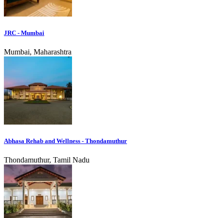
JRC - Mumbai
Mumbai, Maharashtra
Abhasa Rehab and Wellness - Thondamuthur
Thondamuthur, Tamil Nadu