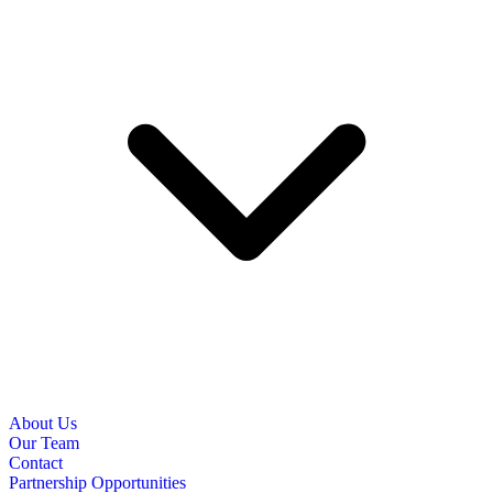
About Us
Our Team
Contact
Partnership Opportunities