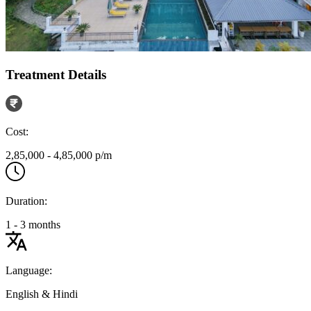
Treatment Details
Cost:
2,85,000 - 4,85,000 p/m
Duration:
1 - 3 months
Language:
English & Hindi