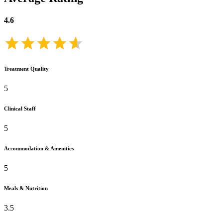
4.6
Treatment Quality
5
Clinical Staff
5
Accommodation & Amenities
5
Meals & Nutrition
3.5