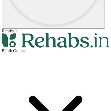
Rehabs.in
Rehab Centres