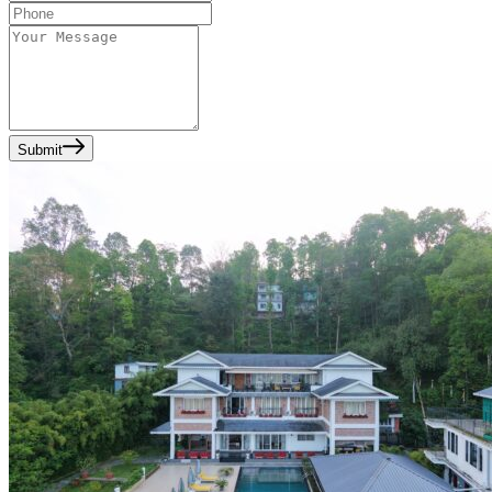
Submit