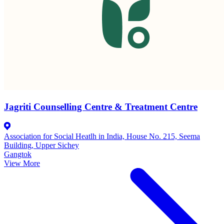
Jagriti Counselling Centre & Treatment Centre
Association for Social Heatlh in India, House No. 215, Seema
Building, Upper Sichey
Gangtok
View More