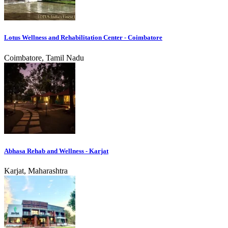
Lotus Wellness and Rehabilitation Center - Coimbatore
Coimbatore, Tamil Nadu
Abhasa Rehab and Wellness - Karjat
Karjat, Maharashtra