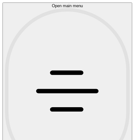
Open main menu