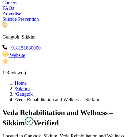
Careers
FAQs
Advertise
Suicide Prevention
Gangtok, Sikkim
+918151830000
Website
1
Review(s)
Home
/
Sikkim
/
Gangtok
/
Veda Rehabilitation and Wellness – Sikkim
Veda Rehabilitation and Wellness –
Sikkim
Verified
Located in Gangtok, Sikkim, Veda Rehabilitation and Wellness