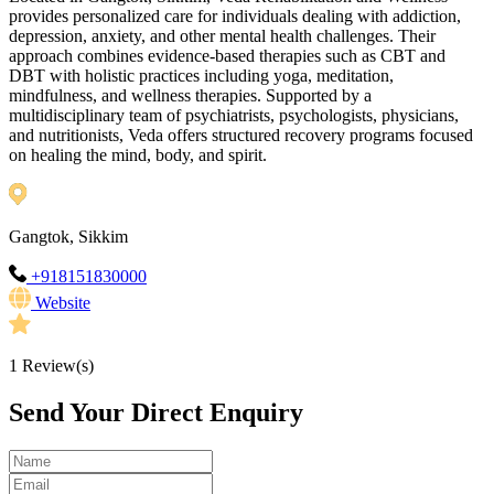
provides personalized care for individuals dealing with addiction,
depression, anxiety, and other mental health challenges. Their
approach combines evidence-based therapies such as CBT and
DBT with holistic practices including yoga, meditation,
mindfulness, and wellness therapies. Supported by a
multidisciplinary team of psychiatrists, psychologists, physicians,
and nutritionists, Veda offers structured recovery programs focused
on healing the mind, body, and spirit.
Gangtok, Sikkim
+918151830000
Website
1
Review(s)
Send Your Direct Enquiry