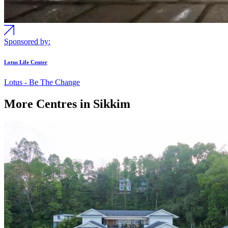
Sponsored by:
Lotus Life Center
Lotus - Be The Change
More Centres in Sikkim