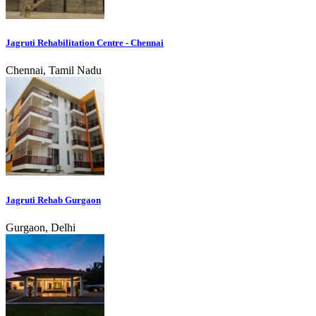
Jagruti Rehabilitation Centre - Chennai
Chennai, Tamil Nadu
Jagruti Rehab Gurgaon
Gurgaon, Delhi