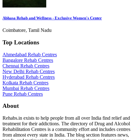
Abhasa Rehab and Wellness - Exclusive Women's Center
Coimbatore, Tamil Nadu
Top Locations
Ahmedabad Rehab Centres
Bangalore Rehab Centres
Chennai Rehab Centres
New Delhi Rehab Centres
Hyderabad Rehab Centres
Kolkata Rehab Centres
Mumbai Rehab Centres
Pune Rehab Centres
About
Rehabs.in exists to help people from all over India find relief and
treatment for their addictions. The directory of Drug and Alcohol
Rehabilitation Centres is a community effort and includes centres
from almost every state in India. The blog section features news,