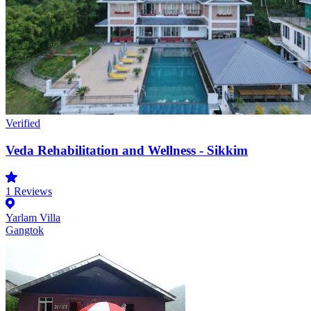
Verified
Veda Rehabilitation and Wellness - Sikkim
1
Reviews
Yarlam Villa
Gangtok