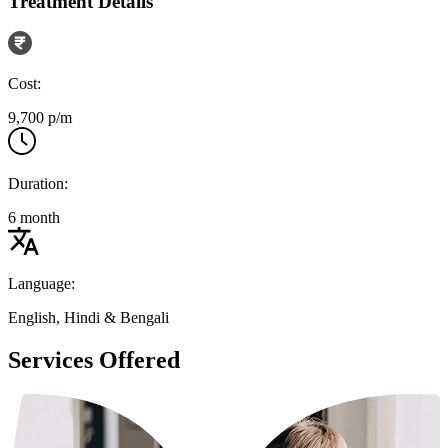
Treatment Details
Cost:
9,700 p/m
Duration:
6 month
Language:
English, Hindi & Bengali
Services Offered