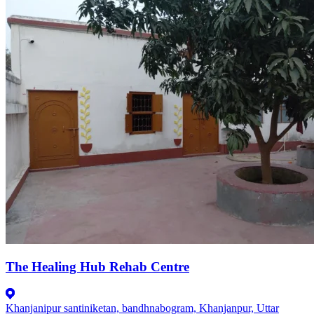
The Healing Hub Rehab Centre
Khanjanipur santiniketan, bandhnabogram, Khanjanpur, Uttar