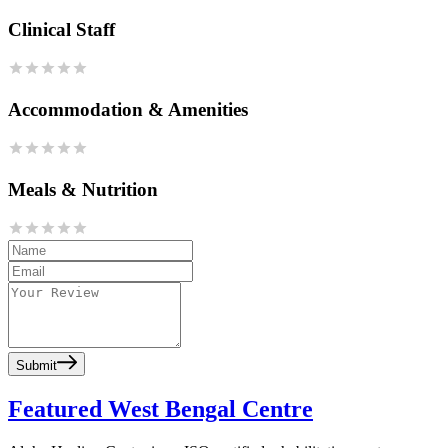
Clinical Staff
Accommodation & Amenities
Meals & Nutrition
Submit
Featured West Bengal Centre