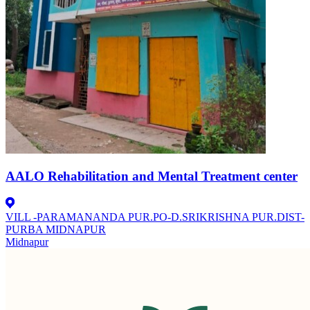
AALO Rehabilitation and Mental Treatment center
VILL -PARAMANANDA PUR.PO-D.SRIKRISHNA PUR.DIST-
PURBA MIDNAPUR
Midnapur