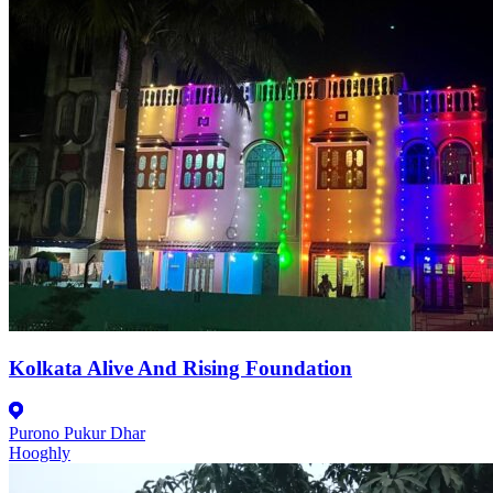
Kolkata Alive And Rising Foundation
Purono Pukur Dhar
Hooghly