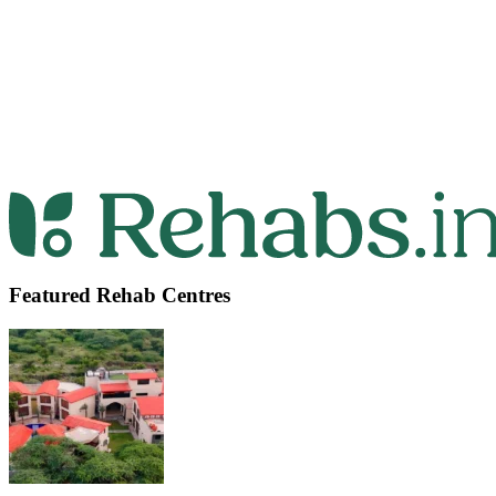
Featured Rehab Centres