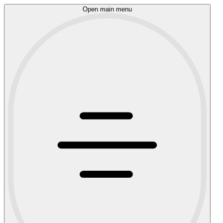
Open main menu