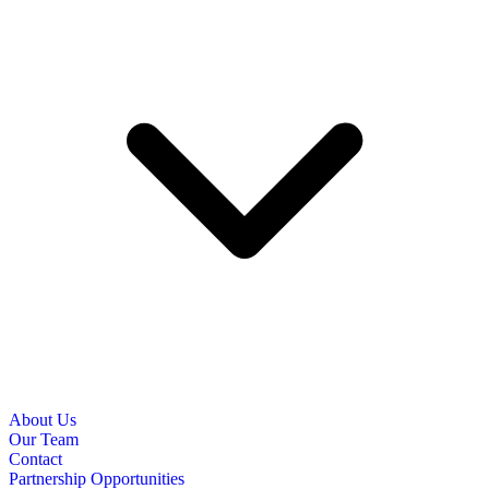
About Us
Our Team
Contact
Partnership Opportunities