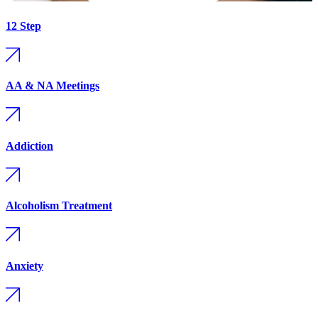
12 Step
AA & NA Meetings
Addiction
Alcoholism Treatment
Anxiety