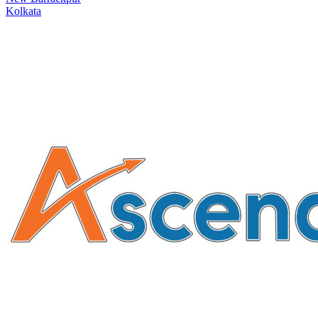
Kolkata