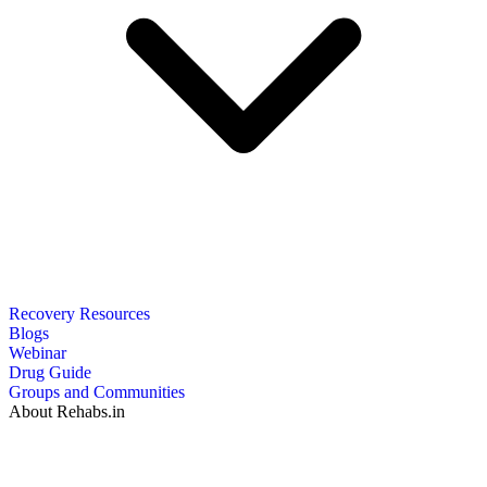
Recovery Resources
Blogs
Webinar
Drug Guide
Groups and Communities
About Rehabs.in