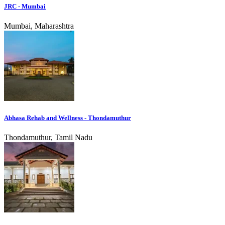
JRC - Mumbai
Mumbai, Maharashtra
Abhasa Rehab and Wellness - Thondamuthur
Thondamuthur, Tamil Nadu