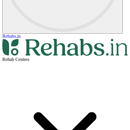
Rehabs.in
Rehab Centres