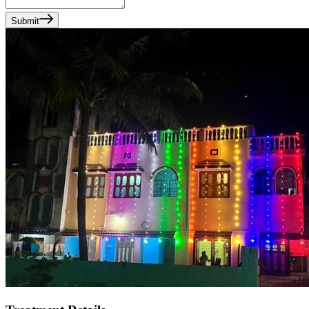
Submit