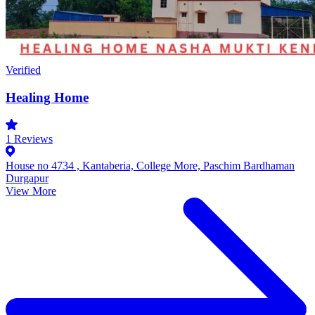
Verified
Healing Home
1
Reviews
House no 4734 , Kantaberia, College More, Paschim Bardhaman
Durgapur
View More