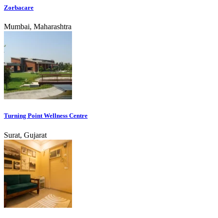
Zorbacare
Mumbai, Maharashtra
Turning Point Wellness Centre
Surat, Gujarat