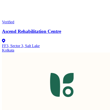
Verified
Ascend Rehabilitation Centre
FF3, Sector 3, Salt Lake
Kolkata