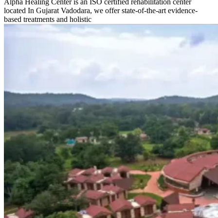
Alpha Healing Center is an ISO certified rehabilitation center
located In Gujarat Vadodara, we offer state-of-the-art evidence-
based treatments and holistic