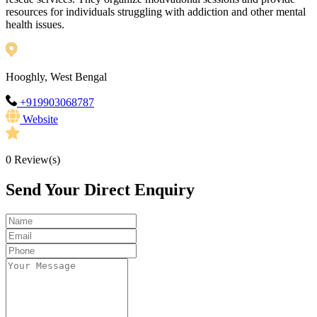
resources for individuals struggling with addiction and other mental
health issues.
Hooghly, West Bengal
+919903068787
Website
0
Review(s)
Send Your Direct Enquiry