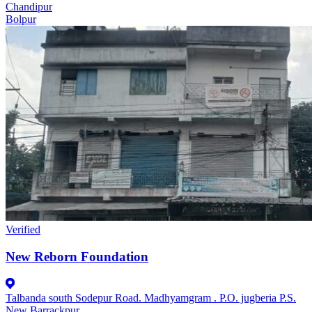
Chandipur
Bolpur
Verified
New Reborn Foundation
Talbanda south Sodepur Road. Madhyamgram . P.O. jugberia P.S.
New Barrackpur