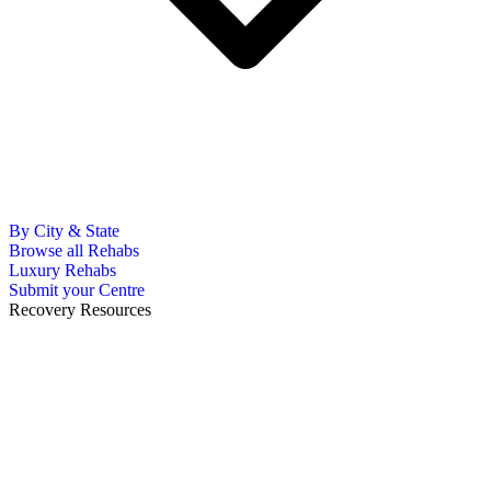
By City & State
Browse all Rehabs
Luxury Rehabs
Submit your Centre
Recovery Resources