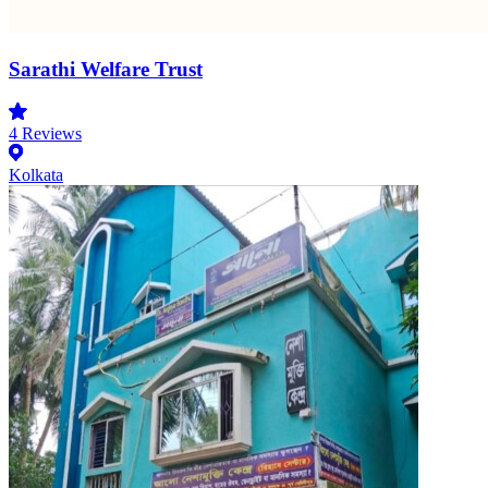
Sarathi Welfare Trust
4
Reviews
Kolkata