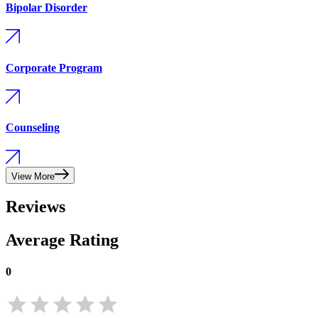
Bipolar Disorder
Corporate Program
Counseling
View More
Reviews
Average Rating
0