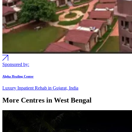
Sponsored by:
Alpha Healing Center
Luxury Inpatient Rehab in Gujarat, India
More Centres in West Bengal