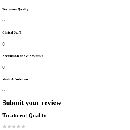
Treatment Quality
0
Clinical Staff
0
Accommodation & Amenities
0
Meals & Nutrition
0
Submit your review
Treatment Quality