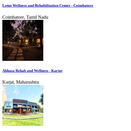
Lotus Wellness and Rehabilitation Center - Coimbatore
Coimbatore, Tamil Nadu
Abhasa Rehab and Wellness - Karjat
Karjat, Maharashtra