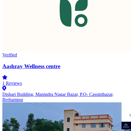
Verified
Aashray Wellness centre
1
Reviews
Dishari Building, Manindra Nagar Bazar, P.O- Cassimbazar,
Berhampur