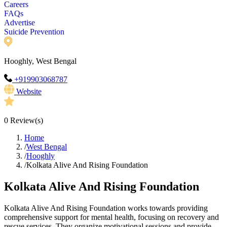
Careers
FAQs
Advertise
Suicide Prevention
Hooghly, West Bengal
+919903068787
Website
0
Review(s)
Home
/
West Bengal
/
Hooghly
/
Kolkata Alive And Rising Foundation
Kolkata Alive And Rising Foundation
Kolkata Alive And Rising Foundation works towards providing
comprehensive support for mental health, focusing on recovery and
rescue services. They organize motivational sessions and provide