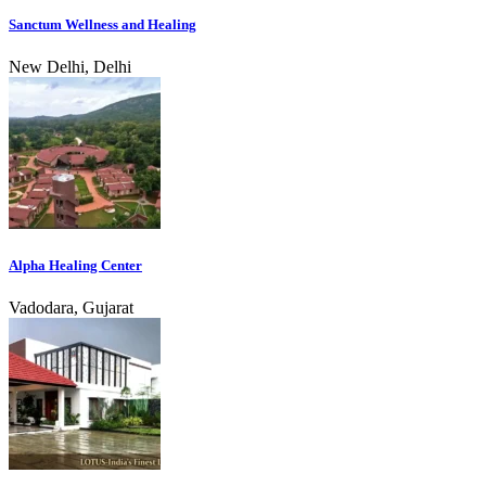
Sanctum Wellness and Healing
New Delhi, Delhi
Alpha Healing Center
Vadodara, Gujarat