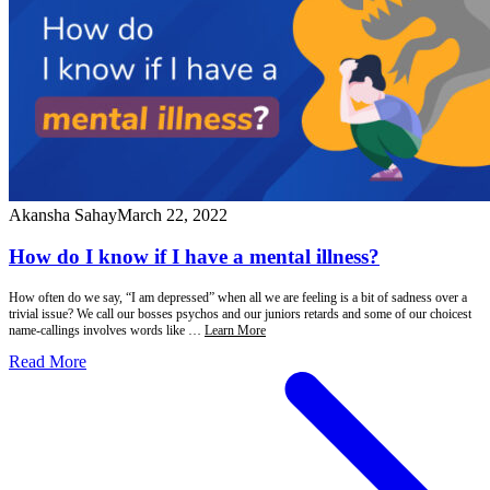
Akansha Sahay
March 22, 2022
How do I know if I have a mental illness?
How often do we say, “I am depressed” when all we are feeling is a bit of sadness over a
trivial issue? We call our bosses psychos and our juniors retards and some of our choicest
name-callings involves words like …
Learn More
Read More