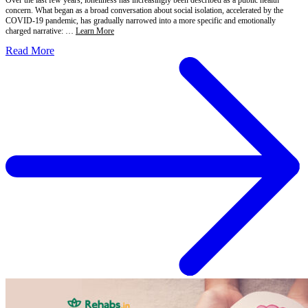
concern. What began as a broad conversation about social isolation, accelerated by the
COVID-19 pandemic, has gradually narrowed into a more specific and emotionally
charged narrative: …
Learn More
Read More