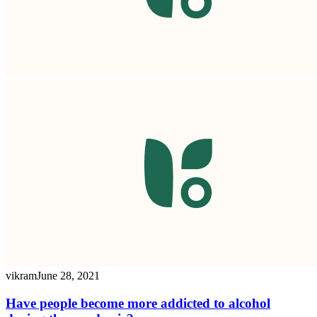
vikram
June 28, 2021
Have people become more addicted to alcohol