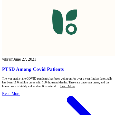
vikram
June 27, 2021
PTSD Among Covid Patients
The war against the COVID pandemic has been going on for over a year. India’s latest tally
has been 11.6 million cases with 160 thousand deaths. These are uncertain times, and the
human race is highly vulnerable. It is natural …
Learn More
Read More