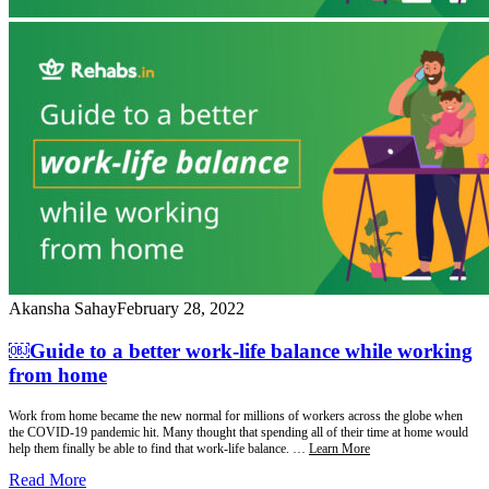
Akansha Sahay
February 28, 2022
￼Guide to a better work-life balance while working
from home
Work from home became the new normal for millions of workers across the globe when
the COVID-19 pandemic hit. Many thought that spending all of their time at home would
help them finally be able to find that work-life balance. …
Learn More
Read More