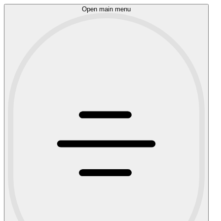
Open main menu