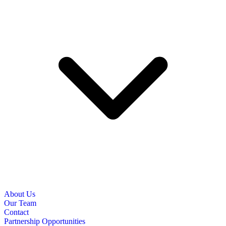
About Us
Our Team
Contact
Partnership Opportunities