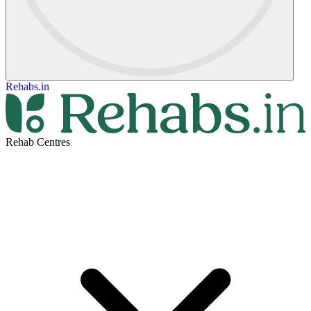
Rehabs.in
Rehab Centres