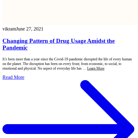
vikram
June 27, 2021
Changing Pattern of Drug Usage Amidst the
Pandemic
It’s been more than a year since the Covid-19 pandemic disrupted the life of every human
on the planet. The disruption has been on every front; from economic, to social, to
emotional and physical. No aspect of everyday life has …
Learn More
Read More