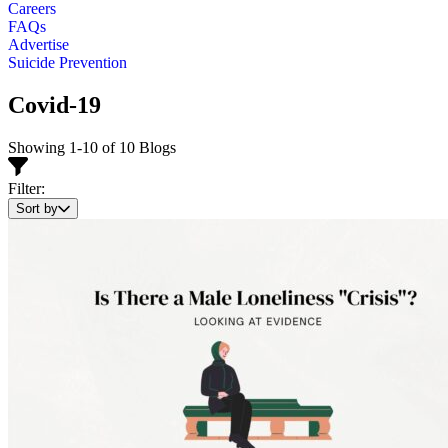
Careers
FAQs
Advertise
Suicide Prevention
Covid-19
Showing 1-10 of 10 Blogs
Filter:
Sort by