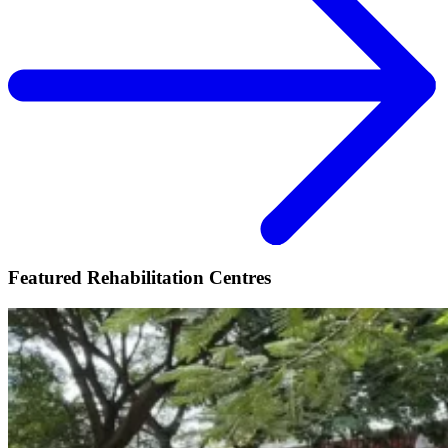
Featured Rehabilitation Centres