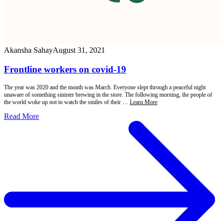
Akansha Sahay
August 31, 2021
Frontline workers on covid-19
The year was 2020 and the month was March. Everyone slept through a peaceful night
unaware of something sinister brewing in the store. The following morning, the people of
the world woke up not to watch the smiles of their …
Learn More
Read More