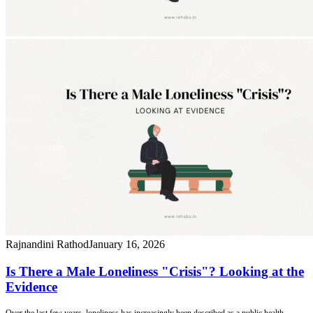
Rajnandini Rathod
January 16, 2026
Is There a Male Loneliness "Crisis"? Looking at the
Evidence
Over the last few years, loneliness has increasingly been described as a public health