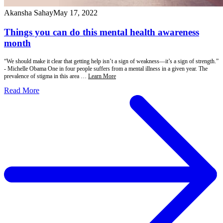
Akansha Sahay
May 17, 2022
Things you can do this mental health awareness
month
“We should make it clear that getting help isn’t a sign of weakness—it’s a sign of strength.”
- Michelle Obama One in four people suffers from a mental illness in a given year. The
prevalence of stigma in this area …
Learn More
Read More