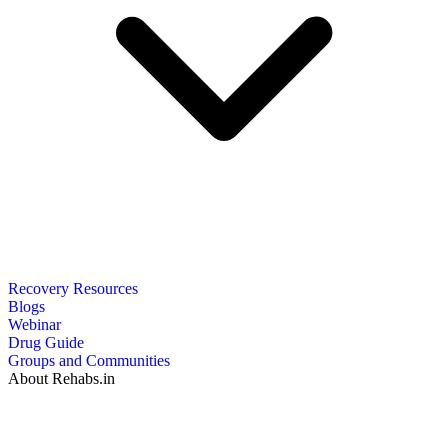
Recovery Resources
Blogs
Webinar
Drug Guide
Groups and Communities
About Rehabs.in