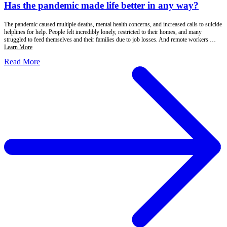
Has the pandemic made life better in any way?
The pandemic caused multiple deaths, mental health concerns, and increased calls to suicide
helplines for help. People felt incredibly lonely, restricted to their homes, and many
struggled to feed themselves and their families due to job losses. And remote workers …
Learn More
Read More