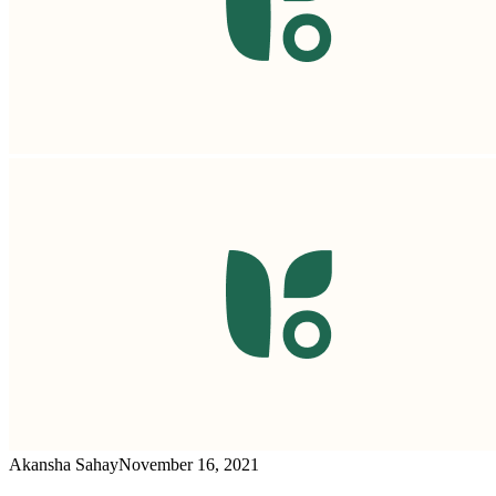
Akansha Sahay
November 16, 2021