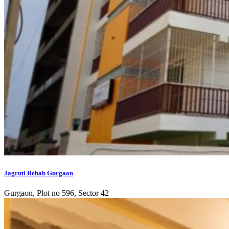
Jagruti Rehab Gurgaon
Gurgaon, Plot no 596, Sector 42