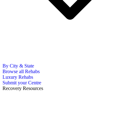
By City & State
Browse all Rehabs
Luxury Rehabs
Submit your Centre
Recovery Resources