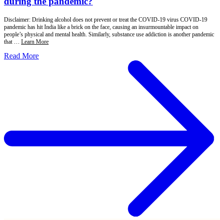
during the pandemic?
Disclaimer: Drinking alcohol does not prevent or treat the COVID-19 virus COVID-19
pandemic has hit India like a brick on the face, causing an insurmountable impact on
people’s physical and mental health. Similarly, substance use addiction is another pandemic
that …
Learn More
Read More