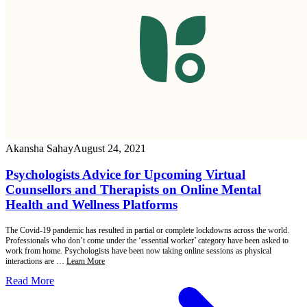
Akansha Sahay
August 24, 2021
Psychologists Advice for Upcoming Virtual
Counsellors and Therapists on Online Mental
Health and Wellness Platforms
The Covid-19 pandemic has resulted in partial or complete lockdowns across the world.
Professionals who don’t come under the ‘essential worker’ category have been asked to
work from home. Psychologists have been now taking online sessions as physical
interactions are …
Learn More
Read More