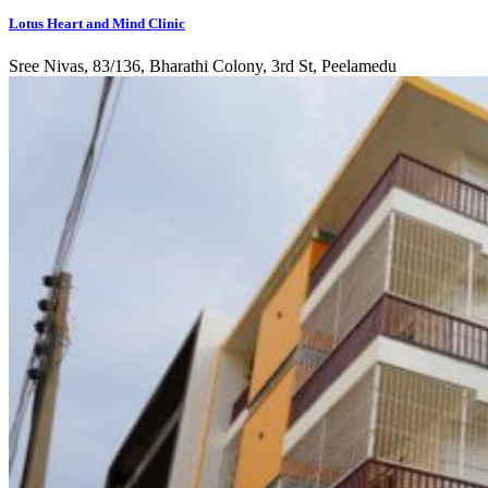
Lotus Heart and Mind Clinic
Sree Nivas, 83/136, Bharathi Colony, 3rd St, Peelamedu