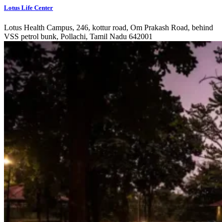
Lotus Life Center
Lotus Health Campus, 246, kottur road, Om Prakash Road, behind
VSS petrol bunk, Pollachi, Tamil Nadu 642001