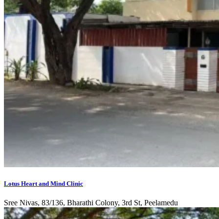
Lotus Heart and Mind Clinic
Sree Nivas, 83/136, Bharathi Colony, 3rd St, Peelamedu