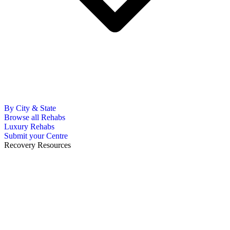
By City & State
Browse all Rehabs
Luxury Rehabs
Submit your Centre
Recovery Resources