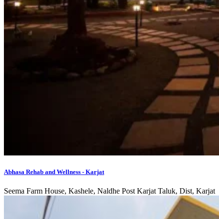
Abhasa Rehab and Wellness - Karjat
Seema Farm House, Kashele, Naldhe Post Karjat Taluk, Dist, Karjat