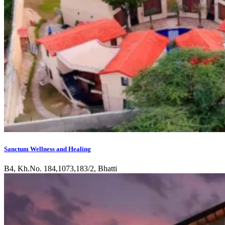
Sanctum Wellness and Healing
B4, Kh.No. 184,1073,183/2, Bhatti