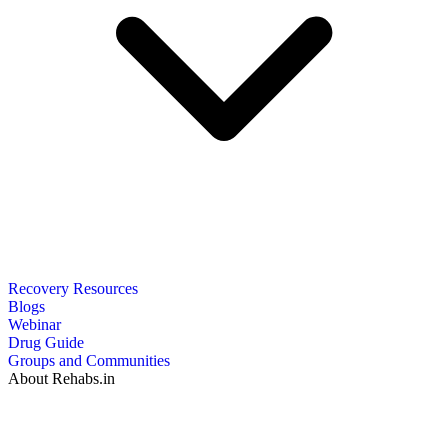
Recovery Resources
Blogs
Webinar
Drug Guide
Groups and Communities
About Rehabs.in