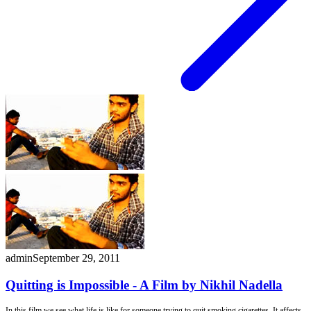
admin
September 29, 2011
Quitting is Impossible - A Film by Nikhil Nadella
In this film we see what life is like for someone trying to quit smoking cigarettes. It affects