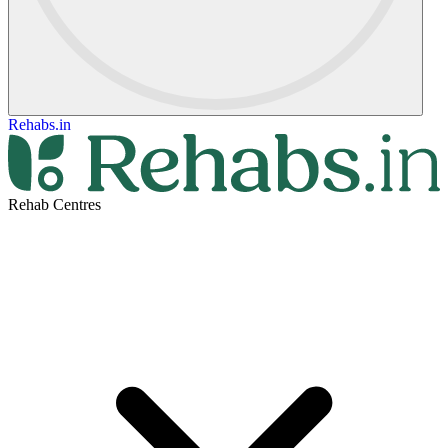
Rehabs.in
Rehab Centres