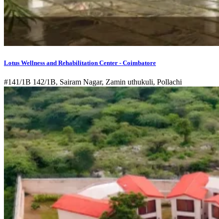
Lotus Wellness and Rehabilitation Center - Coimbatore
#141/1B 142/1B, Sairam Nagar, Zamin uthukuli, Pollachi