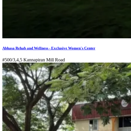
Abhasa Rehab and Wellness - Exclusive Women's Center
#500/3,4,5 Kannapiran Mill Road