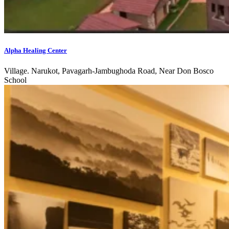
Alpha Healing Center
Village. Narukot, Pavagarh-Jambughoda Road, Near Don Bosco
School