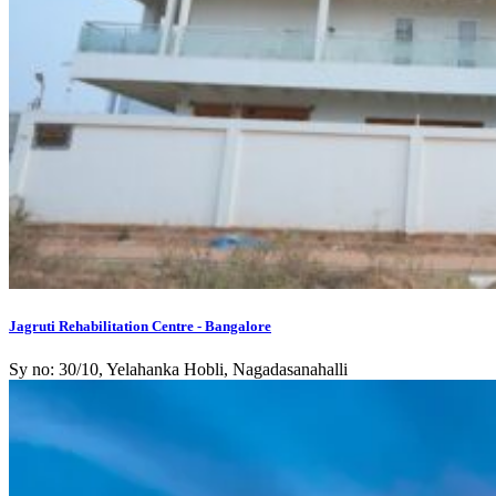
Jagruti Rehabilitation Centre - Bangalore
Sy no: 30/10, Yelahanka Hobli, Nagadasanahalli