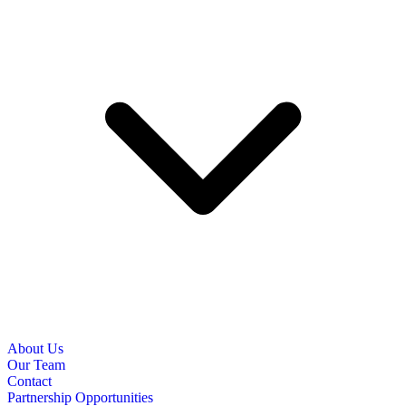
About Us
Our Team
Contact
Partnership Opportunities