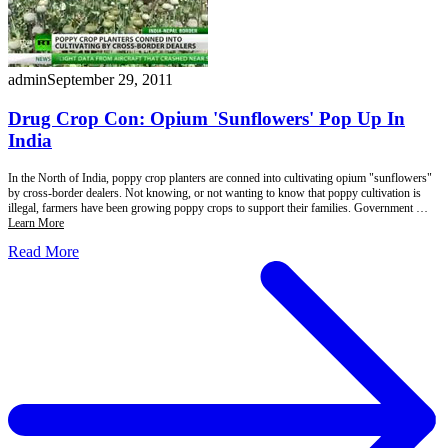
admin
September 29, 2011
Drug Crop Con: Opium 'Sunflowers' Pop Up In
India
In the North of India, poppy crop planters are conned into cultivating opium "sunflowers"
by cross-border dealers. Not knowing, or not wanting to know that poppy cultivation is
illegal, farmers have been growing poppy crops to support their families. Government …
Learn More
Read More