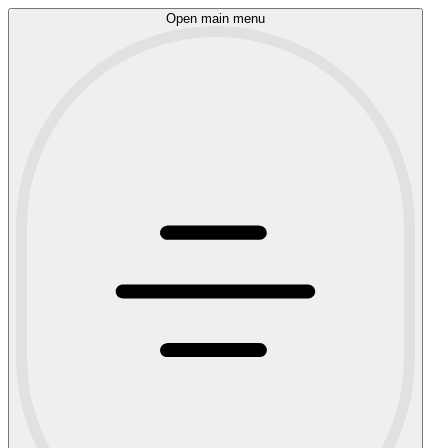
Open main menu