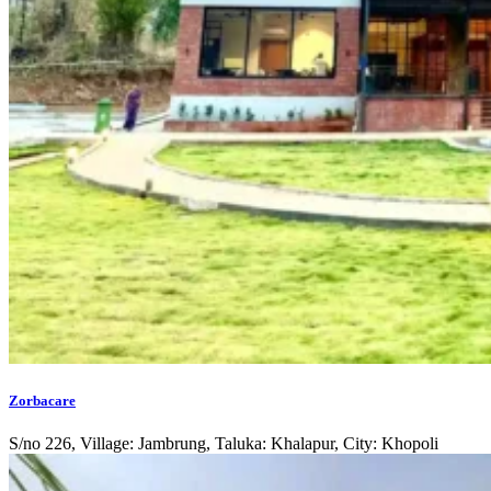
Zorbacare
S/no 226, Village: Jambrung, Taluka: Khalapur, City: Khopoli