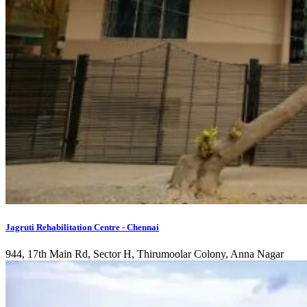
Jagruti Rehabilitation Centre - Chennai
944, 17th Main Rd, Sector H, Thirumoolar Colony, Anna Nagar