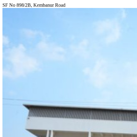
SF No 898/2B, Kembanur Road