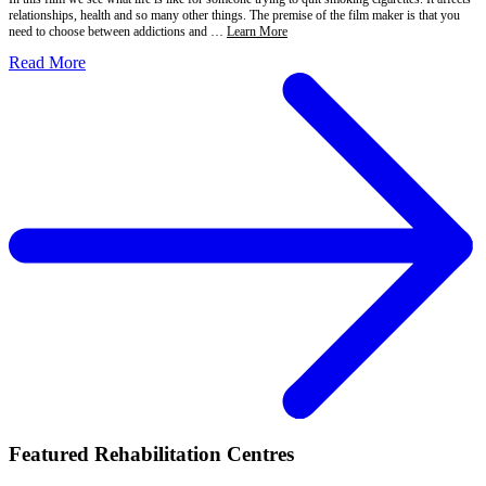
relationships, health and so many other things. The premise of the film maker is that you
need to choose between addictions and …
Learn More
Read More
Featured Rehabilitation Centres