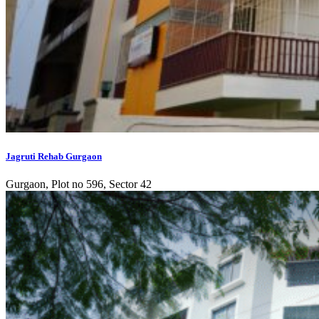
Jagruti Rehab Gurgaon
Gurgaon, Plot no 596, Sector 42