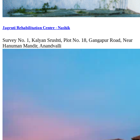
Jagruti Rehabilitation Centre - Nashik
Survey No. 1, Kalyan Srushti, Plot No. 18, Gangapur Road, Near
Hanuman Mandir, Anandvalli