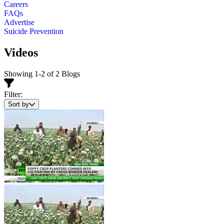
Careers
FAQs
Advertise
Suicide Prevention
Videos
Showing 1-2 of 2 Blogs
Filter:
Sort by