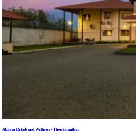
Abhasa Rehab and Wellness - Thondamuthur