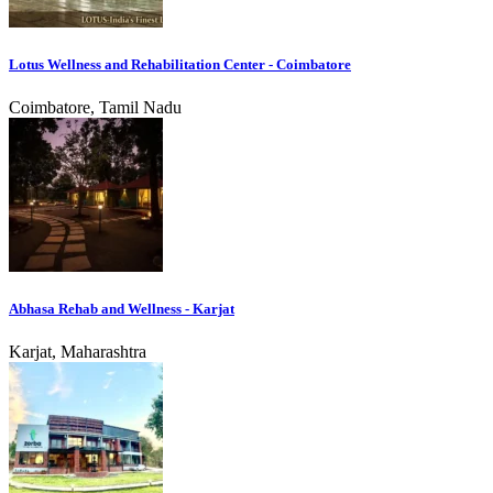
Lotus Wellness and Rehabilitation Center - Coimbatore
Coimbatore, Tamil Nadu
Abhasa Rehab and Wellness - Karjat
Karjat, Maharashtra