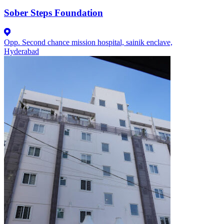
Sober Steps Foundation
Opp. Second chance mission hospital, sainik enclave,
Hyderabad