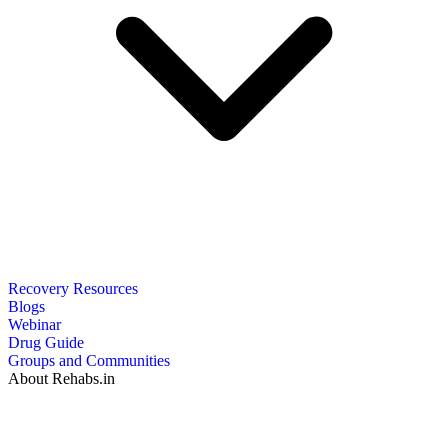
Recovery Resources
Blogs
Webinar
Drug Guide
Groups and Communities
About Rehabs.in