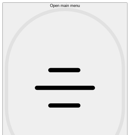
Open main menu