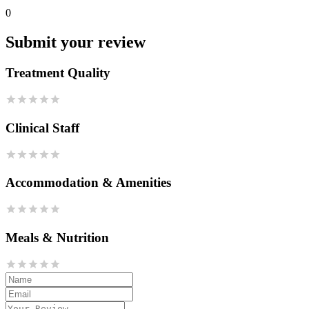
0
Submit your review
Treatment Quality
Clinical Staff
Accommodation & Amenities
Meals & Nutrition