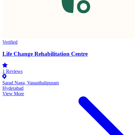
Verified
Life Change Rehabilitation Centre
1
Reviews
Sarad Naga, Vanasthalipuram
Hyderabad
View More