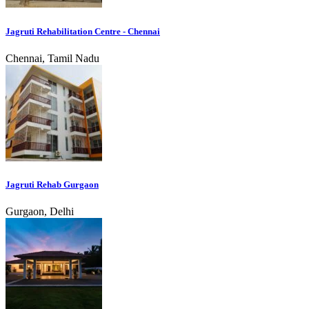
Jagruti Rehabilitation Centre - Chennai
Chennai, Tamil Nadu
Jagruti Rehab Gurgaon
Gurgaon, Delhi