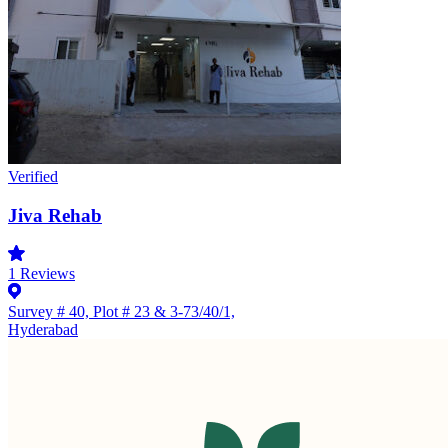
Verified
Jiva Rehab
1
Reviews
Survey # 40, Plot # 23 & 3-73/40/1,
Hyderabad