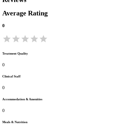
Average Rating
0
Treatment Quality
0
Clinical Staff
0
Accommodation & Amenities
0
Meals & Nutrition