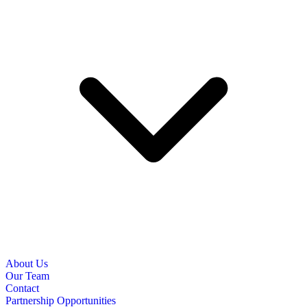
About Us
Our Team
Contact
Partnership Opportunities