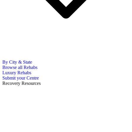
By City & State
Browse all Rehabs
Luxury Rehabs
Submit your Centre
Recovery Resources