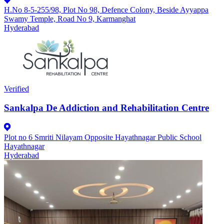
H.No 8-5-255/98, Plot No 98, Defence Colony, Beside Ayyappa
Swamy Temple, Road No 9, Karmanghat
Hyderabad
Verified
Sankalpa De Addiction and Rehabilitation Centre
Plot no 6 Smriti Nilayam Opposite Hayathnagar Public School
Hayathnagar
Hyderabad