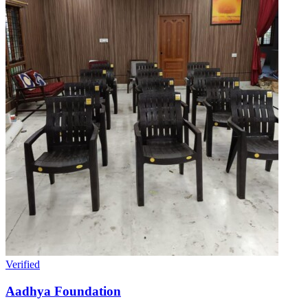
Verified
Aadhya Foundation