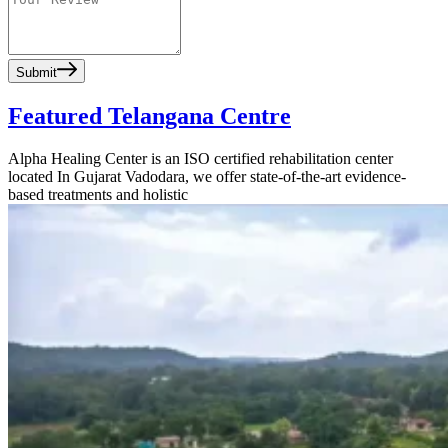
Submit
Featured Telangana Centre
Alpha Healing Center is an ISO certified rehabilitation center
located In Gujarat Vadodara, we offer state-of-the-art evidence-
based treatments and holistic