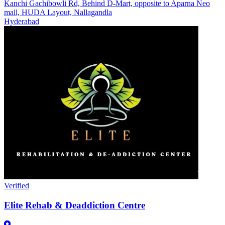
Kanchi Gachibowli Rd, Behind D-Mart, opposite to Aparna Neo
mall, HUDA Layout, Nallagandla
Hyderabad
Verified
Elite Rehab & Deaddiction Centre