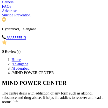
Careers
FAQs
Advertise
Suicide Prevention
Hyderabad, Telangana
8885555513
0
Review(s)
Home
/
Telangana
/
Hyderabad
/
MIND POWER CENTER
MIND POWER CENTER
The centre deals with addiction of any form such as alcohol,
substance and drug abuse. It helps the addicts to recover and lead a
normal life.