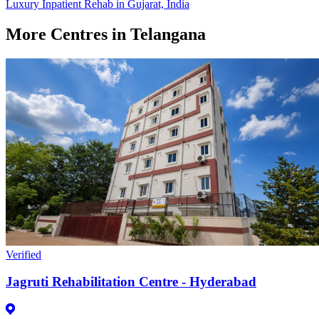
Luxury Inpatient Rehab in Gujarat, India
More Centres in Telangana
Verified
Jagruti Rehabilitation Centre - Hyderabad