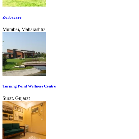
Zorbacare
Mumbai, Maharashtra
Turning Point Wellness Centre
Surat, Gujarat