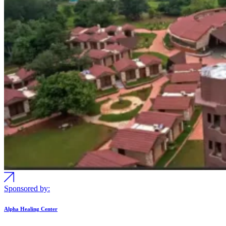
Sponsored by:
Alpha Healing Center