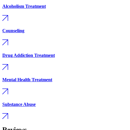
Alcoholism Treatment
Counseling
Drug Addiction Treatment
Mental Health Treatment
Substance Abuse
Reviews