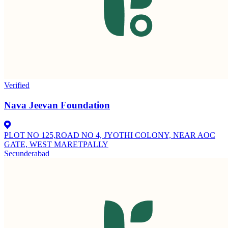
Verified
Nava Jeevan Foundation
PLOT NO 125,ROAD NO 4, JYOTHI COLONY, NEAR AOC
GATE, WEST MARETPALLY
Secunderabad