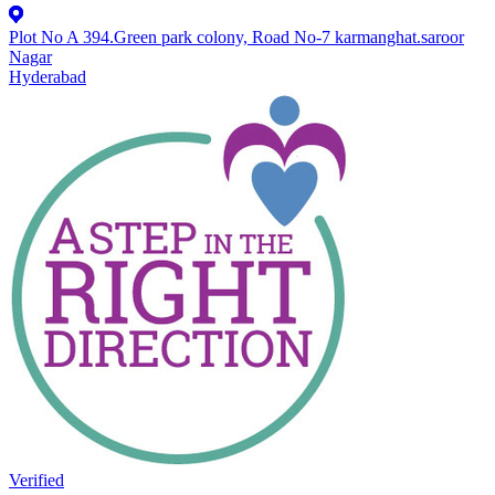
Plot No A 394.Green park colony, Road No-7 karmanghat.saroor
Nagar
Hyderabad
Verified