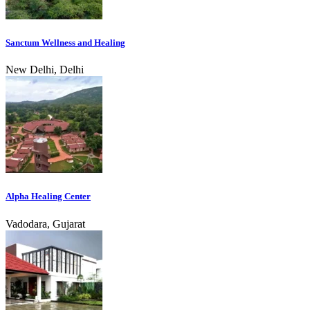
Sanctum Wellness and Healing
New Delhi, Delhi
Alpha Healing Center
Vadodara, Gujarat