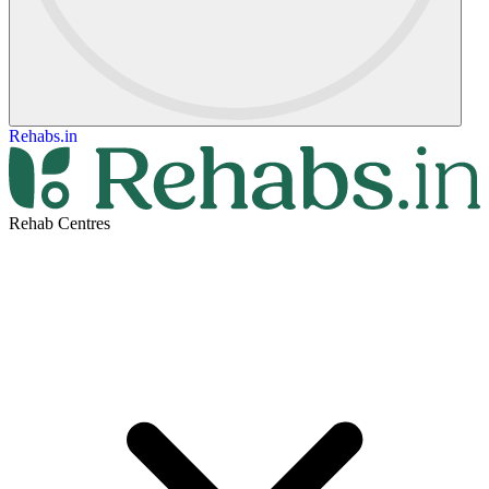
Rehabs.in
Rehab Centres