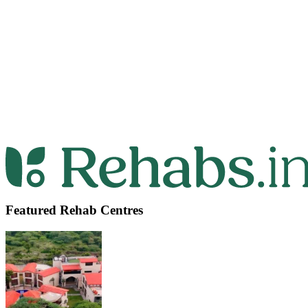
Featured Rehab Centres