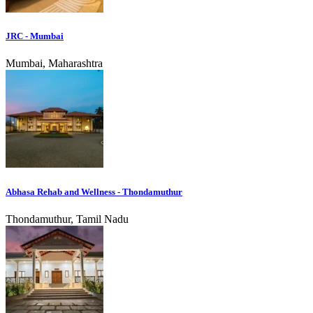
JRC - Mumbai
Mumbai, Maharashtra
Abhasa Rehab and Wellness - Thondamuthur
Thondamuthur, Tamil Nadu