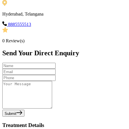
Hyderabad, Telangana
8885555513
0
Review(s)
Send Your Direct Enquiry
Submit
Treatment Details