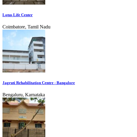
Lotus Life Center
Coimbatore, Tamil Nadu
Jagruti Rehabilitation Centre - Bangalore
Bengaluru, Karnataka