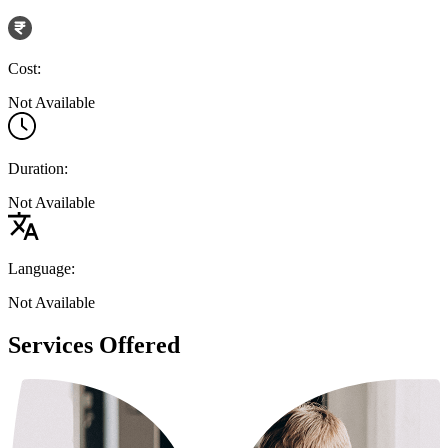
Cost:
Not Available
Duration:
Not Available
Language:
Not Available
Services Offered