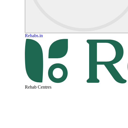
Rehabs.in
Rehab Centres