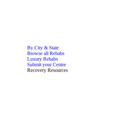
By City & State
Browse all Rehabs
Luxury Rehabs
Submit your Centre
Recovery Resources