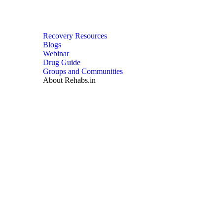
Recovery Resources
Blogs
Webinar
Drug Guide
Groups and Communities
About Rehabs.in