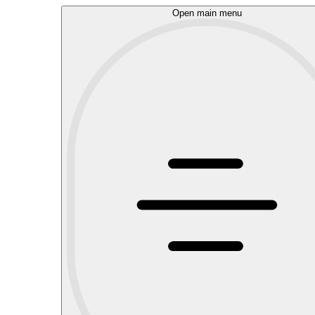
Open main menu