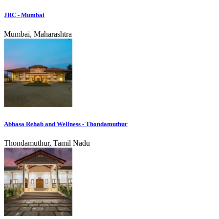
JRC - Mumbai
Mumbai, Maharashtra
Abhasa Rehab and Wellness - Thondamuthur
Thondamuthur, Tamil Nadu