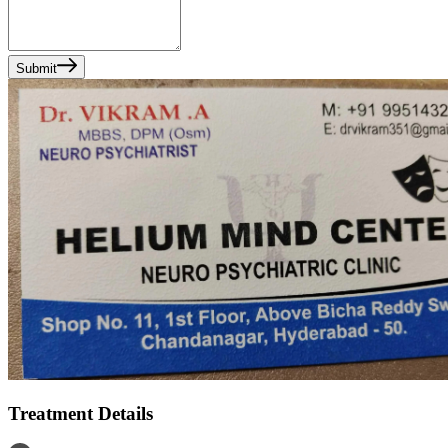
Submit
Treatment Details