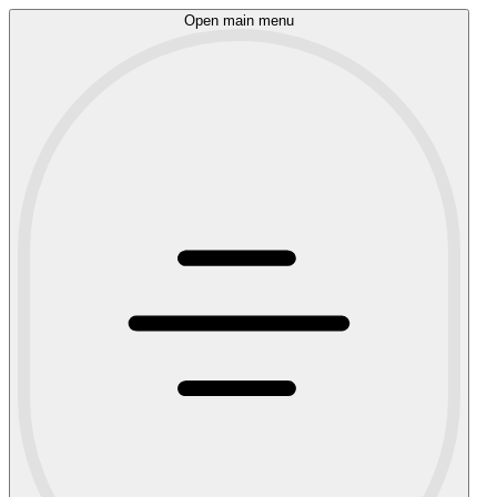
Open main menu