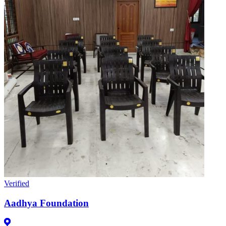
Verified
Aadhya Foundation