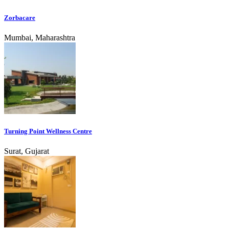
Zorbacare
Mumbai, Maharashtra
Turning Point Wellness Centre
Surat, Gujarat