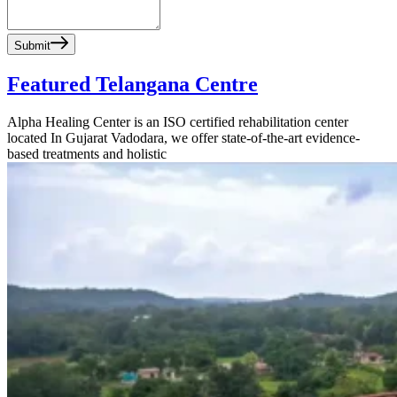
Submit
Featured Telangana Centre
Alpha Healing Center is an ISO certified rehabilitation center
located In Gujarat Vadodara, we offer state-of-the-art evidence-
based treatments and holistic