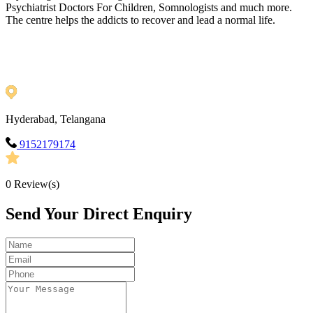
Psychiatrist Doctors For Children, Somnologists and much more.
The centre helps the addicts to recover and lead a normal life.
Hyderabad, Telangana
9152179174
0
Review(s)
Send Your Direct Enquiry