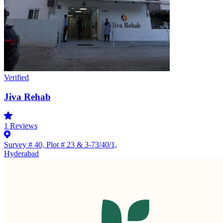
Verified
Jiva Rehab
1
Reviews
Survey # 40, Plot # 23 & 3-73/40/1,
Hyderabad