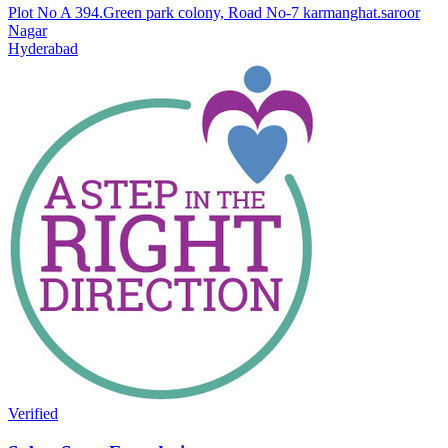
Plot No A 394.Green park colony, Road No-7 karmanghat.saroor
Nagar
Hyderabad
Verified