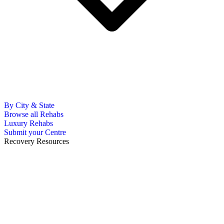
By City & State
Browse all Rehabs
Luxury Rehabs
Submit your Centre
Recovery Resources