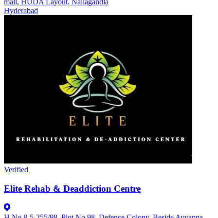
mall, HUDA Layout, Nallagandla
Hyderabad
Verified
Elite Rehab & Deaddiction Centre
H.No 8-5-255/98, Plot No 98, Defence Colony, Beside Ayyappa