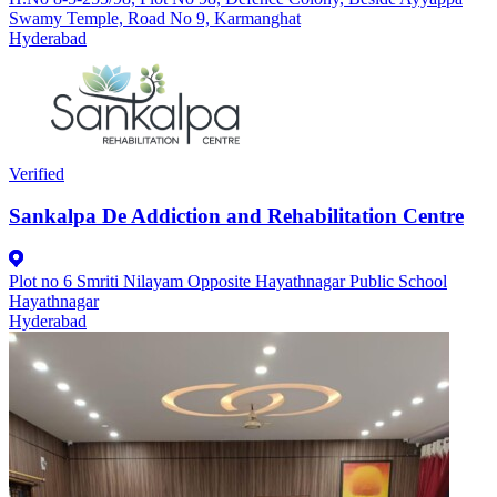
Swamy Temple, Road No 9, Karmanghat
Hyderabad
Verified
Sankalpa De Addiction and Rehabilitation Centre
Plot no 6 Smriti Nilayam Opposite Hayathnagar Public School
Hayathnagar
Hyderabad