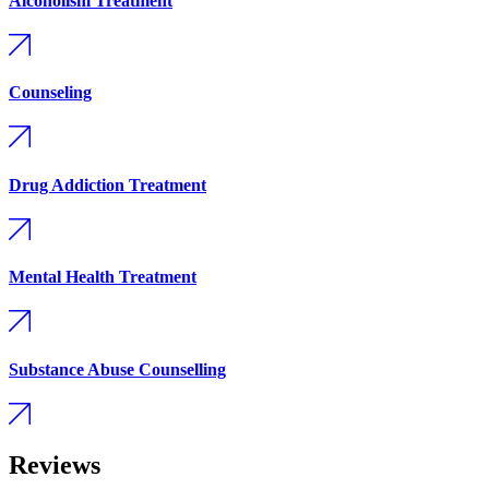
Alcoholism Treatment
Counseling
Drug Addiction Treatment
Mental Health Treatment
Substance Abuse Counselling
Reviews