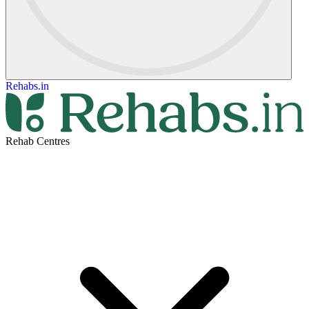
Rehabs.in
Rehab Centres