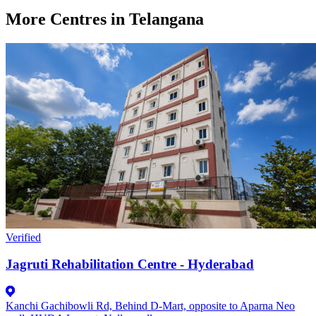
More Centres in Telangana
Verified
Jagruti Rehabilitation Centre - Hyderabad
Kanchi Gachibowli Rd, Behind D-Mart, opposite to Aparna Neo