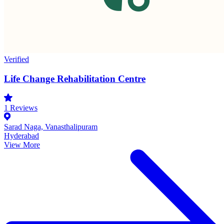
Verified
Life Change Rehabilitation Centre
1
Reviews
Sarad Naga, Vanasthalipuram
Hyderabad
View More