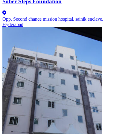
Sober Steps Foundation
Opp. Second chance mission hospital, sainik enclave,
Hyderabad