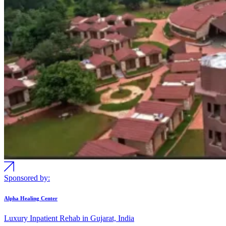
Sponsored by:
Alpha Healing Center
Luxury Inpatient Rehab in Gujarat, India