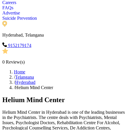
Careers
FAQs
Advertise
Suicide Prevention
Hyderabad, Telangana
9152179174
0
Review(s)
Home
/
Telangana
/
Hyderabad
/
Helium Mind Center
Helium Mind Center
Helium Mind Center in Hyderabad is one of the leading businesses
in the Psychiatrists. The centre deals with Psychiatrists, Mental
Issues, Psychologist Doctors, Rehabilitation Centre For Alcohol,
Psychological Counselling Services, De Addiction Centres,