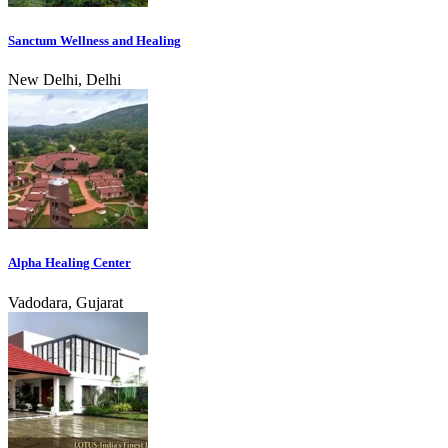
Sanctum Wellness and Healing
New Delhi, Delhi
Alpha Healing Center
Vadodara, Gujarat