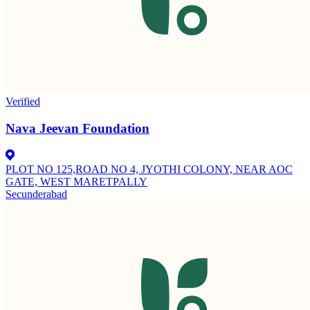
Verified
Nava Jeevan Foundation
PLOT NO 125,ROAD NO 4, JYOTHI COLONY, NEAR AOC
GATE, WEST MARETPALLY
Secunderabad