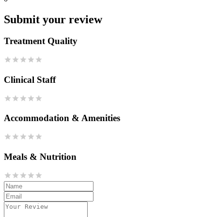
Submit your review
Treatment Quality
Clinical Staff
Accommodation & Amenities
Meals & Nutrition