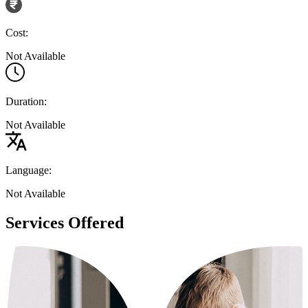
Cost:
Not Available
Duration:
Not Available
Language:
Not Available
Services Offered