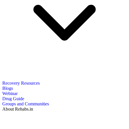
Recovery Resources
Blogs
Webinar
Drug Guide
Groups and Communities
About Rehabs.in