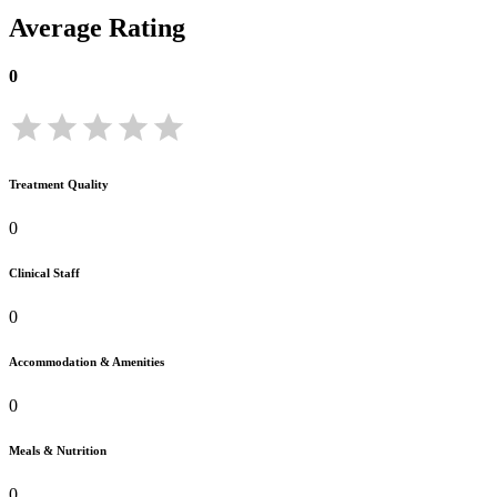
Average Rating
0
Treatment Quality
0
Clinical Staff
0
Accommodation & Amenities
0
Meals & Nutrition
0