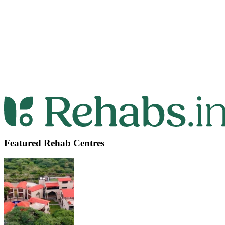
Featured Rehab Centres