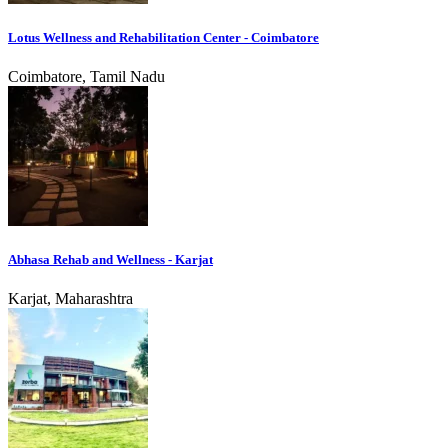
Lotus Wellness and Rehabilitation Center - Coimbatore
Coimbatore, Tamil Nadu
Abhasa Rehab and Wellness - Karjat
Karjat, Maharashtra