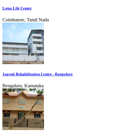
Lotus Life Center
Coimbatore, Tamil Nadu
Jagruti Rehabilitation Centre - Bangalore
Bengaluru, Karnataka