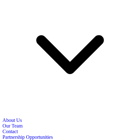
About Us
Our Team
Contact
Partnership Opportunities