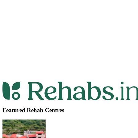
Featured Rehab Centres