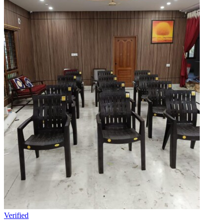
Verified