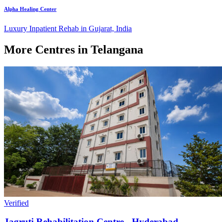
Alpha Healing Center
Luxury Inpatient Rehab in Gujarat, India
More Centres in Telangana
Verified
Jagruti Rehabilitation Centre - Hyderabad