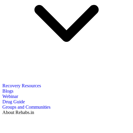
Recovery Resources
Blogs
Webinar
Drug Guide
Groups and Communities
About Rehabs.in