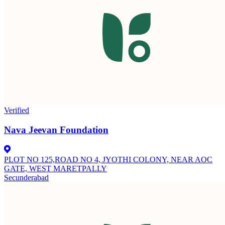
Verified
Nava Jeevan Foundation
PLOT NO 125,ROAD NO 4, JYOTHI COLONY, NEAR AOC
GATE, WEST MARETPALLY
Secunderabad