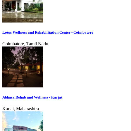
Lotus Wellness and Rehabilitation Center - Coimbatore
Coimbatore, Tamil Nadu
Abhasa Rehab and Wellness - Karjat
Karjat, Maharashtra