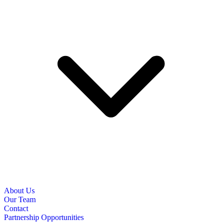
About Us
Our Team
Contact
Partnership Opportunities