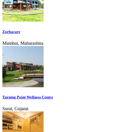
Zorbacare
Mumbai, Maharashtra
Turning Point Wellness Centre
Surat, Gujarat