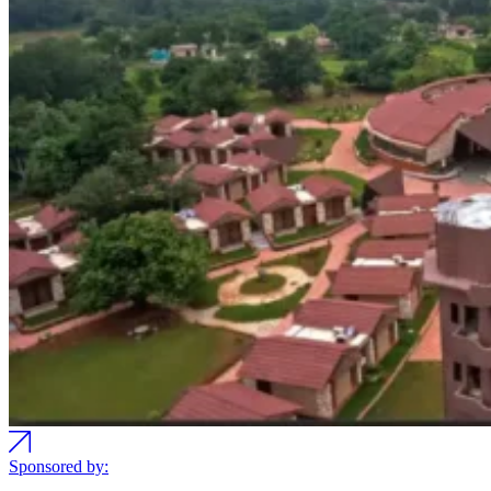
Sponsored by: