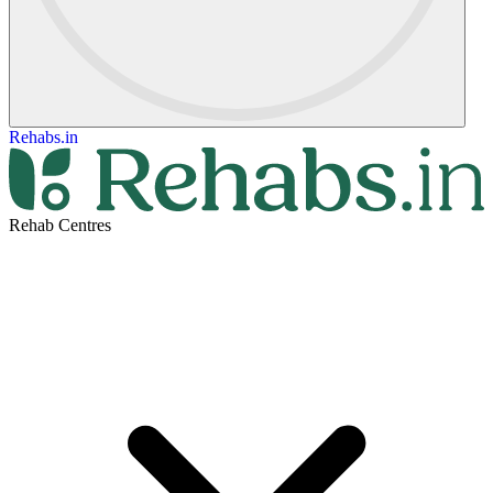
Rehabs.in
Rehab Centres