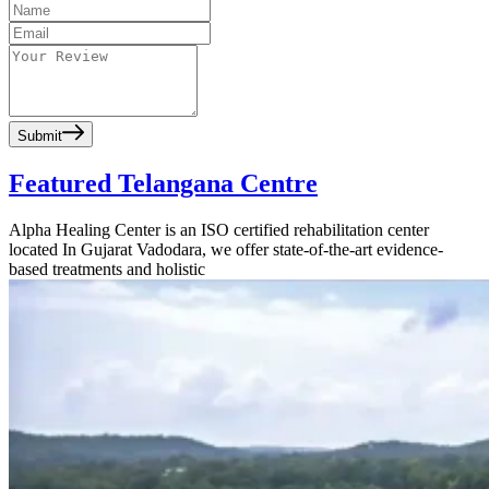
Submit
Featured Telangana Centre
Alpha Healing Center is an ISO certified rehabilitation center
located In Gujarat Vadodara, we offer state-of-the-art evidence-
based treatments and holistic