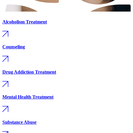
Alcoholism Treatment
Counseling
Drug Addiction Treatment
Mental Health Treatment
Substance Abuse