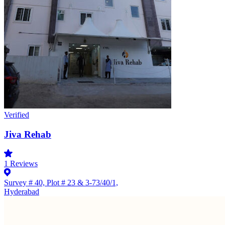
Verified
Jiva Rehab
1
Reviews
Survey # 40, Plot # 23 & 3-73/40/1,
Hyderabad