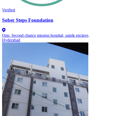
Verified
Sober Steps Foundation
Opp. Second chance mission hospital, sainik enclave,
Hyderabad