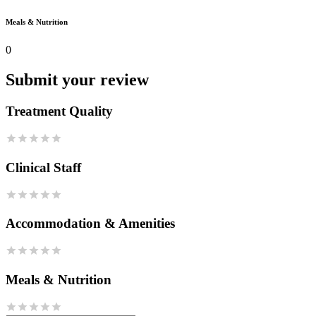
Meals & Nutrition
0
Submit your review
Treatment Quality
Clinical Staff
Accommodation & Amenities
Meals & Nutrition