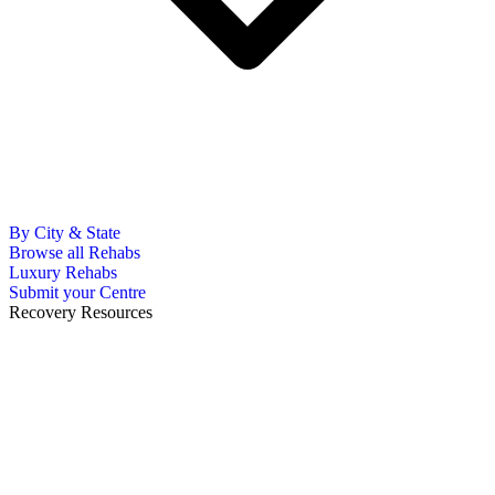
By City & State
Browse all Rehabs
Luxury Rehabs
Submit your Centre
Recovery Resources