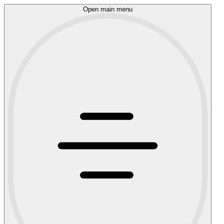
Open main menu