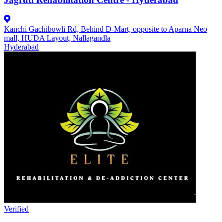
Kanchi Gachibowli Rd, Behind D-Mart, opposite to Aparna Neo
mall, HUDA Layout, Nallagandla
Hyderabad
Verified