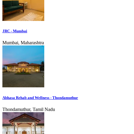
JRC - Mumbai
Mumbai, Maharashtra
Abhasa Rehab and Wellness - Thondamuthur
Thondamuthur, Tamil Nadu