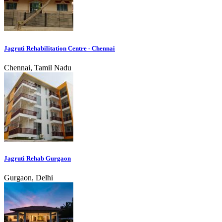
Jagruti Rehabilitation Centre - Chennai
Chennai, Tamil Nadu
Jagruti Rehab Gurgaon
Gurgaon, Delhi