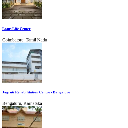
Lotus Life Center
Coimbatore, Tamil Nadu
Jagruti Rehabilitation Centre - Bangalore
Bengaluru, Karnataka