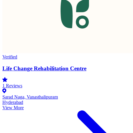
Verified
Life Change Rehabilitation Centre
1
Reviews
Sarad Naga, Vanasthalipuram
Hyderabad
View More