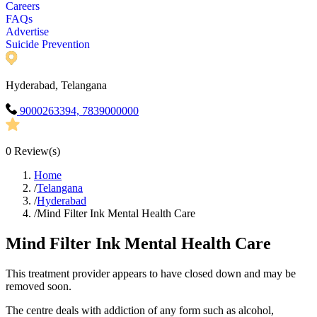
Careers
FAQs
Advertise
Suicide Prevention
Hyderabad, Telangana
9000263394, 7839000000
0
Review(s)
Home
/
Telangana
/
Hyderabad
/
Mind Filter Ink Mental Health Care
Mind Filter Ink Mental Health Care
This treatment provider appears to have closed down and may be
removed soon.
The centre deals with addiction of any form such as alcohol,