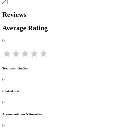
Reviews
Average Rating
0
Treatment Quality
0
Clinical Staff
0
Accommodation & Amenities
0