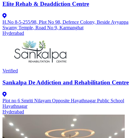
Elite Rehab & Deaddiction Centre
H.No 8-5-255/98, Plot No 98, Defence Colony, Beside Ayyappa
Swamy Temple, Road No 9, Karmanghat
Hyderabad
Verified
Sankalpa De Addiction and Rehabilitation Centre
Plot no 6 Smriti Nilayam Opposite Hayathnagar Public School
Hayathnagar
Hyderabad