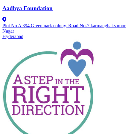
Aadhya Foundation
Plot No A 394.Green park colony, Road No-7 karmanghat.saroor
Nagar
Hyderabad