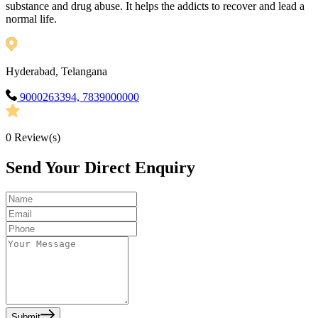
substance and drug abuse. It helps the addicts to recover and lead a
normal life.
Hyderabad, Telangana
9000263394, 7839000000
0
Review(s)
Send Your Direct Enquiry
Submit