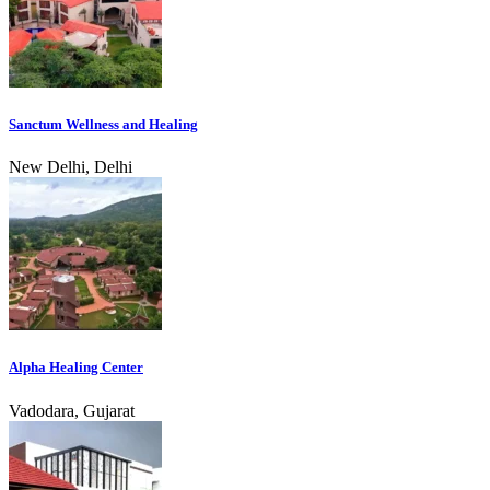
Sanctum Wellness and Healing
New Delhi, Delhi
Alpha Healing Center
Vadodara, Gujarat