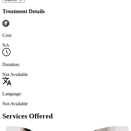
Treatment Details
Cost:
NA
Duration:
Not Available
Language:
Not Available
Services Offered