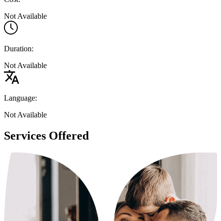
Not Available
Duration:
Not Available
Language:
Not Available
Services Offered