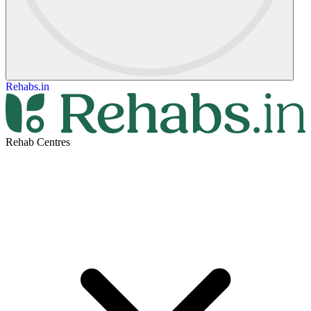
Rehabs.in
Rehab Centres