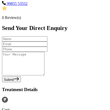
99855 53552
0
Review(s)
Send Your Direct Enquiry
Submit
Treatment Details
Cost: