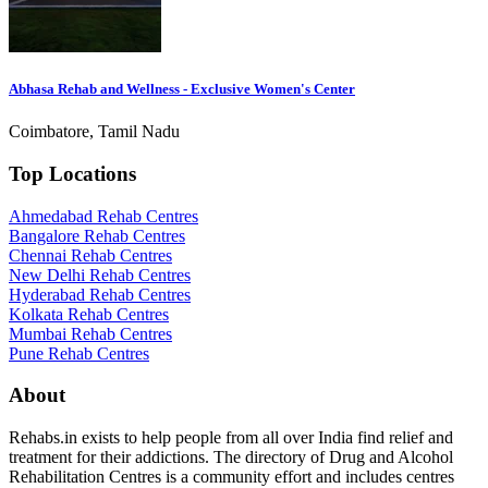
Abhasa Rehab and Wellness - Exclusive Women's Center
Coimbatore, Tamil Nadu
Top Locations
Ahmedabad Rehab Centres
Bangalore Rehab Centres
Chennai Rehab Centres
New Delhi Rehab Centres
Hyderabad Rehab Centres
Kolkata Rehab Centres
Mumbai Rehab Centres
Pune Rehab Centres
About
Rehabs.in exists to help people from all over India find relief and
treatment for their addictions. The directory of Drug and Alcohol
Rehabilitation Centres is a community effort and includes centres