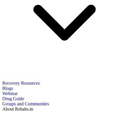
Recovery Resources
Blogs
Webinar
Drug Guide
Groups and Communities
About Rehabs.in