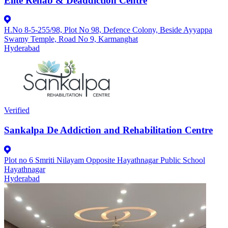
Elite Rehab & Deaddiction Centre
H.No 8-5-255/98, Plot No 98, Defence Colony, Beside Ayyappa
Swamy Temple, Road No 9, Karmanghat
Hyderabad
Verified
Sankalpa De Addiction and Rehabilitation Centre
Plot no 6 Smriti Nilayam Opposite Hayathnagar Public School
Hayathnagar
Hyderabad