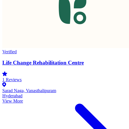
Verified
Life Change Rehabilitation Centre
1
Reviews
Sarad Naga, Vanasthalipuram
Hyderabad
View More