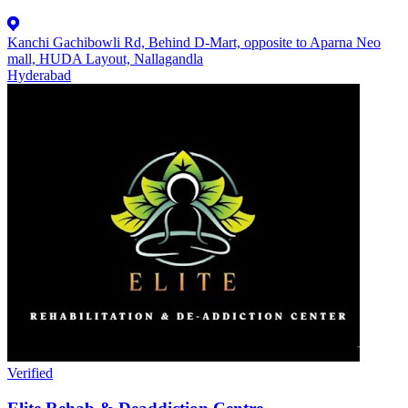
Kanchi Gachibowli Rd, Behind D-Mart, opposite to Aparna Neo
mall, HUDA Layout, Nallagandla
Hyderabad
Verified