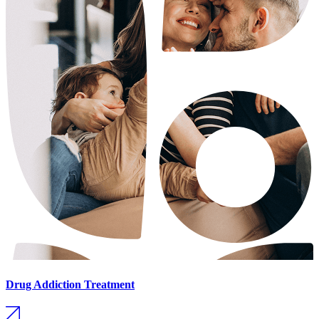
Drug Addiction Treatment