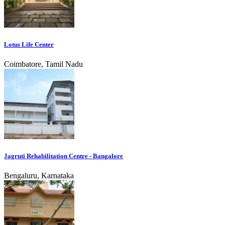
Lotus Life Center
Coimbatore, Tamil Nadu
Jagruti Rehabilitation Centre - Bangalore
Bengaluru, Karnataka