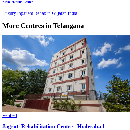
Alpha Healing Center
Luxury Inpatient Rehab in Gujarat, India
More Centres in Telangana
Verified
Jagruti Rehabilitation Centre - Hyderabad