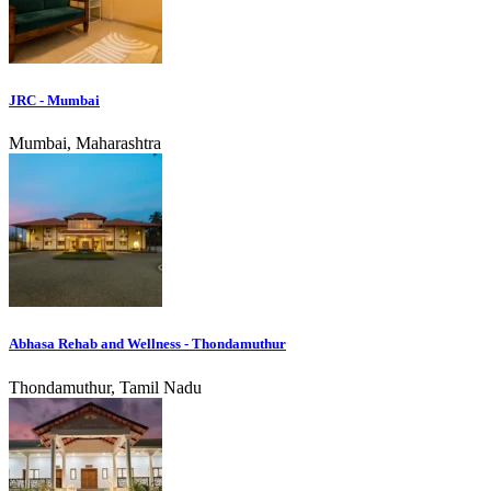
JRC - Mumbai
Mumbai, Maharashtra
Abhasa Rehab and Wellness - Thondamuthur
Thondamuthur, Tamil Nadu