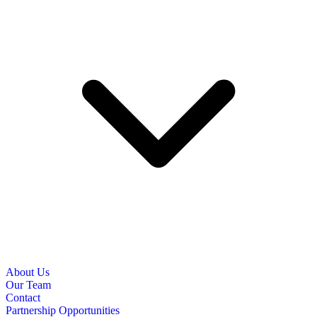
About Us
Our Team
Contact
Partnership Opportunities