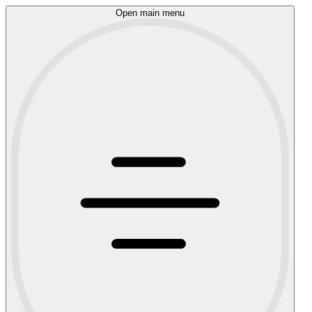
Open main menu