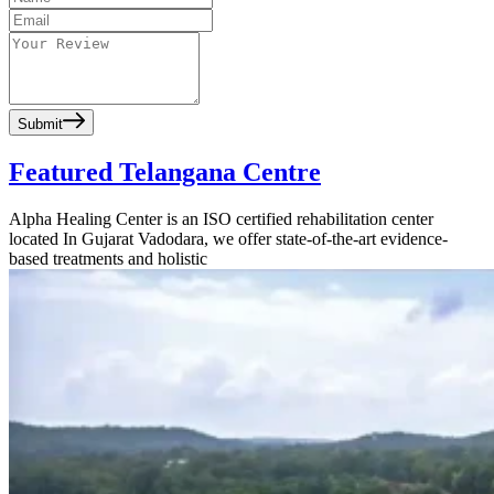
Submit
Featured Telangana Centre
Alpha Healing Center is an ISO certified rehabilitation center
located In Gujarat Vadodara, we offer state-of-the-art evidence-
based treatments and holistic