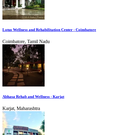
Lotus Wellness and Rehabilitation Center - Coimbatore
Coimbatore, Tamil Nadu
Abhasa Rehab and Wellness - Karjat
Karjat, Maharashtra