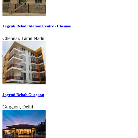
Jagruti Rehabilitation Centre - Chennai
Chennai, Tamil Nadu
Jagruti Rehab Gurgaon
Gurgaon, Delhi