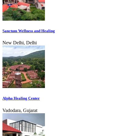
Sanctum Wellness and Healing
New Delhi, Delhi
Alpha Healing Center
Vadodara, Gujarat