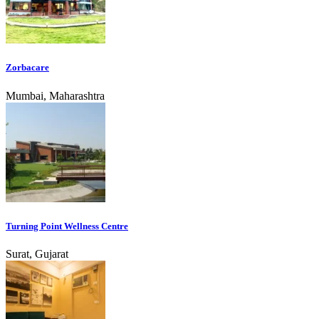
Zorbacare
Mumbai, Maharashtra
Turning Point Wellness Centre
Surat, Gujarat