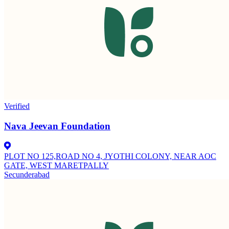
Verified
Nava Jeevan Foundation
PLOT NO 125,ROAD NO 4, JYOTHI COLONY, NEAR AOC
GATE, WEST MARETPALLY
Secunderabad