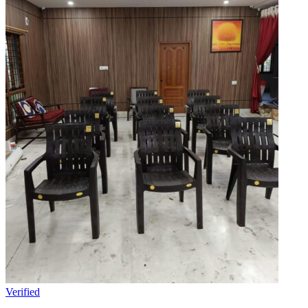
Verified