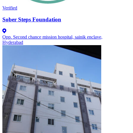
Verified
Sober Steps Foundation
Opp. Second chance mission hospital, sainik enclave,
Hyderabad