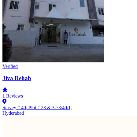
Verified
Jiva Rehab
1
Reviews
Survey # 40, Plot # 23 & 3-73/40/1,
Hyderabad