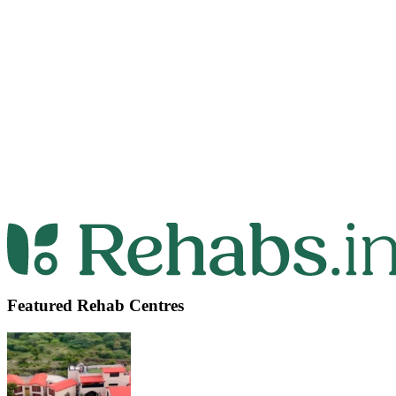
Featured Rehab Centres