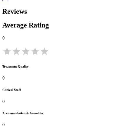
Reviews
Average Rating
0
Treatment Quality
0
Clinical Staff
0
Accommodation & Amenities
0