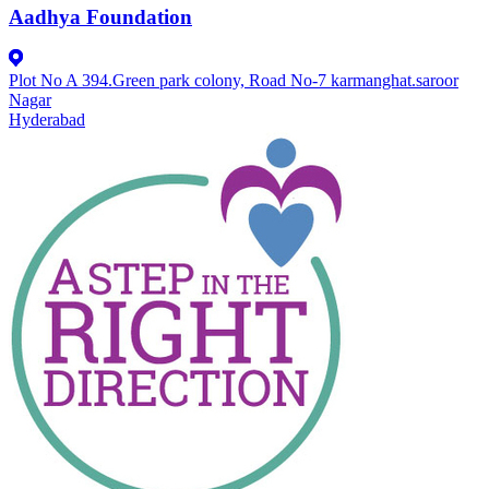
Aadhya Foundation
Plot No A 394.Green park colony, Road No-7 karmanghat.saroor
Nagar
Hyderabad