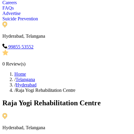
Careers
FAQs
Advertise
Suicide Prevention
Hyderabad, Telangana
99855 53552
0
Review(s)
Home
/
Telangana
/
Hyderabad
/
Raja Yogi Rehabilitation Centre
Raja Yogi Rehabilitation Centre
Hyderabad, Telangana