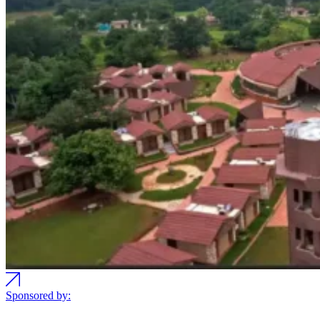
Sponsored by: