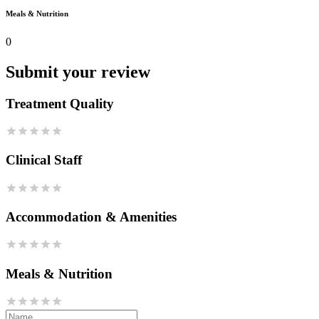
Meals & Nutrition
0
Submit your review
Treatment Quality
Clinical Staff
Accommodation & Amenities
Meals & Nutrition