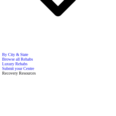
By City & State
Browse all Rehabs
Luxury Rehabs
Submit your Centre
Recovery Resources