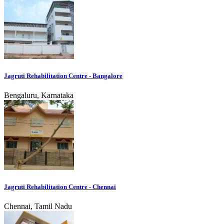
Jagruti Rehabilitation Centre - Bangalore
Bengaluru, Karnataka
Jagruti Rehabilitation Centre - Chennai
Chennai, Tamil Nadu