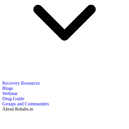
Recovery Resources
Blogs
Webinar
Drug Guide
Groups and Communities
About Rehabs.in