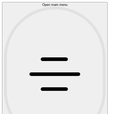
Open main menu