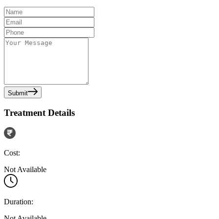
Submit
Treatment Details
Cost:
Not Available
Duration:
Not Available