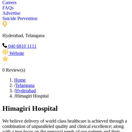
Careers
FAQs
Advertise
Suicide Prevention
Hyderabad, Telangana
040 6810 1111
Website
0
Review(s)
Home
/
Telangana
/
Hyderabad
/
Himagiri Hospital
Himagiri Hospital
We believe delivery of world class healthcare is achieved through a
combination of unparalleled quality and clinical excellence; along
with a true focus on the personal needs of our patients and their