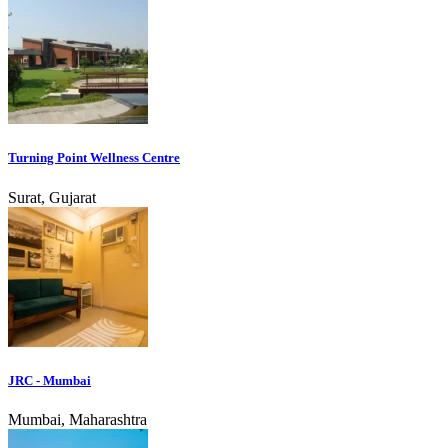
Turning Point Wellness Centre
Surat, Gujarat
JRC - Mumbai
Mumbai, Maharashtra