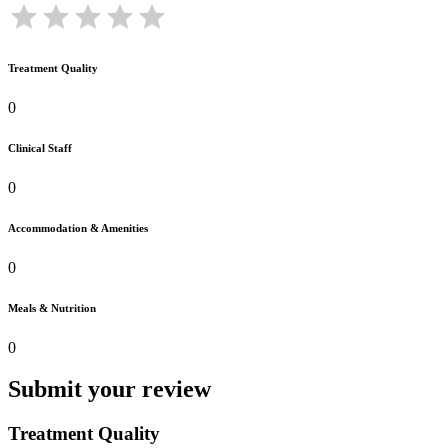
Treatment Quality
0
Clinical Staff
0
Accommodation & Amenities
0
Meals & Nutrition
0
Submit your review
Treatment Quality