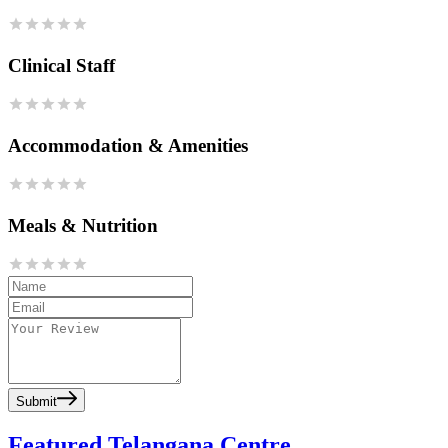
Clinical Staff
Accommodation & Amenities
Meals & Nutrition
Submit
Featured Telangana Centre