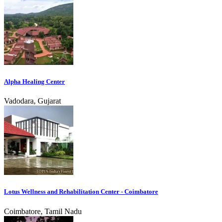
Alpha Healing Center
Vadodara, Gujarat
Lotus Wellness and Rehabilitation Center - Coimbatore
Coimbatore, Tamil Nadu