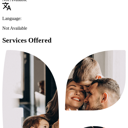
Language:
Not Available
Services Offered