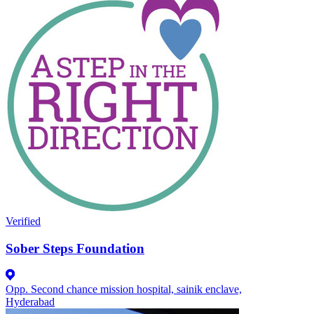
Verified
Sober Steps Foundation
Opp. Second chance mission hospital, sainik enclave,
Hyderabad