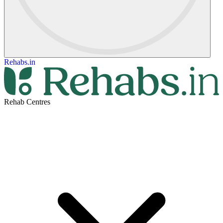
Rehabs.in
Rehab Centres