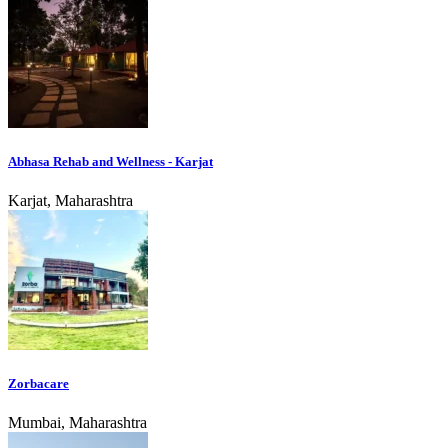
Abhasa Rehab and Wellness - Karjat
Karjat, Maharashtra
Zorbacare
Mumbai, Maharashtra