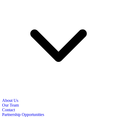
About Us
Our Team
Contact
Partnership Opportunities