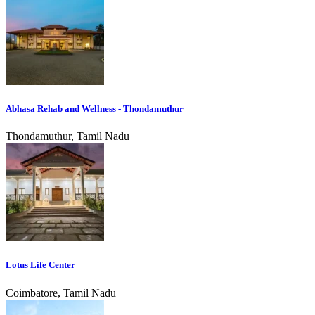
Abhasa Rehab and Wellness - Thondamuthur
Thondamuthur, Tamil Nadu
Lotus Life Center
Coimbatore, Tamil Nadu