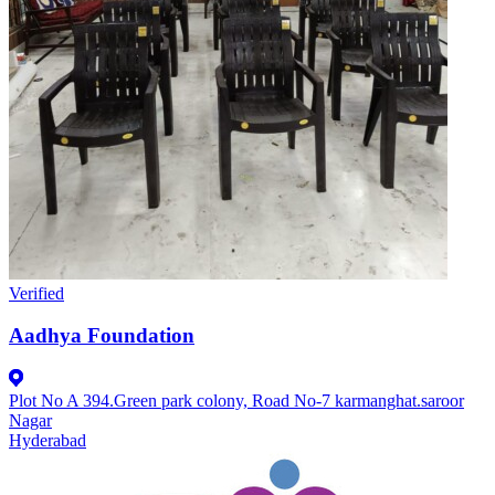
Verified
Aadhya Foundation
Plot No A 394.Green park colony, Road No-7 karmanghat.saroor
Nagar
Hyderabad