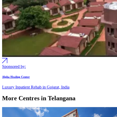
Sponsored by:
Alpha Healing Center
Luxury Inpatient Rehab in Gujarat, India
More Centres in Telangana