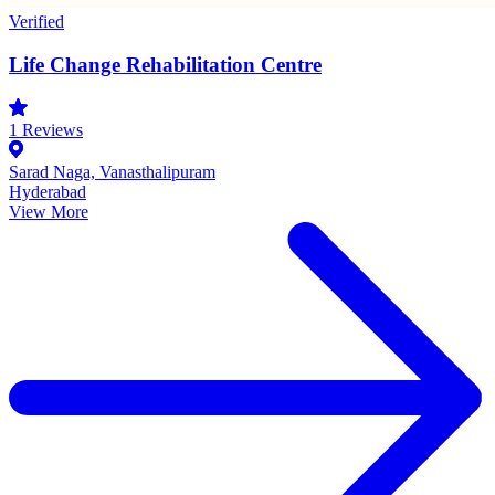
Verified
Life Change Rehabilitation Centre
1
Reviews
Sarad Naga, Vanasthalipuram
Hyderabad
View More