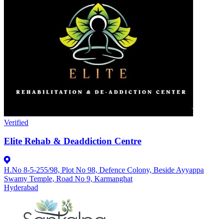
Verified
Elite Rehab & Deaddiction Centre
H.No 8-5-255/98, Plot No 98, Defence Colony, Beside Ayyappa
Swamy Temple, Road No 9, Karmanghat
Hyderabad