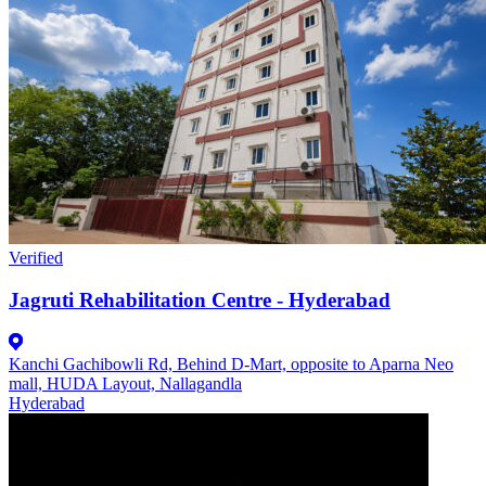
Verified
Jagruti Rehabilitation Centre - Hyderabad
Kanchi Gachibowli Rd, Behind D-Mart, opposite to Aparna Neo
mall, HUDA Layout, Nallagandla
Hyderabad