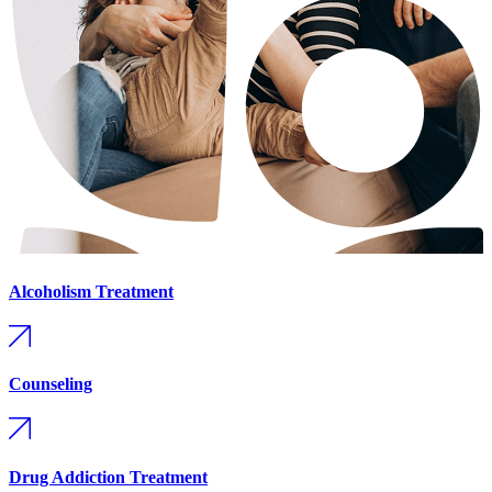
Alcoholism Treatment
Counseling
Drug Addiction Treatment