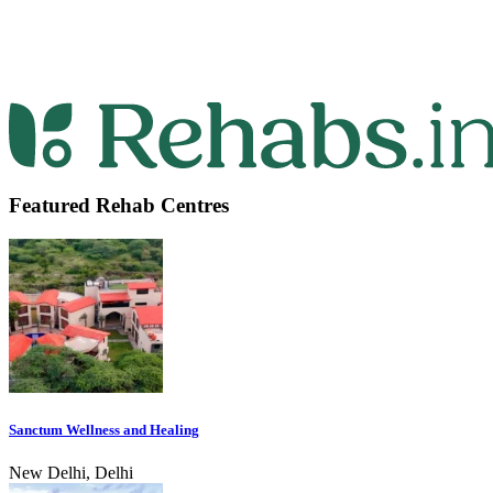
Featured Rehab Centres
Sanctum Wellness and Healing
New Delhi, Delhi