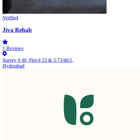
Verified
Jiva Rehab
1
Reviews
Survey # 40, Plot # 23 & 3-73/40/1,
Hyderabad