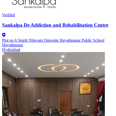
Verified
Sankalpa De Addiction and Rehabilitation Centre
Plot no 6 Smriti Nilayam Opposite Hayathnagar Public School
Hayathnagar
Hyderabad