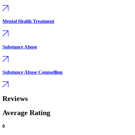
Mental Health Treatment
Substance Abuse
Substance Abuse Counselling
Reviews
Average Rating
0