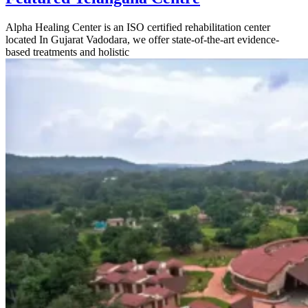
Alpha Healing Center is an ISO certified rehabilitation center
located In Gujarat Vadodara, we offer state-of-the-art evidence-
based treatments and holistic