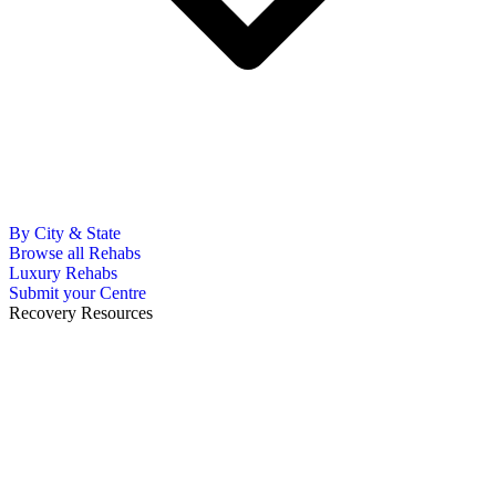
By City & State
Browse all Rehabs
Luxury Rehabs
Submit your Centre
Recovery Resources