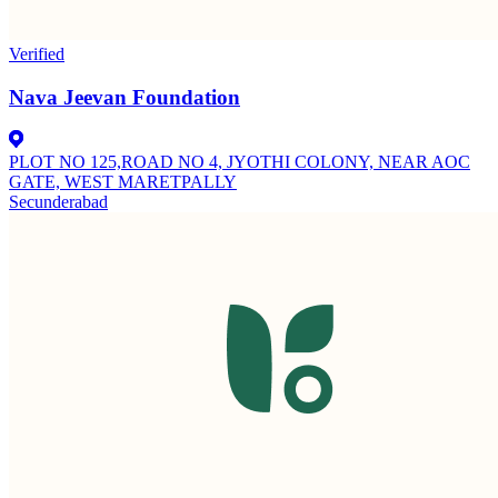
Verified
Nava Jeevan Foundation
PLOT NO 125,ROAD NO 4, JYOTHI COLONY, NEAR AOC
GATE, WEST MARETPALLY
Secunderabad