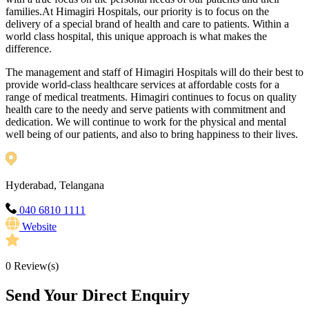
families.At Himagiri Hospitals, our priority is to focus on the
delivery of a special brand of health and care to patients. Within a
world class hospital, this unique approach is what makes the
difference.
The management and staff of Himagiri Hospitals will do their best to
provide world-class healthcare services at affordable costs for a
range of medical treatments. Himagiri continues to focus on quality
health care to the needy and serve patients with commitment and
dedication. We will continue to work for the physical and mental
well being of our patients, and also to bring happiness to their lives.
Hyderabad, Telangana
040 6810 1111
Website
0
Review(s)
Send Your Direct Enquiry