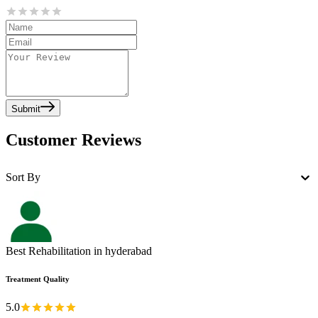
Submit
Customer Reviews
Sort By
Best Rehabilitation in hyderabad
Treatment Quality
5.0