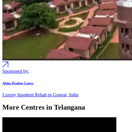
Sponsored by:
Alpha Healing Center
Luxury Inpatient Rehab in Gujarat, India
More Centres in Telangana