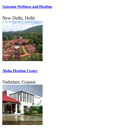
Sanctum Wellness and Healing
New Delhi, Delhi
Alpha Healing Center
Vadodara, Gujarat