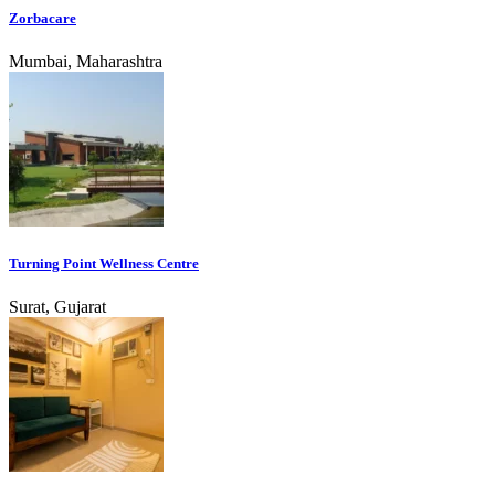
Zorbacare
Mumbai, Maharashtra
Turning Point Wellness Centre
Surat, Gujarat