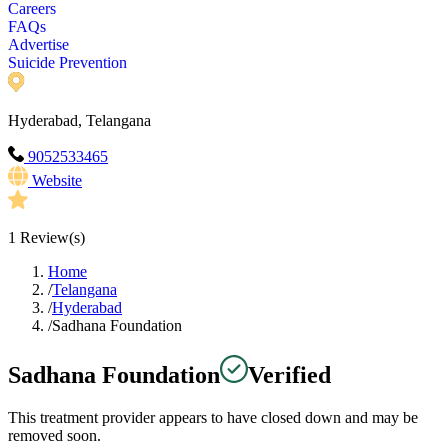
Careers
FAQs
Advertise
Suicide Prevention
Hyderabad, Telangana
9052533465
Website
1
Review(s)
Home
/
Telangana
/
Hyderabad
/
Sadhana Foundation
Sadhana Foundation
Verified
This treatment provider appears to have closed down and may be
removed soon.