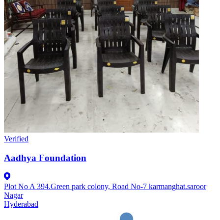
Verified
Aadhya Foundation
Plot No A 394.Green park colony, Road No-7 karmanghat.saroor
Nagar
Hyderabad