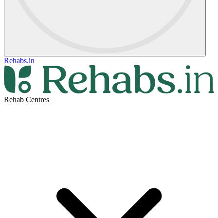
Rehabs.in
Rehab Centres