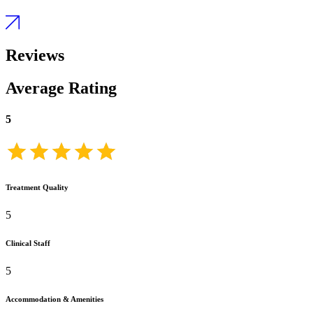
Reviews
Average Rating
5
Treatment Quality
5
Clinical Staff
5
Accommodation & Amenities