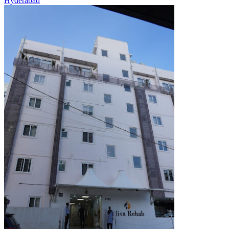
Hyderabad