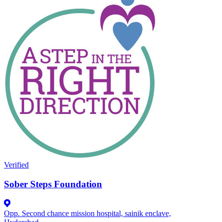
Verified
Sober Steps Foundation
Opp. Second chance mission hospital, sainik enclave,