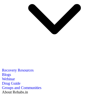
Recovery Resources
Blogs
Webinar
Drug Guide
Groups and Communities
About Rehabs.in