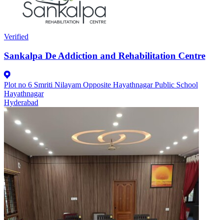
Verified
Sankalpa De Addiction and Rehabilitation Centre
Plot no 6 Smriti Nilayam Opposite Hayathnagar Public School
Hayathnagar
Hyderabad