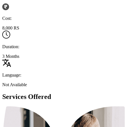
Cost:
8,000 RS
Duration:
3 Months
Language:
Not Available
Services Offered