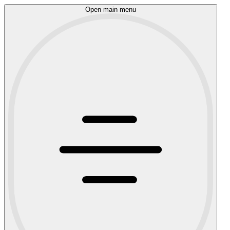
Open main menu