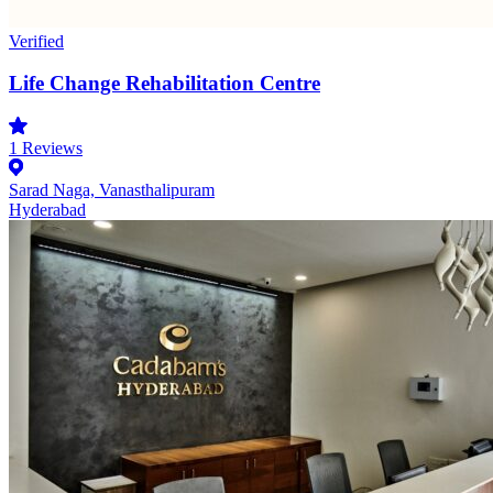
Verified
Life Change Rehabilitation Centre
1
Reviews
Sarad Naga, Vanasthalipuram
Hyderabad