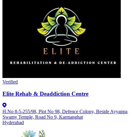
Verified
Elite Rehab & Deaddiction Centre
H.No 8-5-255/98, Plot No 98, Defence Colony, Beside Ayyappa
Swamy Temple, Road No 9, Karmanghat
Hyderabad