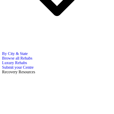
By City & State
Browse all Rehabs
Luxury Rehabs
Submit your Centre
Recovery Resources