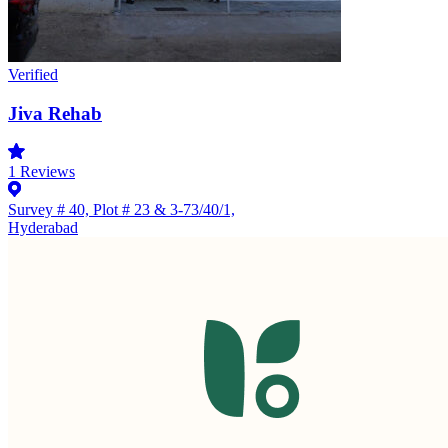
Verified
Jiva Rehab
1
Reviews
Survey # 40, Plot # 23 & 3-73/40/1,
Hyderabad