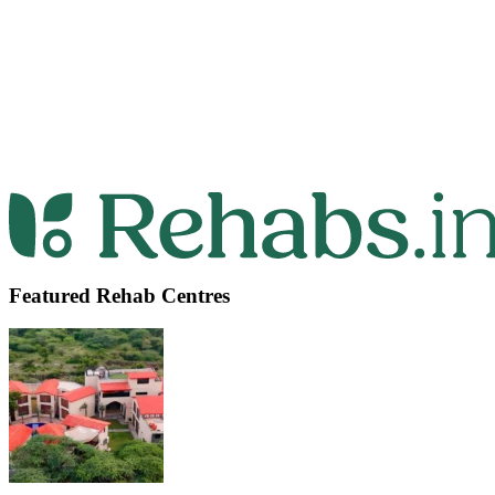
Featured Rehab Centres