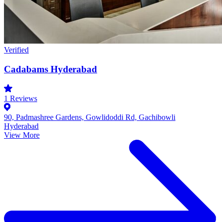
Verified
Cadabams Hyderabad
1
Reviews
90, Padmashree Gardens, Gowlidoddi Rd, Gachibowli
Hyderabad
View More