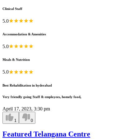
Clinical Staff
5.0
Accommodation & Amenities
5.0
Meals & Nutrition
5.0
Best Rehabilitation in hyderabad
Very friendly going Staff & employees, homely food,
April 17, 2023, 3:30 pm
1
0
Featured Telangana Centre