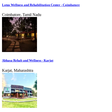
Lotus Wellness and Rehabilitation Center - Coimbatore
Coimbatore, Tamil Nadu
Abhasa Rehab and Wellness - Karjat
Karjat, Maharashtra