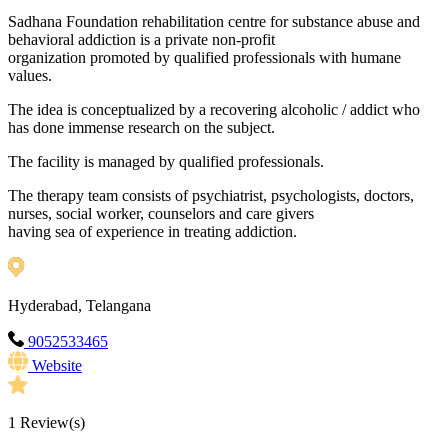
Sadhana Foundation rehabilitation centre for substance abuse and
behavioral addiction is a private non-profit
organization promoted by qualified professionals with humane
values.
The idea is conceptualized by a recovering alcoholic / addict who
has done immense research on the subject.
The facility is managed by qualified professionals.
The therapy team consists of psychiatrist, psychologists, doctors,
nurses, social worker, counselors and care givers
having sea of experience in treating addiction.
Hyderabad, Telangana
9052533465
Website
1
Review(s)