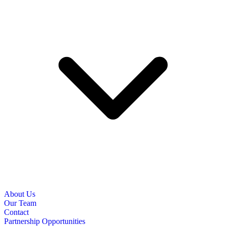
About Us
Our Team
Contact
Partnership Opportunities