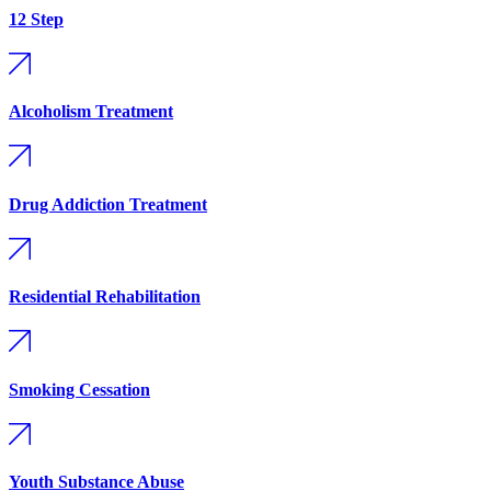
12 Step
Alcoholism Treatment
Drug Addiction Treatment
Residential Rehabilitation
Smoking Cessation
Youth Substance Abuse