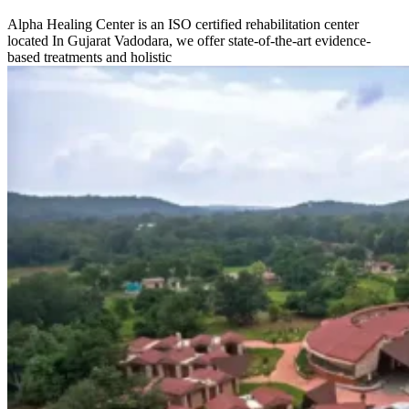
Alpha Healing Center is an ISO certified rehabilitation center
located In Gujarat Vadodara, we offer state-of-the-art evidence-
based treatments and holistic