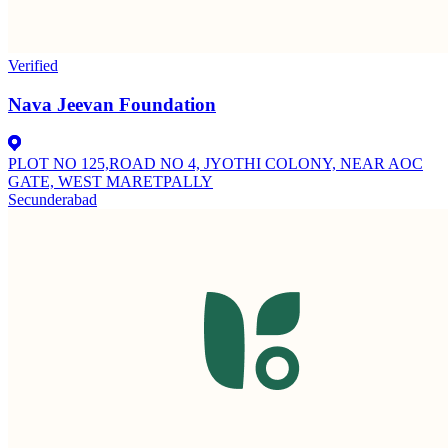
Verified
Nava Jeevan Foundation
PLOT NO 125,ROAD NO 4, JYOTHI COLONY, NEAR AOC
GATE, WEST MARETPALLY
Secunderabad