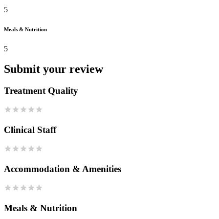
5
Meals & Nutrition
5
Submit your review
Treatment Quality
Clinical Staff
Accommodation & Amenities
Meals & Nutrition