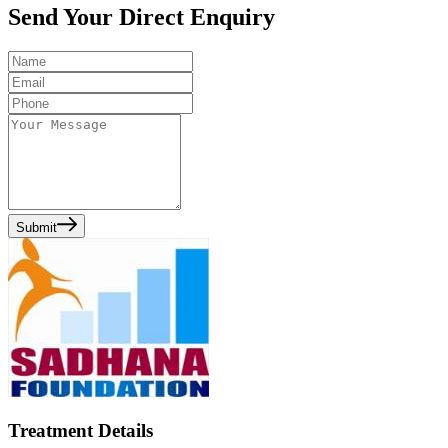
Send Your Direct Enquiry
Submit
Treatment Details