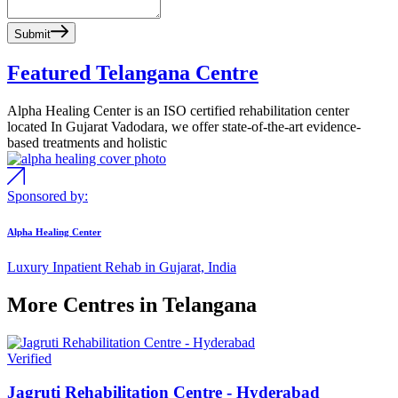
Submit
Featured Telangana Centre
Alpha Healing Center is an ISO certified rehabilitation center
located In Gujarat Vadodara, we offer state-of-the-art evidence-
based treatments and holistic
Sponsored by:
Alpha Healing Center
Luxury Inpatient Rehab in Gujarat, India
More Centres in Telangana
Verified
Jagruti Rehabilitation Centre - Hyderabad