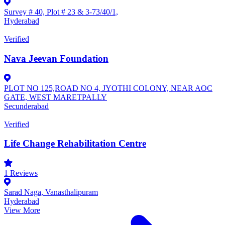
Survey # 40, Plot # 23 & 3-73/40/1,
Hyderabad
Verified
Nava Jeevan Foundation
PLOT NO 125,ROAD NO 4, JYOTHI COLONY, NEAR AOC
GATE, WEST MARETPALLY
Secunderabad
Verified
Life Change Rehabilitation Centre
1
Reviews
Sarad Naga, Vanasthalipuram
Hyderabad
View More