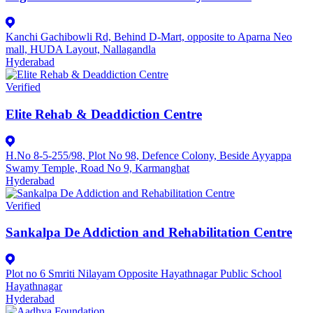
Kanchi Gachibowli Rd, Behind D-Mart, opposite to Aparna Neo
mall, HUDA Layout, Nallagandla
Hyderabad
Verified
Elite Rehab & Deaddiction Centre
H.No 8-5-255/98, Plot No 98, Defence Colony, Beside Ayyappa
Swamy Temple, Road No 9, Karmanghat
Hyderabad
Verified
Sankalpa De Addiction and Rehabilitation Centre
Plot no 6 Smriti Nilayam Opposite Hayathnagar Public School
Hayathnagar
Hyderabad