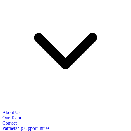
About Us
Our Team
Contact
Partnership Opportunities