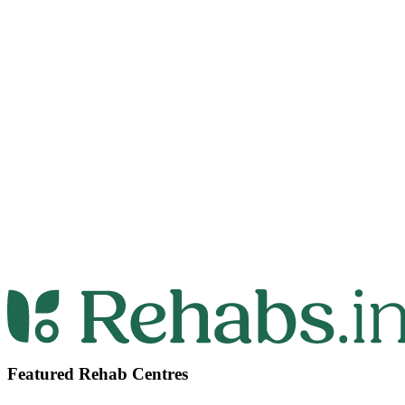
Featured Rehab Centres