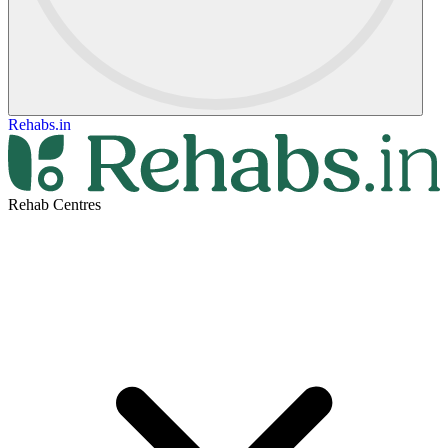
Rehabs.in
Rehab Centres