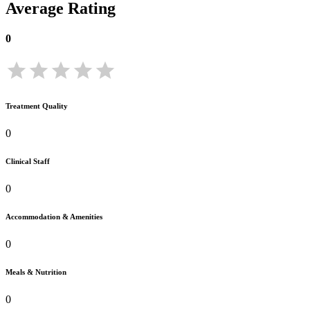
Average Rating
0
Treatment Quality
0
Clinical Staff
0
Accommodation & Amenities
0
Meals & Nutrition
0