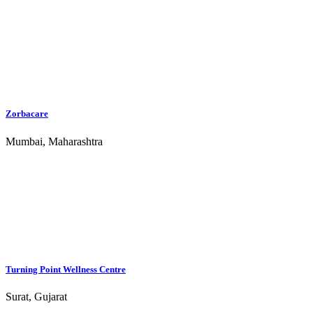
Jagruti Rehabilitation Centre - Bangalore
Bengaluru, Karnataka
Jagruti Rehabilitation Centre - Chennai
Chennai, Tamil Nadu
Jagruti Rehab Gurgaon
Gurgaon, Delhi
Abhasa Rehab and Wellness - Exclusive Women's Center
Coimbatore, Tamil Nadu
Top Locations
Ahmedabad Rehab Centres
Bangalore Rehab Centres