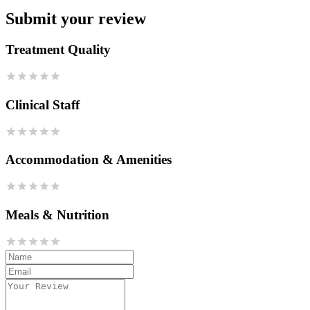
Submit your review
Treatment Quality
Clinical Staff
Accommodation & Amenities
Meals & Nutrition