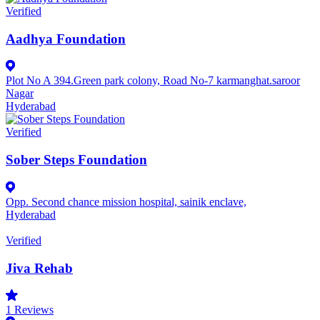
Verified
Aadhya Foundation
Plot No A 394.Green park colony, Road No-7 karmanghat.saroor
Nagar
Hyderabad
Verified
Sober Steps Foundation
Opp. Second chance mission hospital, sainik enclave,
Hyderabad
Verified
Jiva Rehab
1
Reviews