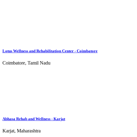
Mumbai, Maharashtra
Turning Point Wellness Centre
Surat, Gujarat
JRC - Mumbai
Mumbai, Maharashtra
Abhasa Rehab and Wellness - Thondamuthur
Thondamuthur, Tamil Nadu
Lotus Life Center
Coimbatore, Tamil Nadu