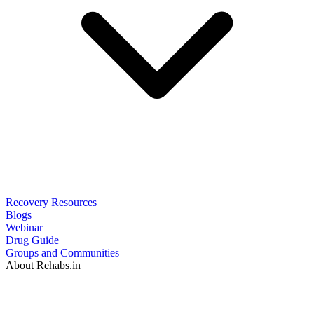
Recovery Resources
Blogs
Webinar
Drug Guide
Groups and Communities
About Rehabs.in