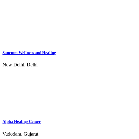
Sanctum Wellness and Healing
New Delhi, Delhi
Alpha Healing Center
Vadodara, Gujarat
Lotus Wellness and Rehabilitation Center - Coimbatore
Coimbatore, Tamil Nadu
Abhasa Rehab and Wellness - Karjat
Karjat, Maharashtra
Zorbacare