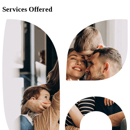
Services Offered