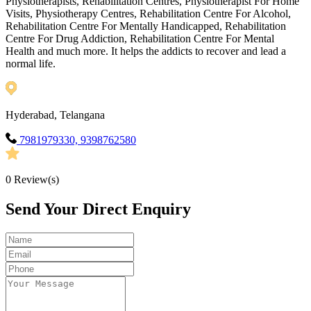
Physiotherapists, Rehabilitation Centres, Physiotherapist For Home
Visits, Physiotherapy Centres, Rehabilitation Centre For Alcohol,
Rehabilitation Centre For Mentally Handicapped, Rehabilitation
Centre For Drug Addiction, Rehabilitation Centre For Mental
Health and much more. It helps the addicts to recover and lead a
normal life.
Hyderabad, Telangana
7981979330, 9398762580
0
Review(s)
Send Your Direct Enquiry