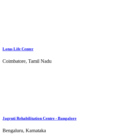
Recovery.co.uk
Centre Owners
Submit a centre
Verify centre
Advertising
Services
Luxury
Free Treatment
Christian
Alcohol Addiction Treatment
Drug Addiction Treatment
Sex Addiction Treatment
12 step treatment program
Contact Us
Facebook
Youtube
Instagram
Twitter
Rehabs.in ©2026