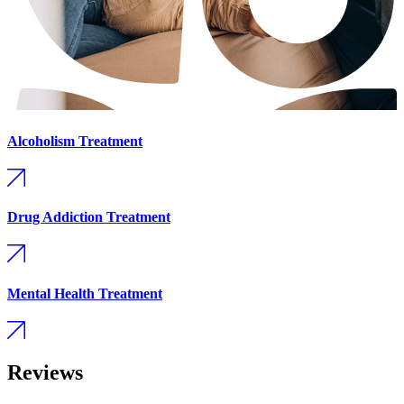
Alcoholism Treatment
Drug Addiction Treatment
Mental Health Treatment
Reviews