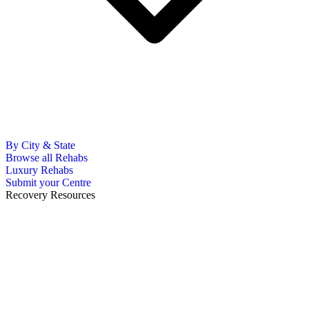
By City & State
Browse all Rehabs
Luxury Rehabs
Submit your Centre
Recovery Resources