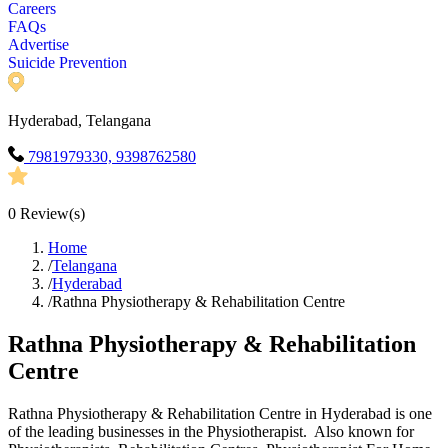
Careers
FAQs
Advertise
Suicide Prevention
Hyderabad, Telangana
7981979330, 9398762580
0
Review(s)
Home
/
Telangana
/
Hyderabad
/
Rathna Physiotherapy & Rehabilitation Centre
Rathna Physiotherapy & Rehabilitation
Centre
Rathna Physiotherapy & Rehabilitation Centre in Hyderabad is one
of the leading businesses in the Physiotherapist. Also known for