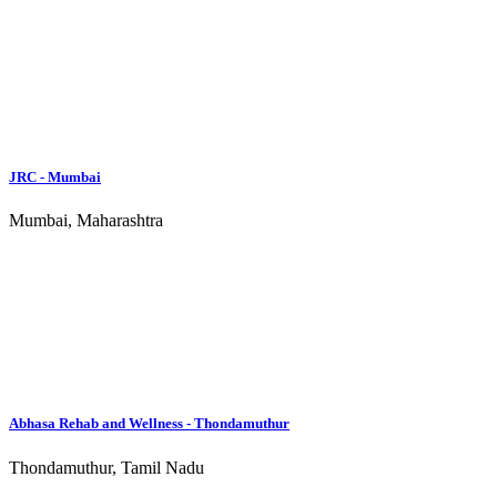
Chennai Rehab Centres
New Delhi Rehab Centres
Hyderabad Rehab Centres
Kolkata Rehab Centres
Mumbai Rehab Centres
Pune Rehab Centres
About
Rehabs.in exists to help people from all over India find relief and
treatment for their addictions. The directory of Drug and Alcohol
Rehabilitation Centres is a community effort and includes centres
from almost every state in India. The blog section features news,
trends, and testimonials that are meant to inform and encourage
those who are addicted and those who desire to help them.
Main Links
Rehab Centers
Recovery Resources
About Rehabs.in
Advertise
Suicide Help
Our Sites
Recovery.com
Luxury Rehab
Rehabs.in
Rehabs.africa
Rehabs.ph