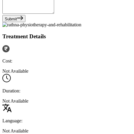
Submit
Treatment Details
Cost:
Not Available
Duration:
Not Available
Language:
Not Available