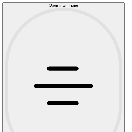
Open main menu