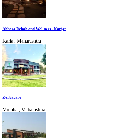
Abhasa Rehab and Wellness - Karjat
Karjat, Maharashtra
Zorbacare
Mumbai, Maharashtra