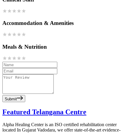
Accommodation & Amenities
Meals & Nutrition
Submit
Featured Telangana Centre
Alpha Healing Center is an ISO certified rehabilitation center
located In Gujarat Vadodara, we offer state-of-the-art evidence-