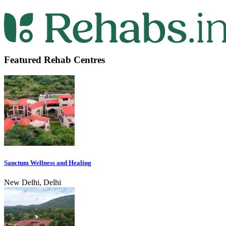
Featured Rehab Centres
Sanctum Wellness and Healing
New Delhi, Delhi