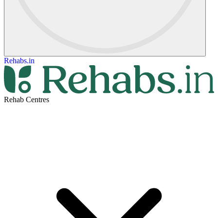
Rehabs.in
Rehab Centres