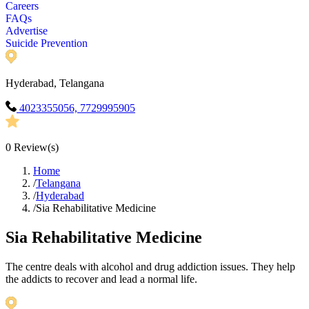
Careers
FAQs
Advertise
Suicide Prevention
Hyderabad, Telangana
4023355056, 7729995905
0
Review(s)
Home
/
Telangana
/
Hyderabad
/
Sia Rehabilitative Medicine
Sia Rehabilitative Medicine
The centre deals with alcohol and drug addiction issues. They help
the addicts to recover and lead a normal life.