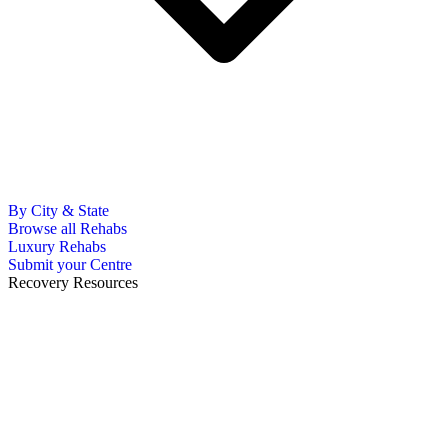
By City & State
Browse all Rehabs
Luxury Rehabs
Submit your Centre
Recovery Resources