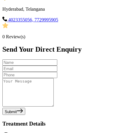
Hyderabad, Telangana
4023355056, 7729995905
0
Review(s)
Send Your Direct Enquiry
Submit
Treatment Details