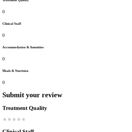
Treatment Quality
0
Clinical Staff
0
Accommodation & Amenities
0
Meals & Nutrition
0
Submit your review
Treatment Quality
Clinical Staff