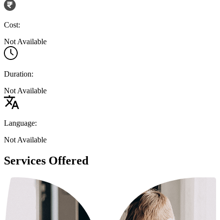
Cost:
Not Available
Duration:
Not Available
Language:
Not Available
Services Offered