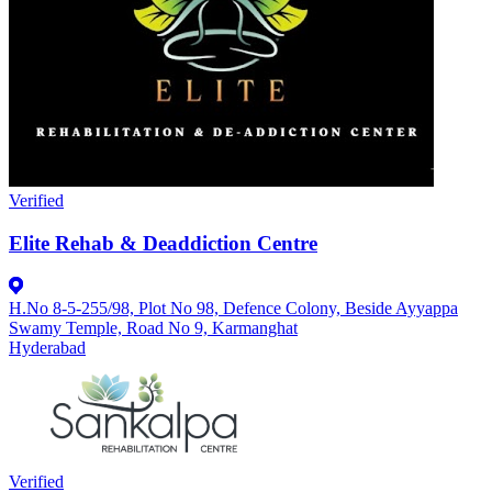
Verified
Elite Rehab & Deaddiction Centre
H.No 8-5-255/98, Plot No 98, Defence Colony, Beside Ayyappa
Swamy Temple, Road No 9, Karmanghat
Hyderabad
Verified