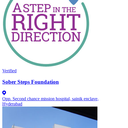
Verified
Sober Steps Foundation
Opp. Second chance mission hospital, sainik enclave,
Hyderabad