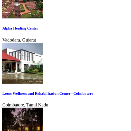
Alpha Healing Center
Vadodara, Gujarat
Lotus Wellness and Rehabilitation Center - Coimbatore
Coimbatore, Tamil Nadu