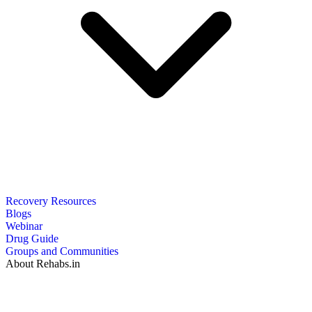
Recovery Resources
Blogs
Webinar
Drug Guide
Groups and Communities
About Rehabs.in