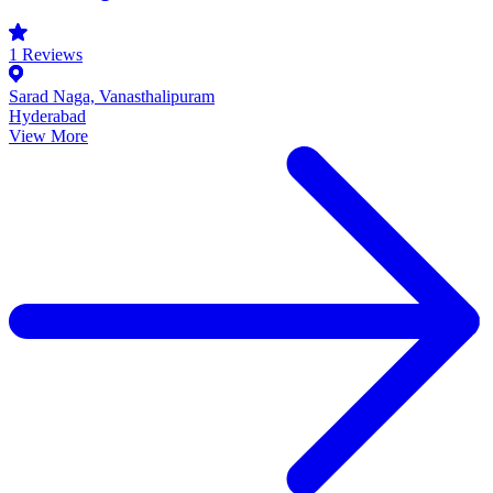
1
Reviews
Sarad Naga, Vanasthalipuram
Hyderabad
View More