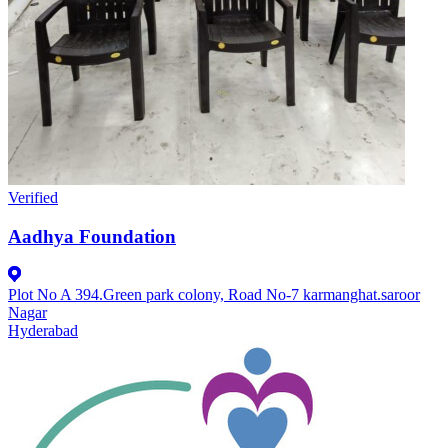
Verified
Aadhya Foundation
Plot No A 394.Green park colony, Road No-7 karmanghat.saroor
Nagar
Hyderabad