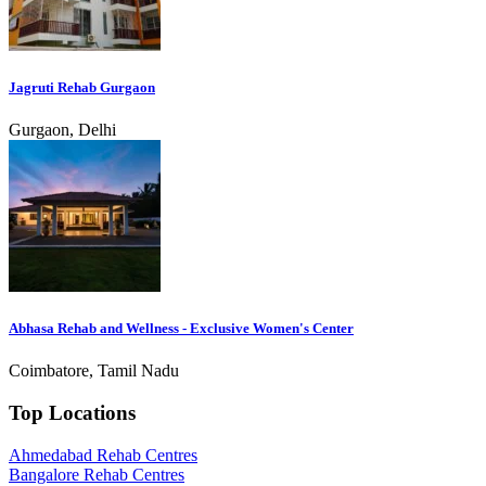
Jagruti Rehab Gurgaon
Gurgaon, Delhi
Abhasa Rehab and Wellness - Exclusive Women's Center
Coimbatore, Tamil Nadu
Top Locations
Ahmedabad Rehab Centres
Bangalore Rehab Centres