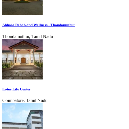
Abhasa Rehab and Wellness - Thondamuthur
Thondamuthur, Tamil Nadu
Lotus Life Center
Coimbatore, Tamil Nadu