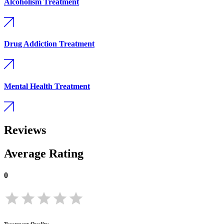
Alcoholism Treatment
Drug Addiction Treatment
Mental Health Treatment
Reviews
Average Rating
0