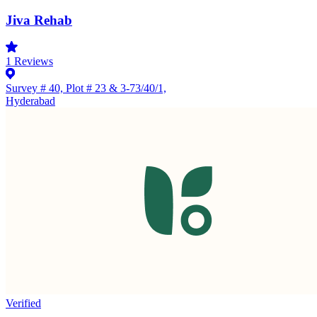
Jiva Rehab
1
Reviews
Survey # 40, Plot # 23 & 3-73/40/1,
Hyderabad
Verified