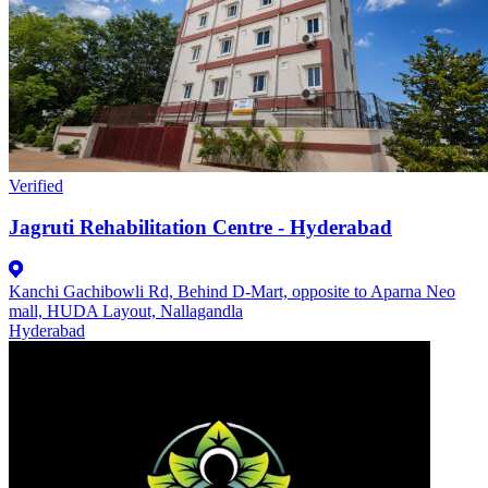
Verified
Jagruti Rehabilitation Centre - Hyderabad
Kanchi Gachibowli Rd, Behind D-Mart, opposite to Aparna Neo
mall, HUDA Layout, Nallagandla
Hyderabad