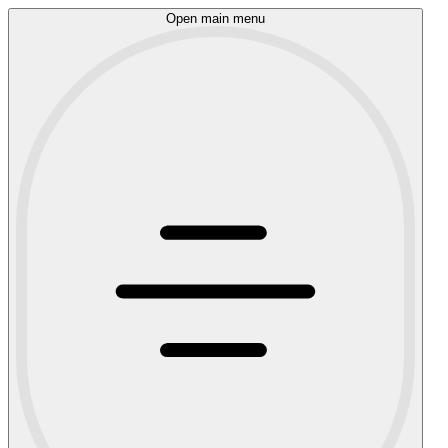
Open main menu