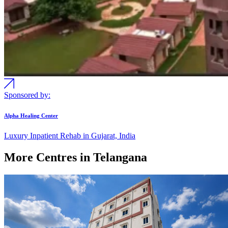
Sponsored by:
Alpha Healing Center
Luxury Inpatient Rehab in Gujarat, India
More Centres in Telangana