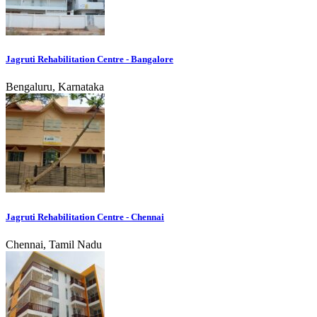
Jagruti Rehabilitation Centre - Bangalore
Bengaluru, Karnataka
Jagruti Rehabilitation Centre - Chennai
Chennai, Tamil Nadu