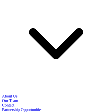
About Us
Our Team
Contact
Partnership Opportunities