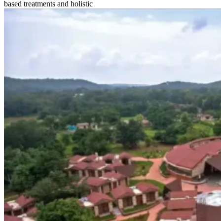
based treatments and holistic