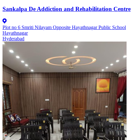
Sankalpa De Addiction and Rehabilitation Centre
Plot no 6 Smriti Nilayam Opposite Hayathnagar Public School
Hayathnagar
Hyderabad