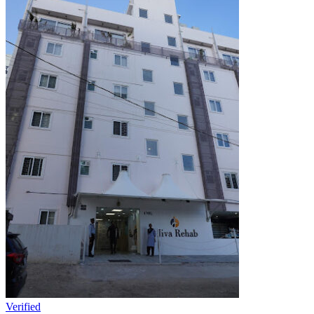
Verified