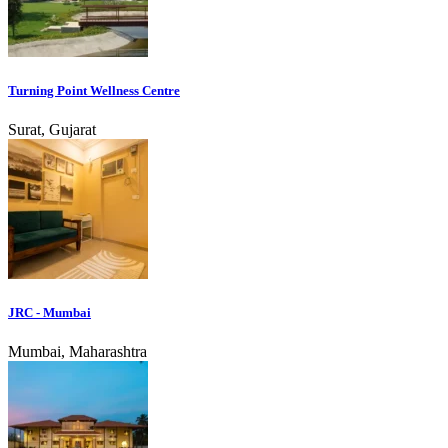
Turning Point Wellness Centre
Surat, Gujarat
JRC - Mumbai
Mumbai, Maharashtra