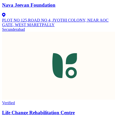
Nava Jeevan Foundation
PLOT NO 125,ROAD NO 4, JYOTHI COLONY, NEAR AOC
GATE, WEST MARETPALLY
Secunderabad
Verified
Life Change Rehabilitation Centre