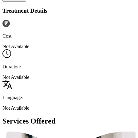
Treatment Details
Cost:
Not Available
Duration:
Not Available
Language:
Not Available
Services Offered