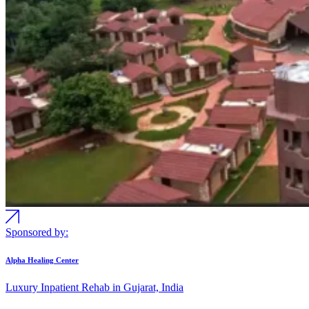
Sponsored by:
Alpha Healing Center
Luxury Inpatient Rehab in Gujarat, India