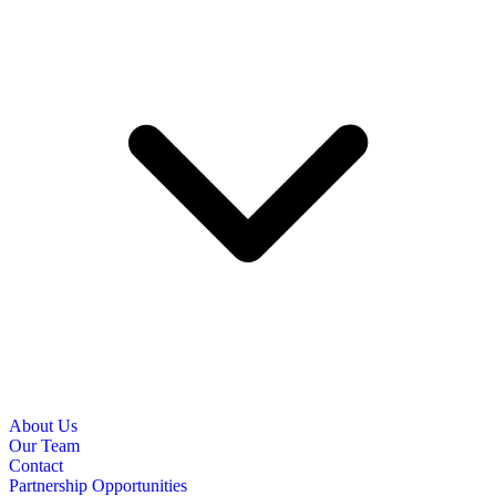
About Us
Our Team
Contact
Partnership Opportunities