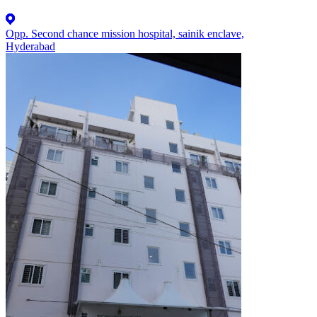
Opp. Second chance mission hospital, sainik enclave,
Hyderabad