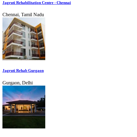
Jagruti Rehabilitation Centre - Chennai
Chennai, Tamil Nadu
Jagruti Rehab Gurgaon
Gurgaon, Delhi