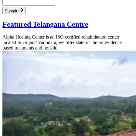
Submit
Featured Telangana Centre
Alpha Healing Center is an ISO certified rehabilitation center
located In Gujarat Vadodara, we offer state-of-the-art evidence-
based treatments and holistic