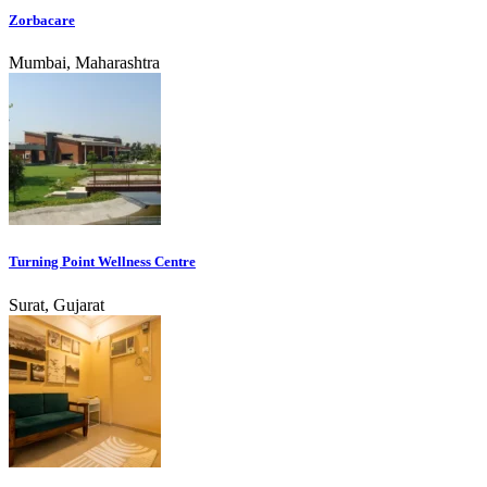
Zorbacare
Mumbai, Maharashtra
Turning Point Wellness Centre
Surat, Gujarat