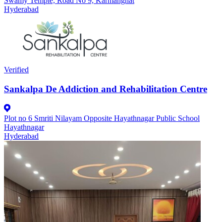
Swamy Temple, Road No 9, Karmanghat
Hyderabad
Verified
Sankalpa De Addiction and Rehabilitation Centre
Plot no 6 Smriti Nilayam Opposite Hayathnagar Public School
Hayathnagar
Hyderabad