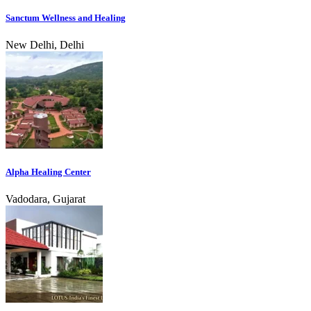
Sanctum Wellness and Healing
New Delhi, Delhi
Alpha Healing Center
Vadodara, Gujarat