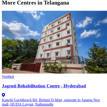
More Centres in Telangana
Verified
Jagruti Rehabilitation Centre - Hyderabad
Kanchi Gachibowli Rd, Behind D-Mart, opposite to Aparna Neo
mall, HUDA Layout, Nallagandla