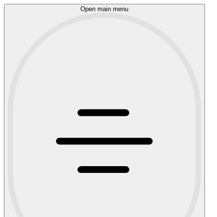
Open main menu