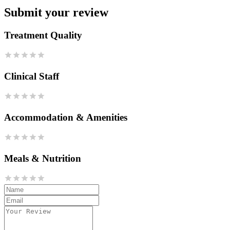
Submit your review
Treatment Quality
Clinical Staff
Accommodation & Amenities
Meals & Nutrition