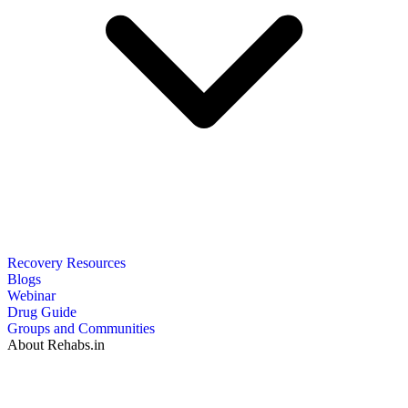
Recovery Resources
Blogs
Webinar
Drug Guide
Groups and Communities
About Rehabs.in