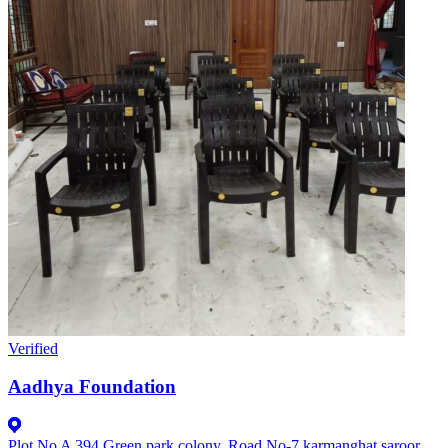
Verified
Aadhya Foundation
Plot No A 394.Green park colony, Road No-7 karmanghat.saroor