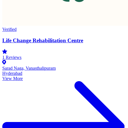
Verified
Life Change Rehabilitation Centre
1
Reviews
Sarad Naga, Vanasthalipuram
Hyderabad
View More