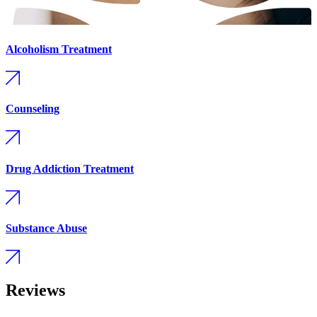
Alcoholism Treatment
Counseling
Drug Addiction Treatment
Substance Abuse
Reviews