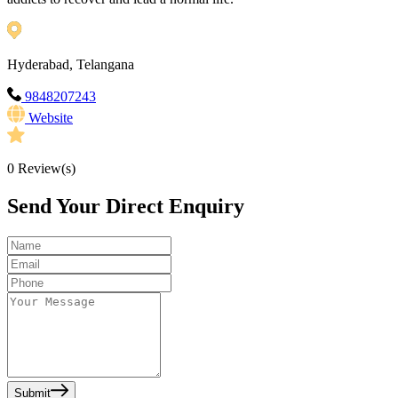
Hyderabad, Telangana
9848207243
Website
0
Review(s)
Send Your Direct Enquiry
Submit