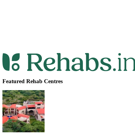
Featured Rehab Centres