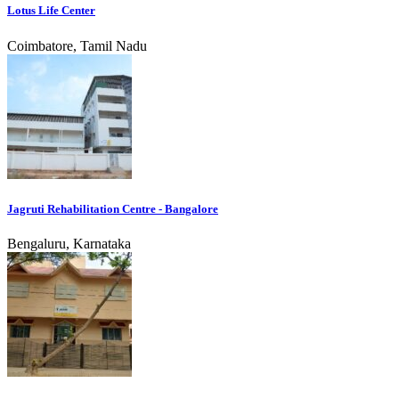
Lotus Life Center
Coimbatore, Tamil Nadu
Jagruti Rehabilitation Centre - Bangalore
Bengaluru, Karnataka