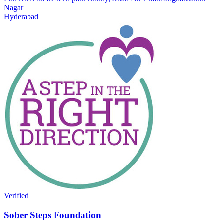
Nagar
Hyderabad
Verified
Sober Steps Foundation