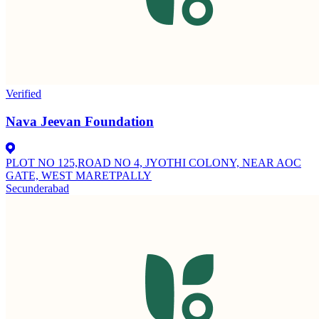
Verified
Nava Jeevan Foundation
PLOT NO 125,ROAD NO 4, JYOTHI COLONY, NEAR AOC
GATE, WEST MARETPALLY
Secunderabad