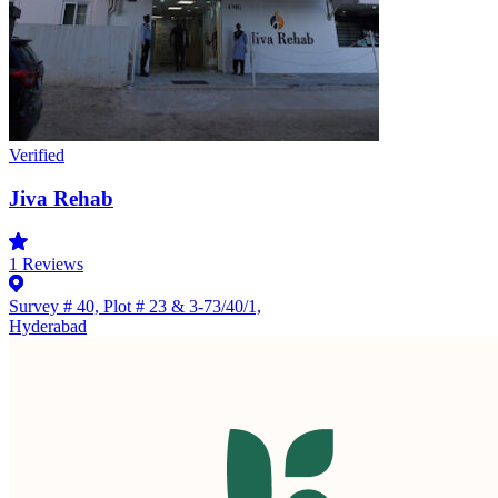
Verified
Jiva Rehab
1
Reviews
Survey # 40, Plot # 23 & 3-73/40/1,
Hyderabad