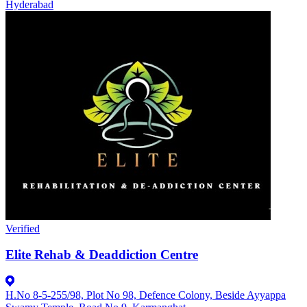
Hyderabad
Verified
Elite Rehab & Deaddiction Centre
H.No 8-5-255/98, Plot No 98, Defence Colony, Beside Ayyappa