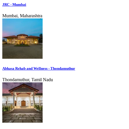
JRC - Mumbai
Mumbai, Maharashtra
Abhasa Rehab and Wellness - Thondamuthur
Thondamuthur, Tamil Nadu