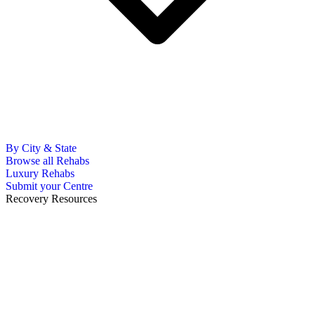
By City & State
Browse all Rehabs
Luxury Rehabs
Submit your Centre
Recovery Resources