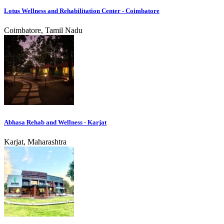
Lotus Wellness and Rehabilitation Center - Coimbatore
Coimbatore, Tamil Nadu
Abhasa Rehab and Wellness - Karjat
Karjat, Maharashtra