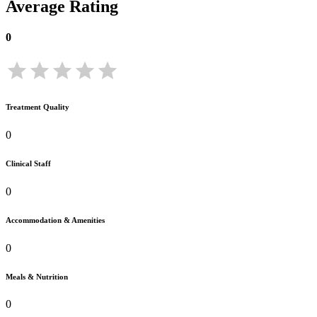
Average Rating
0
Treatment Quality
0
Clinical Staff
0
Accommodation & Amenities
0
Meals & Nutrition
0