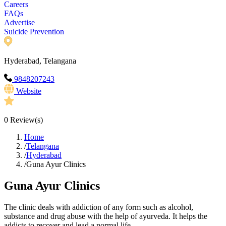
Careers
FAQs
Advertise
Suicide Prevention
Hyderabad, Telangana
9848207243
Website
0
Review(s)
Home
/
Telangana
/
Hyderabad
/
Guna Ayur Clinics
Guna Ayur Clinics
The clinic deals with addiction of any form such as alcohol,
substance and drug abuse with the help of ayurveda. It helps the
addicts to recover and lead a normal life.