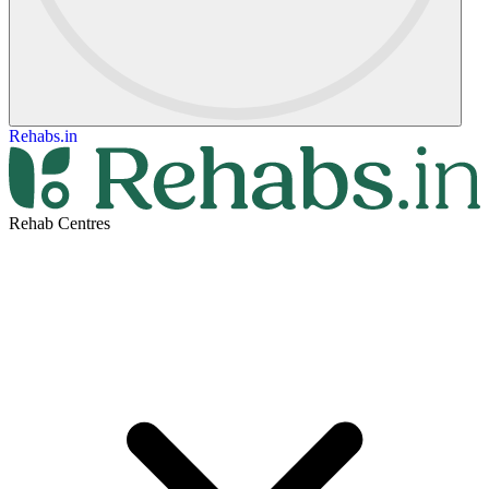
Rehabs.in
Rehab Centres