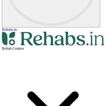
Rehabs.in
Rehab Centres