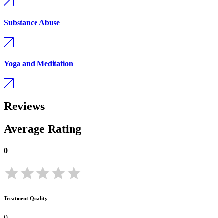
Substance Abuse
Yoga and Meditation
Reviews
Average Rating
0
Treatment Quality
0