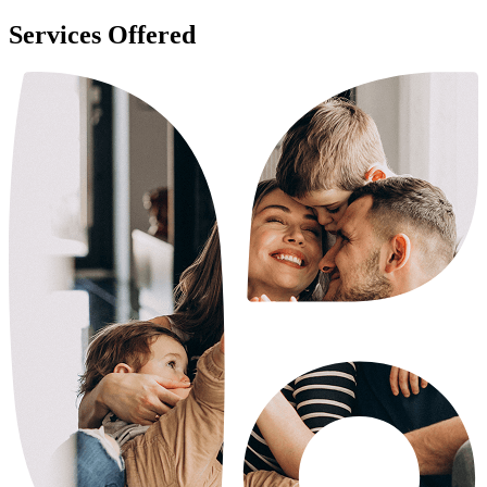
Services Offered