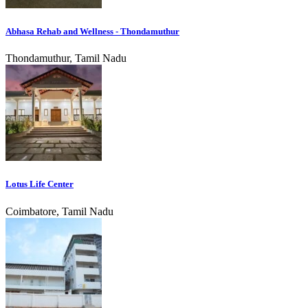
Abhasa Rehab and Wellness - Thondamuthur
Thondamuthur, Tamil Nadu
Lotus Life Center
Coimbatore, Tamil Nadu