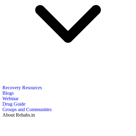
Recovery Resources
Blogs
Webinar
Drug Guide
Groups and Communities
About Rehabs.in