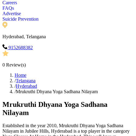
Careers
FAQs
Advertise
Suicide Prevention
Hyderabad, Telangana
9152688382
0
Review(s)
Home
/
Telangana
/
Hyderabad
/
Mrukruthi Dhyana Yoga Sadhana Nilayam
Mrukruthi Dhyana Yoga Sadhana
Nilayam
Established in the year 2010, Mrukruthi Dhyana Yoga Sadhana
Nilayam in Jubilee Hills, Hyderabad is a top player in the category