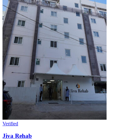
Verified
Jiva Rehab