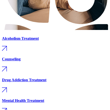
Alcoholism Treatment
Counseling
Drug Addiction Treatment
Mental Health Treatment