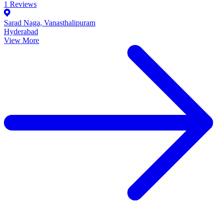
1
Reviews
Sarad Naga, Vanasthalipuram
Hyderabad
View More