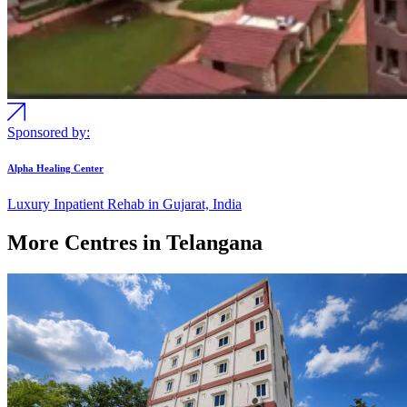
Sponsored by:
Alpha Healing Center
Luxury Inpatient Rehab in Gujarat, India
More Centres in Telangana