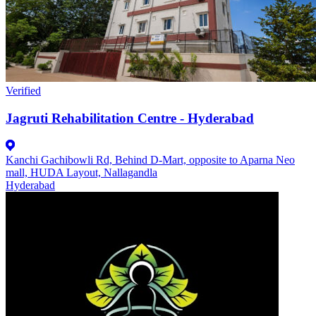
Verified
Jagruti Rehabilitation Centre - Hyderabad
Kanchi Gachibowli Rd, Behind D-Mart, opposite to Aparna Neo
mall, HUDA Layout, Nallagandla
Hyderabad