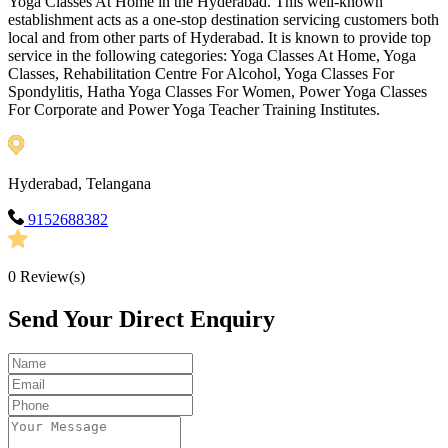
Yoga Classes At Home in the Hyderabad. This well-known
establishment acts as a one-stop destination servicing customers both
local and from other parts of Hyderabad. It is known to provide top
service in the following categories: Yoga Classes At Home, Yoga
Classes, Rehabilitation Centre For Alcohol, Yoga Classes For
Spondylitis, Hatha Yoga Classes For Women, Power Yoga Classes
For Corporate and Power Yoga Teacher Training Institutes.
Hyderabad, Telangana
9152688382
0
Review(s)
Send Your Direct Enquiry