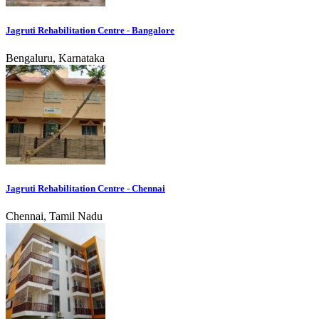
Jagruti Rehabilitation Centre - Bangalore
Bengaluru, Karnataka
Jagruti Rehabilitation Centre - Chennai
Chennai, Tamil Nadu