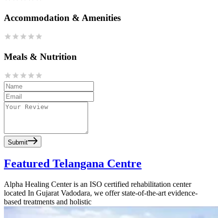
Accommodation & Amenities
Meals & Nutrition
Submit
Featured Telangana Centre
Alpha Healing Center is an ISO certified rehabilitation center
located In Gujarat Vadodara, we offer state-of-the-art evidence-
based treatments and holistic