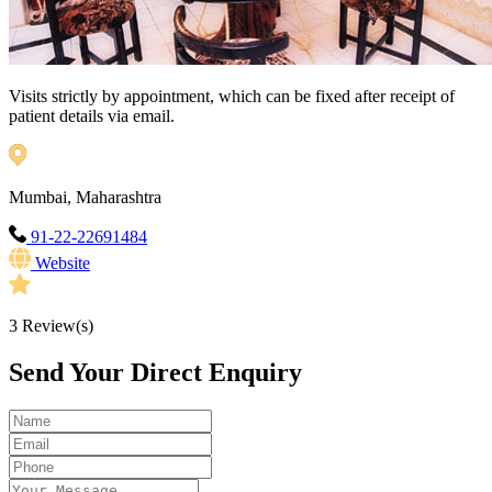
Visits strictly by appointment, which can be fixed after receipt of
patient details via email.
Mumbai, Maharashtra
91-22-22691484
Website
3
Review(s)
Send Your Direct Enquiry