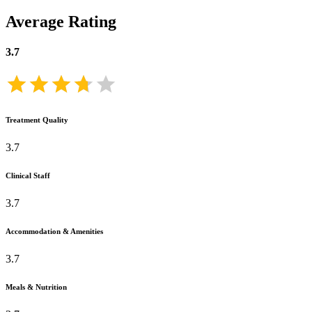
Average Rating
3.7
Treatment Quality
3.7
Clinical Staff
3.7
Accommodation & Amenities
3.7
Meals & Nutrition