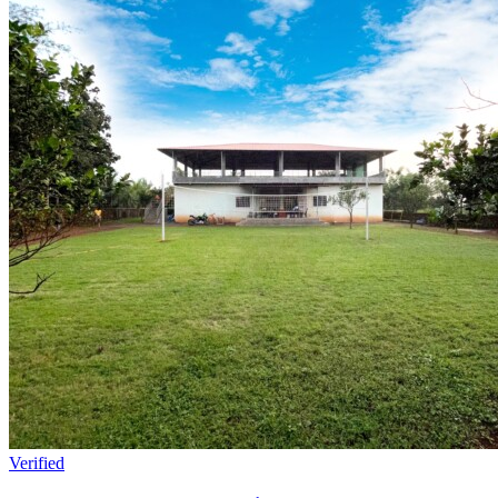
Verified