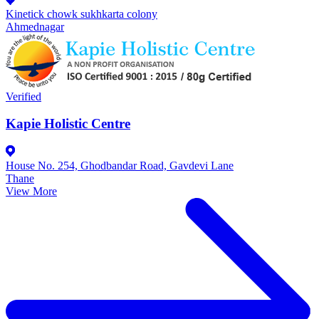
Kinetick chowk sukhkarta colony
Ahmednagar
Verified
Kapie Holistic Centre
House No. 254, Ghodbandar Road, Gavdevi Lane
Thane
View More