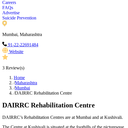
Careers
FAQs
Advertise
Suicide Prevention
Mumbai, Maharashtra
91-22-22691484
Website
3
Review(s)
Home
/
Maharashtra
/
Mumbai
/
DAIRRC Rehabilitation Centre
DAIRRC Rehabilitation Centre
DAIRRC’s Rehabilitation Centres are at Mumbai and at Kushivali.
The Centre at Kushivali is situated at the foothills of the picturesque