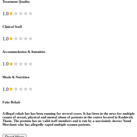
Treatment Quality
1.0
Clinical Staff
1.0
Accommodation & Amenities
1.0
Meals & Nutrition
1.0
Fake Rehab
A illegal rehab hat has been running for several years. It has been in the news for multiple
counts of sexual, physical and mental abuse of patients in the centre located in Kushivali,
Thane. The premise has no valid staff members and is run by a narcissistic doctor Yusuf
Merchant who has allegedly raped multiple women patients.