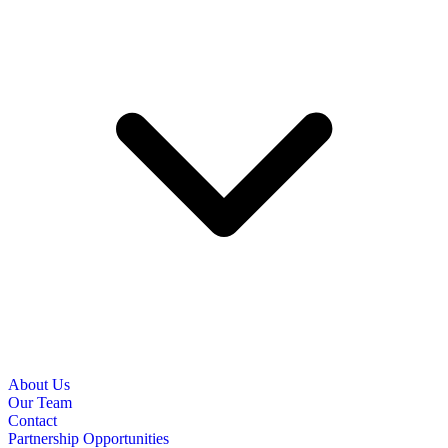
About Us
Our Team
Contact
Partnership Opportunities