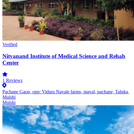
Verified
Nityanand Institute of Medical Science and Rehab
Center
1
Reviews
Pachane Gaon, opp: Vidura Navale farms, maval, pachane, Taluka,
Mulshi
Mulshi