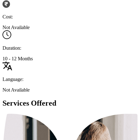
Cost:
Not Available
Duration:
10 - 12 Months
Language:
Not Available
Services Offered