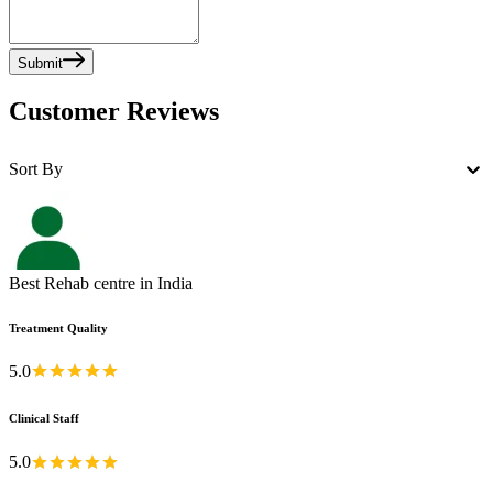
Submit
Customer Reviews
Sort By
Best Rehab centre in India
Treatment Quality
5.0
Clinical Staff
5.0