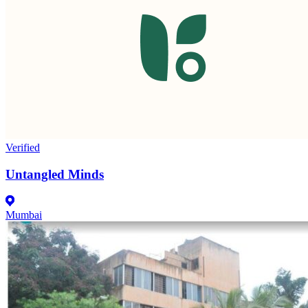
Verified
Untangled Minds
Mumbai