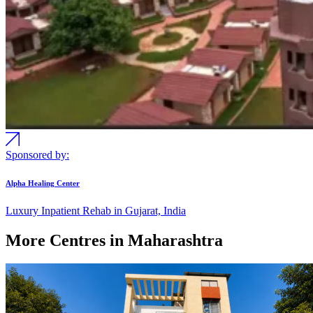
Sponsored by:
Alpha Healing Center
Luxury Inpatient Rehab in Gujarat, India
More Centres in Maharashtra