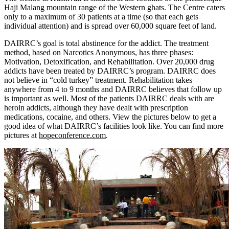
Haji Malang mountain range of the Western ghats. The Centre caters
only to a maximum of 30 patients at a time (so that each gets
individual attention) and is spread over 60,000 square feet of land.
DAIRRC’s goal is total abstinence for the addict. The treatment
method, based on Narcotics Anonymous, has three phases:
Motivation, Detoxification, and Rehabilitation. Over 20,000 drug
addicts have been treated by DAIRRC’s program. DAIRRC does
not believe in “cold turkey” treatment. Rehabilitation takes
anywhere from 4 to 9 months and DAIRRC believes that follow up
is important as well. Most of the patients DAIRRC deals with are
heroin addicts, although they have dealt with prescription
medications, cocaine, and others. View the pictures below to get a
good idea of what DAIRRC’s facilities look like. You can find more
pictures at
hopeconference.com
.