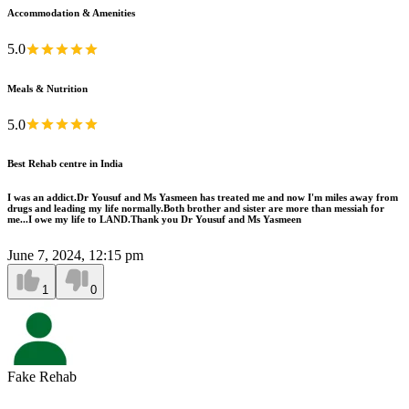
Accommodation & Amenities
5.0
Meals & Nutrition
5.0
Best Rehab centre in India
I was an addict.Dr Yousuf and Ms Yasmeen has treated me and now I'm miles away from
drugs and leading my life normally.Both brother and sister are more than messiah for
me...I owe my life to LAND.Thank you Dr Yousuf and Ms Yasmeen
June 7, 2024, 12:15 pm
1
0
Fake Rehab