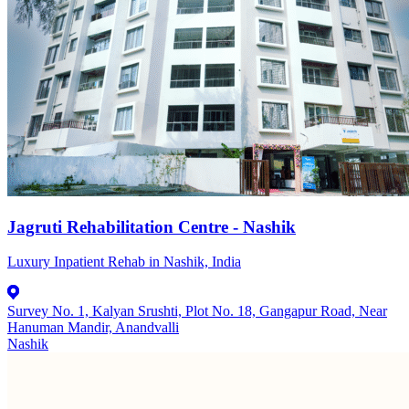
Jagruti Rehabilitation Centre - Nashik
Luxury Inpatient Rehab in Nashik, India
Survey No. 1, Kalyan Srushti, Plot No. 18, Gangapur Road, Near
Hanuman Mandir, Anandvalli
Nashik