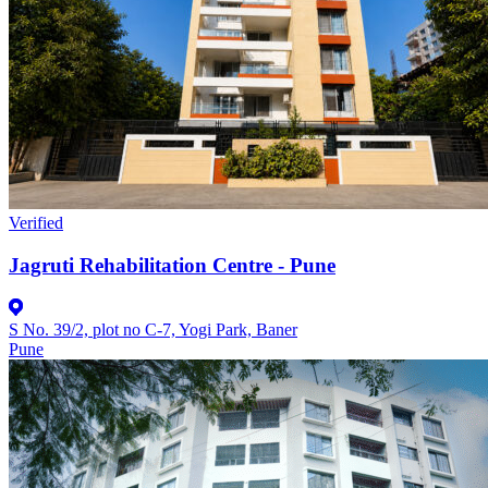
Verified
Jagruti Rehabilitation Centre - Pune
S No. 39/2, plot no C-7, Yogi Park, Baner
Pune