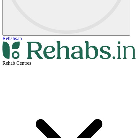
Rehabs.in
Rehab Centres