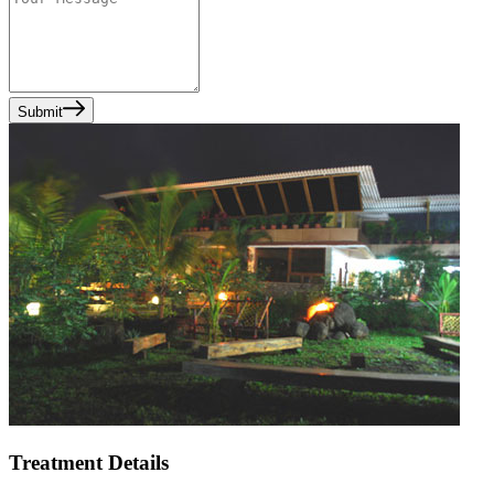
Submit
Treatment Details