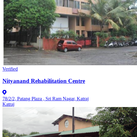
Verified
Nityanand Rehabilitation Centre
78/2/2, Patang Plaza , Sri Ram Nagar, Katraj
Katraj