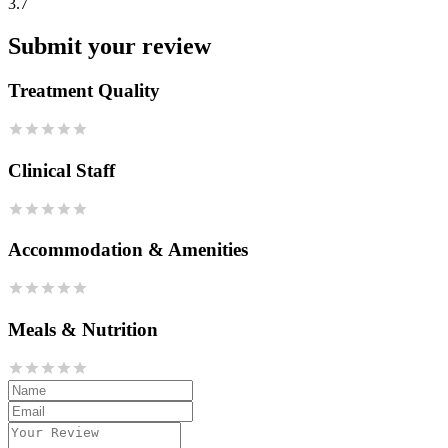
3.7
Submit your review
Treatment Quality
Clinical Staff
Accommodation & Amenities
Meals & Nutrition