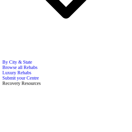
By City & State
Browse all Rehabs
Luxury Rehabs
Submit your Centre
Recovery Resources