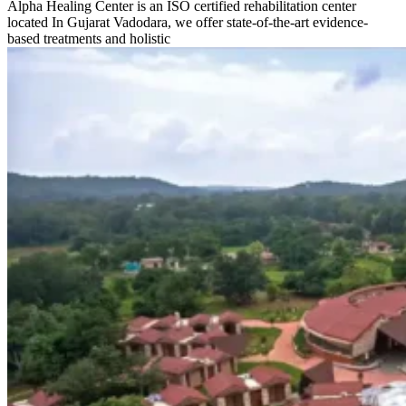
Alpha Healing Center is an ISO certified rehabilitation center
located In Gujarat Vadodara, we offer state-of-the-art evidence-
based treatments and holistic