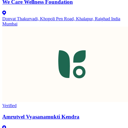
We Care Wellness Foundation
Donvat Thakurvadi, Khopoli Pen Road, Khalapur, Raighad India
Mumbai
Verified
Amrutvel Vyasanamukti Kendra