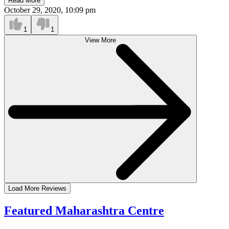
Read More
October 29, 2020, 10:09 pm
1
1
View More
Load More Reviews
Featured Maharashtra Centre