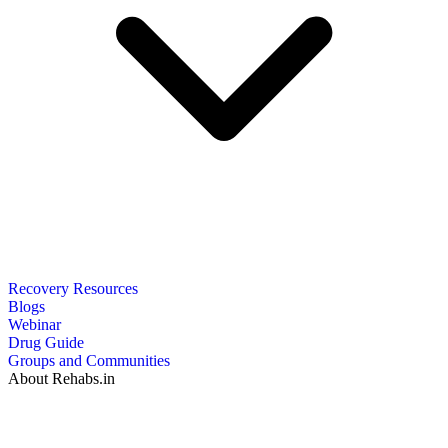
Recovery Resources
Blogs
Webinar
Drug Guide
Groups and Communities
About Rehabs.in