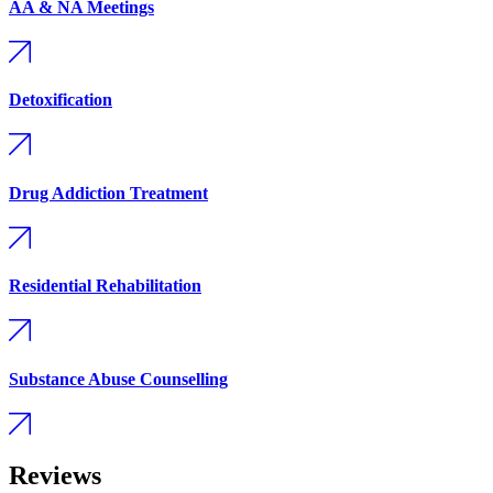
AA & NA Meetings
Detoxification
Drug Addiction Treatment
Residential Rehabilitation
Substance Abuse Counselling
Reviews