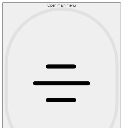
Open main menu