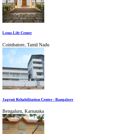
Lotus Life Center
Coimbatore, Tamil Nadu
Jagruti Rehabilitation Centre - Bangalore
Bengaluru, Karnataka