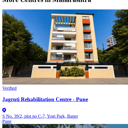
Verified
Jagruti Rehabilitation Centre - Pune
S No. 39/2, plot no C-7, Yogi Park, Baner
Pune