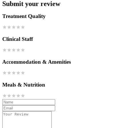
Submit your review
Treatment Quality
Clinical Staff
Accommodation & Amenities
Meals & Nutrition