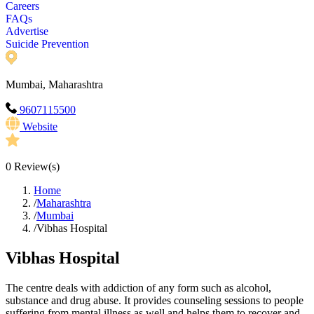
Careers
FAQs
Advertise
Suicide Prevention
Mumbai, Maharashtra
9607115500
Website
0
Review(s)
Home
/
Maharashtra
/
Mumbai
/
Vibhas Hospital
Vibhas Hospital
The centre deals with addiction of any form such as alcohol,
substance and drug abuse. It provides counseling sessions to people
suffering from mental illness as well and helps them to recover and