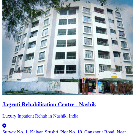
Jagruti Rehabilitation Centre - Nashik
Luxury Inpatient Rehab in Nashik, India
Survey No. 1, Kalyan Srushti, Plot No. 18, Gangapur Road, Near