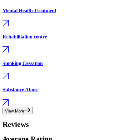
Mental Health Treatment
Rehabilitation centre
Smoking Cessation
Substance Abuse
View More
Reviews
Average Rating