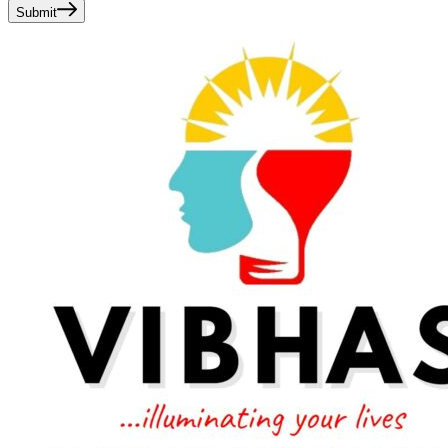
Submit