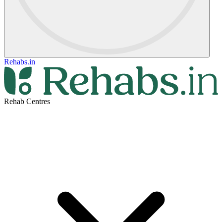
Rehabs.in
Rehab Centres