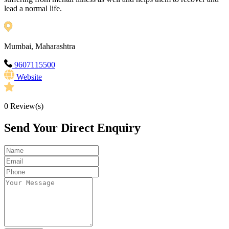
lead a normal life.
Mumbai, Maharashtra
9607115500
Website
0
Review(s)
Send Your Direct Enquiry