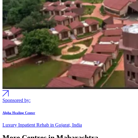
Sponsored by:
Alpha Healing Center
Luxury Inpatient Rehab in Gujarat, India
More Centres in Maharashtra