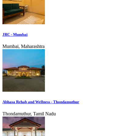
JRC - Mumbai
Mumbai, Maharashtra
Abhasa Rehab and Wellness - Thondamuthur
Thondamuthur, Tamil Nadu