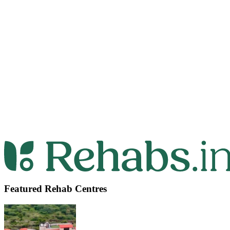
Featured Rehab Centres