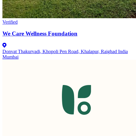
Verified
We Care Wellness Foundation
Donvat Thakurvadi, Khopoli Pen Road, Khalapur, Raighad India
Mumbai