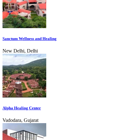
Sanctum Wellness and Healing
New Delhi, Delhi
Alpha Healing Center
Vadodara, Gujarat