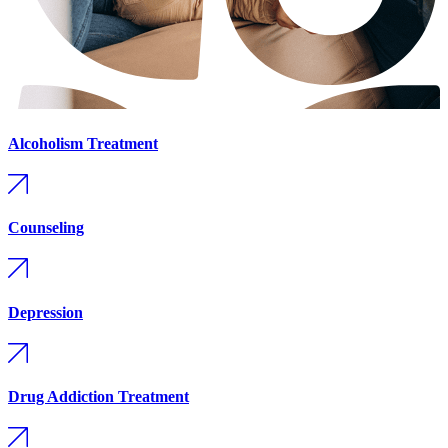
Alcoholism Treatment
Counseling
Depression
Drug Addiction Treatment