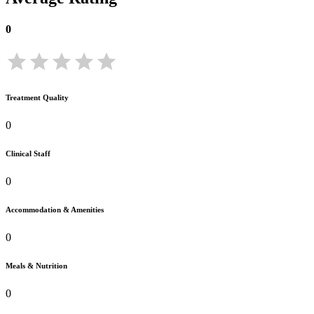
0
Treatment Quality
0
Clinical Staff
0
Accommodation & Amenities
0
Meals & Nutrition
0