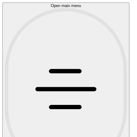
Open main menu