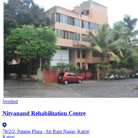
Verified
Nityanand Rehabilitation Centre
78/2/2, Patang Plaza , Sri Ram Nagar, Katraj
Katraj