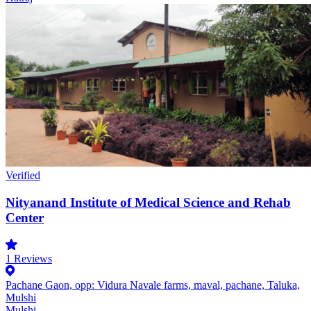
Verified
Nityanand Institute of Medical Science and Rehab
Center
1
Reviews
Pachane Gaon, opp: Vidura Navale farms, maval, pachane, Taluka,
Mulshi
Mulshi