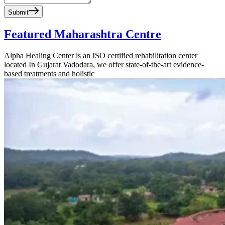
Submit
Featured Maharashtra Centre
Alpha Healing Center is an ISO certified rehabilitation center
located In Gujarat Vadodara, we offer state-of-the-art evidence-
based treatments and holistic