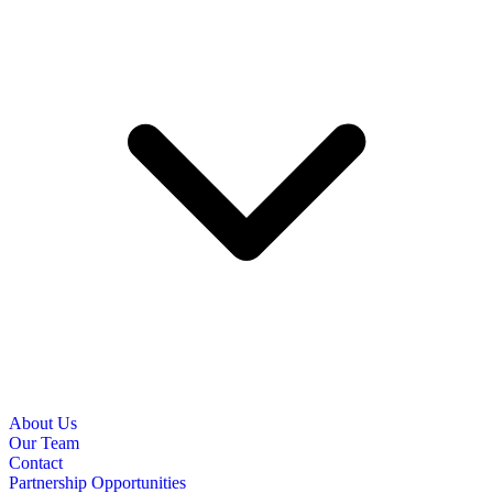
About Us
Our Team
Contact
Partnership Opportunities