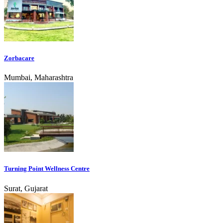
Zorbacare
Mumbai, Maharashtra
Turning Point Wellness Centre
Surat, Gujarat