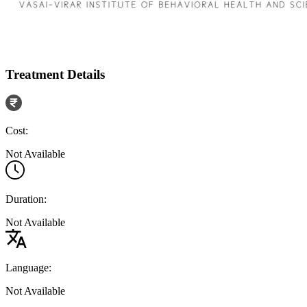
Treatment Details
Cost:
Not Available
Duration:
Not Available
Language:
Not Available