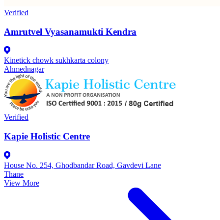
Verified
Amrutvel Vyasanamukti Kendra
Kinetick chowk sukhkarta colony
Ahmednagar
Verified
Kapie Holistic Centre
House No. 254, Ghodbandar Road, Gavdevi Lane
Thane
View More