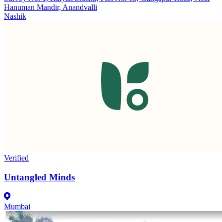
Hanuman Mandir, Anandvalli
Nashik
Verified
Untangled Minds
Mumbai