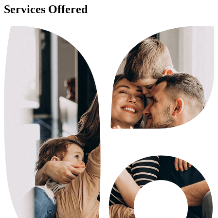
Services Offered