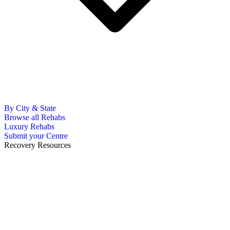
By City & State
Browse all Rehabs
Luxury Rehabs
Submit your Centre
Recovery Resources