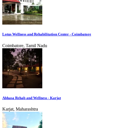
Lotus Wellness and Rehabilitation Center - Coimbatore
Coimbatore, Tamil Nadu
Abhasa Rehab and Wellness - Karjat
Karjat, Maharashtra