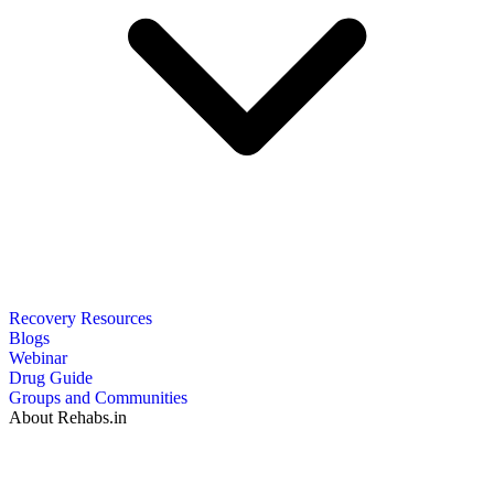
Recovery Resources
Blogs
Webinar
Drug Guide
Groups and Communities
About Rehabs.in