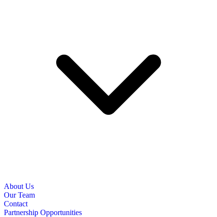
About Us
Our Team
Contact
Partnership Opportunities