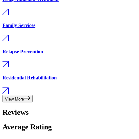
Family Services
Relapse Prevention
Residential Rehabilitation
View More
Reviews
Average Rating