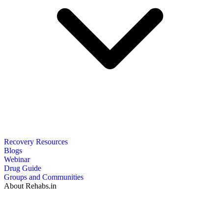
Recovery Resources
Blogs
Webinar
Drug Guide
Groups and Communities
About Rehabs.in