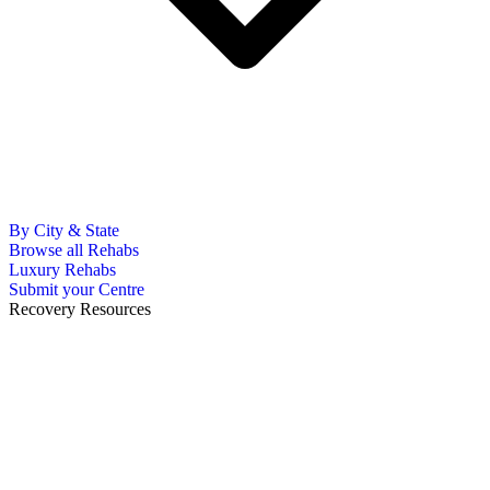
By City & State
Browse all Rehabs
Luxury Rehabs
Submit your Centre
Recovery Resources