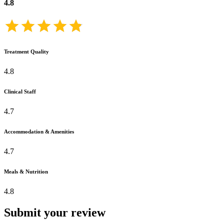
4.8
Treatment Quality
4.8
Clinical Staff
4.7
Accommodation & Amenities
4.7
Meals & Nutrition
4.8
Submit your review