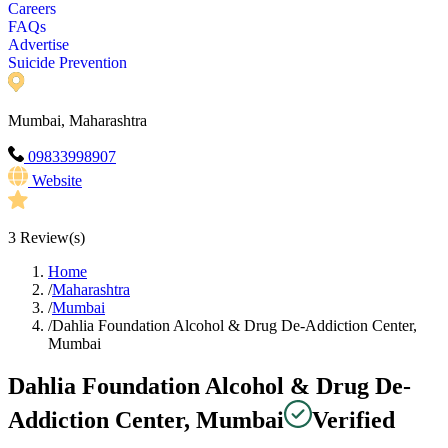
Careers
FAQs
Advertise
Suicide Prevention
Mumbai, Maharashtra
09833998907
Website
3
Review(s)
Home
/
Maharashtra
/
Mumbai
/
Dahlia Foundation Alcohol & Drug De-Addiction Center,
Mumbai
Dahlia Foundation Alcohol & Drug De-
Addiction Center, Mumbai
Verified