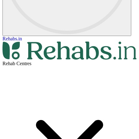
Rehabs.in
Rehab Centres