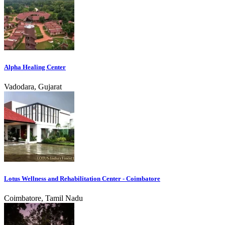
Alpha Healing Center
Vadodara, Gujarat
Lotus Wellness and Rehabilitation Center - Coimbatore
Coimbatore, Tamil Nadu