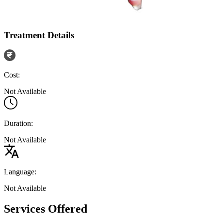
Treatment Details
Cost:
Not Available
Duration:
Not Available
Language:
Not Available
Services Offered