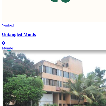
Verified
Untangled Minds
Mumbai