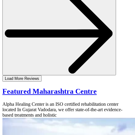
Load More Reviews
Featured Maharashtra Centre
Alpha Healing Center is an ISO certified rehabilitation center
located In Gujarat Vadodara, we offer state-of-the-art evidence-
based treatments and holistic