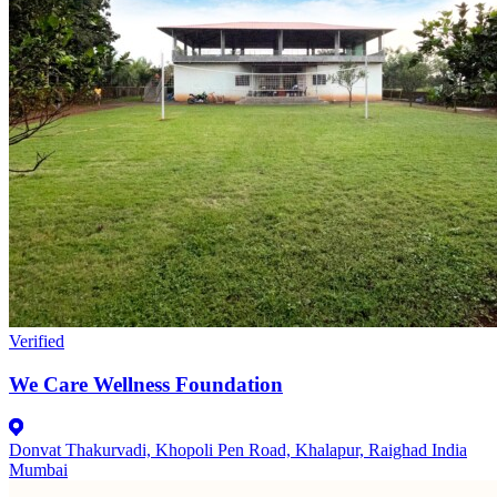
Verified
We Care Wellness Foundation
Donvat Thakurvadi, Khopoli Pen Road, Khalapur, Raighad India
Mumbai