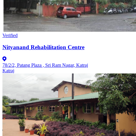
Verified
Nityanand Rehabilitation Centre
78/2/2, Patang Plaza , Sri Ram Nagar, Katraj
Katraj