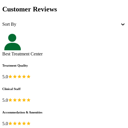
Customer Reviews
Sort By
Best Treatment Center
Treatment Quality
5.0
Clinical Staff
5.0
Accommodation & Amenities
5.0