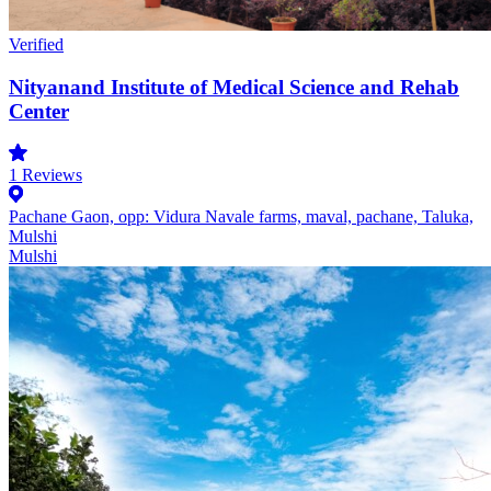
Verified
Nityanand Institute of Medical Science and Rehab
Center
1
Reviews
Pachane Gaon, opp: Vidura Navale farms, maval, pachane, Taluka,
Mulshi
Mulshi