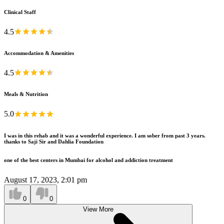
Clinical Staff
4.5
Accommodation & Amenities
4.5
Meals & Nutrition
5.0
I was in this rehab and it was a wonderful experience. I am sober from past 3 years.
thanks to Saji Sir and Dahlia Foundation
one of the best centers in Mumbai for alcohol and addiction treatment
August 17, 2023, 2:01 pm
0
0
View More