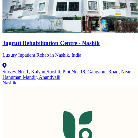
Jagruti Rehabilitation Centre - Nashik
Luxury Inpatient Rehab in Nashik, India
Survey No. 1, Kalyan Srushti, Plot No. 18, Gangapur Road, Near
Hanuman Mandir, Anandvalli
Nashik