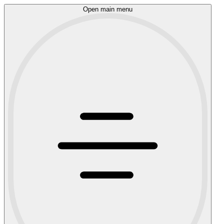
Open main menu