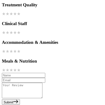
Treatment Quality
Clinical Staff
Accommodation & Amenities
Meals & Nutrition
Submit