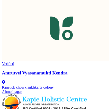
Verified
Amrutvel Vyasanamukti Kendra
Kinetick chowk sukhkarta colony
Ahmednagar