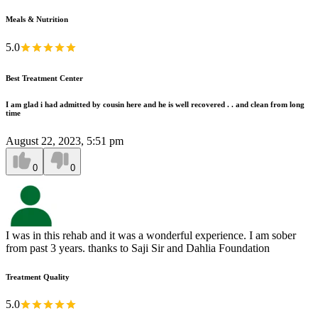
Meals & Nutrition
5.0
Best Treatment Center
I am glad i had admitted by cousin here and he is well recovered . . and clean from long
time
August 22, 2023, 5:51 pm
0
0
I was in this rehab and it was a wonderful experience. I am sober
from past 3 years. thanks to Saji Sir and Dahlia Foundation
Treatment Quality
5.0