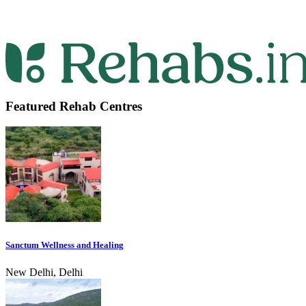
Featured Rehab Centres
Sanctum Wellness and Healing
New Delhi, Delhi