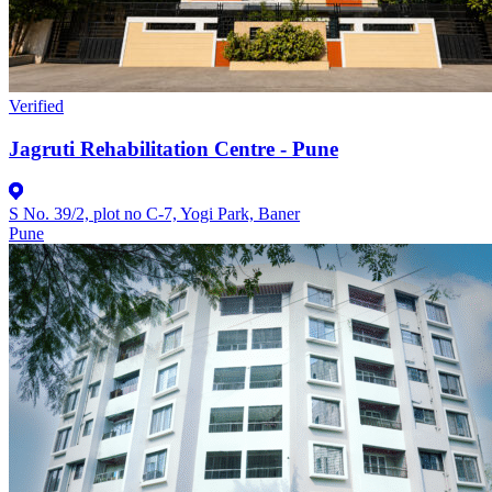
Verified
Jagruti Rehabilitation Centre - Pune
S No. 39/2, plot no C-7, Yogi Park, Baner
Pune