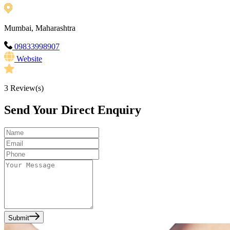
Mumbai, Maharashtra
09833998907
Website
3
Review(s)
Send Your Direct Enquiry
Submit