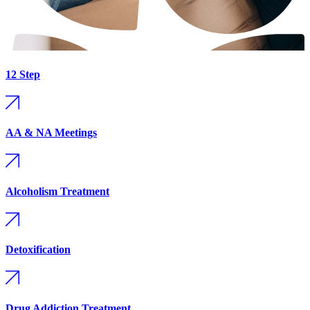
12 Step
AA & NA Meetings
Alcoholism Treatment
Detoxification
Drug Addiction Treatment