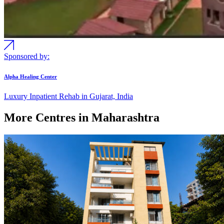
Sponsored by:
Alpha Healing Center
Luxury Inpatient Rehab in Gujarat, India
More Centres in Maharashtra