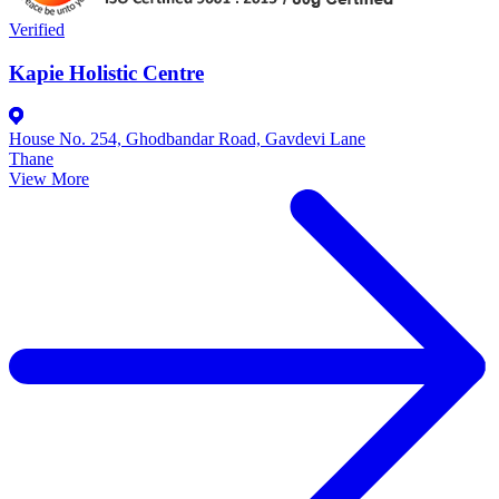
Verified
Kapie Holistic Centre
House No. 254, Ghodbandar Road, Gavdevi Lane
Thane
View More