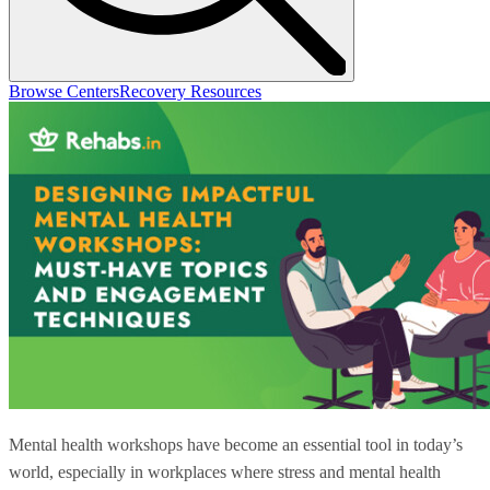
Browse Centers
Recovery Resources
Mental health workshops have become an essential tool in today’s
world, especially in workplaces where stress and mental health