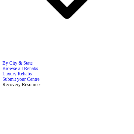
By City & State
Browse all Rehabs
Luxury Rehabs
Submit your Centre
Recovery Resources