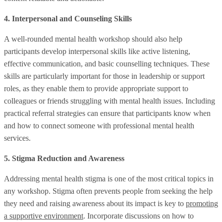
4. Interpersonal and Counseling Skills
A well-rounded mental health workshop should also help
participants develop interpersonal skills like active listening,
effective communication, and basic counselling techniques. These
skills are particularly important for those in leadership or support
roles, as they enable them to provide appropriate support to
colleagues or friends struggling with mental health issues. Including
practical referral strategies can ensure that participants know when
and how to connect someone with professional mental health
services.
5. Stigma Reduction and Awareness
Addressing mental health stigma is one of the most critical topics in
any workshop. Stigma often prevents people from seeking the help
they need and raising awareness about its impact is key to
promoting
a supportive environment
. Incorporate discussions on how to