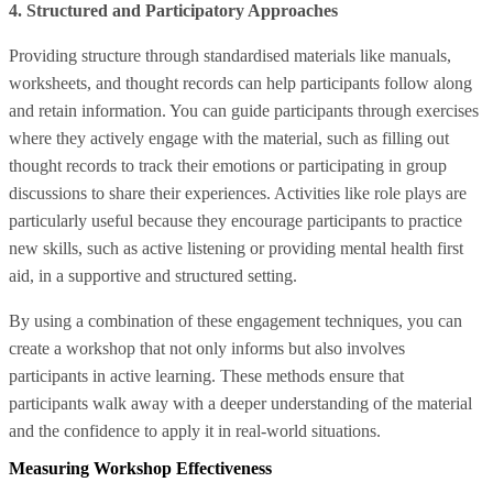
4. Structured and Participatory Approaches
Providing structure through standardised materials like manuals,
worksheets, and thought records can help participants follow along
and retain information. You can guide participants through exercises
where they actively engage with the material, such as filling out
thought records to track their emotions or participating in group
discussions to share their experiences. Activities like role plays are
particularly useful because they encourage participants to practice
new skills, such as active listening or providing mental health first
aid, in a supportive and structured setting.
By using a combination of these engagement techniques, you can
create a workshop that not only informs but also involves
participants in active learning. These methods ensure that
participants walk away with a deeper understanding of the material
and the confidence to apply it in real-world situations.
Measuring Workshop Effectiveness