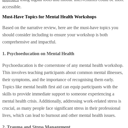
accessible.
Must-Have Topics for Mental Health Workshops
Based on the narrative review, here are the must-have topics you
should consider including to ensure your workshop is both
comprehensive and impactful.
1. Psychoeducation on Mental Health
Psychoeducation is the cornerstone of any mental health workshop.
This involves teaching participants about common mental illnesses,
their symptoms, and the importance of recognising them early.
Topics like mental health first aid can equip participants with the
skills to provide immediate support to someone experiencing a
mental health crisis. Additionally, addressing work-related stress is
crucial, as many people face significant stress in their professional
lives, which can lead to burnout and other mental health issues.
2. Trauma and Stress Management