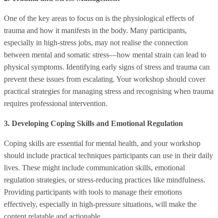
One of the key areas to focus on is the physiological effects of
trauma and how it manifests in the body. Many participants,
especially in high-stress jobs, may not realise the connection
between mental and somatic stress—how mental strain can lead to
physical symptoms. Identifying early signs of stress and trauma can
prevent these issues from escalating. Your workshop should cover
practical strategies for managing stress and recognising when trauma
requires professional intervention.
3. Developing Coping Skills and Emotional Regulation
Coping skills are essential for mental health, and your workshop
should include practical techniques participants can use in their daily
lives. These might include communication skills, emotional
regulation strategies, or stress-reducing practices like mindfulness.
Providing participants with tools to manage their emotions
effectively, especially in high-pressure situations, will make the
content relatable and actionable.