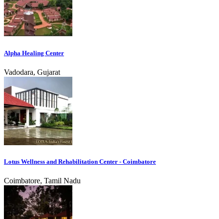
Alpha Healing Center
Vadodara, Gujarat
Lotus Wellness and Rehabilitation Center - Coimbatore
Coimbatore, Tamil Nadu