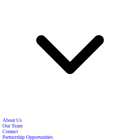
About Us
Our Team
Contact
Partnership Opportunities