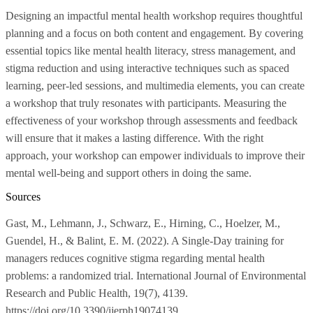
Designing an impactful mental health workshop requires thoughtful
planning and a focus on both content and engagement. By covering
essential topics like mental health literacy, stress management, and
stigma reduction and using interactive techniques such as spaced
learning, peer-led sessions, and multimedia elements, you can create
a workshop that truly resonates with participants. Measuring the
effectiveness of your workshop through assessments and feedback
will ensure that it makes a lasting difference. With the right
approach, your workshop can empower individuals to improve their
mental well-being and support others in doing the same.
Sources
Gast, M., Lehmann, J., Schwarz, E., Hirning, C., Hoelzer, M.,
Guendel, H., & Balint, E. M. (2022). A Single-Day training for
managers reduces cognitive stigma regarding mental health
problems: a randomized trial. International Journal of Environmental
Research and Public Health, 19(7), 4139.
https://doi.org/10.3390/ijerph19074139