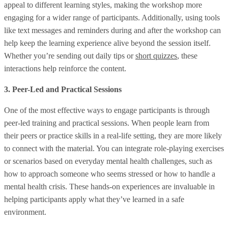
appeal to different learning styles, making the workshop more
engaging for a wider range of participants. Additionally, using tools
like text messages and reminders during and after the workshop can
help keep the learning experience alive beyond the session itself.
Whether you’re sending out daily tips or
short quizzes
, these
interactions help reinforce the content.
3. Peer-Led and Practical Sessions
One of the most effective ways to engage participants is through
peer-led training and practical sessions. When people learn from
their peers or practice skills in a real-life setting, they are more likely
to connect with the material. You can integrate role-playing exercises
or scenarios based on everyday mental health challenges, such as
how to approach someone who seems stressed or how to handle a
mental health crisis. These hands-on experiences are invaluable in
helping participants apply what they’ve learned in a safe
environment.