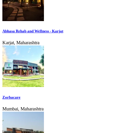
Abhasa Rehab and Wellness - Karjat
Karjat, Maharashtra
Zorbacare
Mumbai, Maharashtra