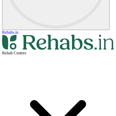
Rehabs.in
Rehab Centres