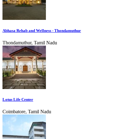
Abhasa Rehab and Wellness - Thondamuthur
Thondamuthur, Tamil Nadu
Lotus Life Center
Coimbatore, Tamil Nadu