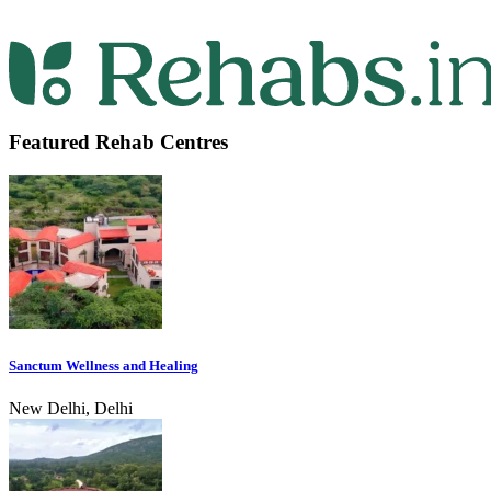
Featured Rehab Centres
Sanctum Wellness and Healing
New Delhi, Delhi