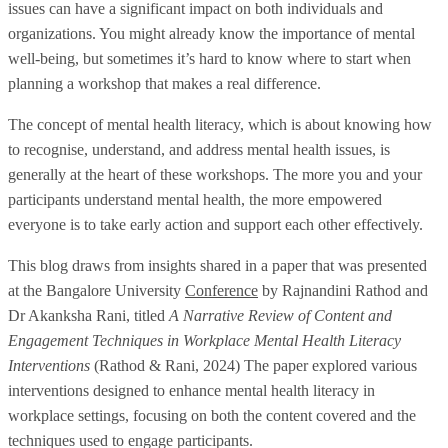
issues can have a significant impact on both individuals and
organizations. You might already know the importance of mental
well-being, but sometimes it’s hard to know where to start when
planning a workshop that makes a real difference.
The concept of mental health literacy, which is about knowing how
to recognise, understand, and address mental health issues, is
generally at the heart of these workshops. The more you and your
participants understand mental health, the more empowered
everyone is to take early action and support each other effectively.
This blog draws from insights shared in a paper that was presented
at the Bangalore University
Conference
by Rajnandini Rathod and
Dr Akanksha Rani, titled
A Narrative Review of Content and
Engagement Techniques in Workplace Mental Health Literacy
Interventions
(Rathod & Rani, 2024) The paper explored various
interventions designed to enhance mental health literacy in
workplace settings, focusing on both the content covered and the
techniques used to engage participants.