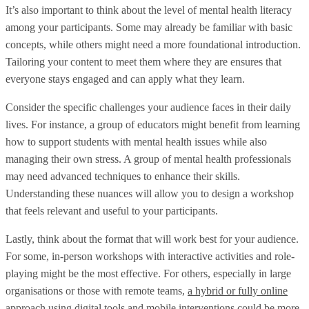
It’s also important to think about the level of mental health literacy
among your participants. Some may already be familiar with basic
concepts, while others might need a more foundational introduction.
Tailoring your content to meet them where they are ensures that
everyone stays engaged and can apply what they learn.
Consider the specific challenges your audience faces in their daily
lives. For instance, a group of educators might benefit from learning
how to support students with mental health issues while also
managing their own stress. A group of mental health professionals
may need advanced techniques to enhance their skills.
Understanding these nuances will allow you to design a workshop
that feels relevant and useful to your participants.
Lastly, think about the format that will work best for your audience.
For some, in-person workshops with interactive activities and role-
playing might be the most effective. For others, especially in large
organisations or those with remote teams,
a hybrid or fully online
approach
using digital tools and mobile interventions could be more