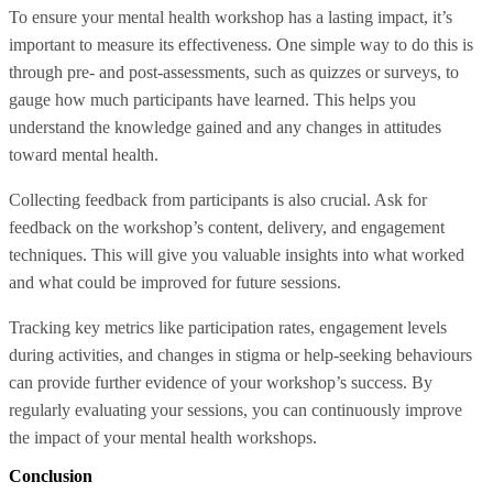
To ensure your mental health workshop has a lasting impact, it’s
important to measure its effectiveness. One simple way to do this is
through pre- and post-assessments, such as quizzes or surveys, to
gauge how much participants have learned. This helps you
understand the knowledge gained and any changes in attitudes
toward mental health.
Collecting feedback from participants is also crucial. Ask for
feedback on the workshop’s content, delivery, and engagement
techniques. This will give you valuable insights into what worked
and what could be improved for future sessions.
Tracking key metrics like participation rates, engagement levels
during activities, and changes in stigma or help-seeking behaviours
can provide further evidence of your workshop’s success. By
regularly evaluating your sessions, you can continuously improve
the impact of your mental health workshops.
Conclusion