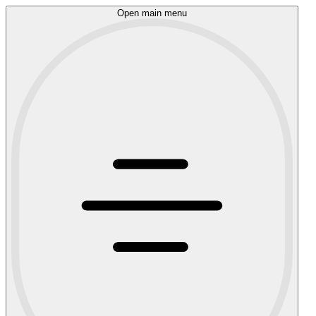
Open main menu