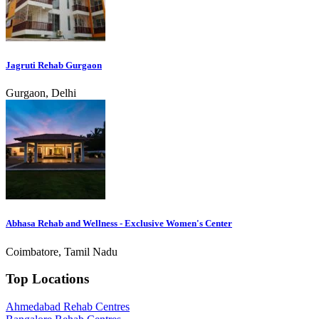
Jagruti Rehab Gurgaon
Gurgaon, Delhi
Abhasa Rehab and Wellness - Exclusive Women's Center
Coimbatore, Tamil Nadu
Top Locations
Ahmedabad Rehab Centres