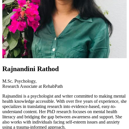
Rajnandini Rathod
M.Sc. Psychology,
Research Associate at RehabPath
Rajnandini is a psychologist and writer committed to making mental
health knowledge accessible. With over five years of experience, she
specializes in translating research into evidence-based, easy-to-
understand content. Her PhD research focuses on mental health
literacy and bridging the gap between awareness and support. She
also works with individuals facing self-esteem issues and anxiety
using a trauma-informed approach.