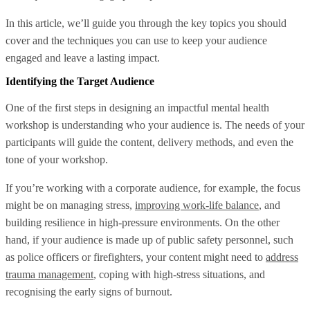
In this article, we’ll guide you through the key topics you should
cover and the techniques you can use to keep your audience
engaged and leave a lasting impact.
Identifying the Target Audience
One of the first steps in designing an impactful mental health
workshop is understanding who your audience is. The needs of your
participants will guide the content, delivery methods, and even the
tone of your workshop.
If you’re working with a corporate audience, for example, the focus
might be on managing stress,
improving work-life balance
, and
building resilience in high-pressure environments. On the other
hand, if your audience is made up of public safety personnel, such
as police officers or firefighters, your content might need to
address
trauma management
, coping with high-stress situations, and
recognising the early signs of burnout.