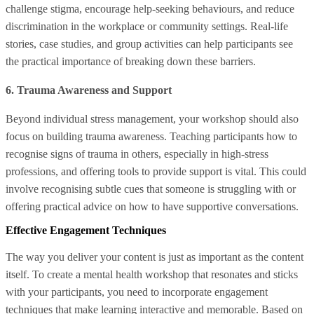
challenge stigma, encourage help-seeking behaviours, and reduce
discrimination in the workplace or community settings. Real-life
stories, case studies, and group activities can help participants see
the practical importance of breaking down these barriers.
6. Trauma Awareness and Support
Beyond individual stress management, your workshop should also
focus on building trauma awareness. Teaching participants how to
recognise signs of trauma in others, especially in high-stress
professions, and offering tools to provide support is vital. This could
involve recognising subtle cues that someone is struggling with or
offering practical advice on how to have supportive conversations.
Effective Engagement Techniques
The way you deliver your content is just as important as the content
itself. To create a mental health workshop that resonates and sticks
with your participants, you need to incorporate engagement
techniques that make learning interactive and memorable. Based on