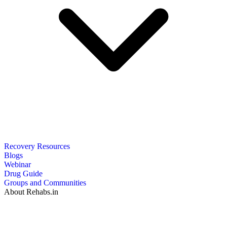
Recovery Resources
Blogs
Webinar
Drug Guide
Groups and Communities
About Rehabs.in