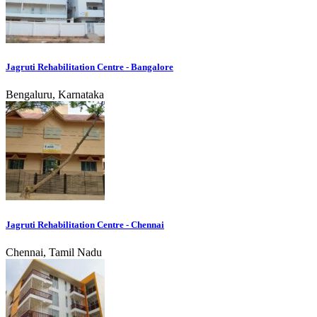
Jagruti Rehabilitation Centre - Bangalore
Bengaluru, Karnataka
Jagruti Rehabilitation Centre - Chennai
Chennai, Tamil Nadu