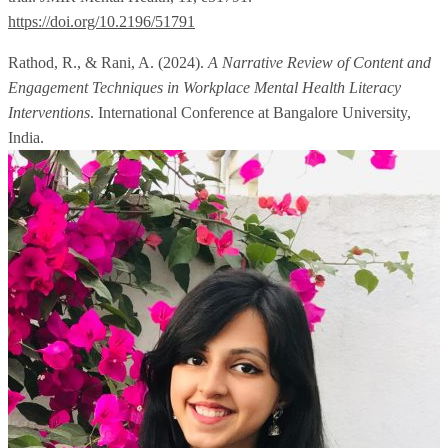
https://doi.org/10.2196/51791
Rathod, R., & Rani, A. (2024).
A Narrative Review of Content and
Engagement Techniques in Workplace Mental Health Literacy
Interventions
. International Conference at Bangalore University,
India.