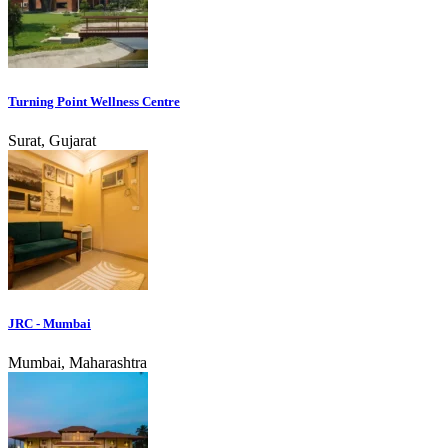
Turning Point Wellness Centre
Surat, Gujarat
JRC - Mumbai
Mumbai, Maharashtra