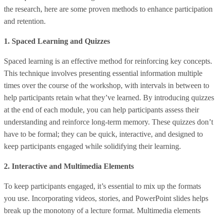
the research, here are some proven methods to enhance participation
and retention.
1. Spaced Learning and Quizzes
Spaced learning is an effective method for reinforcing key concepts.
This technique involves presenting essential information multiple
times over the course of the workshop, with intervals in between to
help participants retain what they’ve learned. By introducing quizzes
at the end of each module, you can help participants assess their
understanding and reinforce long-term memory. These quizzes don’t
have to be formal; they can be quick, interactive, and designed to
keep participants engaged while solidifying their learning.
2. Interactive and Multimedia Elements
To keep participants engaged, it’s essential to mix up the formats
you use. Incorporating videos, stories, and PowerPoint slides helps
break up the monotony of a lecture format. Multimedia elements