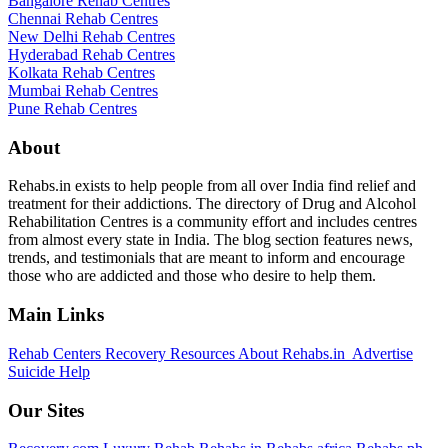
Bangalore Rehab Centres
Chennai Rehab Centres
New Delhi Rehab Centres
Hyderabad Rehab Centres
Kolkata Rehab Centres
Mumbai Rehab Centres
Pune Rehab Centres
About
Rehabs.in exists to help people from all over India find relief and
treatment for their addictions. The directory of Drug and Alcohol
Rehabilitation Centres is a community effort and includes centres
from almost every state in India. The blog section features news,
trends, and testimonials that are meant to inform and encourage
those who are addicted and those who desire to help them.
Main Links
Rehab Centers
Recovery Resources
About Rehabs.in
Advertise
Suicide Help
Our Sites