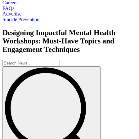
Careers
FAQs
Advertise
Suicide Prevention
Designing Impactful Mental Health
Workshops: Must-Have Topics and
Engagement Techniques