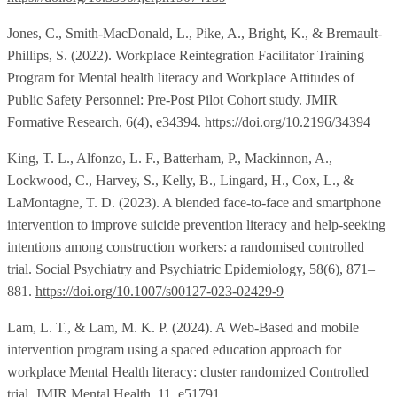
Jones, C., Smith-MacDonald, L., Pike, A., Bright, K., & Bremault-
Phillips, S. (2022). Workplace Reintegration Facilitator Training
Program for Mental health literacy and Workplace Attitudes of
Public Safety Personnel: Pre-Post Pilot Cohort study. JMIR
Formative Research, 6(4), e34394.
https://doi.org/10.2196/34394
King, T. L., Alfonzo, L. F., Batterham, P., Mackinnon, A.,
Lockwood, C., Harvey, S., Kelly, B., Lingard, H., Cox, L., &
LaMontagne, T. D. (2023). A blended face-to-face and smartphone
intervention to improve suicide prevention literacy and help-seeking
intentions among construction workers: a randomised controlled
trial. Social Psychiatry and Psychiatric Epidemiology, 58(6), 871–
881.
https://doi.org/10.1007/s00127-023-02429-9
Lam, L. T., & Lam, M. K. P. (2024). A Web-Based and mobile
intervention program using a spaced education approach for
workplace Mental Health literacy: cluster randomized Controlled
trial. JMIR Mental Health, 11, e51791.