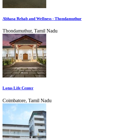
Abhasa Rehab and Wellness - Thondamuthur
Thondamuthur, Tamil Nadu
Lotus Life Center
Coimbatore, Tamil Nadu