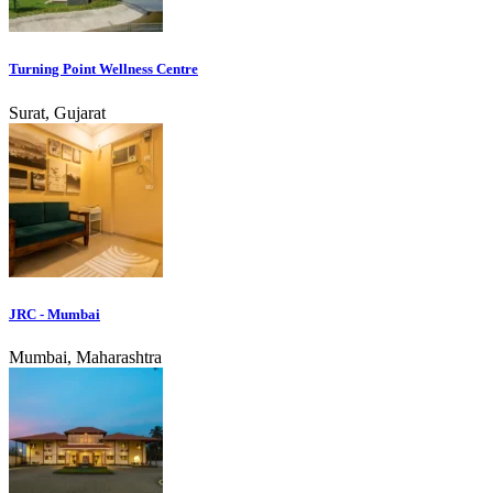
Turning Point Wellness Centre
Surat, Gujarat
JRC - Mumbai
Mumbai, Maharashtra