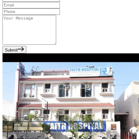
Submit