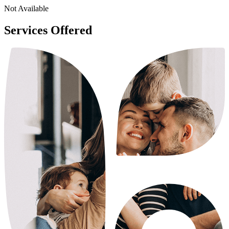
Not Available
Services Offered