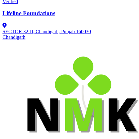
Verified
Lifeline Foundations
SECTOR 32 D, Chandigarh, Punjab 160030
Chandigarh