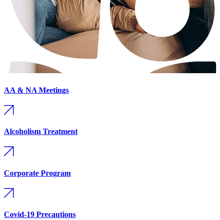
AA & NA Meetings
Alcoholism Treatment
Corporate Program
Covid-19 Precautions