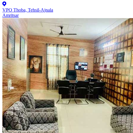
VPO Thoba, Tehsil-Ajnala
Amritsar