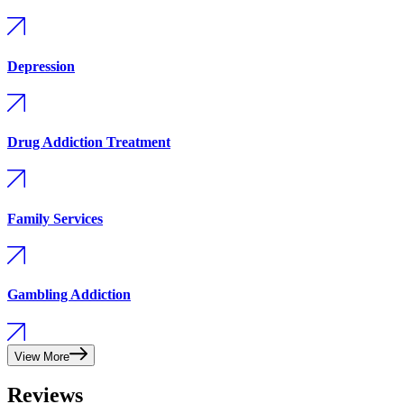
Depression
Drug Addiction Treatment
Family Services
Gambling Addiction
View More
Reviews