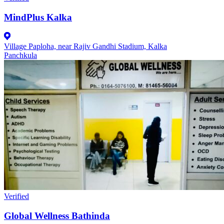
MindPlus Kalka
Village Paploha, near Rajiv Gandhi Stadium, Kalka
Panchkula
Verified
Global Wellness Bathinda