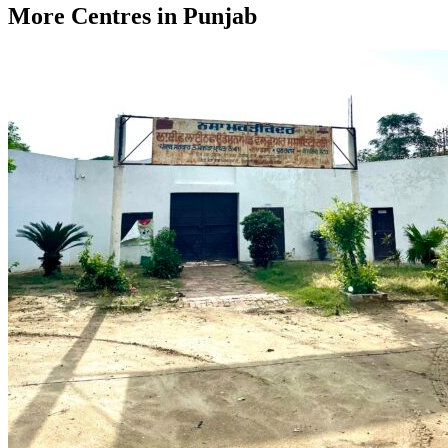
More Centres in Punjab