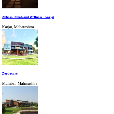
Abhasa Rehab and Wellness - Karjat
Karjat, Maharashtra
Zorbacare
Mumbai, Maharashtra