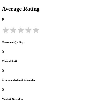
Average Rating
0
Treatment Quality
0
Clinical Staff
0
Accommodation & Amenities
0
Meals & Nutrition