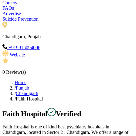
Careers
FAQs
Advertise
Suicide Prevention
Chandigarh, Punjab
+919915094006
Website
0
Review(s)
Home
/
Punjab
/
Chandigarh
/
Faith Hospital
Faith Hospital
Verified
Faith Hospital is one of kind best psychiatry hospitals in
Chandigarh, located in Sector 21 Chandigarh. We offer a range of