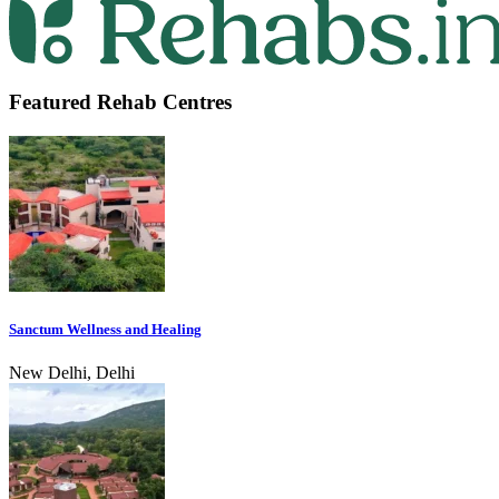
Featured Rehab Centres
Sanctum Wellness and Healing
New Delhi, Delhi