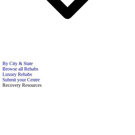
By City & State
Browse all Rehabs
Luxury Rehabs
Submit your Centre
Recovery Resources