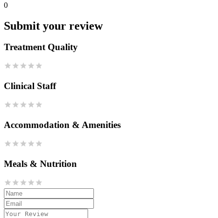
0
Submit your review
Treatment Quality
Clinical Staff
Accommodation & Amenities
Meals & Nutrition