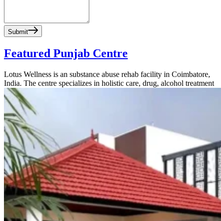
Submit
Featured Punjab Centre
Lotus Wellness is an substance abuse rehab facility in Coimbatore,
India. The centre specializes in holistic care, drug, alcohol treatment