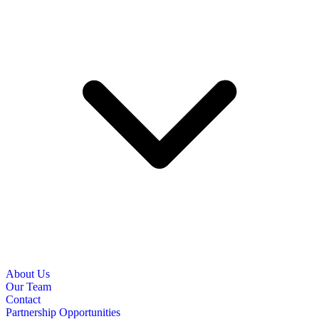
About Us
Our Team
Contact
Partnership Opportunities