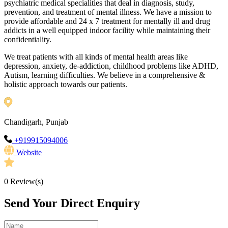
psychiatric medical specialities that deal in diagnosis, study,
prevention, and treatment of mental illness. We have a mission to
provide affordable and 24 x 7 treatment for mentally ill and drug
addicts in a well equipped indoor facility while maintaining their
confidentiality.
We treat patients with all kinds of mental health areas like
depression, anxiety, de-addiction, childhood problems like ADHD,
Autism, learning difficulties. We believe in a comprehensive &
holistic approach towards our patients.
Chandigarh, Punjab
+919915094006
Website
0
Review(s)
Send Your Direct Enquiry