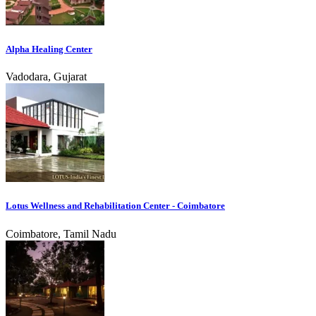
Alpha Healing Center
Vadodara, Gujarat
Lotus Wellness and Rehabilitation Center - Coimbatore
Coimbatore, Tamil Nadu