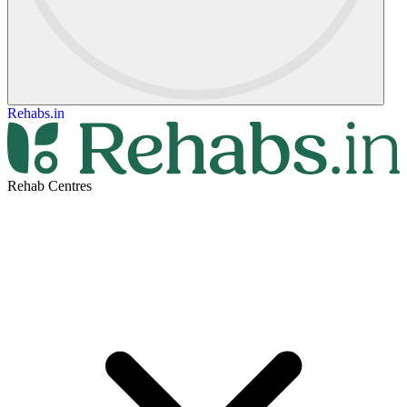
Rehabs.in
Rehab Centres