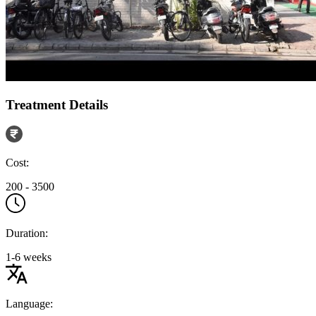
Treatment Details
Cost:
200 - 3500
Duration:
1-6 weeks
Language: