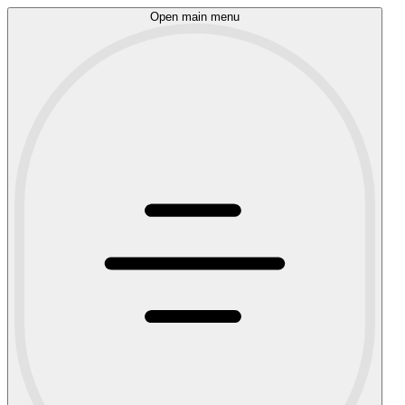
Open main menu