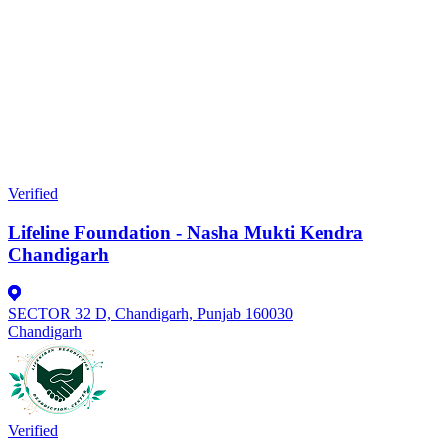
Verified
Lifeline Foundation - Nasha Mukti Kendra
Chandigarh
SECTOR 32 D, Chandigarh, Punjab 160030
Chandigarh
Verified