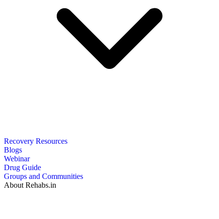
Recovery Resources
Blogs
Webinar
Drug Guide
Groups and Communities
About Rehabs.in