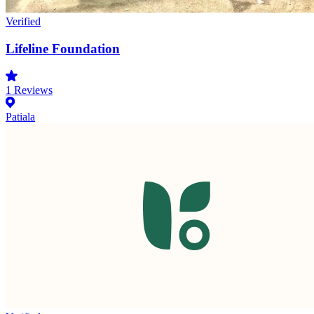
Verified
Lifeline Foundation
1
Reviews
Patiala