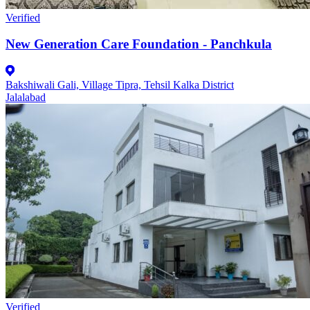
Verified
New Generation Care Foundation - Panchkula
Bakshiwali Gali, Village Tipra, Tehsil Kalka District
Jalalabad
Verified