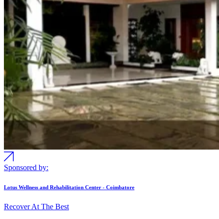
Sponsored by:
Lotus Wellness and Rehabilitation Center - Coimbatore
Recover At The Best