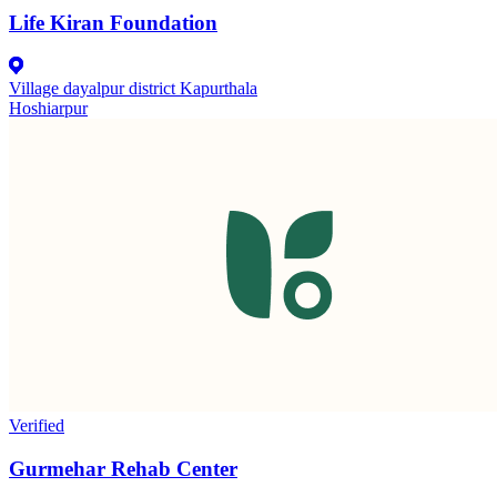
Life Kiran Foundation
Village dayalpur district Kapurthala
Hoshiarpur
Verified
Gurmehar Rehab Center