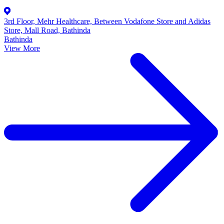
3rd Floor, Mehr Healthcare, Between Vodafone Store and Adidas
Store, Mall Road, Bathinda
Bathinda
View More