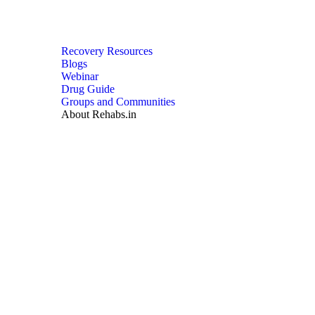
Recovery Resources
Blogs
Webinar
Drug Guide
Groups and Communities
About Rehabs.in