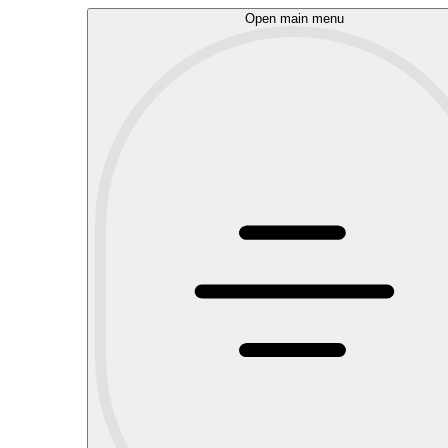
Open main menu