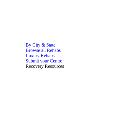
By City & State
Browse all Rehabs
Luxury Rehabs
Submit your Centre
Recovery Resources