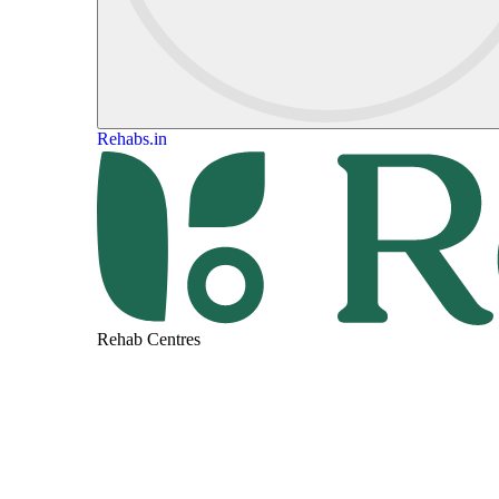
Rehabs.in
Rehab Centres