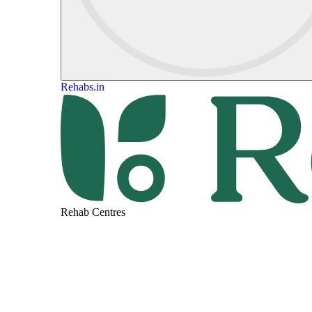
Rehabs.in
Rehab Centres