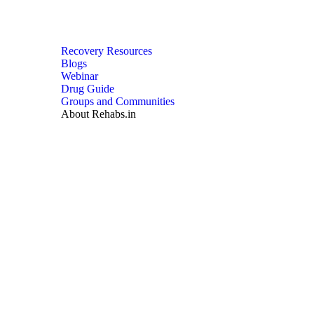
Recovery Resources
Blogs
Webinar
Drug Guide
Groups and Communities
About Rehabs.in