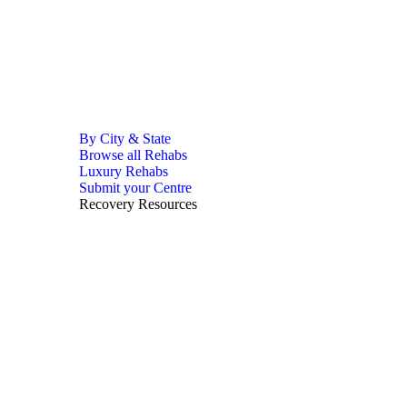
By City & State
Browse all Rehabs
Luxury Rehabs
Submit your Centre
Recovery Resources