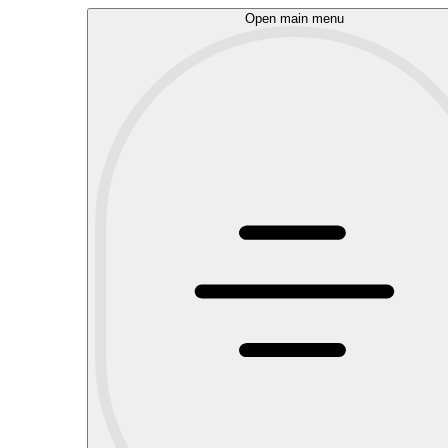
Open main menu