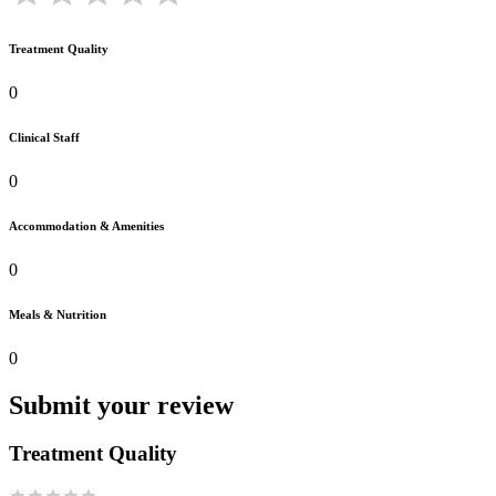
Treatment Quality
0
Clinical Staff
0
Accommodation & Amenities
0
Meals & Nutrition
0
Submit your review
Treatment Quality