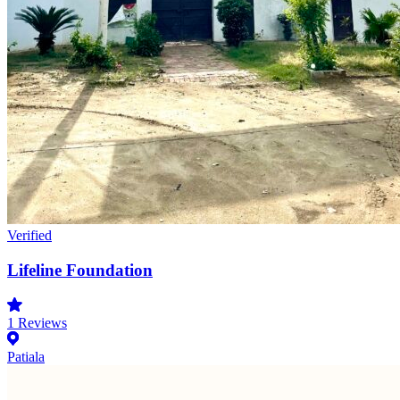
Verified
Lifeline Foundation
1
Reviews
Patiala