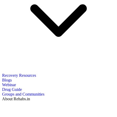
Recovery Resources
Blogs
Webinar
Drug Guide
Groups and Communities
About Rehabs.in