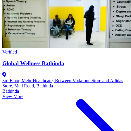
Verified
Global Wellness Bathinda
3rd Floor, Mehr Healthcare, Between Vodafone Store and Adidas
Store, Mall Road, Bathinda
Bathinda
View More