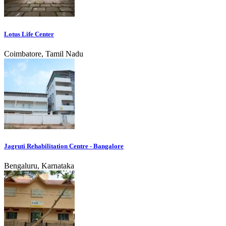
Lotus Life Center
Coimbatore, Tamil Nadu
Jagruti Rehabilitation Centre - Bangalore
Bengaluru, Karnataka