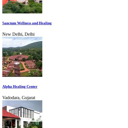
Sanctum Wellness and Healing
New Delhi, Delhi
Alpha Healing Center
Vadodara, Gujarat