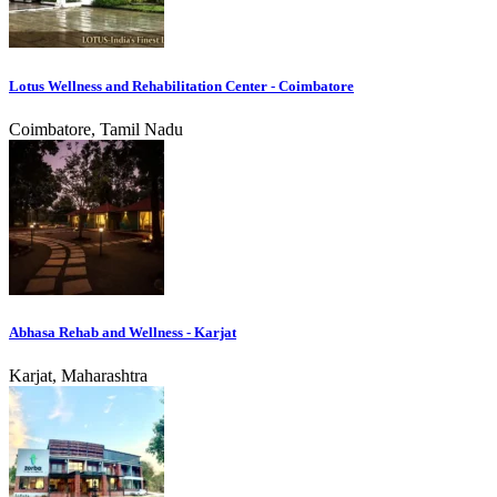
Lotus Wellness and Rehabilitation Center - Coimbatore
Coimbatore, Tamil Nadu
Abhasa Rehab and Wellness - Karjat
Karjat, Maharashtra