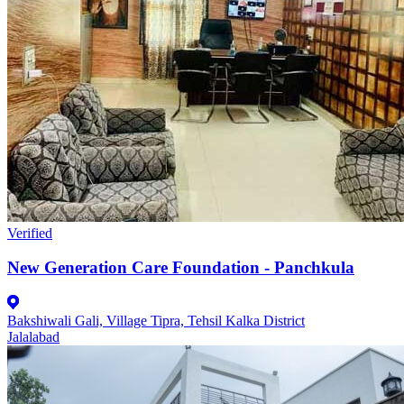
Verified
New Generation Care Foundation - Panchkula
Bakshiwali Gali, Village Tipra, Tehsil Kalka District
Jalalabad