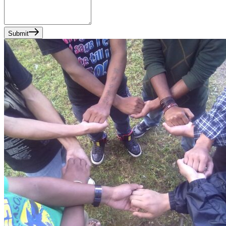
Submit