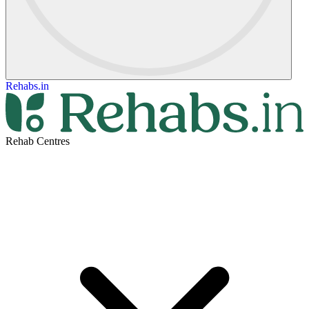
Rehabs.in
Rehab Centres