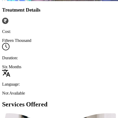
Treatment Details
Cost:
Fifteen Thousand
Duration:
Six Months
Language:
Not Available
Services Offered