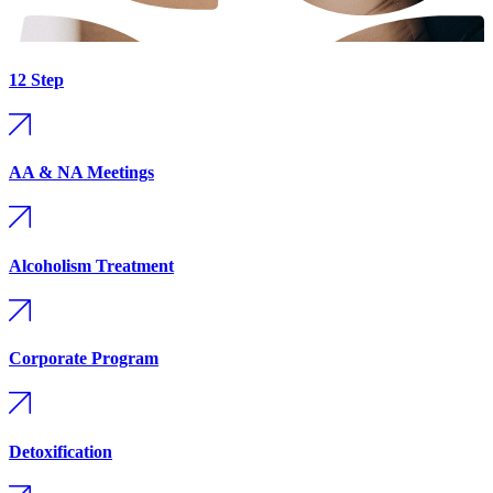
12 Step
AA & NA Meetings
Alcoholism Treatment
Corporate Program
Detoxification