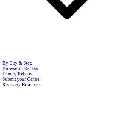
By City & State
Browse all Rehabs
Luxury Rehabs
Submit your Centre
Recovery Resources