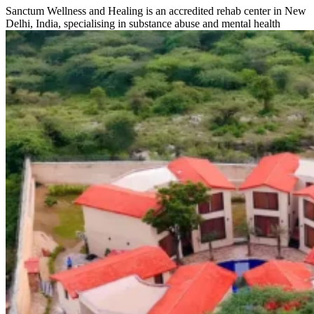
Sanctum Wellness and Healing is an accredited rehab center in New
Delhi, India, specialising in substance abuse and mental health