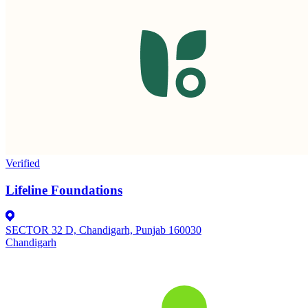
Verified
Lifeline Foundations
SECTOR 32 D, Chandigarh, Punjab 160030
Chandigarh