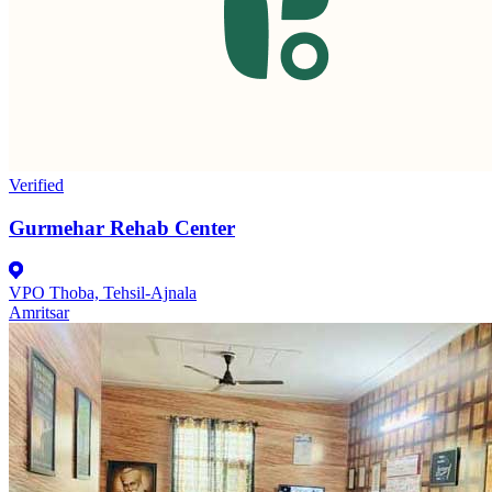
Verified
Gurmehar Rehab Center
VPO Thoba, Tehsil-Ajnala
Amritsar