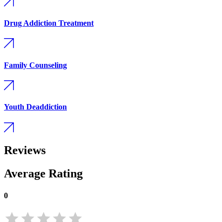
Drug Addiction Treatment
Family Counseling
Youth Deaddiction
Reviews
Average Rating
0