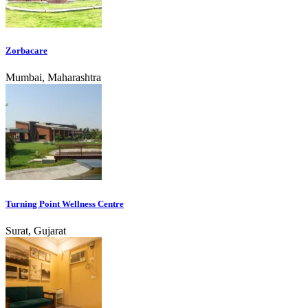
Zorbacare
Mumbai, Maharashtra
Turning Point Wellness Centre
Surat, Gujarat