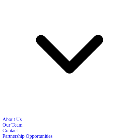
About Us
Our Team
Contact
Partnership Opportunities