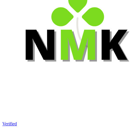
Verified