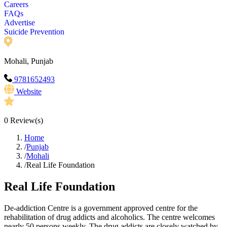
Careers
FAQs
Advertise
Suicide Prevention
Mohali, Punjab
9781652493
Website
0
Review(s)
Home
/
Punjab
/
Mohali
/
Real Life Foundation
Real Life Foundation
De-addiction Centre is a government approved centre for the
rehabilitation of drug addicts and alcoholics. The centre welcomes
nearly 50 persons weekly. The drug addicts are closely watched by