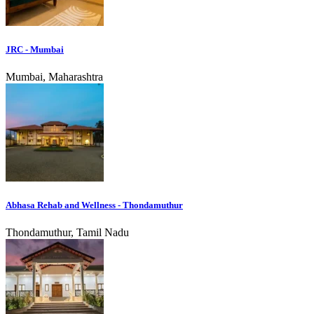
JRC - Mumbai
Mumbai, Maharashtra
Abhasa Rehab and Wellness - Thondamuthur
Thondamuthur, Tamil Nadu