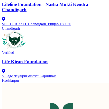
Lifeline Foundation - Nasha Mukti Kendra
Chandigarh
SECTOR 32 D, Chandigarh, Punjab 160030
Chandigarh
Verified
Life Kiran Foundation
Village dayalpur district Kapurthala
Hoshiarpur