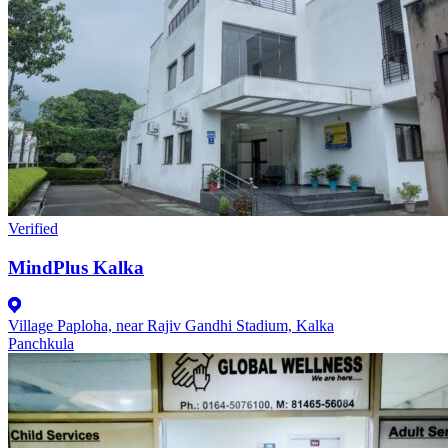
Verified
MindPlus Kalka
Village Paploha, near Rajiv Gandhi Stadium, Kalka
Panchkula