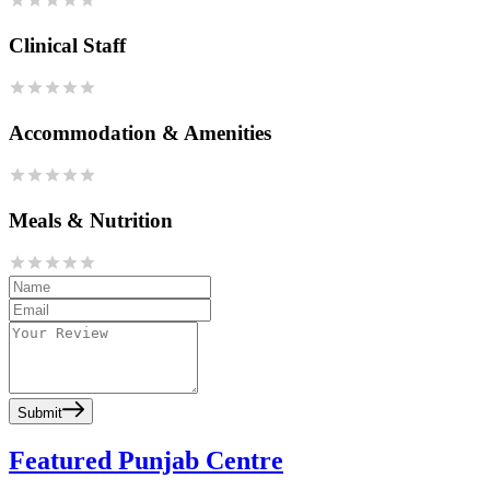
Clinical Staff
Accommodation & Amenities
Meals & Nutrition
Submit
Featured Punjab Centre