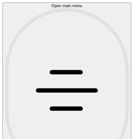
Open main menu