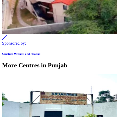
Sponsored by:
Sanctum Wellness and Healing
More Centres in Punjab