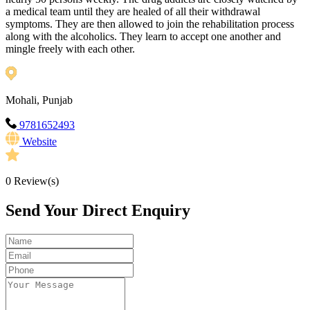
a medical team until they are healed of all their withdrawal
symptoms. They are then allowed to join the rehabilitation process
along with the alcoholics. They learn to accept one another and
mingle freely with each other.
Mohali, Punjab
9781652493
Website
0
Review(s)
Send Your Direct Enquiry