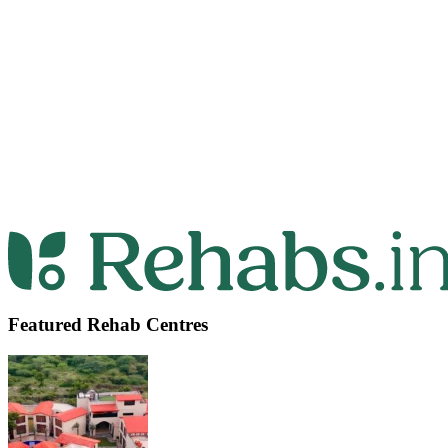
Featured Rehab Centres