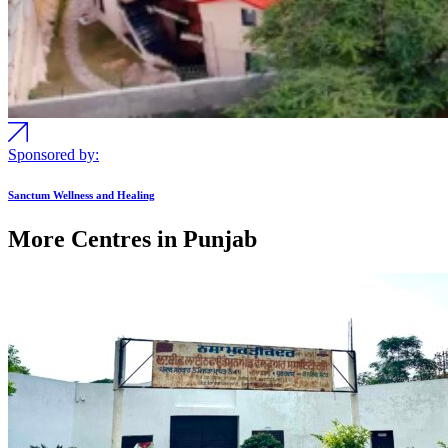
Sponsored by:
Sanctum Wellness and Healing
More Centres in Punjab