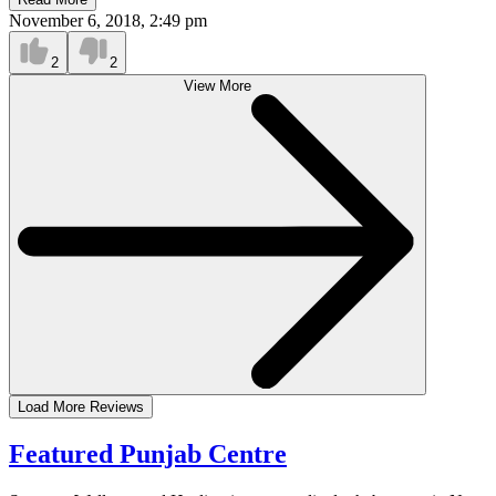
November 6, 2018, 2:49 pm
2
2
View More
Load More Reviews
Featured Punjab Centre