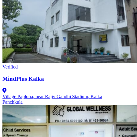
Verified
MindPlus Kalka
Village Paploha, near Rajiv Gandhi Stadium, Kalka
Panchkula