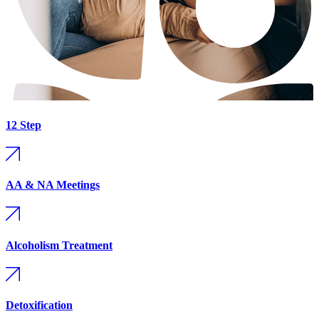
12 Step
AA & NA Meetings
Alcoholism Treatment
Detoxification