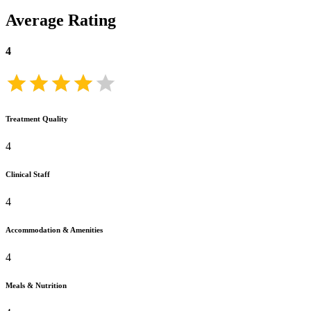
Average Rating
4
Treatment Quality
4
Clinical Staff
4
Accommodation & Amenities
4
Meals & Nutrition