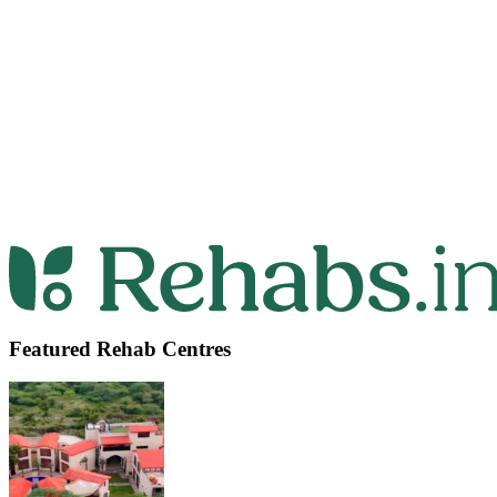
Featured Rehab Centres