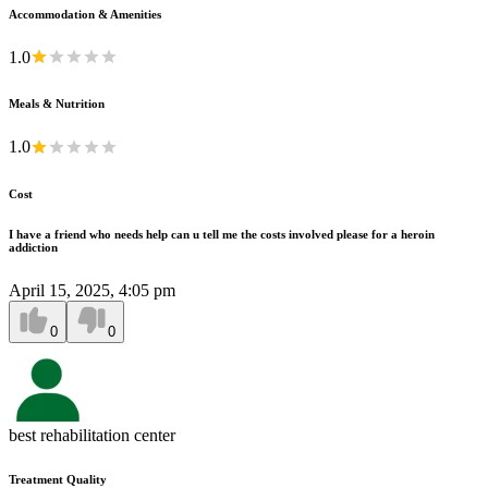
Accommodation & Amenities
1.0
Meals & Nutrition
1.0
Cost
I have a friend who needs help can u tell me the costs involved please for a heroin
addiction
April 15, 2025, 4:05 pm
0
0
best rehabilitation center
Treatment Quality