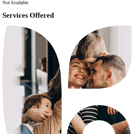
Not Available
Services Offered