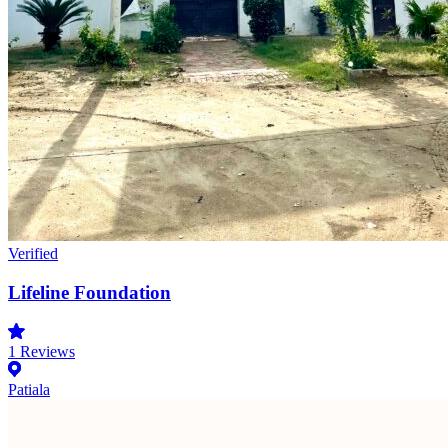
Verified
Lifeline Foundation
1
Reviews
Patiala