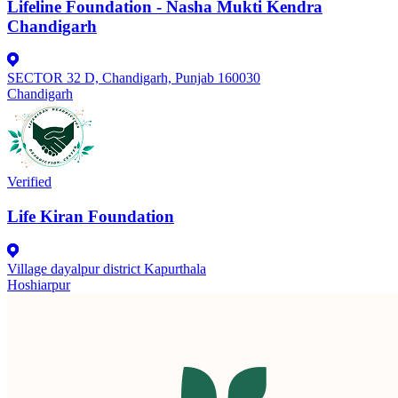
Lifeline Foundation - Nasha Mukti Kendra
Chandigarh
SECTOR 32 D, Chandigarh, Punjab 160030
Chandigarh
Verified
Life Kiran Foundation
Village dayalpur district Kapurthala
Hoshiarpur