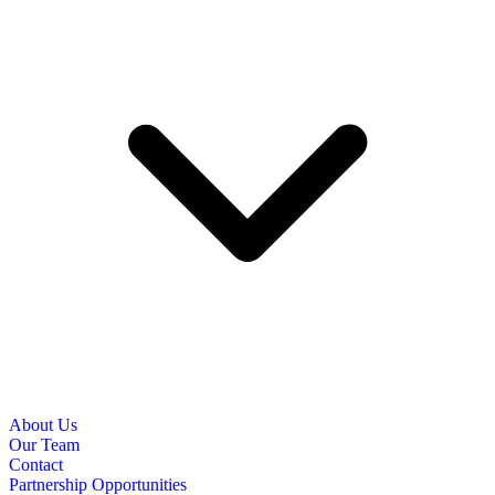
About Us
Our Team
Contact
Partnership Opportunities