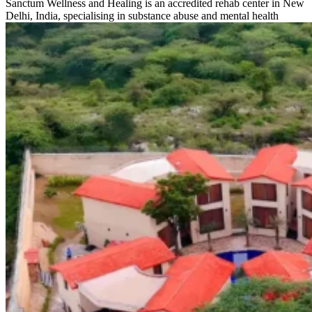
Sanctum Wellness and Healing is an accredited rehab center in New
Delhi, India, specialising in substance abuse and mental health