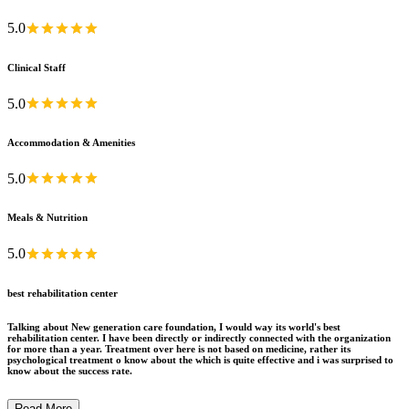
5.0
Clinical Staff
5.0
Accommodation & Amenities
5.0
Meals & Nutrition
5.0
best rehabilitation center
Talking about New generation care foundation, I would way its world's best
rehabilitation center. I have been directly or indirectly connected with the organization
for more than a year. Treatment over here is not based on medicine, rather its
psychological treatment o know about the which is quite effective and i was surprised to
know about the success rate.
Read More