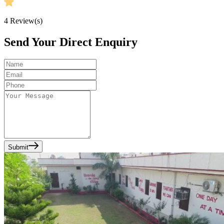
4
Review(s)
Send Your Direct Enquiry
Submit