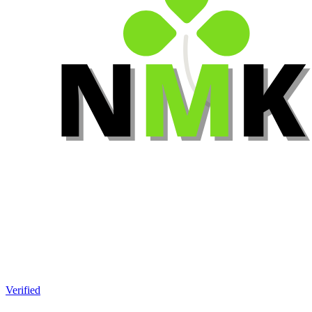
Verified