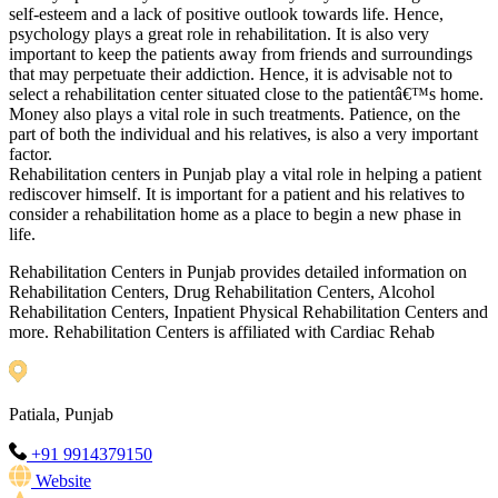
self-esteem and a lack of positive outlook towards life. Hence,
psychology plays a great role in rehabilitation. It is also very
important to keep the patients away from friends and surroundings
that may perpetuate their addiction. Hence, it is advisable not to
select a rehabilitation center situated close to the patientâ€™s home.
Money also plays a vital role in such treatments. Patience, on the
part of both the individual and his relatives, is also a very important
factor.
Rehabilitation centers in Punjab play a vital role in helping a patient
rediscover himself. It is important for a patient and his relatives to
consider a rehabilitation home as a place to begin a new phase in
life.
Rehabilitation Centers in Punjab provides detailed information on
Rehabilitation Centers, Drug Rehabilitation Centers, Alcohol
Rehabilitation Centers, Inpatient Physical Rehabilitation Centers and
more. Rehabilitation Centers is affiliated with Cardiac Rehab
Patiala, Punjab
+91 9914379150
Website