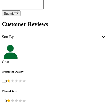
Submit
Customer Reviews
Sort By
Cost
Treatment Quality
1.0
Clinical Staff
1.0