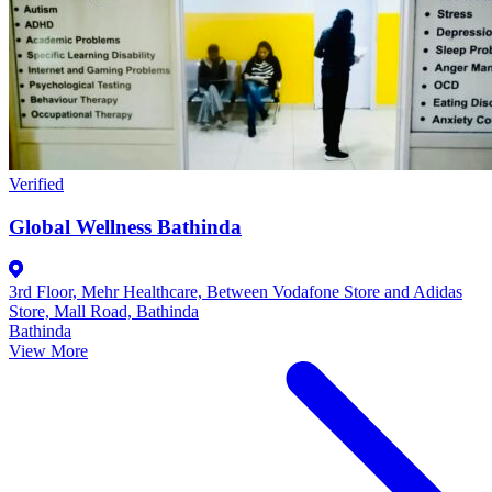
Verified
Global Wellness Bathinda
3rd Floor, Mehr Healthcare, Between Vodafone Store and Adidas
Store, Mall Road, Bathinda
Bathinda
View More