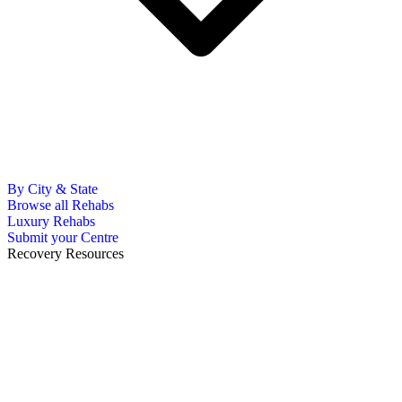
By City & State
Browse all Rehabs
Luxury Rehabs
Submit your Centre
Recovery Resources