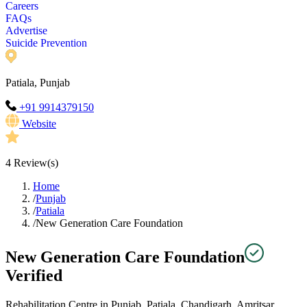
Careers
FAQs
Advertise
Suicide Prevention
Patiala, Punjab
+91 9914379150
Website
4
Review(s)
Home
/
Punjab
/
Patiala
/
New Generation Care Foundation
New Generation Care Foundation
Verified
Rehabilitation Centre in Punjab, Patiala, Chandigarh, Amritsar