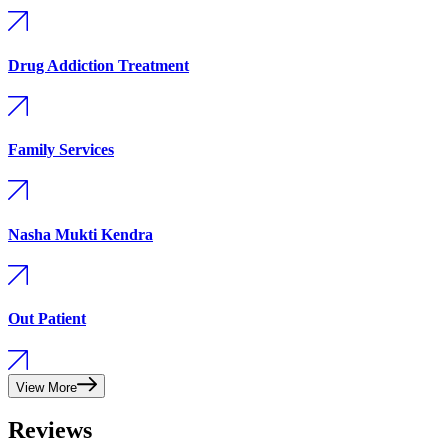
Drug Addiction Treatment
Family Services
Nasha Mukti Kendra
Out Patient
View More
Reviews