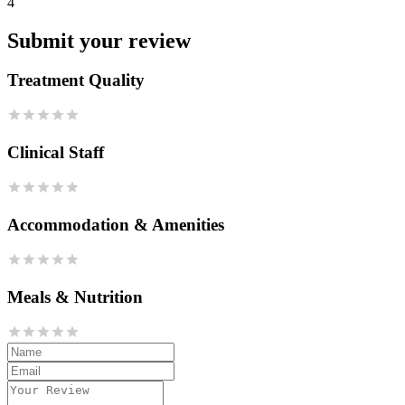
4
Submit your review
Treatment Quality
Clinical Staff
Accommodation & Amenities
Meals & Nutrition