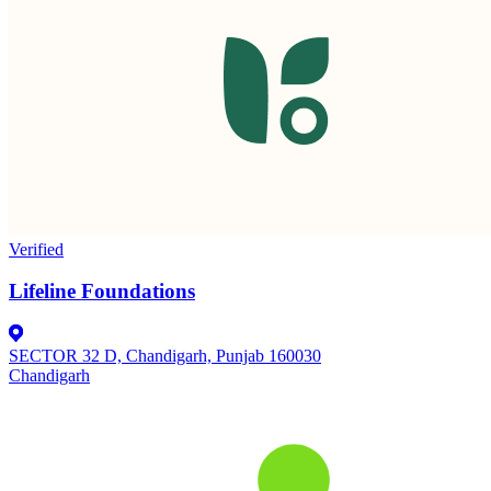
Verified
Lifeline Foundations
SECTOR 32 D, Chandigarh, Punjab 160030
Chandigarh