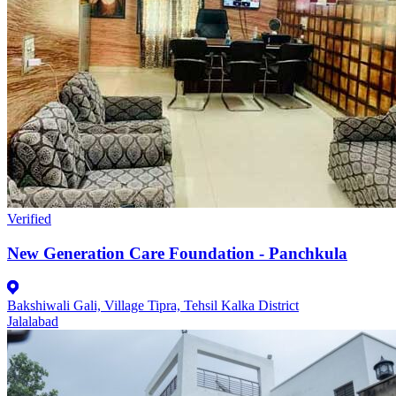
Verified
New Generation Care Foundation - Panchkula
Bakshiwali Gali, Village Tipra, Tehsil Kalka District
Jalalabad