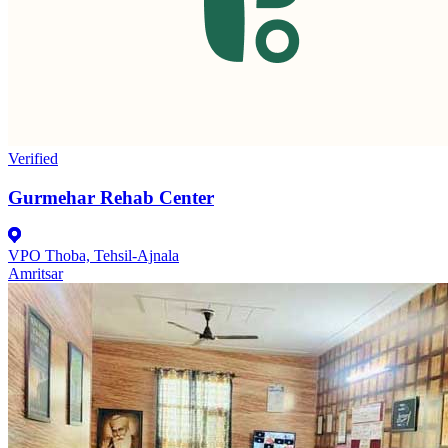
Verified
Gurmehar Rehab Center
VPO Thoba, Tehsil-Ajnala
Amritsar