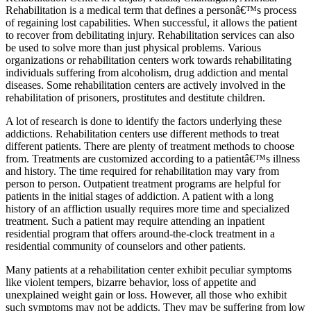
Rehabilitation is a medical term that defines a personâ€™s process
of regaining lost capabilities. When successful, it allows the patient
to recover from debilitating injury. Rehabilitation services can also
be used to solve more than just physical problems. Various
organizations or rehabilitation centers work towards rehabilitating
individuals suffering from alcoholism, drug addiction and mental
diseases. Some rehabilitation centers are actively involved in the
rehabilitation of prisoners, prostitutes and destitute children.
A lot of research is done to identify the factors underlying these
addictions. Rehabilitation centers use different methods to treat
different patients. There are plenty of treatment methods to choose
from. Treatments are customized according to a patientâ€™s illness
and history. The time required for rehabilitation may vary from
person to person. Outpatient treatment programs are helpful for
patients in the initial stages of addiction. A patient with a long
history of an affliction usually requires more time and specialized
treatment. Such a patient may require attending an inpatient
residential program that offers around-the-clock treatment in a
residential community of counselors and other patients.
Many patients at a rehabilitation center exhibit peculiar symptoms
like violent tempers, bizarre behavior, loss of appetite and
unexplained weight gain or loss. However, all those who exhibit
such symptoms may not be addicts. They may be suffering from low