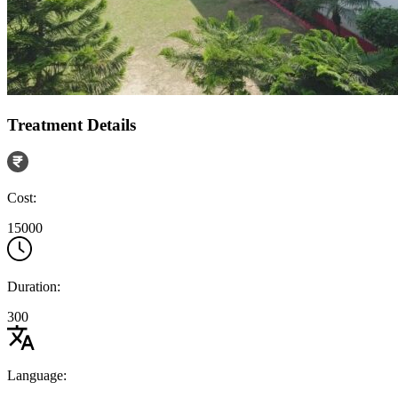
Treatment Details
Cost:
15000
Duration:
300
Language: