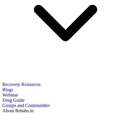
Recovery Resources
Blogs
Webinar
Drug Guide
Groups and Communities
About Rehabs.in