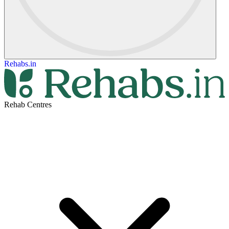
Rehabs.in
Rehab Centres