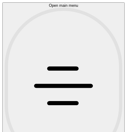
Open main menu