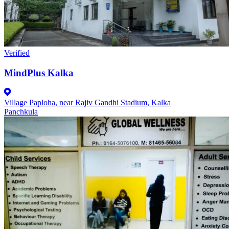
Verified
MindPlus Kalka
Village Paploha, near Rajiv Gandhi Stadium, Kalka
Panchkula