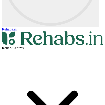
Rehabs.in
Rehab Centres