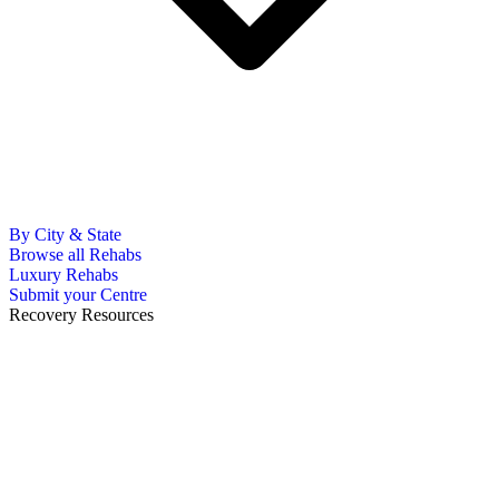
By City & State
Browse all Rehabs
Luxury Rehabs
Submit your Centre
Recovery Resources