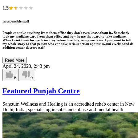
1.5
Irresponsible staff
People can take anything from them office they don't even know about it.. Somebody
took my medicine card from them office and now he use that card to take medicine.
When I visit there for medicine they refused me to give my medicine. I just want to tell
my whole story to that person who can take serious action against swami vivekanand de
addition center doctors staff
Read More
April 24, 2023, 2:43 pm
6
0
Featured Punjab Centre
Sanctum Wellness and Healing is an accredited rehab center in New
Delhi, India, specialising in substance abuse and mental health