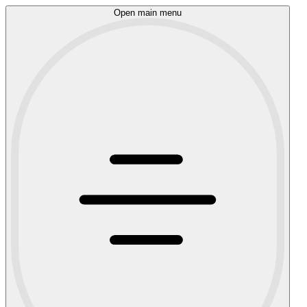
Open main menu