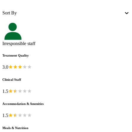
Sort By
Irresponsible staff
Treatment Quality
3.0
Clinical Staff
1.5
Accommodation & Amenities
1.5
Meals & Nutrition