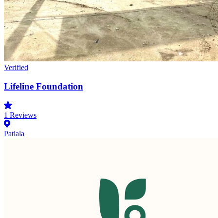
Verified
Lifeline Foundation
1
Reviews
Patiala