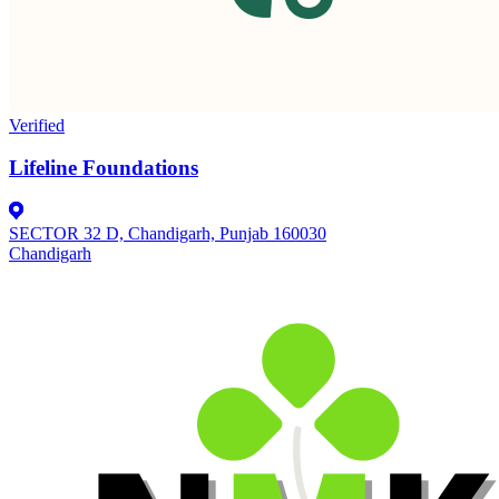
Verified
Lifeline Foundations
SECTOR 32 D, Chandigarh, Punjab 160030
Chandigarh