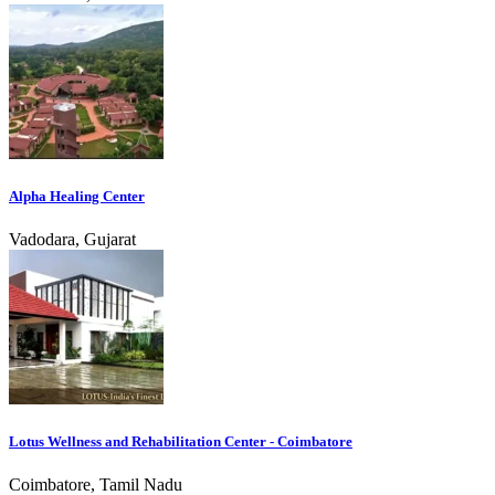
Alpha Healing Center
Vadodara, Gujarat
Lotus Wellness and Rehabilitation Center - Coimbatore
Coimbatore, Tamil Nadu