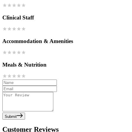
Clinical Staff
Accommodation & Amenities
Meals & Nutrition
Submit
Customer Reviews