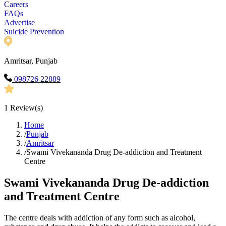
Careers
FAQs
Advertise
Suicide Prevention
Amritsar, Punjab
098726 22889
1
Review(s)
Home
/
Punjab
/
Amritsar
/
Swami Vivekananda Drug De-addiction and Treatment
Centre
Swami Vivekananda Drug De-addiction
and Treatment Centre
The centre deals with addiction of any form such as alcohol,