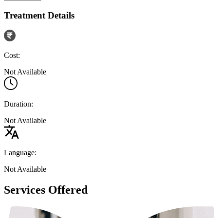
Treatment Details
Cost:
Not Available
Duration:
Not Available
Language:
Not Available
Services Offered