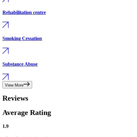
Rehabilitation centre
Smoking Cessation
Substance Abuse
View More
Reviews
Average Rating
1.9