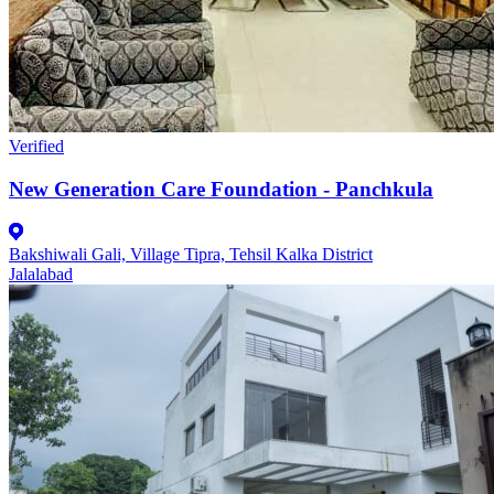
Verified
New Generation Care Foundation - Panchkula
Bakshiwali Gali, Village Tipra, Tehsil Kalka District
Jalalabad