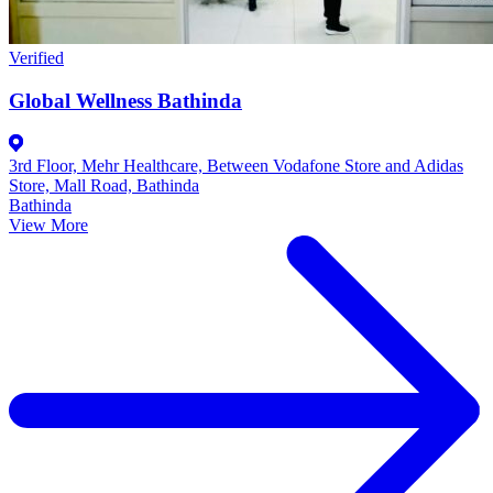
Verified
Global Wellness Bathinda
3rd Floor, Mehr Healthcare, Between Vodafone Store and Adidas
Store, Mall Road, Bathinda
Bathinda
View More