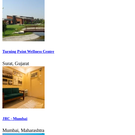
Turning Point Wellness Centre
Surat, Gujarat
JRC - Mumbai
Mumbai, Maharashtra