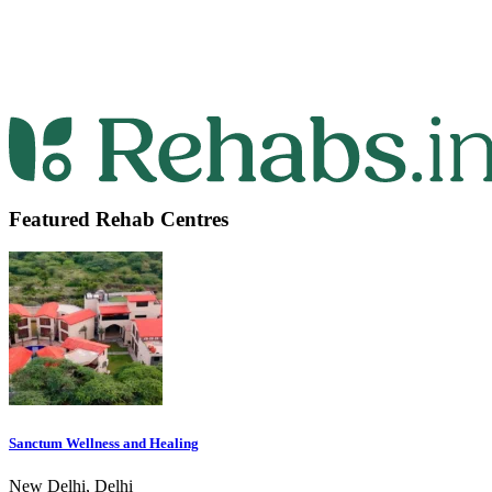
Featured Rehab Centres
Sanctum Wellness and Healing
New Delhi, Delhi