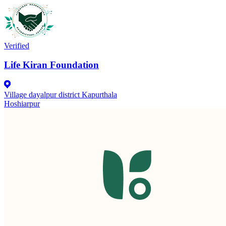
Verified
Life Kiran Foundation
Village dayalpur district Kapurthala
Hoshiarpur