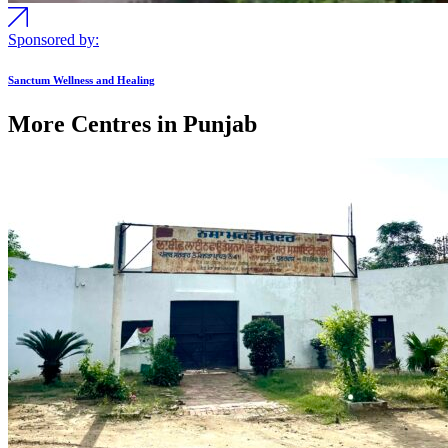
Sponsored by:
Sanctum Wellness and Healing
More Centres in Punjab