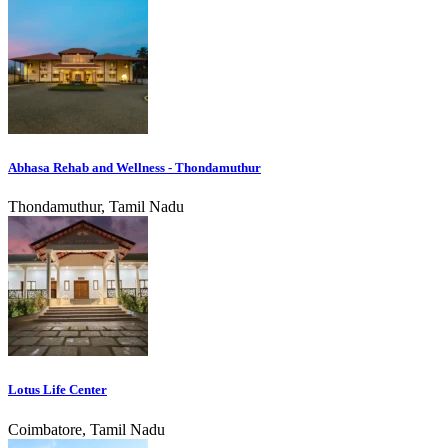
Abhasa Rehab and Wellness - Thondamuthur
Thondamuthur, Tamil Nadu
Lotus Life Center
Coimbatore, Tamil Nadu