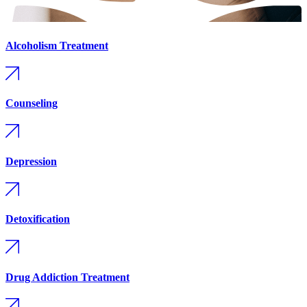
Alcoholism Treatment
Counseling
Depression
Detoxification
Drug Addiction Treatment