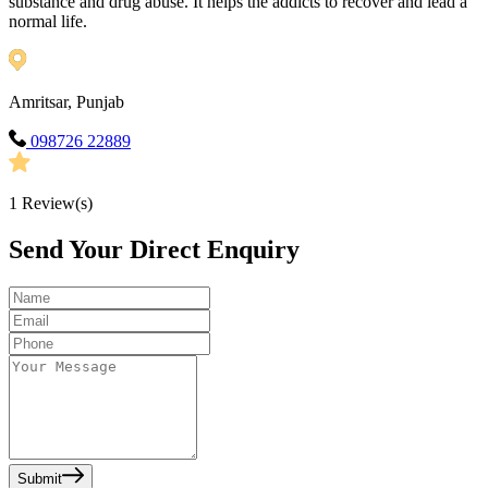
substance and drug abuse. It helps the addicts to recover and lead a
normal life.
Amritsar, Punjab
098726 22889
1
Review(s)
Send Your Direct Enquiry
Submit