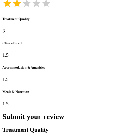
Treatment Quality
3
Clinical Staff
1.5
Accommodation & Amenities
1.5
Meals & Nutrition
1.5
Submit your review
Treatment Quality