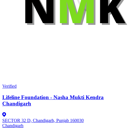
Verified
Lifeline Foundation - Nasha Mukti Kendra
Chandigarh
SECTOR 32 D, Chandigarh, Punjab 160030
Chandigarh