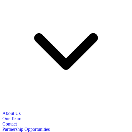
About Us
Our Team
Contact
Partnership Opportunities