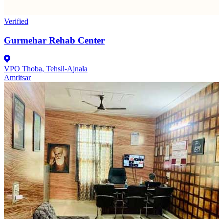
Verified
Gurmehar Rehab Center
VPO Thoba, Tehsil-Ajnala
Amritsar