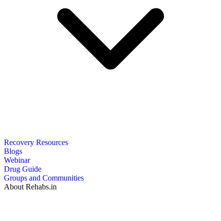
Recovery Resources
Blogs
Webinar
Drug Guide
Groups and Communities
About Rehabs.in