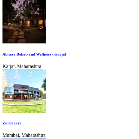
Abhasa Rehab and Wellness - Karjat
Karjat, Maharashtra
Zorbacare
Mumbai, Maharashtra